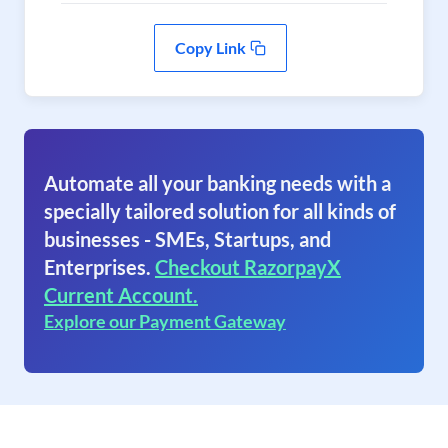
Copy Link
Automate all your banking needs with a
specially tailored solution for all kinds of
businesses - SMEs, Startups, and
Enterprises.
Checkout RazorpayX
Current Account.
Explore our Payment Gateway