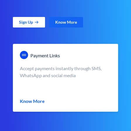
Sign Up
Know More
Payment Links
Accept payments instantly through SMS,
WhatsApp and social media
Know More