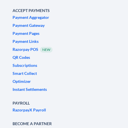
ACCEPT PAYMENTS
Payment Aggregator
Payment Gateway
Payment Pages
Payment Links
Razorpay POS
NEW
QR Codes
Subscriptions
Smart Collect
Optimizer
Instant Settlements
PAYROLL
RazorpayX Payroll
BECOME A PARTNER