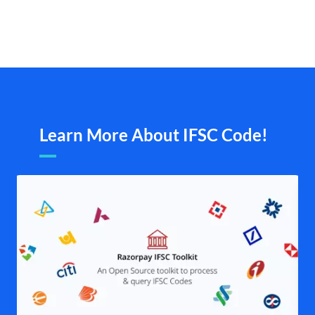
Learn More About IFSC Code!