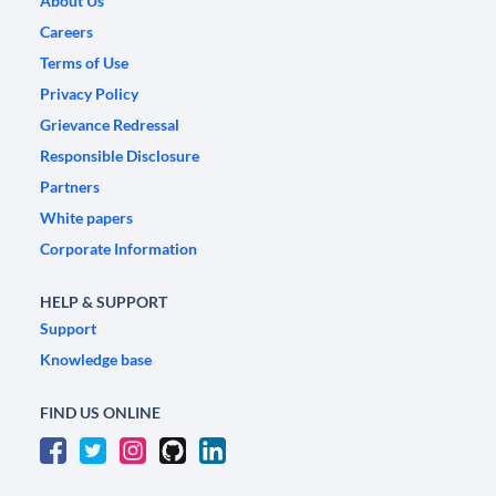
About Us
Careers
Terms of Use
Privacy Policy
Grievance Redressal
Responsible Disclosure
Partners
White papers
Corporate Information
HELP & SUPPORT
Support
Knowledge base
FIND US ONLINE