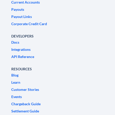
Current Accounts
Payouts
Payout Links
Corporate Credit Card
DEVELOPERS
Docs
Integrations
API Reference
RESOURCES
Blog
Learn
Customer Stories
Events
Chargeback Guide
Settlement Guide