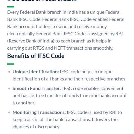
Every Federal Bank branch in India has a unique Federal
Bank IFSC Code. Federal Bank IFSC Code enables Federal
Bank account holders to send and receive money
electronically. Federal Bank IFSC Code is assigned by RBI
(Reserve Bank of India) to each branch as it helps in
carrying out RTGS and NEFT transactions smoothly.
Benefits of IFSC Code
Unique Identification:
IFSC code helps in unique
identification of all banks and their respective branches.
Smooth Fund Transfer:
IFSC code enables convenient
and hassle-free transfer of funds from one bank account
to another.
Monitoring Transactions:
IFSC code is used by RBI to
keep track of all the bank transactions. It lowers the
chances of discrepancy.