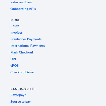
Refer and Earn
Onboarding APIs
MORE
Route
Invoices
Freelancer Payments
International Payments
Flash Checkout
UPI
ePOS
Checkout Demo
BANKING PLUS
RazorpayX
Source to pay