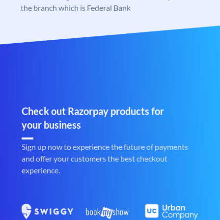
the branch which is Federal Bank
Check out Razorpay products for
your business
Sign up now to experience the future of payments
and offer your customers the best checkout
experience.