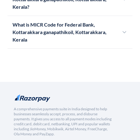
Kerala?
What is MICR Code for Federal Bank,
Kottarakkara ganapathikoil, Kottarakkara,
Kerala
A comprehensive payments suite in India designed to help
businesses seamlessly accept, process, and disburse
payments. It gives you access to all payment modes including
credit card, debit card, netbanking, UPI and popular wallets
including JioMoney, Mobikwik, Airtel Money, FreeCharge,
Ola Money and PayZapp.