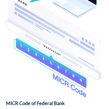
MICR Code of Federal Bank