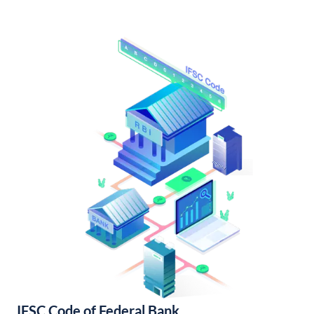
IFSC Code of Federal Bank