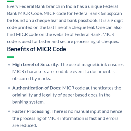
Every Federal Bank branch in India has a unique Federal
Bank MICR Code. MICR code for Federal Bank &nbsp;can
be found on a cheque leaf and bank passbook. It is a 9 digit
code printed on the last line of a cheque leaf. One can also
find MICR code on the website of Federal Bank. MICR
code is used for faster and secure processing of cheques.
Benefits of MICR Code
High Level of Security:
The use of magnetic ink ensures
MICR characters are readable even if a document is
obscured by marks.
Authentication of Docs:
MICR code authenticates the
originality and legality of paper based docs. in the
banking system.
Faster Processing:
There is no manual input and hence
the processing of MICR information is fast and errors
are reduced.