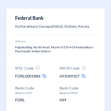
Federal Bank
Kottarakkara Ganapathikoil, Kollam, Kerala
Address
Kalpaka Bldg, Rly Stn Road, Kka No X/529 A Of Kottarakkara
Panchayath ,kollam District
IFSC Code
MICR Code
FDRL0001884
691049107
Bank Code
Bank Code
(Based on IFSC)
(Based on MICR)
FDRL
049