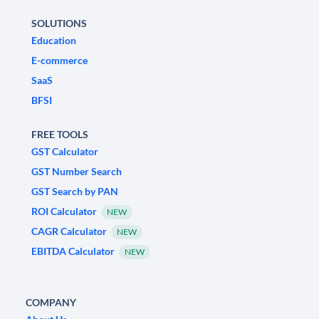
SOLUTIONS
Education
E-commerce
SaaS
BFSI
FREE TOOLS
GST Calculator
GST Number Search
GST Search by PAN
ROI Calculator
NEW
CAGR Calculator
NEW
EBITDA Calculator
NEW
COMPANY