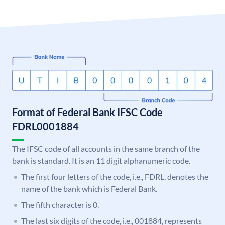
Format of Federal Bank IFSC Code
FDRL0001884
The IFSC code of all accounts in the same branch of the
bank is standard. It is an 11 digit alphanumeric code.
The first four letters of the code, i.e., FDRL, denotes the
name of the bank which is Federal Bank.
The fifth character is 0.
The last six digits of the code, i.e., 001884, represents