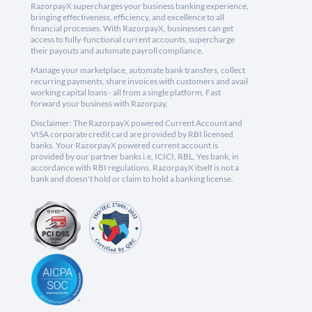
RazorpayX supercharges your business banking experience,
bringing effectiveness, efficiency, and excellence to all
financial processes. With RazorpayX, businesses can get
access to fully-functional current accounts, supercharge
their payouts and automate payroll compliance.
Manage your marketplace, automate bank transfers, collect
recurring payments, share invoices with customers and avail
working capital loans - all from a single platform. Fast
forward your business with Razorpay.
Disclaimer: The RazorpayX powered Current Account and
VISA corporate credit card are provided by RBI licensed
banks. Your RazorpayX powered current account is
provided by our partner banks i.e, ICICI, RBL, Yes bank, in
accordance with RBI regulations. RazorpayX itself is not a
bank and doesn't hold or claim to hold a banking license.