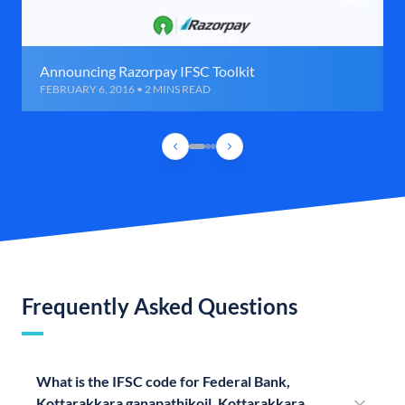
Announcing Razorpay IFSC Toolkit
FEBRUARY 6, 2016 • 2 MINS READ
Frequently Asked Questions
What is the IFSC code for Federal Bank,
Kottarakkara ganapathikoil, Kottarakkara,