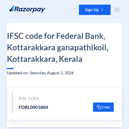
Skip to content
Sign Up
IFSC code for Federal Bank,
Kottarakkara ganapathikoil,
Kottarakkara, Kerala
Updated on: Saturday, August 1, 2026
IFSC CODE
FDRL0001884
Copy