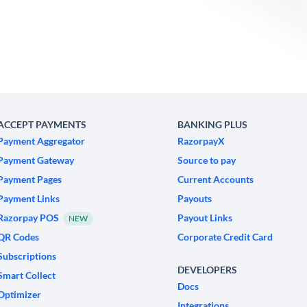
ACCEPT PAYMENTS
BANKING PLUS
Payment Aggregator
RazorpayX
Payment Gateway
Source to pay
Payment Pages
Current Accounts
Payment Links
Payouts
Razorpay POS
Payout Links
NEW
QR Codes
Corporate Credit Card
Subscriptions
DEVELOPERS
Smart Collect
Docs
Optimizer
Integrations