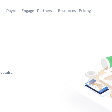
+
Payroll
Engage
Partners
Resources
Pricing
,
e
ot exist.