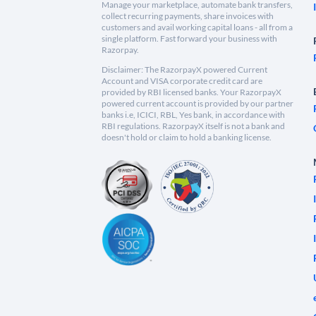
Manage your marketplace, automate bank transfers,
collect recurring payments, share invoices with
customers and avail working capital loans - all from a
single platform. Fast forward your business with
Razorpay.
Disclaimer: The RazorpayX powered Current
Account and VISA corporate credit card are
provided by RBI licensed banks. Your RazorpayX
powered current account is provided by our partner
banks i.e, ICICI, RBL, Yes bank, in accordance with
RBI regulations. RazorpayX itself is not a bank and
doesn't hold or claim to hold a banking license.