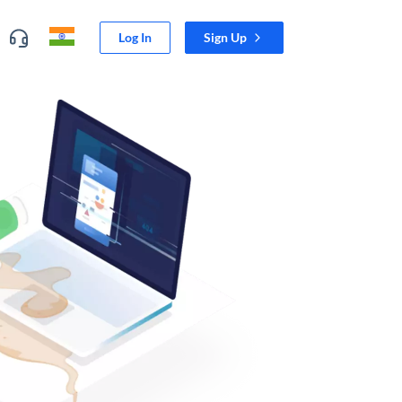
Log In
Sign Up