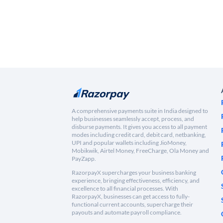
A comprehensive payments suite in India designed to
help businesses seamlessly accept, process, and
disburse payments. It gives you access to all payment
modes including credit card, debit card, netbanking,
UPI and popular wallets including JioMoney,
Mobikwik, Airtel Money, FreeCharge, Ola Money and
PayZapp.
RazorpayX supercharges your business banking
experience, bringing effectiveness, efficiency, and
excellence to all financial processes. With
RazorpayX, businesses can get access to fully-
functional current accounts, supercharge their
payouts and automate payroll compliance.