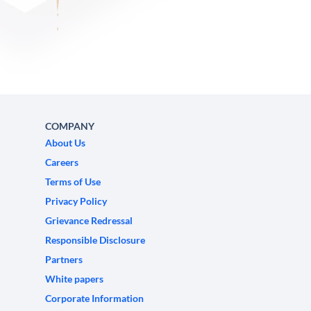
COMPANY
About Us
Careers
Terms of Use
Privacy Policy
Grievance Redressal
Responsible Disclosure
Partners
White papers
Corporate Information