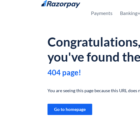
Skip to content
Payments
Banking
Congratulations
you've found th
404 page!
You are seeing this page because this URL does n
Go to homepage