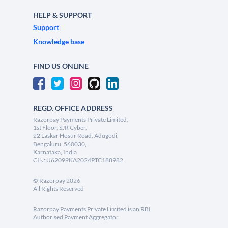
HELP & SUPPORT
Support
Knowledge base
FIND US ONLINE
REGD. OFFICE ADDRESS
Razorpay Payments Private Limited,
1st Floor, SJR Cyber,
22 Laskar Hosur Road, Adugodi,
Bengaluru, 560030,
Karnataka, India
CIN: U62099KA2024PTC188982
©
Razorpay
2026
All Rights Reserved
Razorpay Payments Private Limited is an RBI
Authorised Payment Aggregator