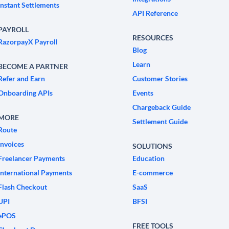
Instant Settlements
API Reference
PAYROLL
RESOURCES
RazorpayX Payroll
Blog
Learn
BECOME A PARTNER
Refer and Earn
Customer Stories
Onboarding APIs
Events
Chargeback Guide
MORE
Settlement Guide
Route
Invoices
SOLUTIONS
Freelancer Payments
Education
International Payments
E-commerce
Flash Checkout
SaaS
UPI
BFSI
ePOS
FREE TOOLS