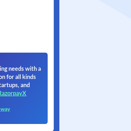
ing needs with a
on for all kinds
tartups, and
RazorpayX
eway