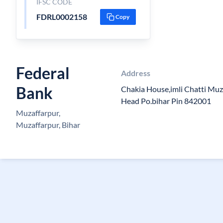
IFSC CODE
FDRL0002158
Copy
Federal
Address
Bank
Chakia House,imli Chatti Muz
Head Po.bihar Pin 842001
Muzaffarpur,
Muzaffarpur, Bihar