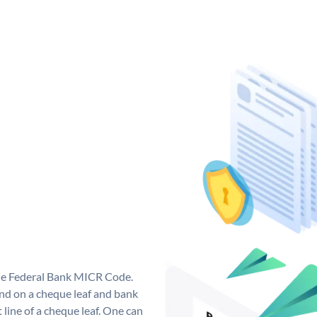
que Federal Bank MICR Code.
nd on a cheque leaf and bank
t line of a cheque leaf. One can