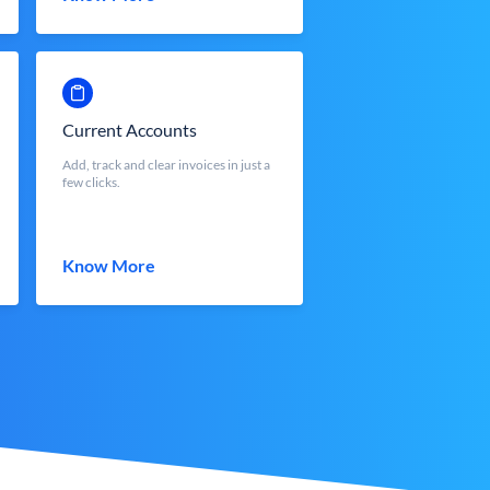
Current Accounts
Add, track and clear invoices in just a
few clicks.
Know More