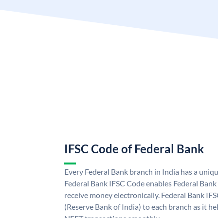
IFSC Code of Federal Bank
Every Federal Bank branch in India has a uniq
Federal Bank IFSC Code enables Federal Bank 
receive money electronically. Federal Bank IF
(Reserve Bank of India) to each branch as it h