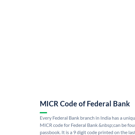
MICR Code of Federal Bank
Every Federal Bank branch in India has a uni
MICR code for Federal Bank &nbsp;can be fou
passbook. It is a 9 digit code printed on the las