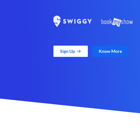
Sign Up
Know More