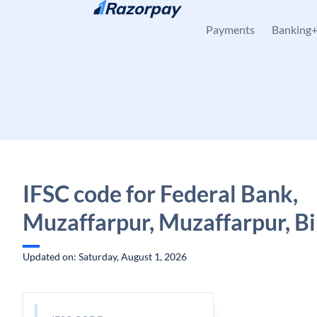
Skip to content
Payments
Banking
IFSC code for Federal Bank,
Muzaffarpur, Muzaffarpur, B
Updated on: Saturday, August 1, 2026