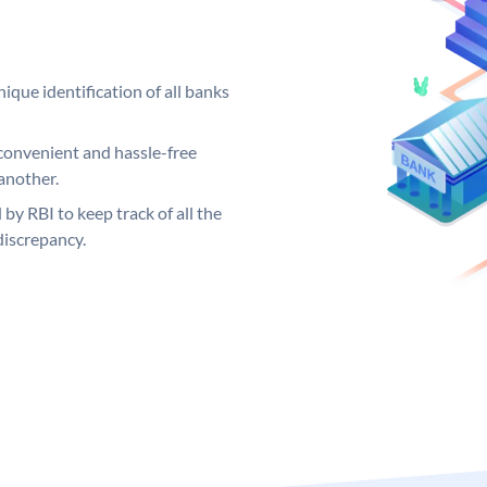
ique identification of all banks
convenient and hassle-free
another.
 by RBI to keep track of all the
discrepancy.