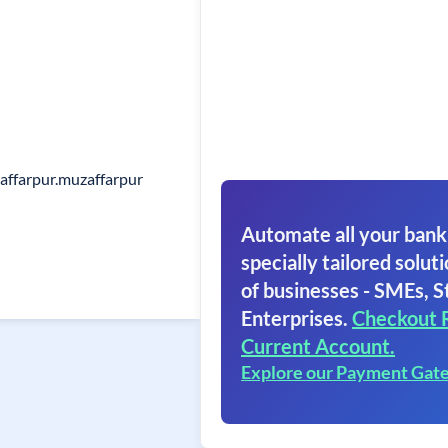
affarpur.muzaffarpur
Automate all your bank
specially tailored soluti
of businesses - SMEs, S
Enterprises.
Checkout 
Current Account.
Explore our Payment Gat