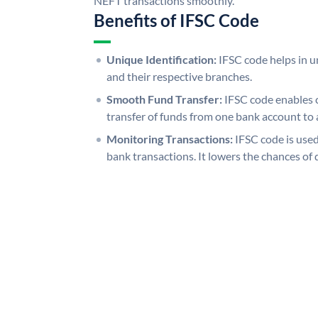
NEFT transactions smoothly.
Benefits of IFSC Code
Unique Identification:
IFSC code helps in un
and their respective branches.
Smooth Fund Transfer:
IFSC code enables 
transfer of funds from one bank account to 
Monitoring Transactions:
IFSC code is used
bank transactions. It lowers the chances of 