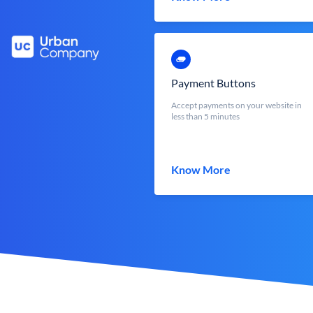
Payment Buttons
Accept payments on your website in
less than 5 minutes
Know More