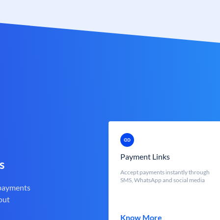
Payment Links
s
Accept payments instantly through
SMS, WhatsApp and social media
 payments
out
Know More