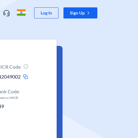
Log In
Sign Up
ICR Code
42049002
ank Code
ased on MICR)
49