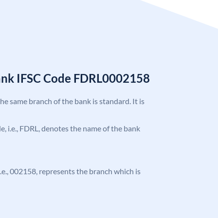
Bank IFSC Code FDRL0002158
the same branch of the bank is standard. It is
ode, i.e., FDRL, denotes the name of the bank
 i.e., 002158, represents the branch which is