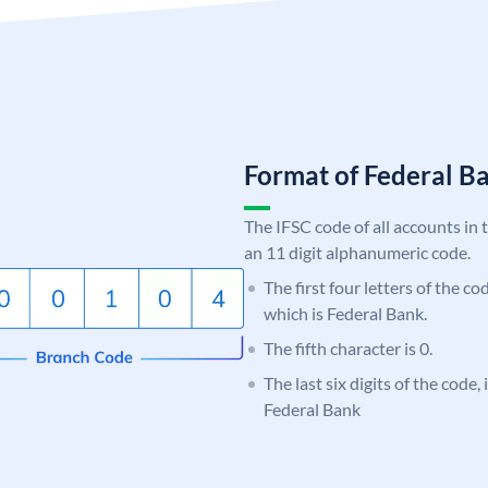
Format of Federal 
The IFSC code of all accounts in 
an 11 digit alphanumeric code.
The first four letters of the c
which is Federal Bank.
The fifth character is 0.
The last six digits of the code,
Federal Bank