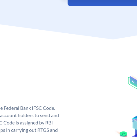
ue Federal Bank IFSC Code.
account holders to send and
SC Code is assigned by RBI
elps in carrying out RTGS and