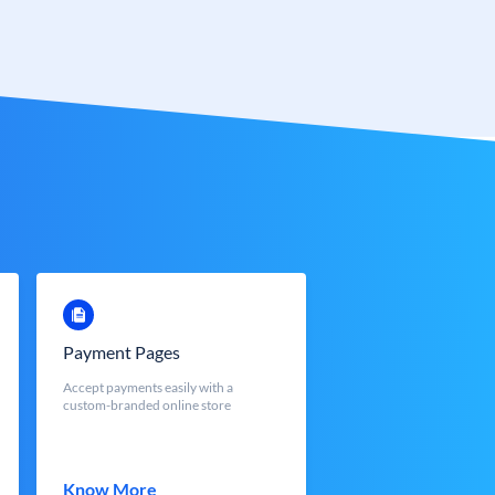
Payment Pages
Accept payments easily with a
custom-branded online store
Know More