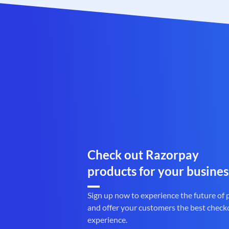
Check out Razorpay
products for your busines
Sign up now to experience the future of
and offer your customers the best check
experience.