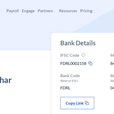
+
Payroll
Engage
Partners
Resources
Pricing
Bank Details
IFSC Code
M
FDRL0002158
8
Bank Code
B
ihar
(Based on IFSC)
(B
FDRL
0
Copy Link