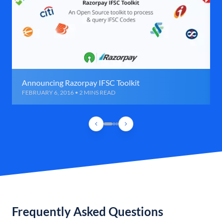
Announcing Razorpay IFSC Toolkit
FEBRUARY 6, 2016 • 2 MINS READ
Frequently Asked Questions