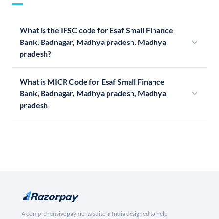
What is the IFSC code for Esaf Small Finance
Bank, Badnagar, Madhya pradesh, Madhya
pradesh?
What is MICR Code for Esaf Small Finance
Bank, Badnagar, Madhya pradesh, Madhya
pradesh
A comprehensive payments suite in India designed to help