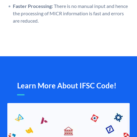
Faster Processing:
There is no manual input and hence
the processing of MICR information is fast and errors
are reduced.
Learn More About IFSC Code!