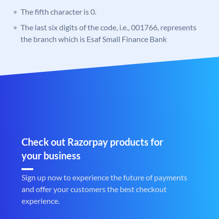
The fifth character is 0.
The last six digits of the code, i.e., 001766, represents
the branch which is Esaf Small Finance Bank
Check out Razorpay products for
your business
Sign up now to experience the future of payments
and offer your customers the best checkout
experience.