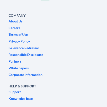
COMPANY
About Us
Careers
Terms of Use
Privacy Policy
Grievance Redressal
Responsible Disclosure
Partners
White papers
Corporate Information
HELP & SUPPORT
Support
Knowledge base