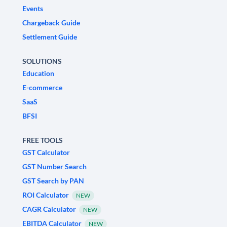
Events
Chargeback Guide
Settlement Guide
SOLUTIONS
Education
E-commerce
SaaS
BFSI
FREE TOOLS
GST Calculator
GST Number Search
GST Search by PAN
ROI Calculator
NEW
CAGR Calculator
NEW
EBITDA Calculator
NEW