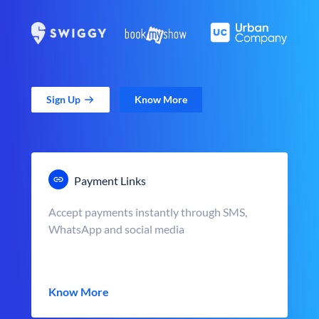
Sign Up
Know More
Payment Links
Accept payments instantly through SMS,
WhatsApp and social media
Know More