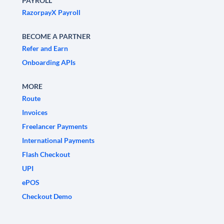
PAYROLL
RazorpayX Payroll
BECOME A PARTNER
Refer and Earn
Onboarding APIs
MORE
Route
Invoices
Freelancer Payments
International Payments
Flash Checkout
UPI
ePOS
Checkout Demo