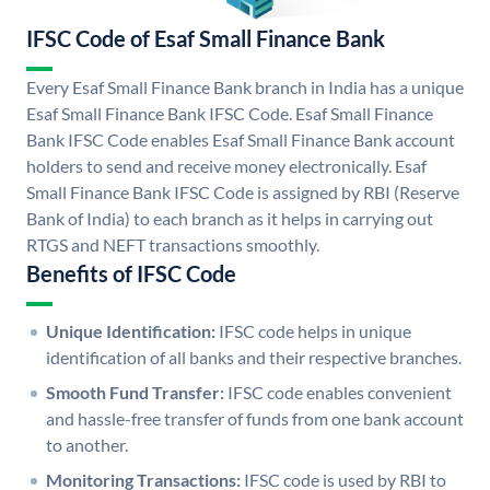
IFSC Code of Esaf Small Finance Bank
Every Esaf Small Finance Bank branch in India has a unique
Esaf Small Finance Bank IFSC Code. Esaf Small Finance
Bank IFSC Code enables Esaf Small Finance Bank account
holders to send and receive money electronically. Esaf
Small Finance Bank IFSC Code is assigned by RBI (Reserve
Bank of India) to each branch as it helps in carrying out
RTGS and NEFT transactions smoothly.
Benefits of IFSC Code
Unique Identification:
IFSC code helps in unique
identification of all banks and their respective branches.
Smooth Fund Transfer:
IFSC code enables convenient
and hassle-free transfer of funds from one bank account
to another.
Monitoring Transactions:
IFSC code is used by RBI to