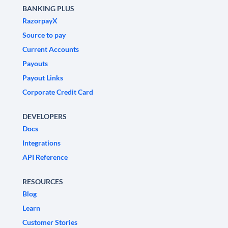
BANKING PLUS
RazorpayX
Source to pay
Current Accounts
Payouts
Payout Links
Corporate Credit Card
DEVELOPERS
Docs
Integrations
API Reference
RESOURCES
Blog
Learn
Customer Stories