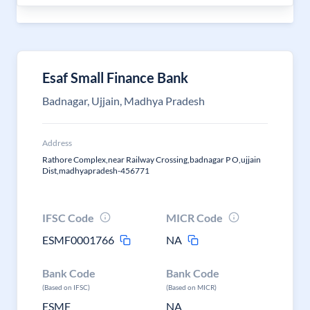
Esaf Small Finance Bank
Badnagar, Ujjain, Madhya Pradesh
Address
Rathore Complex,near Railway Crossing,badnagar P O,ujjain
Dist,madhyapradesh-456771
IFSC Code
MICR Code
ESMF0001766
NA
Bank Code
Bank Code
(Based on IFSC)
(Based on MICR)
ESMF
NA