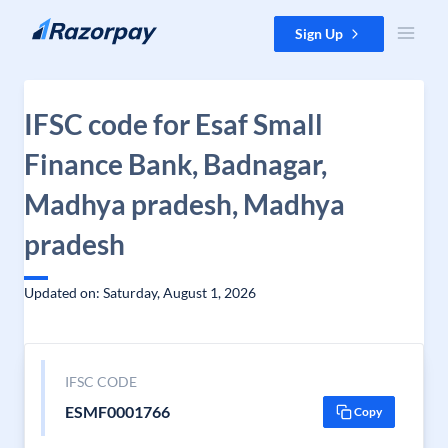
Skip to content
Sign Up
IFSC code for Esaf Small
Finance Bank, Badnagar,
Madhya pradesh, Madhya
pradesh
Updated on: Saturday, August 1, 2026
IFSC CODE
ESMF0001766
Copy