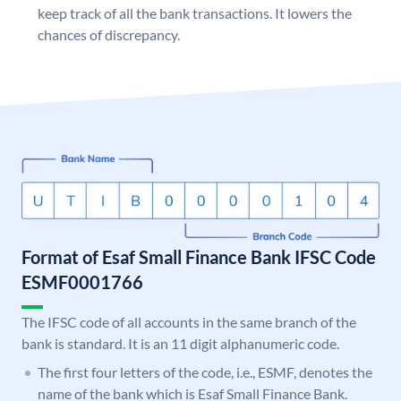
keep track of all the bank transactions. It lowers the
chances of discrepancy.
Format of Esaf Small Finance Bank IFSC Code
ESMF0001766
The IFSC code of all accounts in the same branch of the
bank is standard. It is an 11 digit alphanumeric code.
The first four letters of the code, i.e., ESMF, denotes the
name of the bank which is Esaf Small Finance Bank.