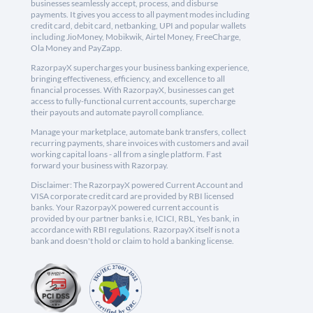
businesses seamlessly accept, process, and disburse
payments. It gives you access to all payment modes including
credit card, debit card, netbanking, UPI and popular wallets
including JioMoney, Mobikwik, Airtel Money, FreeCharge,
Ola Money and PayZapp.
RazorpayX supercharges your business banking experience,
bringing effectiveness, efficiency, and excellence to all
financial processes. With RazorpayX, businesses can get
access to fully-functional current accounts, supercharge
their payouts and automate payroll compliance.
Manage your marketplace, automate bank transfers, collect
recurring payments, share invoices with customers and avail
working capital loans - all from a single platform. Fast
forward your business with Razorpay.
Disclaimer: The RazorpayX powered Current Account and
VISA corporate credit card are provided by RBI licensed
banks. Your RazorpayX powered current account is
provided by our partner banks i.e, ICICI, RBL, Yes bank, in
accordance with RBI regulations. RazorpayX itself is not a
bank and doesn't hold or claim to hold a banking license.