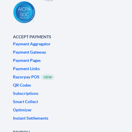
ACCEPT PAYMENTS
Payment Aggregator
Payment Gateway
Payment Pages
Payment Links
Razorpay POS
NEW
QR Codes
Subscriptions
Smart Collect
Optimizer
Instant Settlements