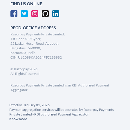
FIND US ONLINE
REGD. OFFICE ADDRESS
Razorpay Payments Private Limited,
1st Floor, SJR Cyber,
22 Laskar Hosur Road, Adugodi,
Bengaluru, 560030,
Karnataka, India
CIN: U62099KA2024PTC188982
©
Razorpay
2026
All Rights Reserved
Razorpay Payments Private Limited is an RBI Authorised Payment
Aggregator
Effective January 01, 2026
Payment aggregation services will be operated by Razorpay Payments
Private Limited - RBI authorised Payment Aggregator
Know more