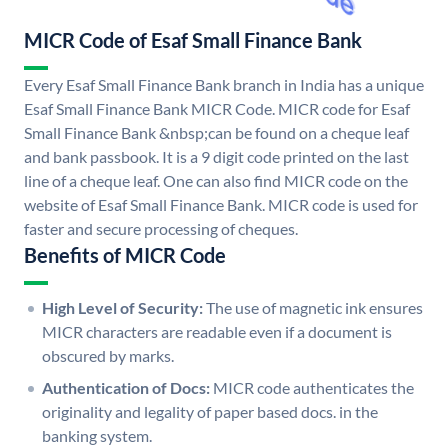
MICR Code of Esaf Small Finance Bank
Every Esaf Small Finance Bank branch in India has a unique
Esaf Small Finance Bank MICR Code. MICR code for Esaf
Small Finance Bank &nbsp;can be found on a cheque leaf
and bank passbook. It is a 9 digit code printed on the last
line of a cheque leaf. One can also find MICR code on the
website of Esaf Small Finance Bank. MICR code is used for
faster and secure processing of cheques.
Benefits of MICR Code
High Level of Security:
The use of magnetic ink ensures
MICR characters are readable even if a document is
obscured by marks.
Authentication of Docs:
MICR code authenticates the
originality and legality of paper based docs. in the
banking system.