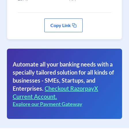
Copy Link
Automate all your banking needs with a
specially tailored solution for all kinds of
businesses - SMEs, Startups, and
Enterprises.
Checkout RazorpayX
Current Account.
Explore our Payment Gateway