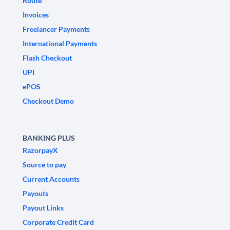
Route
Invoices
Freelancer Payments
International Payments
Flash Checkout
UPI
ePOS
Checkout Demo
BANKING PLUS
RazorpayX
Source to pay
Current Accounts
Payouts
Payout Links
Corporate Credit Card