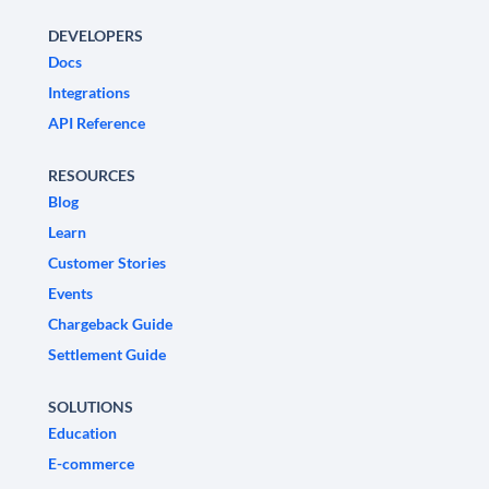
DEVELOPERS
Docs
Integrations
API Reference
RESOURCES
Blog
Learn
Customer Stories
Events
Chargeback Guide
Settlement Guide
SOLUTIONS
Education
E-commerce