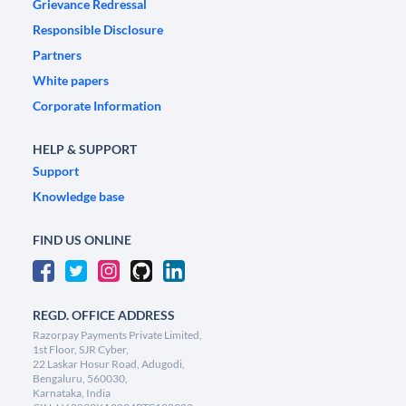
Grievance Redressal
Responsible Disclosure
Partners
White papers
Corporate Information
HELP & SUPPORT
Support
Knowledge base
FIND US ONLINE
REGD. OFFICE ADDRESS
Razorpay Payments Private Limited,
1st Floor, SJR Cyber,
22 Laskar Hosur Road, Adugodi,
Bengaluru, 560030,
Karnataka, India