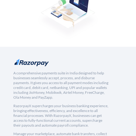
A comprehensive payments suite in India designed to help
businesses seamlessly accept, process, and disburse
payments. It gives you access to all payment modes including
credit card, debit card, netbanking, UPI and popular wallets
including JioMoney, Mobikwik, Airtel Money, FreeCharge,
Ola Money and PayZapp.
RazorpayX supercharges your business banking experience,
bringing effectiveness, efficiency, and excellence to all
financial processes. With RazorpayX, businesses can get
access to fully-functional current accounts, supercharge
their payouts and automate payroll compliance.
Manage your marketplace, automate bank transfers, collect