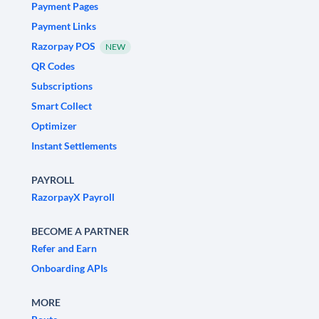
Payment Pages
Payment Links
Razorpay POS
NEW
QR Codes
Subscriptions
Smart Collect
Optimizer
Instant Settlements
PAYROLL
RazorpayX Payroll
BECOME A PARTNER
Refer and Earn
Onboarding APIs
MORE