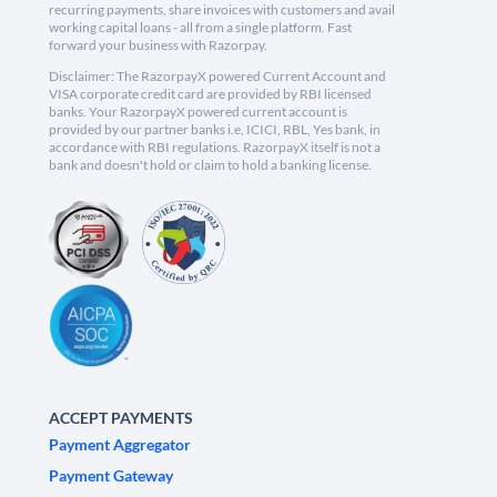
recurring payments, share invoices with customers and avail
working capital loans - all from a single platform. Fast
forward your business with Razorpay.
Disclaimer: The RazorpayX powered Current Account and
VISA corporate credit card are provided by RBI licensed
banks. Your RazorpayX powered current account is
provided by our partner banks i.e, ICICI, RBL, Yes bank, in
accordance with RBI regulations. RazorpayX itself is not a
bank and doesn't hold or claim to hold a banking license.
ACCEPT PAYMENTS
Payment Aggregator
Payment Gateway