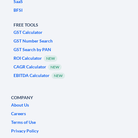
SaaS
BFSI
FREE TOOLS
GST Calculator
GST Number Search
GST Search by PAN
ROI Calculator
NEW
CAGR Calculator
NEW
EBITDA Calculator
NEW
COMPANY
About Us
Careers
Terms of Use
Privacy Policy