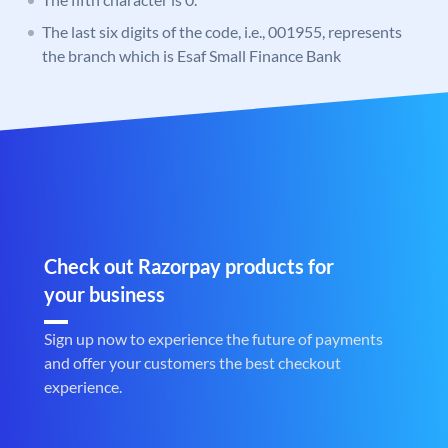
The last six digits of the code, i.e., 001955, represents
the branch which is Esaf Small Finance Bank
Check out Razorpay products for
your business
Sign up now to experience the future of payments
and offer your customers the best checkout
experience.