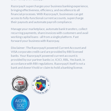
RazorpayX supercharges your business banking experience,
bringing effectiveness, efficiency, and excellence to all
financial processes. With RazorpayX, businesses can get
access to fully-functional current accounts, supercharge
their payouts and automate payroll compliance.
Manage your marketplace, automate bank transfers, collect
recurring payments, share invoices with customers and avail
working capital loans - all from a single platform. Fast
forward your business with Razorpay.
Disclaimer: The RazorpayX powered Current Account and
VISA corporate credit card are provided by RBI licensed
banks. Your RazorpayX powered current account is
provided by our partner banks i.e, ICICI, RBL, Yes bank, in
accordance with RBI regulations. RazorpayX itself is not a
bank and doesn't hold or claim to hold a banking license.