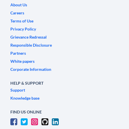
About Us
Careers
Terms of Use
Privacy Policy
Grievance Redressal
Responsible Disclosure
Partners
White papers
Corporate Information
HELP & SUPPORT
Support
Knowledge base
FIND US ONLINE