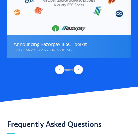
Announcing Razorpay IFSC Toolkit
FEBRUARY 6, 2016 • 2 MINS READ
Frequently Asked Questions