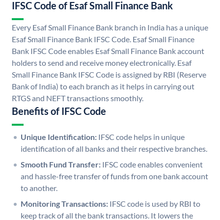
IFSC Code of Esaf Small Finance Bank
Every Esaf Small Finance Bank branch in India has a unique
Esaf Small Finance Bank IFSC Code. Esaf Small Finance
Bank IFSC Code enables Esaf Small Finance Bank account
holders to send and receive money electronically. Esaf
Small Finance Bank IFSC Code is assigned by RBI (Reserve
Bank of India) to each branch as it helps in carrying out
RTGS and NEFT transactions smoothly.
Benefits of IFSC Code
Unique Identification:
IFSC code helps in unique
identification of all banks and their respective branches.
Smooth Fund Transfer:
IFSC code enables convenient
and hassle-free transfer of funds from one bank account
to another.
Monitoring Transactions:
IFSC code is used by RBI to
keep track of all the bank transactions. It lowers the