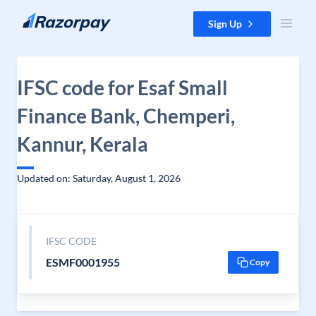
Skip to content
Sign Up
IFSC code for Esaf Small
Finance Bank, Chemperi,
Kannur, Kerala
Updated on: Saturday, August 1, 2026
IFSC CODE
ESMF0001955
Copy