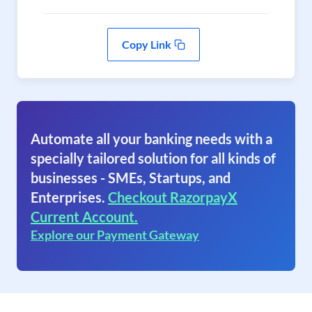
Copy Link
Automate all your banking needs with a
specially tailored solution for all kinds of
businesses - SMEs, Startups, and
Enterprises.
Checkout RazorpayX
Current Account.
Explore our Payment Gateway