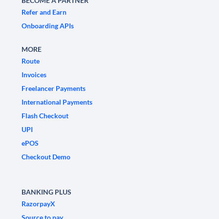
BECOME A PARTNER
Refer and Earn
Onboarding APIs
MORE
Route
Invoices
Freelancer Payments
International Payments
Flash Checkout
UPI
ePOS
Checkout Demo
BANKING PLUS
RazorpayX
Source to pay