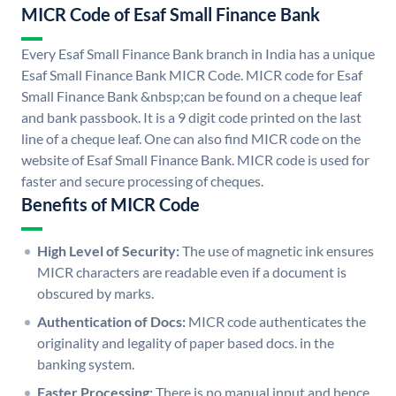
MICR Code of Esaf Small Finance Bank
Every Esaf Small Finance Bank branch in India has a unique
Esaf Small Finance Bank MICR Code. MICR code for Esaf
Small Finance Bank &nbsp;can be found on a cheque leaf
and bank passbook. It is a 9 digit code printed on the last
line of a cheque leaf. One can also find MICR code on the
website of Esaf Small Finance Bank. MICR code is used for
faster and secure processing of cheques.
Benefits of MICR Code
High Level of Security:
The use of magnetic ink ensures
MICR characters are readable even if a document is
obscured by marks.
Authentication of Docs:
MICR code authenticates the
originality and legality of paper based docs. in the
banking system.
Faster Processing:
There is no manual input and hence