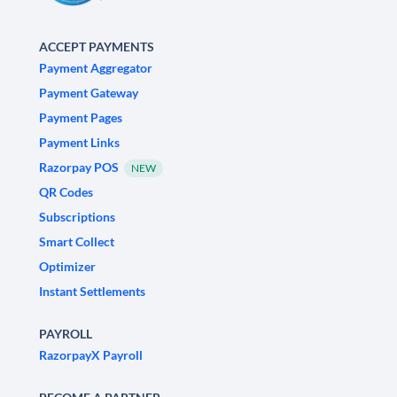
ACCEPT PAYMENTS
Payment Aggregator
Payment Gateway
Payment Pages
Payment Links
Razorpay POS
NEW
QR Codes
Subscriptions
Smart Collect
Optimizer
Instant Settlements
PAYROLL
RazorpayX Payroll