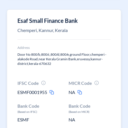
Esaf Small Finance Bank
Chemperi, Kannur, Kerala
Address
Door No 800/b,800/c,800/d,800/e,ground Floor,chemperi -
alakode Road,near Kerala Gramin Bank,eruvessy,kannur-
district,kerala-670632
IFSC Code
MICR Code
ESMF0001955
NA
Bank Code
Bank Code
(Based on IFSC)
(Based on MICR)
ESMF
NA