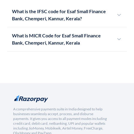
What is the IFSC code for Esaf Small Finance
Bank, Chemperi, Kannur, Kerala?
What is MICR Code for Esaf Small Finance
Bank, Chemperi, Kannur, Kerala
A comprehensive payments suite in India designed to help
businesses seamlessly accept, process, and disburse
payments. It gives you access to all payment modes including
credit card, debit card, netbanking, UPI and popular wallets
including JioMoney, Mobikwik, Airtel Money, FreeCharge,
Ola Money and PayZapp.