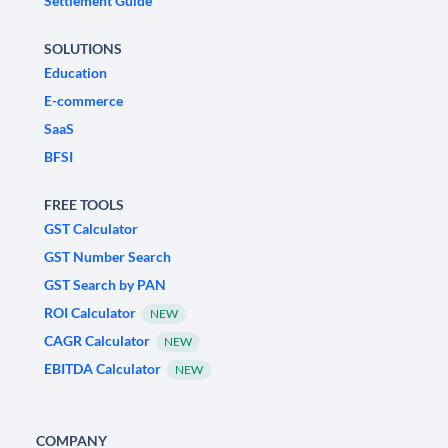
Settlement Guide
SOLUTIONS
Education
E-commerce
SaaS
BFSI
FREE TOOLS
GST Calculator
GST Number Search
GST Search by PAN
ROI Calculator
NEW
CAGR Calculator
NEW
EBITDA Calculator
NEW
COMPANY