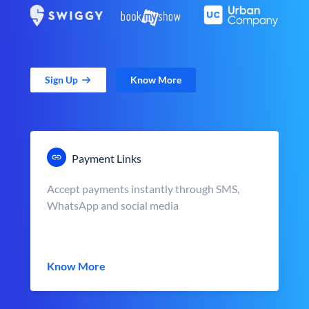
Sign Up
Know More
Payment Links
Accept payments instantly through SMS,
WhatsApp and social media
Know More