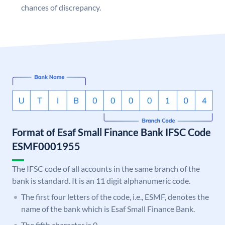
chances of discrepancy.
Format of Esaf Small Finance Bank IFSC Code
ESMF0001955
The IFSC code of all accounts in the same branch of the
bank is standard. It is an 11 digit alphanumeric code.
The first four letters of the code, i.e., ESMF, denotes the
name of the bank which is Esaf Small Finance Bank.
The fifth character is 0.