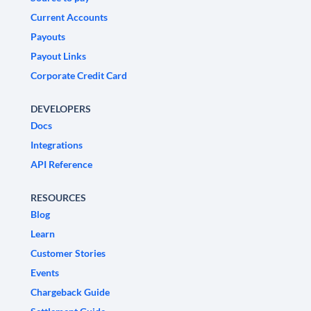
Current Accounts
Payouts
Payout Links
Corporate Credit Card
DEVELOPERS
Docs
Integrations
API Reference
RESOURCES
Blog
Learn
Customer Stories
Events
Chargeback Guide