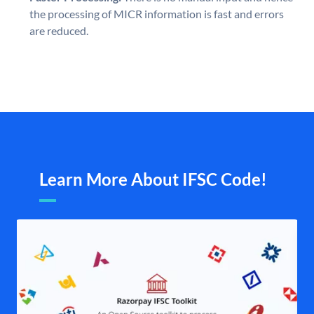
the processing of MICR information is fast and errors
are reduced.
Learn More About IFSC Code!