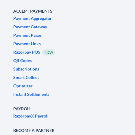
ACCEPT PAYMENTS
Payment Aggregator
Payment Gateway
Payment Pages
Payment Links
Razorpay POS
NEW
QR Codes
Subscriptions
Smart Collect
Optimizer
Instant Settlements
PAYROLL
RazorpayX Payroll
BECOME A PARTNER