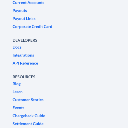
Current Accounts
Payouts
Payout Links
Corporate Credit Card
DEVELOPERS
Docs
Integrations
API Reference
RESOURCES
Blog
Learn
Customer Stories
Events
Chargeback Guide
Settlement Guide