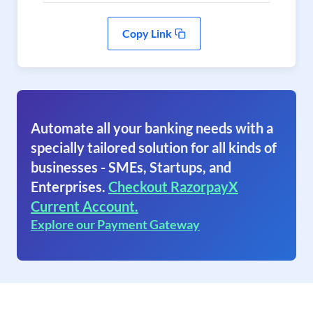
Copy Link
Automate all your banking needs with a
specially tailored solution for all kinds of
businesses - SMEs, Startups, and
Enterprises.
Checkout RazorpayX
Current Account.
Explore our Payment Gateway