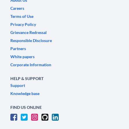
About Us
Careers
Terms of Use
Privacy Policy
Grievance Redressal
Responsible Disclosure
Partners
White papers
Corporate Information
HELP & SUPPORT
Support
Knowledge base
FIND US ONLINE