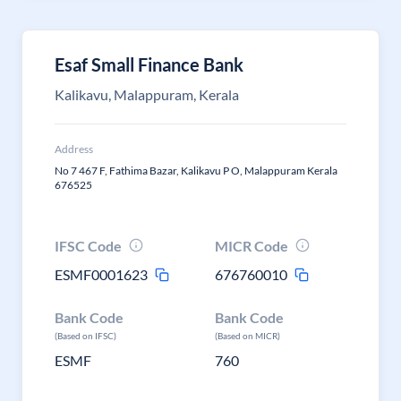
Esaf Small Finance Bank
Kalikavu, Malappuram, Kerala
Address
No 7 467 F, Fathima Bazar, Kalikavu P O, Malappuram Kerala
676525
IFSC Code
MICR Code
ESMF0001623
676760010
Bank Code
Bank Code
(Based on IFSC)
(Based on MICR)
ESMF
760