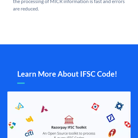
the processing of MICR information is fast and errors
are reduced.
Learn More About IFSC Code!