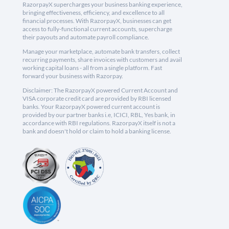
RazorpayX supercharges your business banking experience,
bringing effectiveness, efficiency, and excellence to all
financial processes. With RazorpayX, businesses can get
access to fully-functional current accounts, supercharge
their payouts and automate payroll compliance.
Manage your marketplace, automate bank transfers, collect
recurring payments, share invoices with customers and avail
working capital loans - all from a single platform. Fast
forward your business with Razorpay.
Disclaimer: The RazorpayX powered Current Account and
VISA corporate credit card are provided by RBI licensed
banks. Your RazorpayX powered current account is
provided by our partner banks i.e, ICICI, RBL, Yes bank, in
accordance with RBI regulations. RazorpayX itself is not a
bank and doesn't hold or claim to hold a banking license.