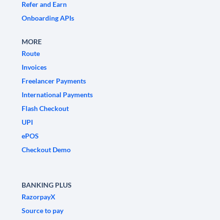
Refer and Earn
Onboarding APIs
MORE
Route
Invoices
Freelancer Payments
International Payments
Flash Checkout
UPI
ePOS
Checkout Demo
BANKING PLUS
RazorpayX
Source to pay