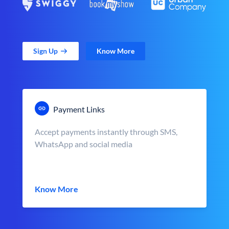
Sign Up
Know More
Payment Links
Accept payments instantly through SMS,
WhatsApp and social media
Know More