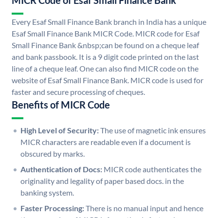
MICR Code of Esaf Small Finance Bank
Every Esaf Small Finance Bank branch in India has a unique
Esaf Small Finance Bank MICR Code. MICR code for Esaf
Small Finance Bank &nbsp;can be found on a cheque leaf
and bank passbook. It is a 9 digit code printed on the last
line of a cheque leaf. One can also find MICR code on the
website of Esaf Small Finance Bank. MICR code is used for
faster and secure processing of cheques.
Benefits of MICR Code
High Level of Security:
The use of magnetic ink ensures
MICR characters are readable even if a document is
obscured by marks.
Authentication of Docs:
MICR code authenticates the
originality and legality of paper based docs. in the
banking system.
Faster Processing:
There is no manual input and hence