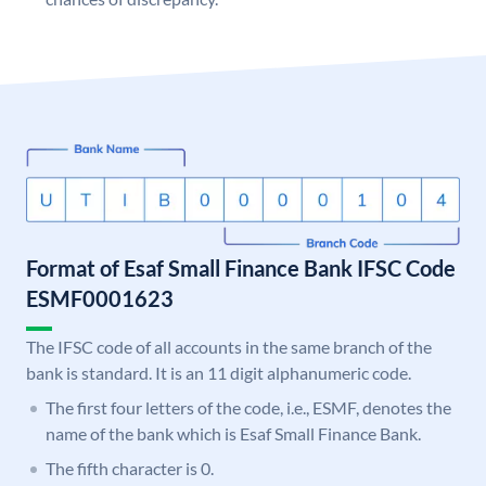
Format of Esaf Small Finance Bank IFSC Code
ESMF0001623
The IFSC code of all accounts in the same branch of the
bank is standard. It is an 11 digit alphanumeric code.
The first four letters of the code, i.e., ESMF, denotes the
name of the bank which is Esaf Small Finance Bank.
The fifth character is 0.