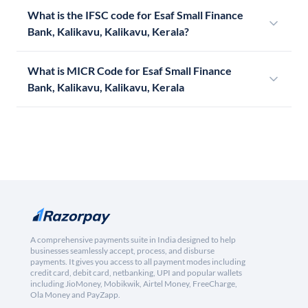
What is the IFSC code for Esaf Small Finance
Bank, Kalikavu, Kalikavu, Kerala?
What is MICR Code for Esaf Small Finance
Bank, Kalikavu, Kalikavu, Kerala
A comprehensive payments suite in India designed to help
businesses seamlessly accept, process, and disburse
payments. It gives you access to all payment modes including
credit card, debit card, netbanking, UPI and popular wallets
including JioMoney, Mobikwik, Airtel Money, FreeCharge,
Ola Money and PayZapp.