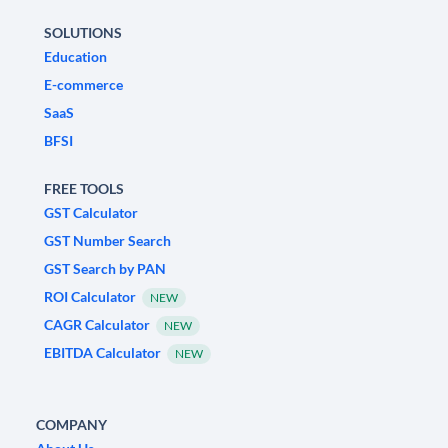
SOLUTIONS
Education
E-commerce
SaaS
BFSI
FREE TOOLS
GST Calculator
GST Number Search
GST Search by PAN
ROI Calculator
NEW
CAGR Calculator
NEW
EBITDA Calculator
NEW
COMPANY