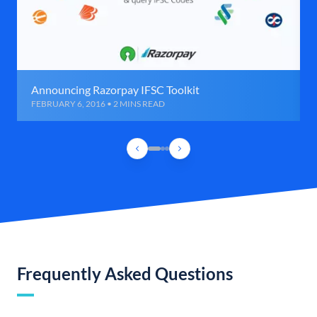
Announcing Razorpay IFSC Toolkit
FEBRUARY 6, 2016 • 2 MINS READ
Frequently Asked Questions