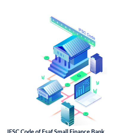
IFSC Code of Esaf Small Finance Bank