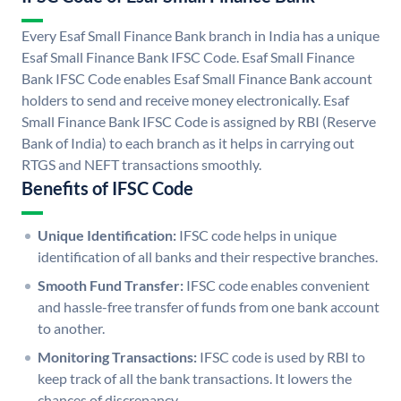
Every Esaf Small Finance Bank branch in India has a unique
Esaf Small Finance Bank IFSC Code. Esaf Small Finance
Bank IFSC Code enables Esaf Small Finance Bank account
holders to send and receive money electronically. Esaf
Small Finance Bank IFSC Code is assigned by RBI (Reserve
Bank of India) to each branch as it helps in carrying out
RTGS and NEFT transactions smoothly.
Benefits of IFSC Code
Unique Identification:
IFSC code helps in unique
identification of all banks and their respective branches.
Smooth Fund Transfer:
IFSC code enables convenient
and hassle-free transfer of funds from one bank account
to another.
Monitoring Transactions:
IFSC code is used by RBI to
keep track of all the bank transactions. It lowers the
chances of discrepancy.