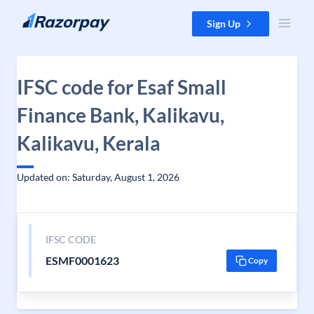
Skip to content
Sign Up
IFSC code for Esaf Small
Finance Bank, Kalikavu,
Kalikavu, Kerala
Updated on: Saturday, August 1, 2026
IFSC CODE
ESMF0001623
Copy