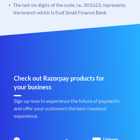
The last six digits of the code, i.e., 001623, represents
the branch which is Esaf Small Finance Bank
Check out Razorpay products for
your business
Sign up now to experience the future of payments
and offer your customers the best checkout
experience.