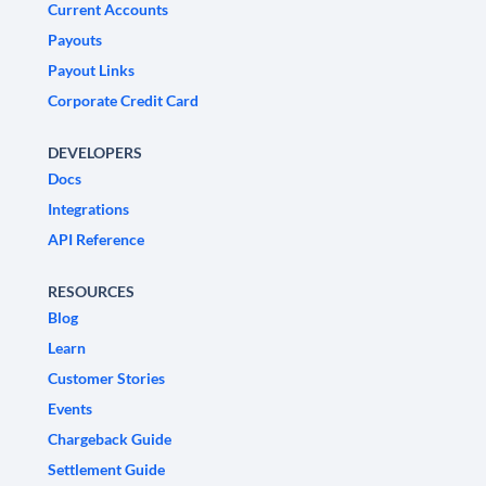
Current Accounts
Payouts
Payout Links
Corporate Credit Card
DEVELOPERS
Docs
Integrations
API Reference
RESOURCES
Blog
Learn
Customer Stories
Events
Chargeback Guide
Settlement Guide