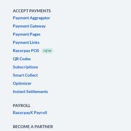
ACCEPT PAYMENTS
Payment Aggregator
Payment Gateway
Payment Pages
Payment Links
Razorpay POS
NEW
QR Codes
Subscriptions
Smart Collect
Optimizer
Instant Settlements
PAYROLL
RazorpayX Payroll
BECOME A PARTNER