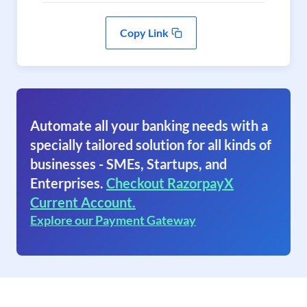
Copy Link
Automate all your banking needs with a
specially tailored solution for all kinds of
businesses - SMEs, Startups, and
Enterprises.
Checkout RazorpayX
Current Account.
Explore our Payment Gateway