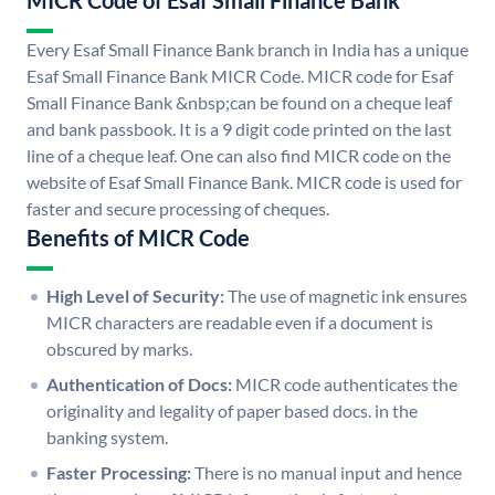
MICR Code of Esaf Small Finance Bank
Every Esaf Small Finance Bank branch in India has a unique
Esaf Small Finance Bank MICR Code. MICR code for Esaf
Small Finance Bank &nbsp;can be found on a cheque leaf
and bank passbook. It is a 9 digit code printed on the last
line of a cheque leaf. One can also find MICR code on the
website of Esaf Small Finance Bank. MICR code is used for
faster and secure processing of cheques.
Benefits of MICR Code
High Level of Security:
The use of magnetic ink ensures
MICR characters are readable even if a document is
obscured by marks.
Authentication of Docs:
MICR code authenticates the
originality and legality of paper based docs. in the
banking system.
Faster Processing:
There is no manual input and hence