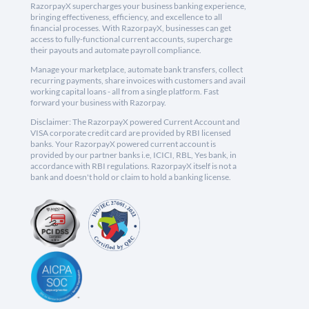
RazorpayX supercharges your business banking experience,
bringing effectiveness, efficiency, and excellence to all
financial processes. With RazorpayX, businesses can get
access to fully-functional current accounts, supercharge
their payouts and automate payroll compliance.
Manage your marketplace, automate bank transfers, collect
recurring payments, share invoices with customers and avail
working capital loans - all from a single platform. Fast
forward your business with Razorpay.
Disclaimer: The RazorpayX powered Current Account and
VISA corporate credit card are provided by RBI licensed
banks. Your RazorpayX powered current account is
provided by our partner banks i.e, ICICI, RBL, Yes bank, in
accordance with RBI regulations. RazorpayX itself is not a
bank and doesn't hold or claim to hold a banking license.