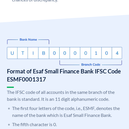
Format of Esaf Small Finance Bank IFSC Code
ESMF0001317
The IFSC code of all accounts in the same branch of the
bank is standard. It is an 11 digit alphanumeric code.
The first four letters of the code, i.e., ESMF, denotes the
name of the bank which is Esaf Small Finance Bank.
The fifth character is 0.