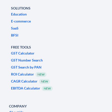
SOLUTIONS
Education
E-commerce
SaaS
BFSI
FREE TOOLS
GST Calculator
GST Number Search
GST Search by PAN
ROI Calculator
NEW
CAGR Calculator
NEW
EBITDA Calculator
NEW
COMPANY