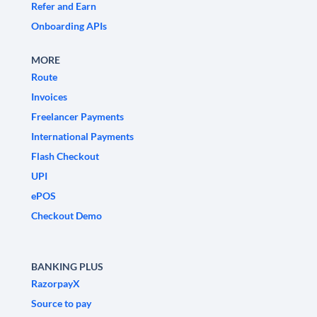
Refer and Earn
Onboarding APIs
MORE
Route
Invoices
Freelancer Payments
International Payments
Flash Checkout
UPI
ePOS
Checkout Demo
BANKING PLUS
RazorpayX
Source to pay