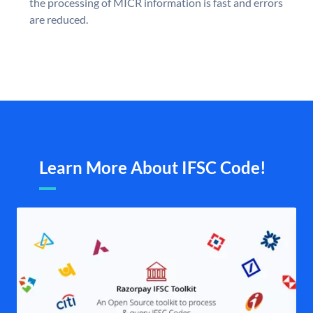
the processing of MICR information is fast and errors
are reduced.
Learn More About IFSC Code!