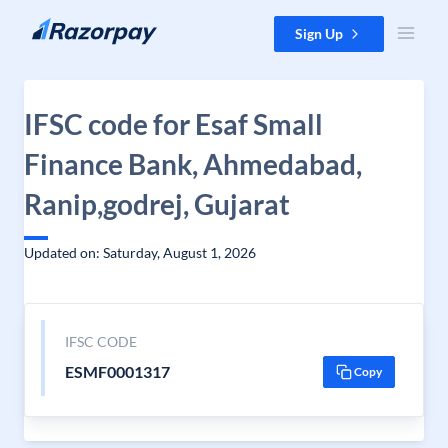
Skip to content
Sign Up
IFSC code for Esaf Small
Finance Bank, Ahmedabad,
Ranip,godrej, Gujarat
Updated on: Saturday, August 1, 2026
IFSC CODE
ESMF0001317
Copy