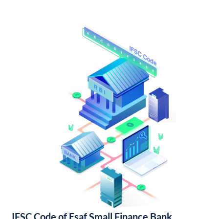
IFSC Code of Esaf Small Finance Bank