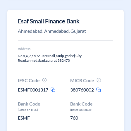
Esaf Small Finance Bank
Ahmedabad, Ahmedabad, Gujarat
Address
No 5,6,7,s V Square Mall,ranip,godrej City
Road,ahmedabad,gujarat,382470
IFSC Code
MICR Code
ESMF0001317
380760002
Bank Code
Bank Code
(Based on IFSC)
(Based on MICR)
ESMF
760