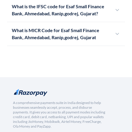
What is the IFSC code for Esaf Small Finance
Bank, Ahmedabad, Ranip,godrej, Gujarat?
What is MICR Code for Esaf Small Finance
Bank, Ahmedabad, Ranip,godrej, Gujarat
A comprehensive payments suite in India designed to help
businesses seamlessly accept, process, and disburse
payments. It gives you access to all payment modes including
credit card, debit card, netbanking, UPI and popular wallets
including JioMoney, Mobikwik, Airtel Money, FreeCharge,
Ola Money and PayZapp.