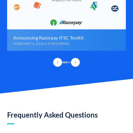
Announcing Razorpay IFSC Toolkit
FEBRUARY 6, 2016 • 2 MINS READ
Frequently Asked Questions