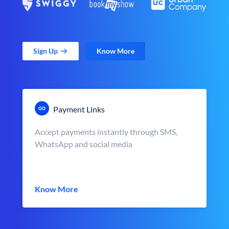
Sign Up
Know More
Payment Links
Accept payments instantly through SMS,
WhatsApp and social media
Know More