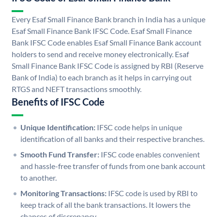
Every Esaf Small Finance Bank branch in India has a unique
Esaf Small Finance Bank IFSC Code. Esaf Small Finance
Bank IFSC Code enables Esaf Small Finance Bank account
holders to send and receive money electronically. Esaf
Small Finance Bank IFSC Code is assigned by RBI (Reserve
Bank of India) to each branch as it helps in carrying out
RTGS and NEFT transactions smoothly.
Benefits of IFSC Code
Unique Identification:
IFSC code helps in unique
identification of all banks and their respective branches.
Smooth Fund Transfer:
IFSC code enables convenient
and hassle-free transfer of funds from one bank account
to another.
Monitoring Transactions:
IFSC code is used by RBI to
keep track of all the bank transactions. It lowers the
chances of discrepancy.