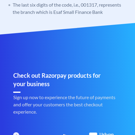
The last six digits of the code, i.e., 001317, represents
the branch which is Esaf Small Finance Bank
Check out Razorpay products for
your business
Sign up now to experience the future of payments
and offer your customers the best checkout
experience.