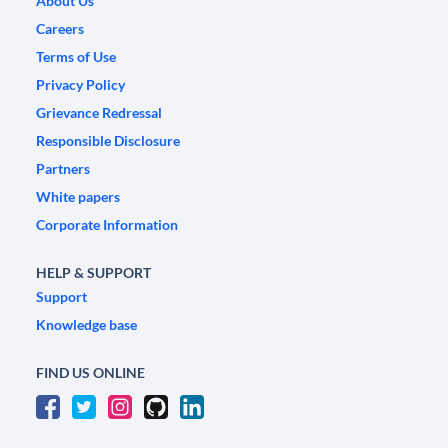
About Us
Careers
Terms of Use
Privacy Policy
Grievance Redressal
Responsible Disclosure
Partners
White papers
Corporate Information
HELP & SUPPORT
Support
Knowledge base
FIND US ONLINE