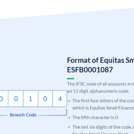
Format of Equitas S
ESFB0001087
The IFSC code of all accounts in 
an 11 digit alphanumeric code.
The first four letters of the c
which is Equitas Small Financ
The fifth character is 0.
The last six digits of the code,
Equitas Small Finance Bank