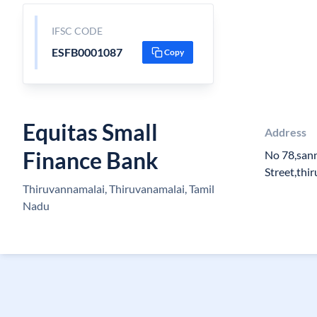
IFSC CODE
ESFB0001087
Copy
Equitas Small
Address
Finance Bank
No 78,san
Street,thi
Thiruvannamalai, Thiruvanamalai, Tamil
Nadu