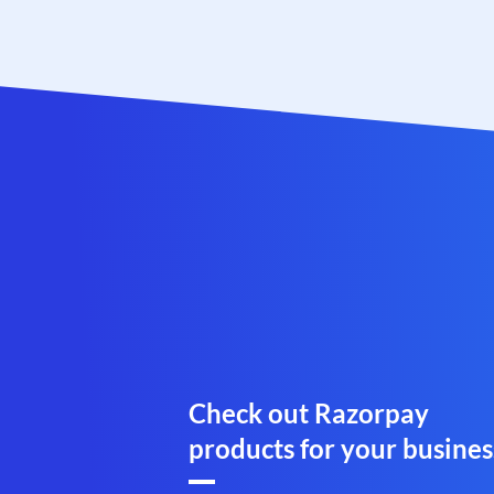
Check out Razorpay
products for your busines