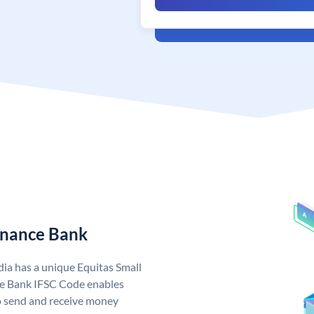
Finance Bank
dia has a unique Equitas Small
ce Bank IFSC Code enables
o send and receive money