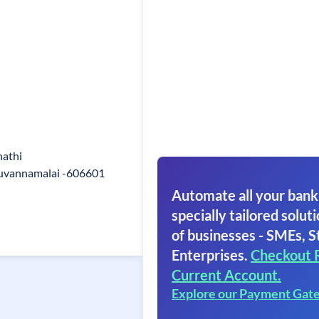
nathi
ruvannamalai -606601
Automate all your bank
specially tailored soluti
of businesses - SMEs, S
Enterprises.
Checkout 
Current Account.
Explore our Payment Gat