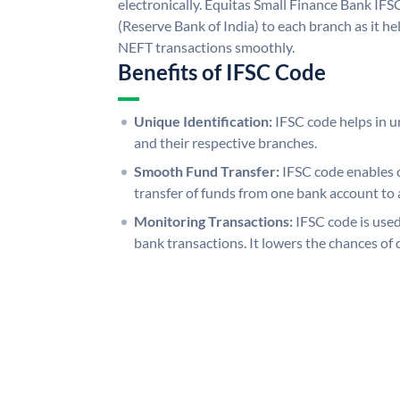
electronically. Equitas Small Finance Bank IFS
(Reserve Bank of India) to each branch as it h
NEFT transactions smoothly.
Benefits of IFSC Code
Unique Identification:
IFSC code helps in un
and their respective branches.
Smooth Fund Transfer:
IFSC code enables 
transfer of funds from one bank account to 
Monitoring Transactions:
IFSC code is used
bank transactions. It lowers the chances of 