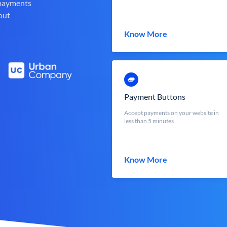
 payments
out
Know More
Payment Buttons
Accept payments on your website in
less than 5 minutes
Know More