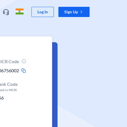
Log In
Sign Up
ICR Code
06756002
ank Code
ased on MICR)
56