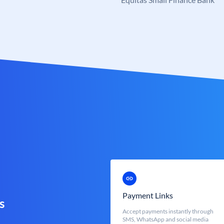
Payment Links
s
Accept payments instantly through
SMS, WhatsApp and social media