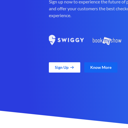
Sign up now to experience the future of
and offer your customers the best check
experience.
Sign Up
Know More