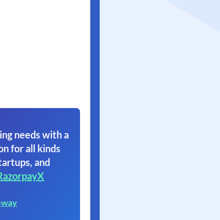
ing needs with a
on for all kinds
tartups, and
RazorpayX
eway