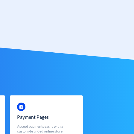
Payment Pages
Accept payments easily with a
custom-branded online store