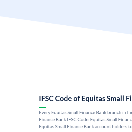
IFSC Code of Equitas Small 
Every Equitas Small Finance Bank branch in In
Finance Bank IFSC Code. Equitas Small Finan
Equitas Small Finance Bank account holders t