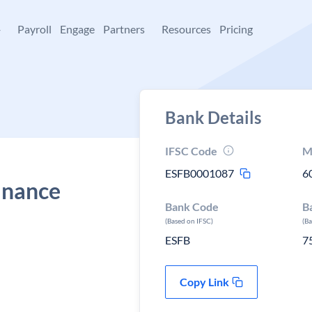
+
Payroll
Engage
Partners
Resources
Pricing
Bank Details
IFSC Code
M
ESFB0001087
6
Finance
Bank Code
B
(Based on IFSC)
(B
ESFB
7
Copy Link