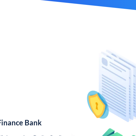
Finance Bank