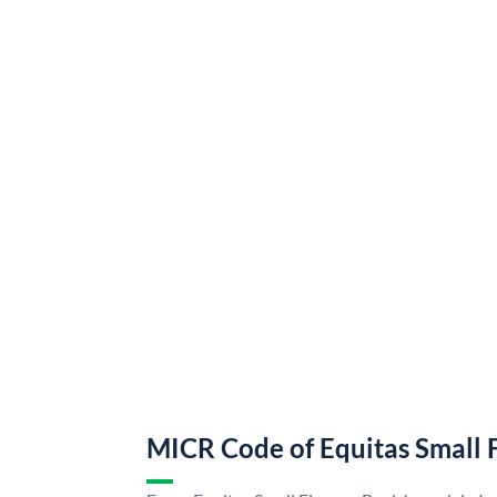
MICR Code of Equitas Small 