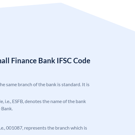
mall Finance Bank IFSC Code
the same branch of the bank is standard. It is
ode, i.e., ESFB, denotes the name of the bank
e Bank.
 i.e., 001087, represents the branch which is