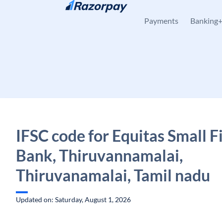
Skip to content
Payments
Banking
IFSC code for Equitas Small 
Bank, Thiruvannamalai,
Thiruvanamalai, Tamil nadu
Updated on: Saturday, August 1, 2026