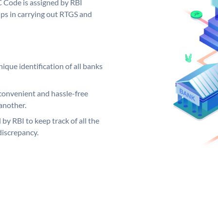
C Code is assigned by RBI
elps in carrying out RTGS and
ique identification of all banks
convenient and hassle-free
another.
 by RBI to keep track of all the
discrepancy.