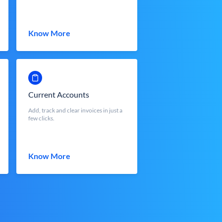
Know More
Current Accounts
Add, track and clear invoices in just a
few clicks.
Know More