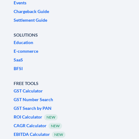
Events
Chargeback Guide
Settlement Guide
SOLUTIONS
Education
E-commerce
SaaS
BFSI
FREE TOOLS
GST Calculator
GST Number Search
GST Search by PAN
ROI Calculator
NEW
CAGR Calculator
NEW
EBITDA Calculator
NEW