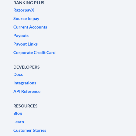
BANKING PLUS
RazorpayX
Source to pay
Current Accounts
Payouts
Payout Links
Corporate Credit Card
DEVELOPERS
Docs
Integrations
API Reference
RESOURCES
Blog
Learn
Customer Stories