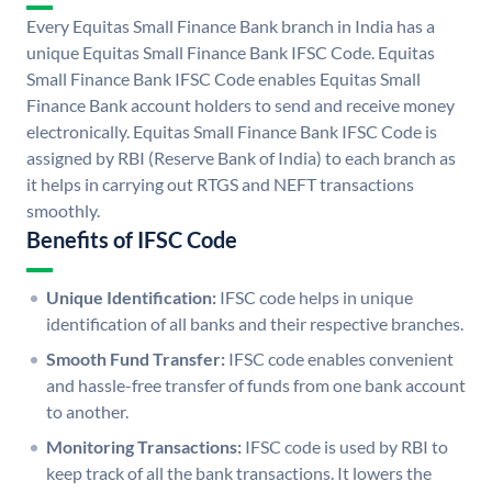
Every Equitas Small Finance Bank branch in India has a
unique Equitas Small Finance Bank IFSC Code. Equitas
Small Finance Bank IFSC Code enables Equitas Small
Finance Bank account holders to send and receive money
electronically. Equitas Small Finance Bank IFSC Code is
assigned by RBI (Reserve Bank of India) to each branch as
it helps in carrying out RTGS and NEFT transactions
smoothly.
Benefits of IFSC Code
Unique Identification:
IFSC code helps in unique
identification of all banks and their respective branches.
Smooth Fund Transfer:
IFSC code enables convenient
and hassle-free transfer of funds from one bank account
to another.
Monitoring Transactions:
IFSC code is used by RBI to
keep track of all the bank transactions. It lowers the