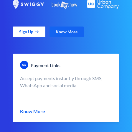
Sign Up
Know More
Payment Links
Accept payments instantly through SMS,
WhatsApp and social media
Know More