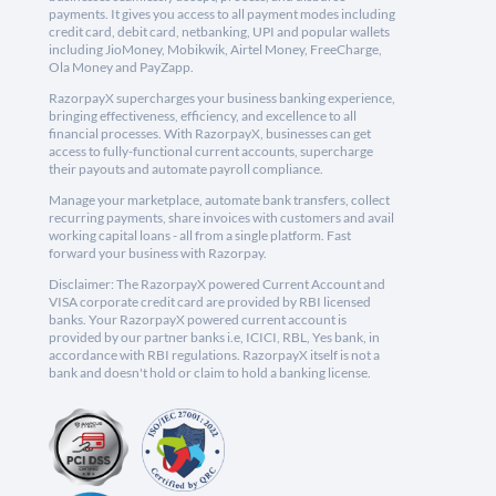
payments. It gives you access to all payment modes including
credit card, debit card, netbanking, UPI and popular wallets
including JioMoney, Mobikwik, Airtel Money, FreeCharge,
Ola Money and PayZapp.
RazorpayX supercharges your business banking experience,
bringing effectiveness, efficiency, and excellence to all
financial processes. With RazorpayX, businesses can get
access to fully-functional current accounts, supercharge
their payouts and automate payroll compliance.
Manage your marketplace, automate bank transfers, collect
recurring payments, share invoices with customers and avail
working capital loans - all from a single platform. Fast
forward your business with Razorpay.
Disclaimer: The RazorpayX powered Current Account and
VISA corporate credit card are provided by RBI licensed
banks. Your RazorpayX powered current account is
provided by our partner banks i.e, ICICI, RBL, Yes bank, in
accordance with RBI regulations. RazorpayX itself is not a
bank and doesn't hold or claim to hold a banking license.