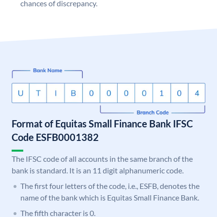
chances of discrepancy.
Format of Equitas Small Finance Bank IFSC
Code ESFB0001382
The IFSC code of all accounts in the same branch of the
bank is standard. It is an 11 digit alphanumeric code.
The first four letters of the code, i.e., ESFB, denotes the
name of the bank which is Equitas Small Finance Bank.
The fifth character is 0.