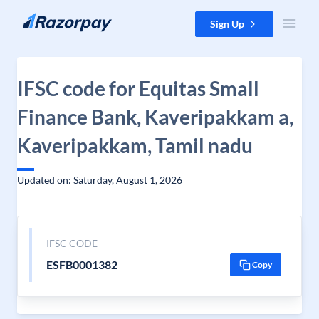
Skip to content
Sign Up
IFSC code for Equitas Small
Finance Bank, Kaveripakkam a,
Kaveripakkam, Tamil nadu
Updated on: Saturday, August 1, 2026
IFSC CODE
ESFB0001382
Copy