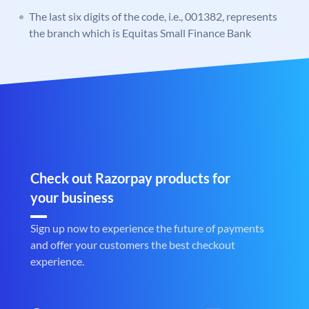
The last six digits of the code, i.e., 001382, represents
the branch which is Equitas Small Finance Bank
Check out Razorpay products for
your business
Sign up now to experience the future of payments
and offer your customers the best checkout
experience.