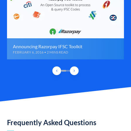
Announcing Razorpay IFSC Toolkit
FEBRUARY 6, 2016 • 2 MINS READ
Frequently Asked Questions