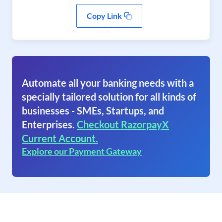
Copy Link
Automate all your banking needs with a
specially tailored solution for all kinds of
businesses - SMEs, Startups, and
Enterprises.
Checkout RazorpayX
Current Account.
Explore our Payment Gateway