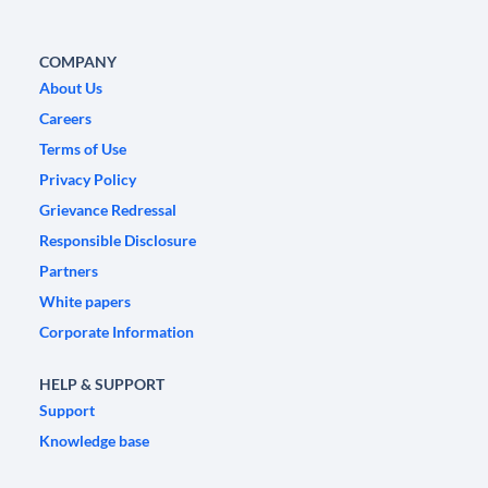
COMPANY
About Us
Careers
Terms of Use
Privacy Policy
Grievance Redressal
Responsible Disclosure
Partners
White papers
Corporate Information
HELP & SUPPORT
Support
Knowledge base