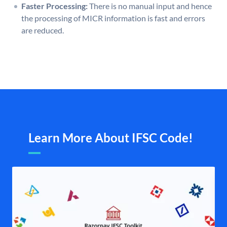
Faster Processing:
There is no manual input and hence
the processing of MICR information is fast and errors
are reduced.
Learn More About IFSC Code!