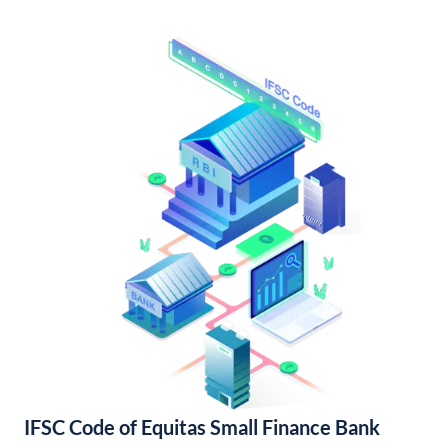
IFSC Code of Equitas Small Finance Bank