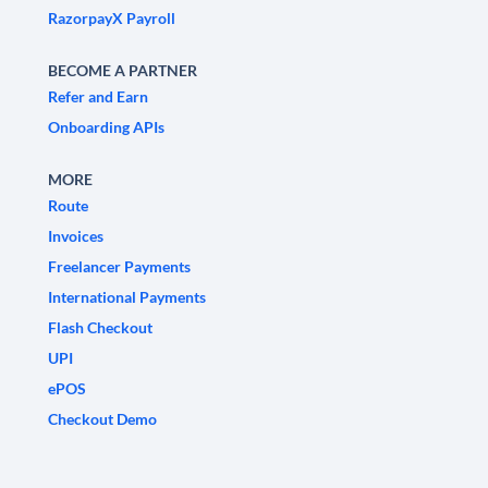
RazorpayX Payroll
BECOME A PARTNER
Refer and Earn
Onboarding APIs
MORE
Route
Invoices
Freelancer Payments
International Payments
Flash Checkout
UPI
ePOS
Checkout Demo