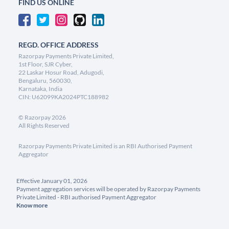
FIND US ONLINE
REGD. OFFICE ADDRESS
Razorpay Payments Private Limited,
1st Floor, SJR Cyber,
22 Laskar Hosur Road, Adugodi,
Bengaluru, 560030,
Karnataka, India
CIN: U62099KA2024PTC188982
©
Razorpay
2026
All Rights Reserved
Razorpay Payments Private Limited is an RBI Authorised Payment
Aggregator
Effective January 01, 2026
Payment aggregation services will be operated by Razorpay Payments
Private Limited - RBI authorised Payment Aggregator
Know more