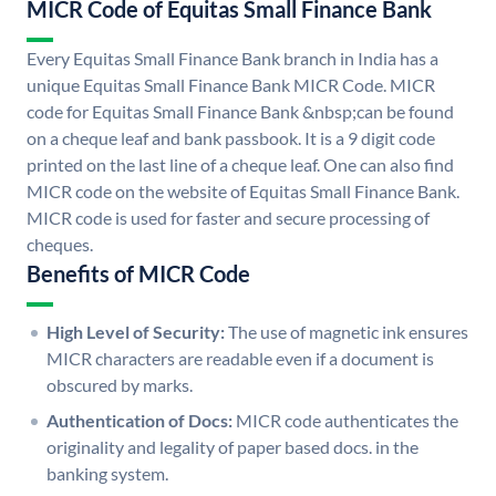
MICR Code of Equitas Small Finance Bank
Every Equitas Small Finance Bank branch in India has a
unique Equitas Small Finance Bank MICR Code. MICR
code for Equitas Small Finance Bank &nbsp;can be found
on a cheque leaf and bank passbook. It is a 9 digit code
printed on the last line of a cheque leaf. One can also find
MICR code on the website of Equitas Small Finance Bank.
MICR code is used for faster and secure processing of
cheques.
Benefits of MICR Code
High Level of Security:
The use of magnetic ink ensures
MICR characters are readable even if a document is
obscured by marks.
Authentication of Docs:
MICR code authenticates the
originality and legality of paper based docs. in the
banking system.