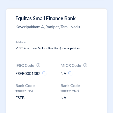
Equitas Small Finance Bank
Kaveripakkam A, Ranipet, Tamil Nadu
Address
M B T Road(near Vellore Bus Stop ) Kaveripakkam
IFSC Code
MICR Code
ESFB0001382
NA
Bank Code
Bank Code
(Based on IFSC)
(Based on MICR)
ESFB
NA