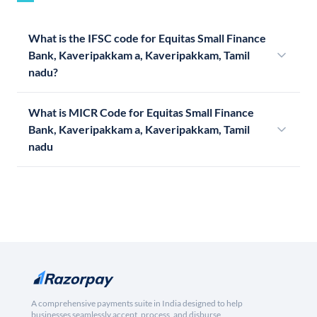
What is the IFSC code for Equitas Small Finance
Bank, Kaveripakkam a, Kaveripakkam, Tamil
nadu?
What is MICR Code for Equitas Small Finance
Bank, Kaveripakkam a, Kaveripakkam, Tamil
nadu
A comprehensive payments suite in India designed to help
businesses seamlessly accept, process, and disburse