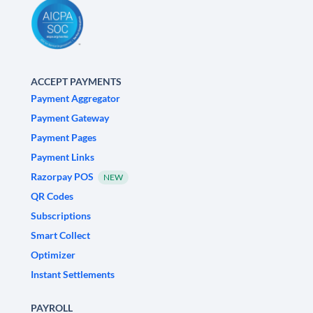
ACCEPT PAYMENTS
Payment Aggregator
Payment Gateway
Payment Pages
Payment Links
Razorpay POS
NEW
QR Codes
Subscriptions
Smart Collect
Optimizer
Instant Settlements
PAYROLL