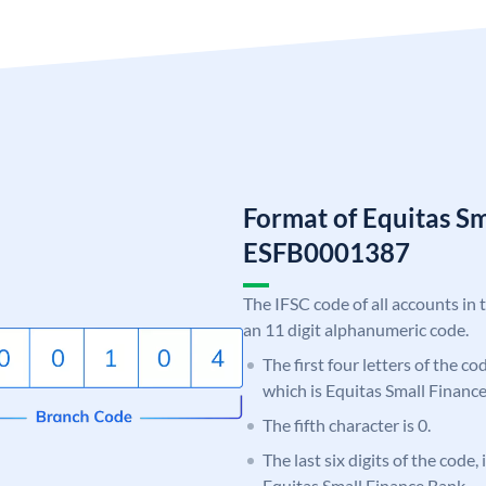
Format of Equitas S
ESFB0001387
The IFSC code of all accounts in 
an 11 digit alphanumeric code.
The first four letters of the c
which is Equitas Small Financ
The fifth character is 0.
The last six digits of the code,
Equitas Small Finance Bank