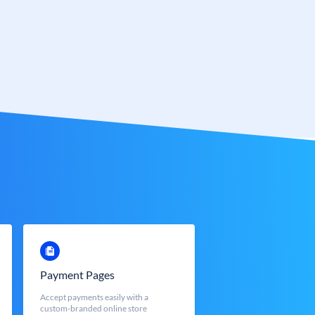
Payment Pages
Accept payments easily with a
custom-branded online store