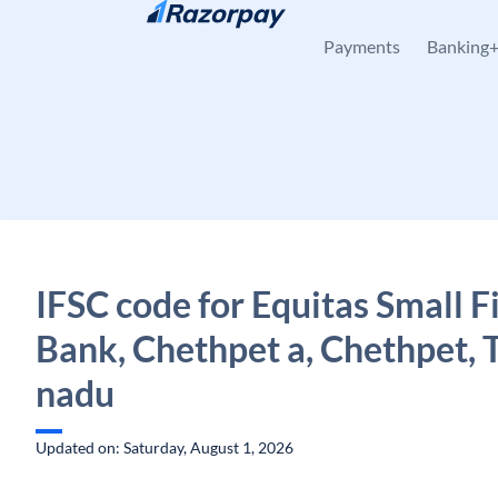
Skip to content
Payments
Banking
IFSC code for Equitas Small 
Bank, Chethpet a, Chethpet, 
nadu
Updated on: Saturday, August 1, 2026