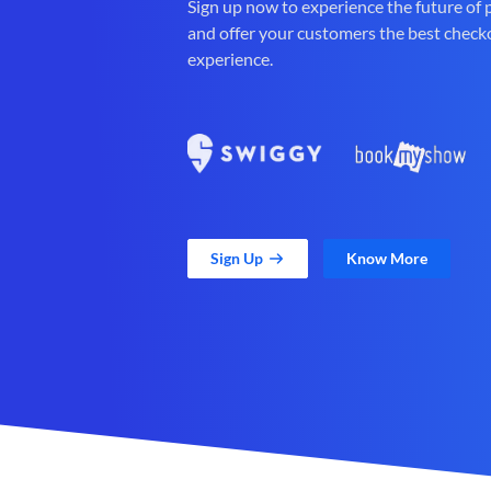
Sign up now to experience the future of
and offer your customers the best check
experience.
Sign Up
Know More