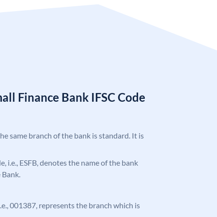
mall Finance Bank IFSC Code
the same branch of the bank is standard. It is
ode, i.e., ESFB, denotes the name of the bank
e Bank.
 i.e., 001387, represents the branch which is