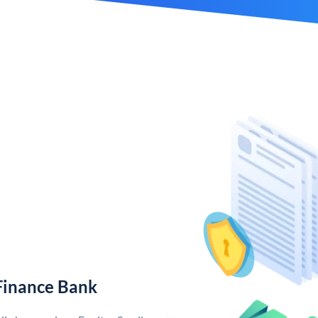
Finance Bank