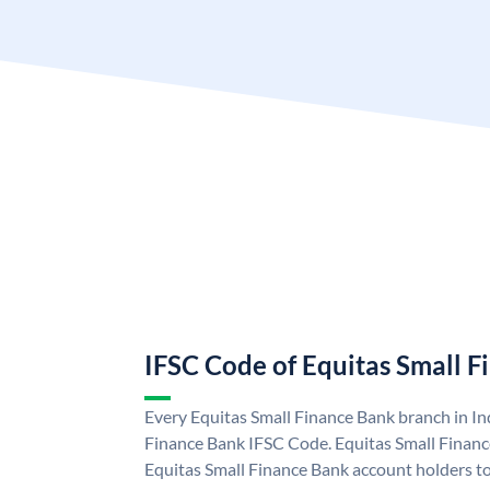
IFSC Code of Equitas Small 
Every Equitas Small Finance Bank branch in In
Finance Bank IFSC Code. Equitas Small Finan
Equitas Small Finance Bank account holders t