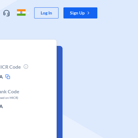
Log In
Sign Up
ICR Code
A
ank Code
ased on MICR)
A