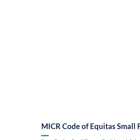
MICR Code of Equitas Small 