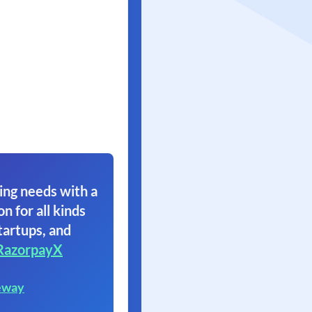
ing needs with a
on for all kinds
tartups, and
RazorpayX
eway