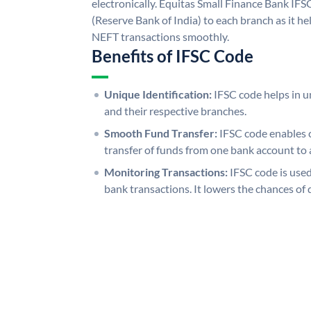
electronically. Equitas Small Finance Bank IFS
(Reserve Bank of India) to each branch as it h
NEFT transactions smoothly.
Benefits of IFSC Code
Unique Identification:
IFSC code helps in un
and their respective branches.
Smooth Fund Transfer:
IFSC code enables 
transfer of funds from one bank account to 
Monitoring Transactions:
IFSC code is used
bank transactions. It lowers the chances of 