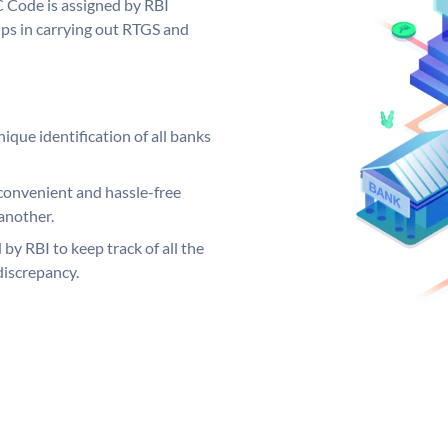
C Code is assigned by RBI
elps in carrying out RTGS and
ique identification of all banks
convenient and hassle-free
another.
 by RBI to keep track of all the
discrepancy.