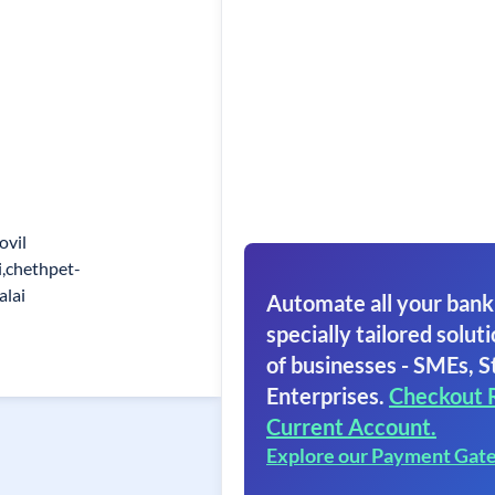
ovil
i,chethpet-
lai
Automate all your bank
specially tailored soluti
of businesses - SMEs, S
Enterprises.
Checkout 
Current Account.
Explore our Payment Gat