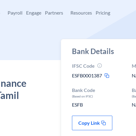
+
Payroll
Engage
Partners
Resources
Pricing
Bank Details
IFSC Code
M
ESFB0001387
N
Finance
Bank Code
B
Tamil
(Based on IFSC)
(B
ESFB
N
Copy Link