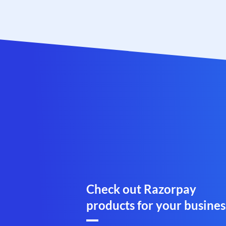
Check out Razorpay
products for your busines