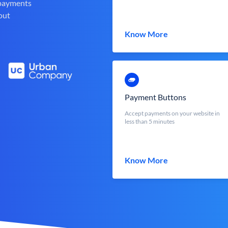
 payments
out
Know More
Payment Buttons
Accept payments on your website in
less than 5 minutes
Know More