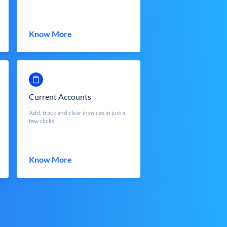
Know More
Current Accounts
Add, track and clear invoices in just a
few clicks.
Know More