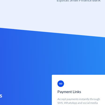
Payment Links
s
Accept payments instantly through
SMS, WhatsApp and social media