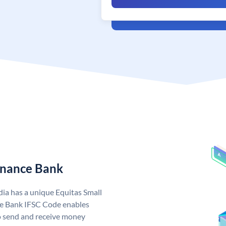
Finance Bank
dia has a unique Equitas Small
ce Bank IFSC Code enables
o send and receive money