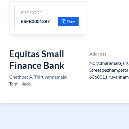
IFSC CODE
ESFB0001387
Copy
Equitas Small
Address
Finance Bank
No 9,dharamaraja K
Street,pazhampetta
Chethpet A, Thiruvannamalai,
606801,tiruvannama
Tamil Nadu