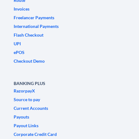
Route
Invoices
Freelancer Payments
International Payments
Flash Checkout
UPI
ePOS
Checkout Demo
BANKING PLUS
RazorpayX
Source to pay
Current Accounts
Payouts
Payout Links
Corporate Credit Card