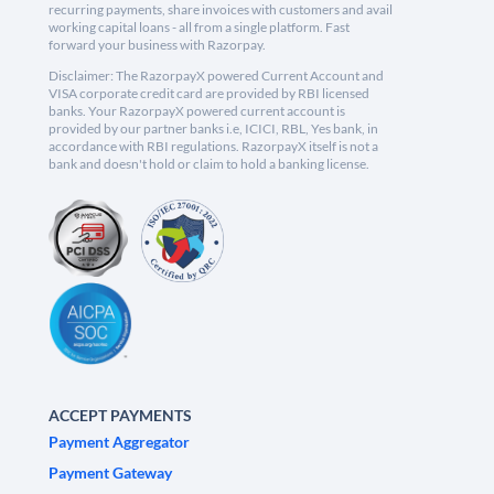
recurring payments, share invoices with customers and avail
working capital loans - all from a single platform. Fast
forward your business with Razorpay.
Disclaimer: The RazorpayX powered Current Account and
VISA corporate credit card are provided by RBI licensed
banks. Your RazorpayX powered current account is
provided by our partner banks i.e, ICICI, RBL, Yes bank, in
accordance with RBI regulations. RazorpayX itself is not a
bank and doesn't hold or claim to hold a banking license.
ACCEPT PAYMENTS
Payment Aggregator
Payment Gateway