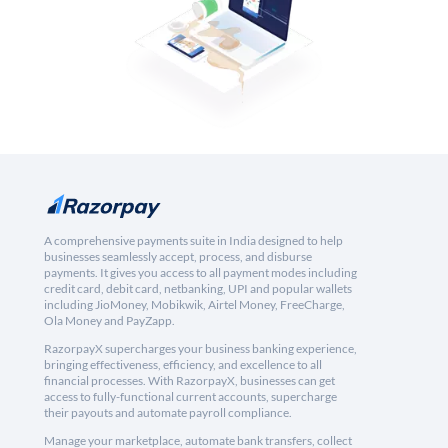
A comprehensive payments suite in India designed to help
businesses seamlessly accept, process, and disburse
payments. It gives you access to all payment modes including
credit card, debit card, netbanking, UPI and popular wallets
including JioMoney, Mobikwik, Airtel Money, FreeCharge,
Ola Money and PayZapp.
RazorpayX supercharges your business banking experience,
bringing effectiveness, efficiency, and excellence to all
financial processes. With RazorpayX, businesses can get
access to fully-functional current accounts, supercharge
their payouts and automate payroll compliance.
Manage your marketplace, automate bank transfers, collect