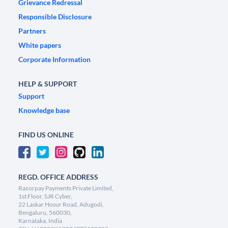
Grievance Redressal
Responsible Disclosure
Partners
White papers
Corporate Information
HELP & SUPPORT
Support
Knowledge base
FIND US ONLINE
REGD. OFFICE ADDRESS
Razorpay Payments Private Limited,
1st Floor, SJR Cyber,
22 Laskar Hosur Road, Adugodi,
Bengaluru, 560030,
Karnataka, India