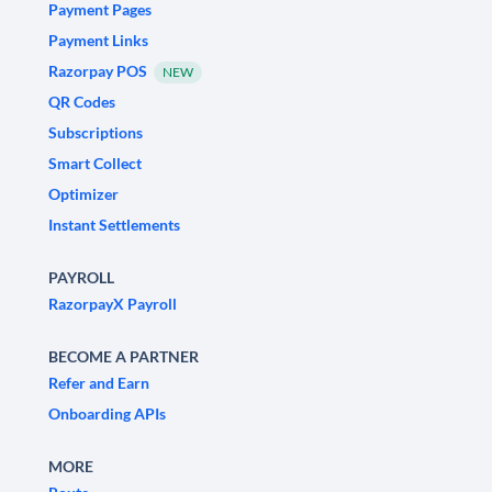
Payment Pages
Payment Links
Razorpay POS
NEW
QR Codes
Subscriptions
Smart Collect
Optimizer
Instant Settlements
PAYROLL
RazorpayX Payroll
BECOME A PARTNER
Refer and Earn
Onboarding APIs
MORE