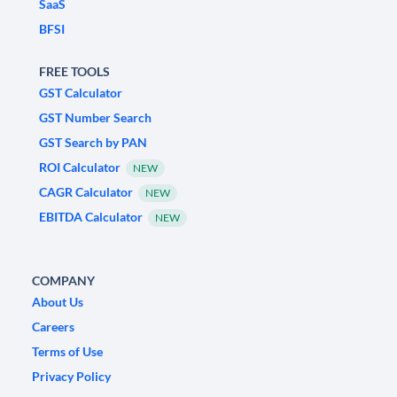
SaaS
BFSI
FREE TOOLS
GST Calculator
GST Number Search
GST Search by PAN
ROI Calculator
NEW
CAGR Calculator
NEW
EBITDA Calculator
NEW
COMPANY
About Us
Careers
Terms of Use
Privacy Policy