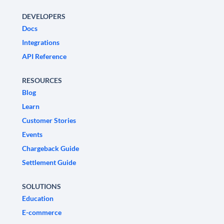
DEVELOPERS
Docs
Integrations
API Reference
RESOURCES
Blog
Learn
Customer Stories
Events
Chargeback Guide
Settlement Guide
SOLUTIONS
Education
E-commerce