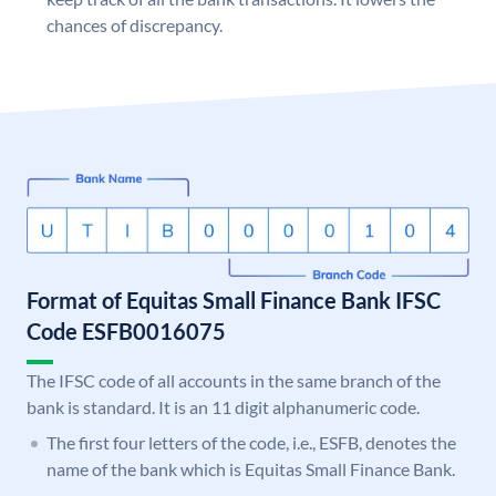
chances of discrepancy.
Format of Equitas Small Finance Bank IFSC
Code ESFB0016075
The IFSC code of all accounts in the same branch of the
bank is standard. It is an 11 digit alphanumeric code.
The first four letters of the code, i.e., ESFB, denotes the
name of the bank which is Equitas Small Finance Bank.