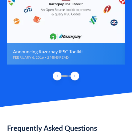
Announcing Razorpay IFSC Toolkit
FEBRUARY 6, 2016 • 2 MINS READ
Frequently Asked Questions