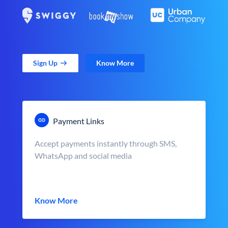
Sign Up
Know More
Payment Links
Accept payments instantly through SMS,
WhatsApp and social media
Know More