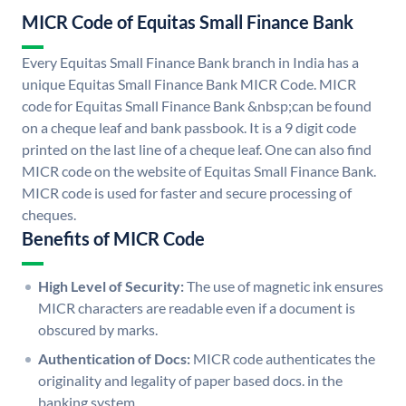
MICR Code of Equitas Small Finance Bank
Every Equitas Small Finance Bank branch in India has a
unique Equitas Small Finance Bank MICR Code. MICR
code for Equitas Small Finance Bank &nbsp;can be found
on a cheque leaf and bank passbook. It is a 9 digit code
printed on the last line of a cheque leaf. One can also find
MICR code on the website of Equitas Small Finance Bank.
MICR code is used for faster and secure processing of
cheques.
Benefits of MICR Code
High Level of Security:
The use of magnetic ink ensures
MICR characters are readable even if a document is
obscured by marks.
Authentication of Docs:
MICR code authenticates the
originality and legality of paper based docs. in the
banking system.