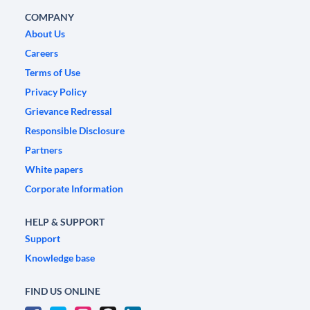
COMPANY
About Us
Careers
Terms of Use
Privacy Policy
Grievance Redressal
Responsible Disclosure
Partners
White papers
Corporate Information
HELP & SUPPORT
Support
Knowledge base
FIND US ONLINE