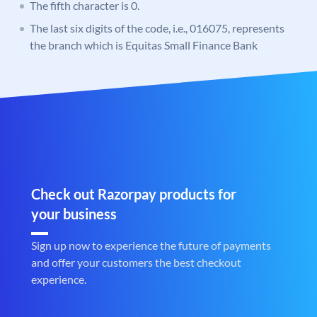
The fifth character is 0.
The last six digits of the code, i.e., 016075, represents
the branch which is Equitas Small Finance Bank
Check out Razorpay products for
your business
Sign up now to experience the future of payments
and offer your customers the best checkout
experience.