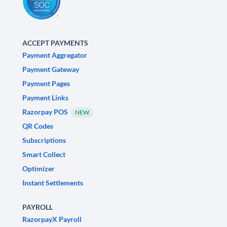
ACCEPT PAYMENTS
Payment Aggregator
Payment Gateway
Payment Pages
Payment Links
Razorpay POS
NEW
QR Codes
Subscriptions
Smart Collect
Optimizer
Instant Settlements
PAYROLL
RazorpayX Payroll