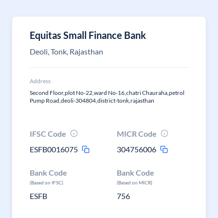
Equitas Small Finance Bank
Deoli, Tonk, Rajasthan
Address
Second Floor,plot No-22,ward No-16,chatri Chauraha,petrol
Pump Road,deoli-304804,district-tonk,rajasthan
IFSC Code
MICR Code
ESFB0016075
304756006
Bank Code
Bank Code
(Based on IFSC)
(Based on MICR)
ESFB
756