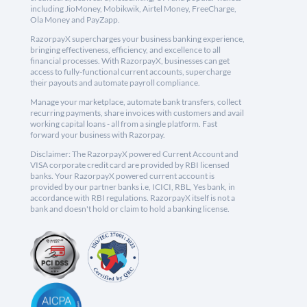
including JioMoney, Mobikwik, Airtel Money, FreeCharge,
Ola Money and PayZapp.
RazorpayX supercharges your business banking experience,
bringing effectiveness, efficiency, and excellence to all
financial processes. With RazorpayX, businesses can get
access to fully-functional current accounts, supercharge
their payouts and automate payroll compliance.
Manage your marketplace, automate bank transfers, collect
recurring payments, share invoices with customers and avail
working capital loans - all from a single platform. Fast
forward your business with Razorpay.
Disclaimer: The RazorpayX powered Current Account and
VISA corporate credit card are provided by RBI licensed
banks. Your RazorpayX powered current account is
provided by our partner banks i.e, ICICI, RBL, Yes bank, in
accordance with RBI regulations. RazorpayX itself is not a
bank and doesn't hold or claim to hold a banking license.