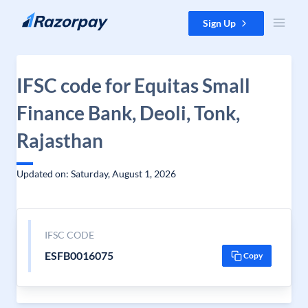
Skip to content
Sign Up
IFSC code for Equitas Small
Finance Bank, Deoli, Tonk,
Rajasthan
Updated on: Saturday, August 1, 2026
IFSC CODE
ESFB0016075
Copy