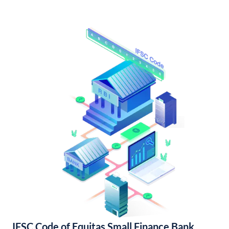
IFSC Code of Equitas Small Finance Bank