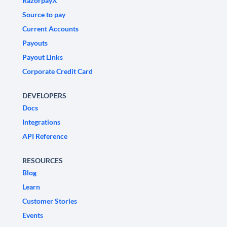
RazorpayX
Source to pay
Current Accounts
Payouts
Payout Links
Corporate Credit Card
DEVELOPERS
Docs
Integrations
API Reference
RESOURCES
Blog
Learn
Customer Stories
Events