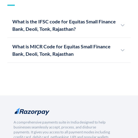
What is the IFSC code for Equitas Small Finance
Bank, Deoli, Tonk, Rajasthan?
What is MICR Code for Equitas Small Finance
Bank, Deoli, Tonk, Rajasthan
A comprehensive payments suite in India designed to help
businesses seamlessly accept, process, and disburse
payments. It gives you access to all payment modes including
credit card, debit card, netbanking, UPI and popular wallets