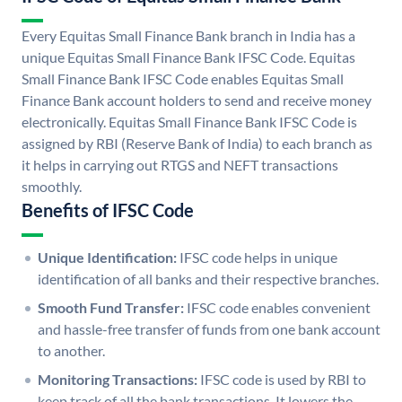
Every Equitas Small Finance Bank branch in India has a
unique Equitas Small Finance Bank IFSC Code. Equitas
Small Finance Bank IFSC Code enables Equitas Small
Finance Bank account holders to send and receive money
electronically. Equitas Small Finance Bank IFSC Code is
assigned by RBI (Reserve Bank of India) to each branch as
it helps in carrying out RTGS and NEFT transactions
smoothly.
Benefits of IFSC Code
Unique Identification:
IFSC code helps in unique
identification of all banks and their respective branches.
Smooth Fund Transfer:
IFSC code enables convenient
and hassle-free transfer of funds from one bank account
to another.
Monitoring Transactions:
IFSC code is used by RBI to
keep track of all the bank transactions. It lowers the