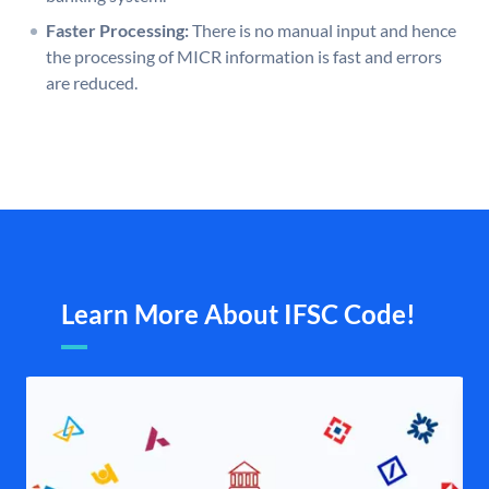
Faster Processing:
There is no manual input and hence
the processing of MICR information is fast and errors
are reduced.
Learn More About IFSC Code!