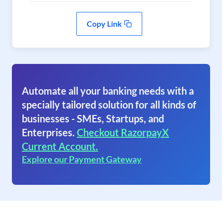
Copy Link
Automate all your banking needs with a
specially tailored solution for all kinds of
businesses - SMEs, Startups, and
Enterprises.
Checkout RazorpayX
Current Account.
Explore our Payment Gateway