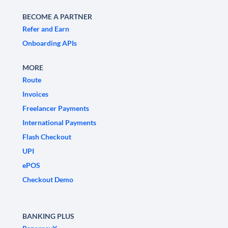
BECOME A PARTNER
Refer and Earn
Onboarding APIs
MORE
Route
Invoices
Freelancer Payments
International Payments
Flash Checkout
UPI
ePOS
Checkout Demo
BANKING PLUS