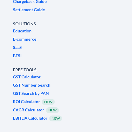
Chargeback Guide
Settlement Guide
SOLUTIONS
Education
E-commerce
SaaS
BFSI
FREE TOOLS
GST Calculator
GST Number Search
GST Search by PAN
ROI Calculator
NEW
CAGR Calculator
NEW
EBITDA Calculator
NEW