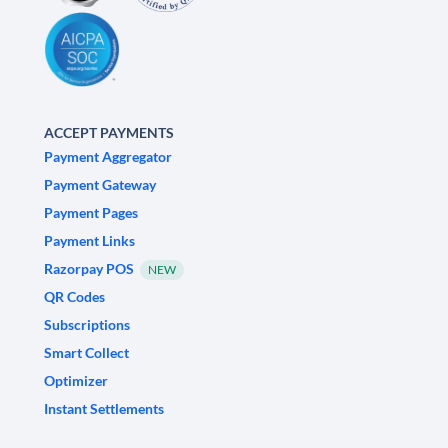
ACCEPT PAYMENTS
Payment Aggregator
Payment Gateway
Payment Pages
Payment Links
Razorpay POS
NEW
QR Codes
Subscriptions
Smart Collect
Optimizer
Instant Settlements