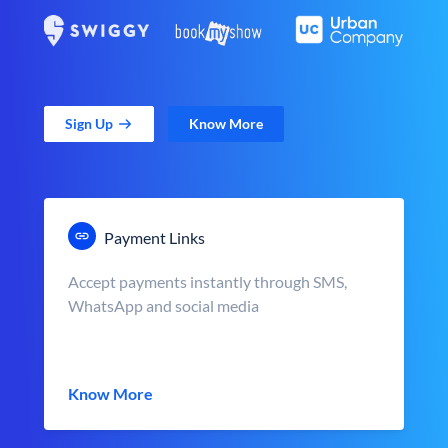
Sign Up
Know More
Payment Links
Accept payments instantly through SMS,
WhatsApp and social media
Know More