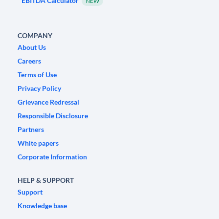
EBITDA Calculator
NEW
COMPANY
About Us
Careers
Terms of Use
Privacy Policy
Grievance Redressal
Responsible Disclosure
Partners
White papers
Corporate Information
HELP & SUPPORT
Support
Knowledge base