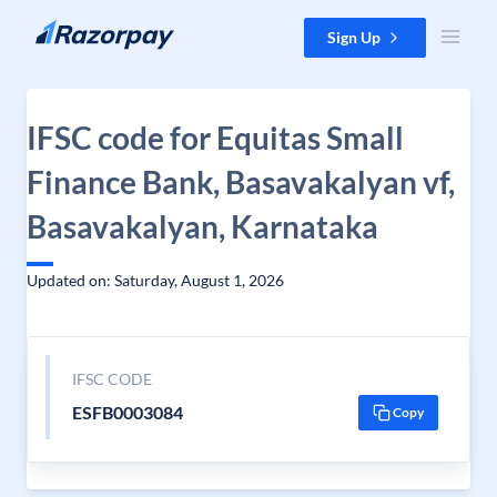
Skip to content
Sign Up
IFSC code for Equitas Small
Finance Bank, Basavakalyan vf,
Basavakalyan, Karnataka
Updated on: Saturday, August 1, 2026
IFSC CODE
ESFB0003084
Copy