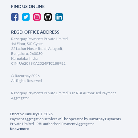
FIND US ONLINE
REGD. OFFICE ADDRESS
Razorpay Payments Private Limited,
1st Floor, SJR Cyber,
22 Laskar Hosur Road, Adugodi,
Bengaluru, 560030,
Karnataka, India
CIN: U62099KA2024PTC188982
©
Razorpay
2026
All Rights Reserved
Razorpay Payments Private Limited is an RBI Authorised Payment
Aggregator
Effective January 01, 2026
Payment aggregation services will be operated by Razorpay Payments
Private Limited - RBI authorised Payment Aggregator
Know more