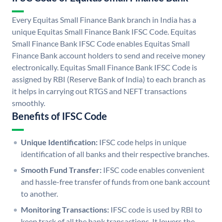
Every Equitas Small Finance Bank branch in India has a
unique Equitas Small Finance Bank IFSC Code. Equitas
Small Finance Bank IFSC Code enables Equitas Small
Finance Bank account holders to send and receive money
electronically. Equitas Small Finance Bank IFSC Code is
assigned by RBI (Reserve Bank of India) to each branch as
it helps in carrying out RTGS and NEFT transactions
smoothly.
Benefits of IFSC Code
Unique Identification:
IFSC code helps in unique
identification of all banks and their respective branches.
Smooth Fund Transfer:
IFSC code enables convenient
and hassle-free transfer of funds from one bank account
to another.
Monitoring Transactions:
IFSC code is used by RBI to
keep track of all the bank transactions. It lowers the