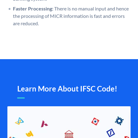
Faster Processing:
There is no manual input and hence
the processing of MICR information is fast and errors
are reduced.
Learn More About IFSC Code!