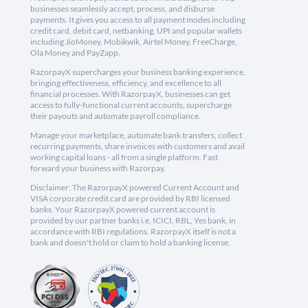
businesses seamlessly accept, process, and disburse
payments. It gives you access to all payment modes including
credit card, debit card, netbanking, UPI and popular wallets
including JioMoney, Mobikwik, Airtel Money, FreeCharge,
Ola Money and PayZapp.
RazorpayX supercharges your business banking experience,
bringing effectiveness, efficiency, and excellence to all
financial processes. With RazorpayX, businesses can get
access to fully-functional current accounts, supercharge
their payouts and automate payroll compliance.
Manage your marketplace, automate bank transfers, collect
recurring payments, share invoices with customers and avail
working capital loans - all from a single platform. Fast
forward your business with Razorpay.
Disclaimer: The RazorpayX powered Current Account and
VISA corporate credit card are provided by RBI licensed
banks. Your RazorpayX powered current account is
provided by our partner banks i.e, ICICI, RBL, Yes bank, in
accordance with RBI regulations. RazorpayX itself is not a
bank and doesn't hold or claim to hold a banking license.