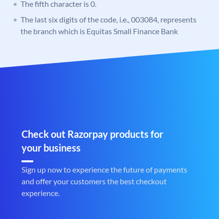
The fifth character is 0.
The last six digits of the code, i.e., 003084, represents
the branch which is Equitas Small Finance Bank
Check out Razorpay products for
your business
Sign up now to experience the future of payments
and offer your customers the best checkout
experience.