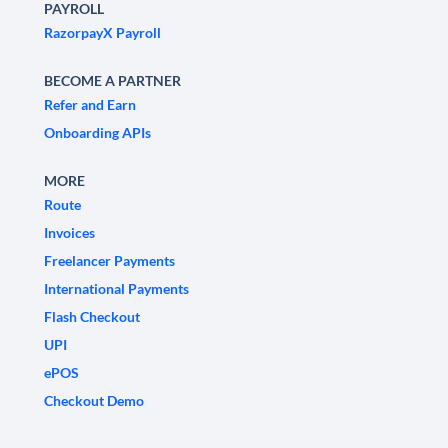
PAYROLL
RazorpayX Payroll
BECOME A PARTNER
Refer and Earn
Onboarding APIs
MORE
Route
Invoices
Freelancer Payments
International Payments
Flash Checkout
UPI
ePOS
Checkout Demo