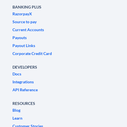
BANKING PLUS
RazorpayX
Source to pay
Current Accounts
Payouts
Payout Links
Corporate Credit Card
DEVELOPERS
Docs
Integrations
API Reference
RESOURCES
Blog
Learn
Customer Stories