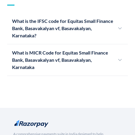
What is the IFSC code for Equitas Small Finance
Bank, Basavakalyan vf, Basavakalyan,
Karnataka?
What is MICR Code for Equitas Small Finance
Bank, Basavakalyan vf, Basavakalyan,
Karnataka
A comprehensive payments suite in India designed to help