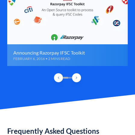
Announcing Razorpay IFSC Toolkit
FEBRUARY 6, 2016 • 2 MINS READ
Frequently Asked Questions