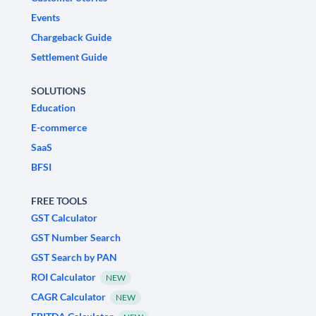
Events
Chargeback Guide
Settlement Guide
SOLUTIONS
Education
E-commerce
SaaS
BFSI
FREE TOOLS
GST Calculator
GST Number Search
GST Search by PAN
ROI Calculator
NEW
CAGR Calculator
NEW