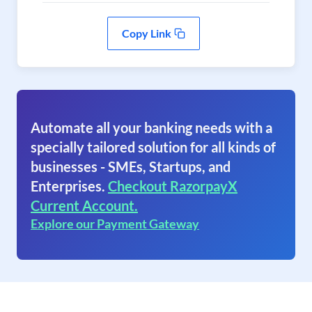
Copy Link
Automate all your banking needs with a
specially tailored solution for all kinds of
businesses - SMEs, Startups, and
Enterprises.
Checkout RazorpayX
Current Account.
Explore our Payment Gateway