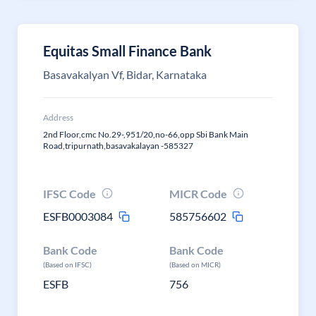
Equitas Small Finance Bank
Basavakalyan Vf, Bidar, Karnataka
Address
2nd Floor,cmc No.29-,951/20,no-66,opp Sbi Bank Main
Road,tripurnath,basavakalayan -585327
IFSC Code
MICR Code
ESFB0003084
585756602
Bank Code
Bank Code
(Based on IFSC)
(Based on MICR)
ESFB
756