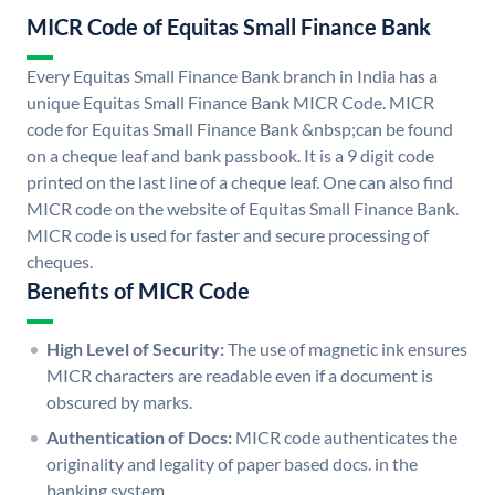
MICR Code of Equitas Small Finance Bank
Every Equitas Small Finance Bank branch in India has a
unique Equitas Small Finance Bank MICR Code. MICR
code for Equitas Small Finance Bank &nbsp;can be found
on a cheque leaf and bank passbook. It is a 9 digit code
printed on the last line of a cheque leaf. One can also find
MICR code on the website of Equitas Small Finance Bank.
MICR code is used for faster and secure processing of
cheques.
Benefits of MICR Code
High Level of Security:
The use of magnetic ink ensures
MICR characters are readable even if a document is
obscured by marks.
Authentication of Docs:
MICR code authenticates the
originality and legality of paper based docs. in the
banking system.