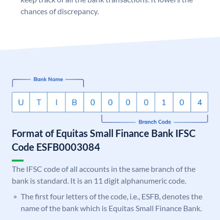
chances of discrepancy.
Format of Equitas Small Finance Bank IFSC
Code ESFB0003084
The IFSC code of all accounts in the same branch of the
bank is standard. It is an 11 digit alphanumeric code.
The first four letters of the code, i.e., ESFB, denotes the
name of the bank which is Equitas Small Finance Bank.