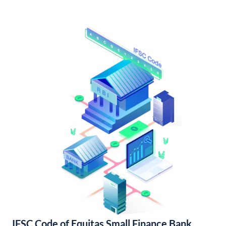
IFSC Code of Equitas Small Finance Bank