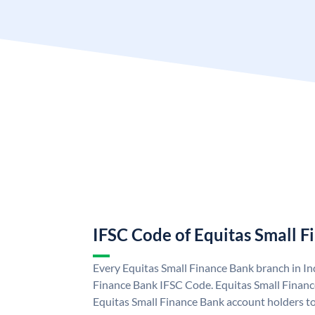
IFSC Code of Equitas Small 
Every Equitas Small Finance Bank branch in In
Finance Bank IFSC Code. Equitas Small Finan
Equitas Small Finance Bank account holders t