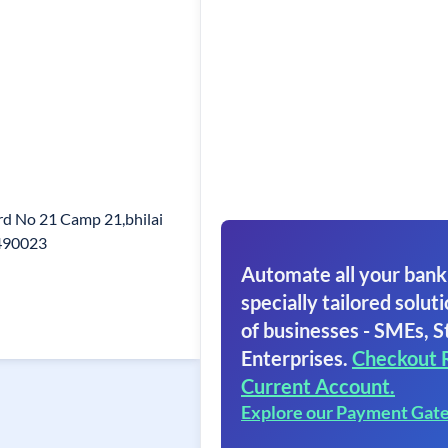
d No 21 Camp 21,bhilai
 490023
Automate all your bank
specially tailored soluti
of businesses - SMEs, S
Enterprises.
Checkout 
Current Account.
Explore our Payment Gat