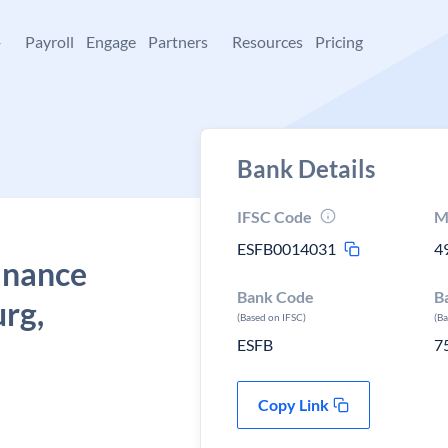
+
Payroll
Engage
Partners
Resources
Pricing
Bank Details
IFSC Code
M
ESFB0014031
4
Finance
Bank Code
B
urg,
(Based on IFSC)
(B
ESFB
7
Copy Link