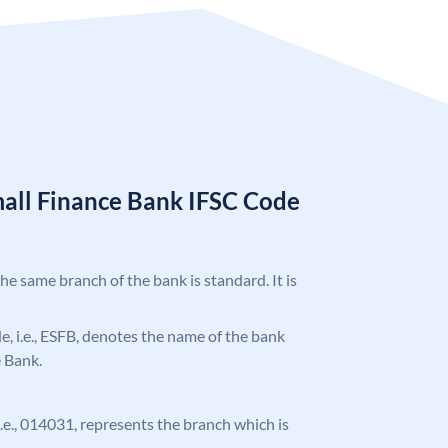
mall Finance Bank IFSC Code
the same branch of the bank is standard. It is
ode, i.e., ESFB, denotes the name of the bank
e Bank.
 i.e., 014031, represents the branch which is