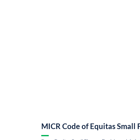
MICR Code of Equitas Small 