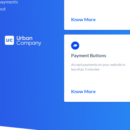
 payments
out
Know More
Payment Buttons
Accept payments on your website in
less than 5 minutes
Know More