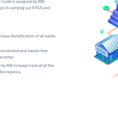
C Code is assigned by RBI
elps in carrying out RTGS and
ique identification of all banks
convenient and hassle-free
another.
 by RBI to keep track of all the
discrepancy.