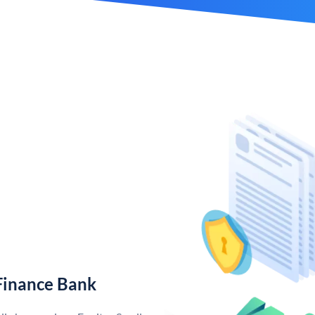
Finance Bank