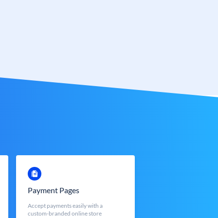
Payment Pages
Accept payments easily with a
custom-branded online store