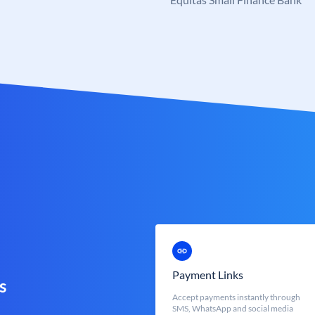
Payment Links
s
Accept payments instantly through
SMS, WhatsApp and social media