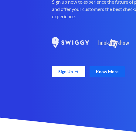
Sign up now to experience the future of
and offer your customers the best check
experience.
Sign Up
Know More