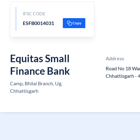
IFSC CODE
ESFB0014031
Copy
Equitas Small
Address
Finance Bank
Road No 18 War
Chhattisgarh -
Camp, Bhilai Branch, Ug,
Chhattisgarh