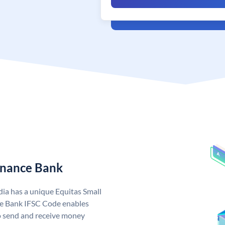
Finance Bank
dia has a unique Equitas Small
ce Bank IFSC Code enables
o send and receive money