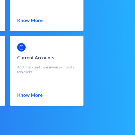
Know More
Current Accounts
Add, track and clear invoices in just a
few clicks.
Know More