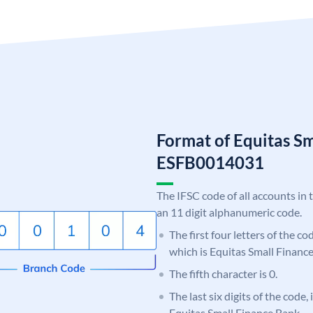
Format of Equitas S
ESFB0014031
The IFSC code of all accounts in 
an 11 digit alphanumeric code.
The first four letters of the c
which is Equitas Small Financ
The fifth character is 0.
The last six digits of the code,
Equitas Small Finance Bank