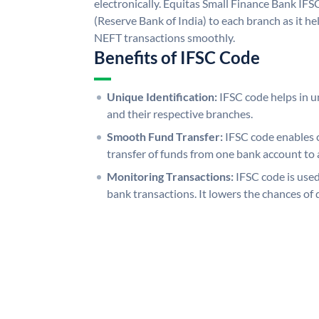
electronically. Equitas Small Finance Bank IFS
(Reserve Bank of India) to each branch as it h
NEFT transactions smoothly.
Benefits of IFSC Code
Unique Identification:
IFSC code helps in un
and their respective branches.
Smooth Fund Transfer:
IFSC code enables 
transfer of funds from one bank account to 
Monitoring Transactions:
IFSC code is used
bank transactions. It lowers the chances of 