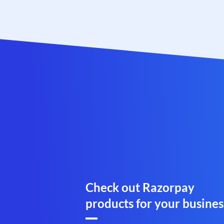
Check out Razorpay
products for your busines