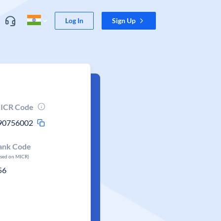
Log In
Sign Up
ICR Code
90756002
ank Code
ased on MICR)
56