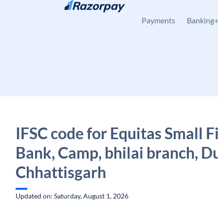
Skip to content
Payments
Banking
IFSC code for Equitas Small 
Bank, Camp, bhilai branch, D
Chhattisgarh
Updated on: Saturday, August 1, 2026