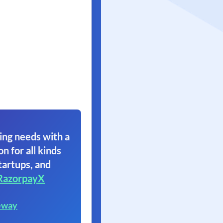
ing needs with a
on for all kinds
tartups, and
RazorpayX
eway