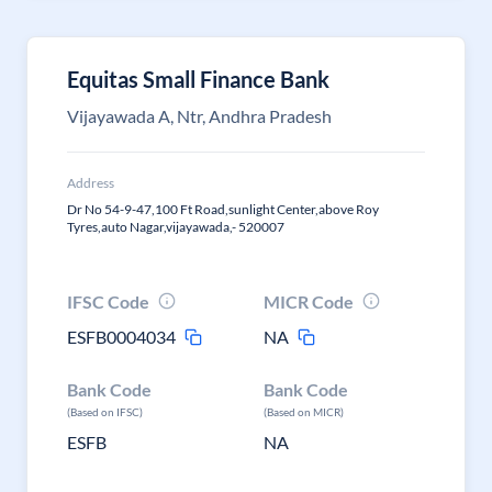
Equitas Small Finance Bank
Vijayawada A, Ntr, Andhra Pradesh
Address
Dr No 54-9-47,100 Ft Road,sunlight Center,above Roy
Tyres,auto Nagar,vijayawada,- 520007
IFSC Code
MICR Code
ESFB0004034
NA
Bank Code
Bank Code
(Based on IFSC)
(Based on MICR)
ESFB
NA