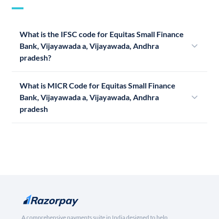
What is the IFSC code for Equitas Small Finance
Bank, Vijayawada a, Vijayawada, Andhra
pradesh?
What is MICR Code for Equitas Small Finance
Bank, Vijayawada a, Vijayawada, Andhra
pradesh
A comprehensive payments suite in India designed to help