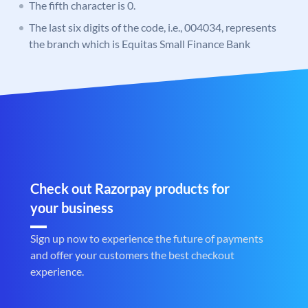
The fifth character is 0.
The last six digits of the code, i.e., 004034, represents
the branch which is Equitas Small Finance Bank
Check out Razorpay products for
your business
Sign up now to experience the future of payments
and offer your customers the best checkout
experience.