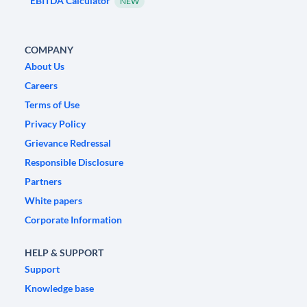
EBITDA Calculator
NEW
COMPANY
About Us
Careers
Terms of Use
Privacy Policy
Grievance Redressal
Responsible Disclosure
Partners
White papers
Corporate Information
HELP & SUPPORT
Support
Knowledge base