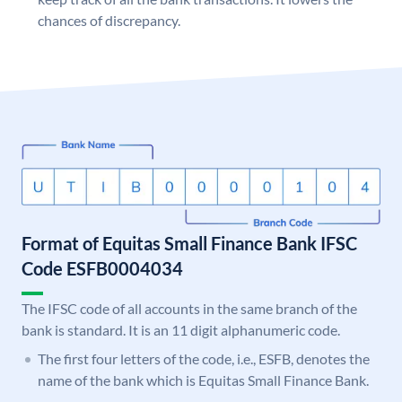
chances of discrepancy.
Format of Equitas Small Finance Bank IFSC
Code ESFB0004034
The IFSC code of all accounts in the same branch of the
bank is standard. It is an 11 digit alphanumeric code.
The first four letters of the code, i.e., ESFB, denotes the
name of the bank which is Equitas Small Finance Bank.