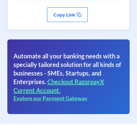
Copy Link
Automate all your banking needs with a
specially tailored solution for all kinds of
businesses - SMEs, Startups, and
Enterprises.
Checkout RazorpayX
Current Account.
Explore our Payment Gateway