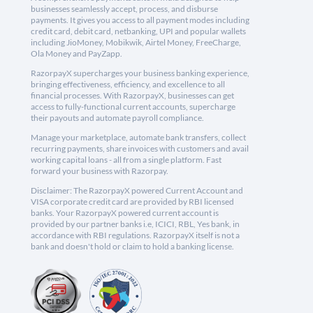
businesses seamlessly accept, process, and disburse
payments. It gives you access to all payment modes including
credit card, debit card, netbanking, UPI and popular wallets
including JioMoney, Mobikwik, Airtel Money, FreeCharge,
Ola Money and PayZapp.
RazorpayX supercharges your business banking experience,
bringing effectiveness, efficiency, and excellence to all
financial processes. With RazorpayX, businesses can get
access to fully-functional current accounts, supercharge
their payouts and automate payroll compliance.
Manage your marketplace, automate bank transfers, collect
recurring payments, share invoices with customers and avail
working capital loans - all from a single platform. Fast
forward your business with Razorpay.
Disclaimer: The RazorpayX powered Current Account and
VISA corporate credit card are provided by RBI licensed
banks. Your RazorpayX powered current account is
provided by our partner banks i.e, ICICI, RBL, Yes bank, in
accordance with RBI regulations. RazorpayX itself is not a
bank and doesn't hold or claim to hold a banking license.