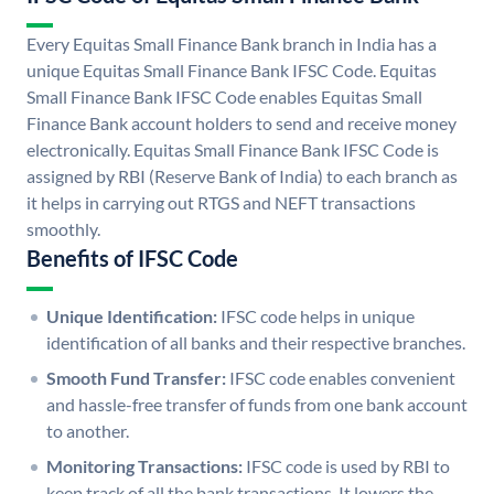
Every Equitas Small Finance Bank branch in India has a
unique Equitas Small Finance Bank IFSC Code. Equitas
Small Finance Bank IFSC Code enables Equitas Small
Finance Bank account holders to send and receive money
electronically. Equitas Small Finance Bank IFSC Code is
assigned by RBI (Reserve Bank of India) to each branch as
it helps in carrying out RTGS and NEFT transactions
smoothly.
Benefits of IFSC Code
Unique Identification:
IFSC code helps in unique
identification of all banks and their respective branches.
Smooth Fund Transfer:
IFSC code enables convenient
and hassle-free transfer of funds from one bank account
to another.
Monitoring Transactions:
IFSC code is used by RBI to
keep track of all the bank transactions. It lowers the