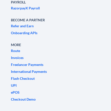
PAYROLL
RazorpayX Payroll
BECOME A PARTNER
Refer and Earn
Onboarding APIs
MORE
Route
Invoices
Freelancer Payments
International Payments
Flash Checkout
UPI
ePOS
Checkout Demo