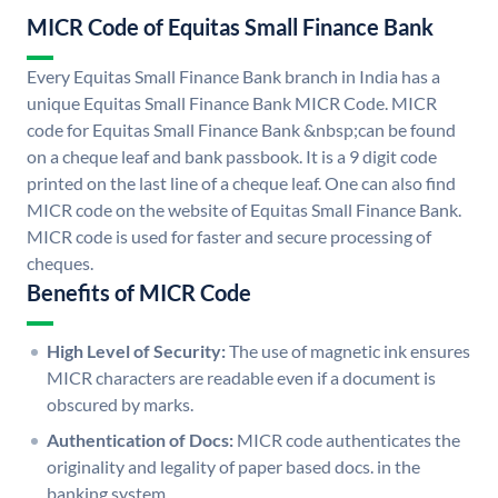
MICR Code of Equitas Small Finance Bank
Every Equitas Small Finance Bank branch in India has a
unique Equitas Small Finance Bank MICR Code. MICR
code for Equitas Small Finance Bank &nbsp;can be found
on a cheque leaf and bank passbook. It is a 9 digit code
printed on the last line of a cheque leaf. One can also find
MICR code on the website of Equitas Small Finance Bank.
MICR code is used for faster and secure processing of
cheques.
Benefits of MICR Code
High Level of Security:
The use of magnetic ink ensures
MICR characters are readable even if a document is
obscured by marks.
Authentication of Docs:
MICR code authenticates the
originality and legality of paper based docs. in the
banking system.