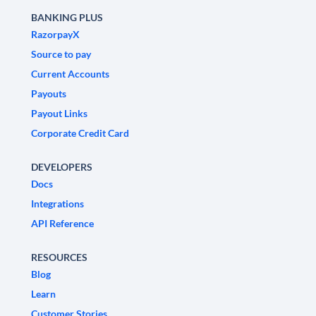
BANKING PLUS
RazorpayX
Source to pay
Current Accounts
Payouts
Payout Links
Corporate Credit Card
DEVELOPERS
Docs
Integrations
API Reference
RESOURCES
Blog
Learn
Customer Stories