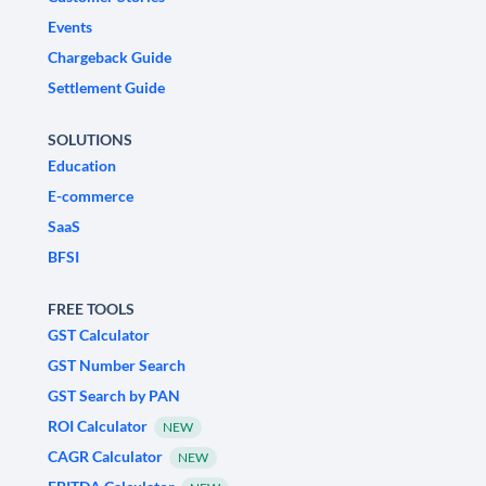
Events
Chargeback Guide
Settlement Guide
SOLUTIONS
Education
E-commerce
SaaS
BFSI
FREE TOOLS
GST Calculator
GST Number Search
GST Search by PAN
ROI Calculator
NEW
CAGR Calculator
NEW