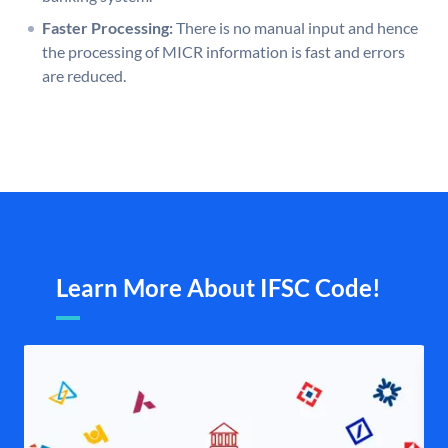
Faster Processing:
There is no manual input and hence
the processing of MICR information is fast and errors
are reduced.
Learn More About IFSC Code!