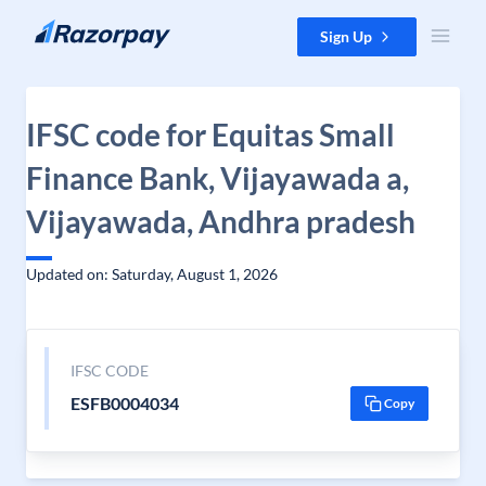
Skip to content
Sign Up
IFSC code for Equitas Small
Finance Bank, Vijayawada a,
Vijayawada, Andhra pradesh
Updated on: Saturday, August 1, 2026
IFSC CODE
ESFB0004034
Copy