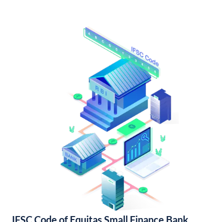
IFSC Code of Equitas Small Finance Bank