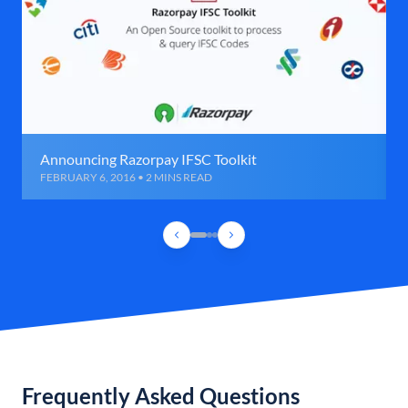
Announcing Razorpay IFSC Toolkit
FEBRUARY 6, 2016 • 2 MINS READ
Frequently Asked Questions