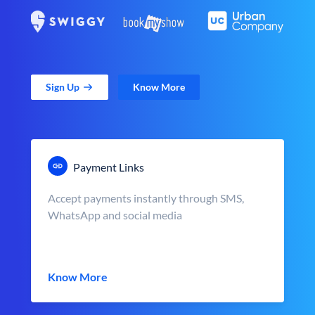
Sign Up
Know More
Payment Links
Accept payments instantly through SMS,
WhatsApp and social media
Know More