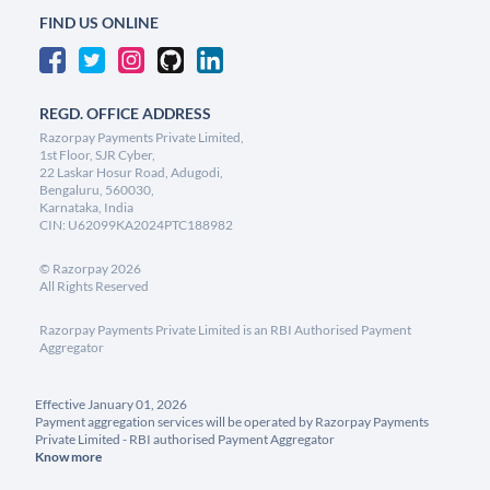
FIND US ONLINE
REGD. OFFICE ADDRESS
Razorpay Payments Private Limited,
1st Floor, SJR Cyber,
22 Laskar Hosur Road, Adugodi,
Bengaluru, 560030,
Karnataka, India
CIN: U62099KA2024PTC188982
©
Razorpay
2026
All Rights Reserved
Razorpay Payments Private Limited is an RBI Authorised Payment
Aggregator
Effective January 01, 2026
Payment aggregation services will be operated by Razorpay Payments
Private Limited - RBI authorised Payment Aggregator
Know more