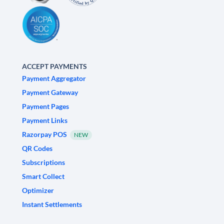
ACCEPT PAYMENTS
Payment Aggregator
Payment Gateway
Payment Pages
Payment Links
Razorpay POS
NEW
QR Codes
Subscriptions
Smart Collect
Optimizer
Instant Settlements