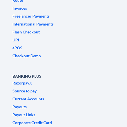
Route
Invoices
Freelancer Payments
International Payments
Flash Checkout
UPI
ePOS
Checkout Demo
BANKING PLUS
RazorpayX
Source to pay
Current Accounts
Payouts
Payout Links
Corporate Credit Card