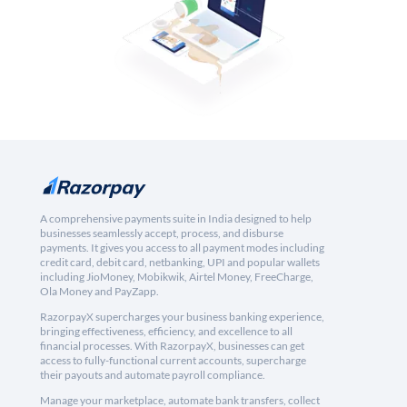
A comprehensive payments suite in India designed to help
businesses seamlessly accept, process, and disburse
payments. It gives you access to all payment modes including
credit card, debit card, netbanking, UPI and popular wallets
including JioMoney, Mobikwik, Airtel Money, FreeCharge,
Ola Money and PayZapp.
RazorpayX supercharges your business banking experience,
bringing effectiveness, efficiency, and excellence to all
financial processes. With RazorpayX, businesses can get
access to fully-functional current accounts, supercharge
their payouts and automate payroll compliance.
Manage your marketplace, automate bank transfers, collect