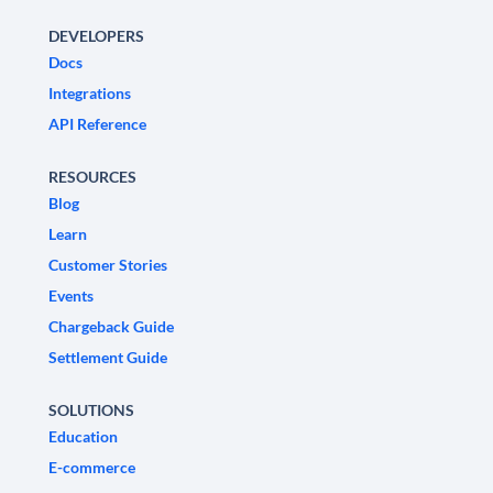
DEVELOPERS
Docs
Integrations
API Reference
RESOURCES
Blog
Learn
Customer Stories
Events
Chargeback Guide
Settlement Guide
SOLUTIONS
Education
E-commerce