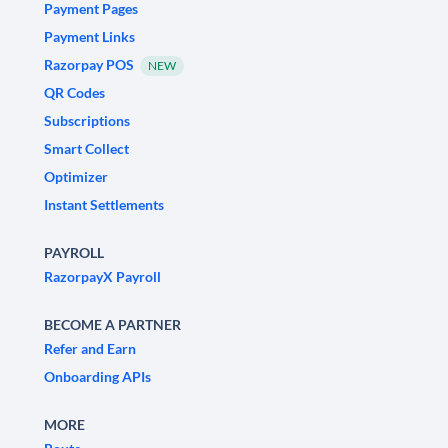
Payment Pages
Payment Links
Razorpay POS
NEW
QR Codes
Subscriptions
Smart Collect
Optimizer
Instant Settlements
PAYROLL
RazorpayX Payroll
BECOME A PARTNER
Refer and Earn
Onboarding APIs
MORE