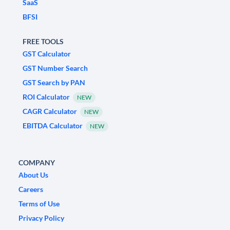
SaaS
BFSI
FREE TOOLS
GST Calculator
GST Number Search
GST Search by PAN
ROI Calculator
NEW
CAGR Calculator
NEW
EBITDA Calculator
NEW
COMPANY
About Us
Careers
Terms of Use
Privacy Policy