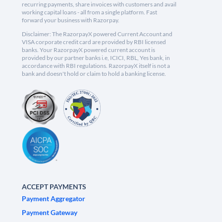
recurring payments, share invoices with customers and avail
working capital loans - all from a single platform. Fast
forward your business with Razorpay.
Disclaimer: The RazorpayX powered Current Account and
VISA corporate credit card are provided by RBI licensed
banks. Your RazorpayX powered current account is
provided by our partner banks i.e, ICICI, RBL, Yes bank, in
accordance with RBI regulations. RazorpayX itself is not a
bank and doesn't hold or claim to hold a banking license.
ACCEPT PAYMENTS
Payment Aggregator
Payment Gateway