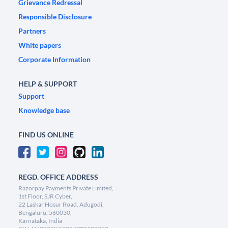
Grievance Redressal
Responsible Disclosure
Partners
White papers
Corporate Information
HELP & SUPPORT
Support
Knowledge base
FIND US ONLINE
REGD. OFFICE ADDRESS
Razorpay Payments Private Limited,
1st Floor, SJR Cyber,
22 Laskar Hosur Road, Adugodi,
Bengaluru, 560030,
Karnataka, India