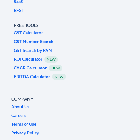
SaaS
BFSI
FREE TOOLS
GST Calculator
GST Number Search
GST Search by PAN
ROI Calculator
NEW
CAGR Calculator
NEW
EBITDA Calculator
NEW
COMPANY
About Us
Careers
Terms of Use
Privacy Policy