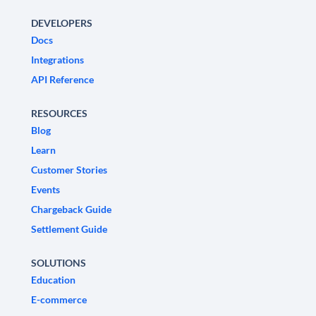
DEVELOPERS
Docs
Integrations
API Reference
RESOURCES
Blog
Learn
Customer Stories
Events
Chargeback Guide
Settlement Guide
SOLUTIONS
Education
E-commerce