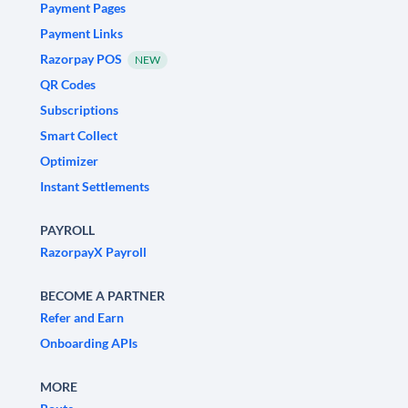
Payment Pages
Payment Links
Razorpay POS
NEW
QR Codes
Subscriptions
Smart Collect
Optimizer
Instant Settlements
PAYROLL
RazorpayX Payroll
BECOME A PARTNER
Refer and Earn
Onboarding APIs
MORE