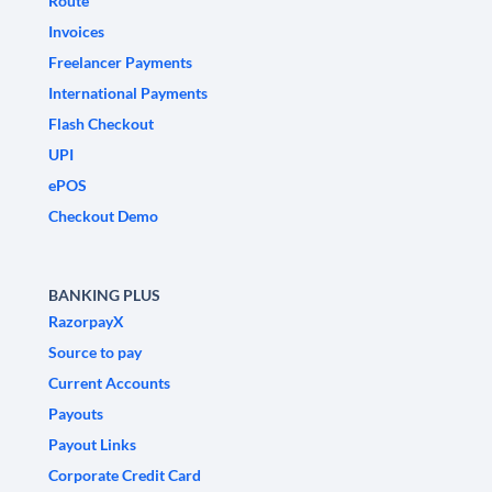
Route
Invoices
Freelancer Payments
International Payments
Flash Checkout
UPI
ePOS
Checkout Demo
BANKING PLUS
RazorpayX
Source to pay
Current Accounts
Payouts
Payout Links
Corporate Credit Card