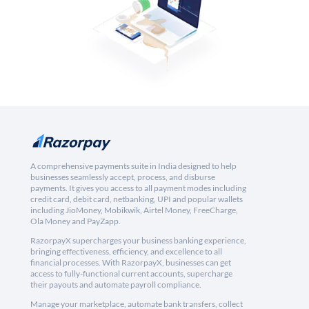
A comprehensive payments suite in India designed to help
businesses seamlessly accept, process, and disburse
payments. It gives you access to all payment modes including
credit card, debit card, netbanking, UPI and popular wallets
including JioMoney, Mobikwik, Airtel Money, FreeCharge,
Ola Money and PayZapp.
RazorpayX supercharges your business banking experience,
bringing effectiveness, efficiency, and excellence to all
financial processes. With RazorpayX, businesses can get
access to fully-functional current accounts, supercharge
their payouts and automate payroll compliance.
Manage your marketplace, automate bank transfers, collect