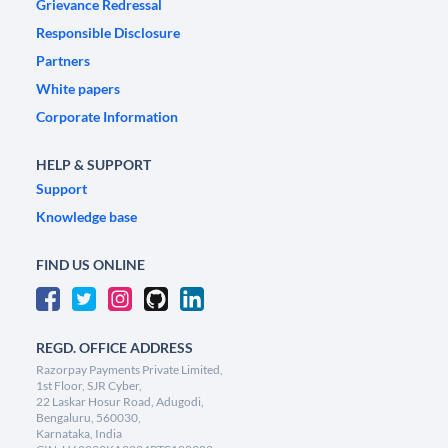
Grievance Redressal
Responsible Disclosure
Partners
White papers
Corporate Information
HELP & SUPPORT
Support
Knowledge base
FIND US ONLINE
REGD. OFFICE ADDRESS
Razorpay Payments Private Limited,
1st Floor, SJR Cyber,
22 Laskar Hosur Road, Adugodi,
Bengaluru, 560030,
Karnataka, India