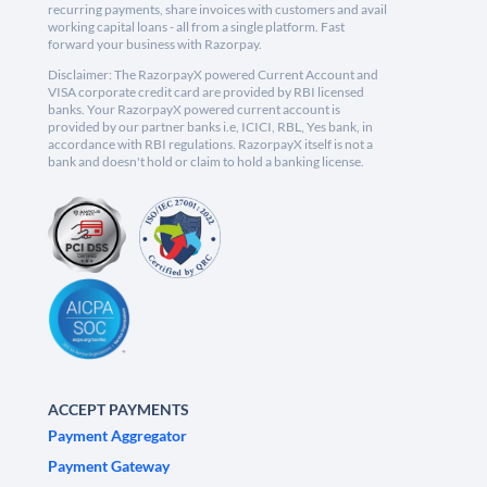
recurring payments, share invoices with customers and avail
working capital loans - all from a single platform. Fast
forward your business with Razorpay.
Disclaimer: The RazorpayX powered Current Account and
VISA corporate credit card are provided by RBI licensed
banks. Your RazorpayX powered current account is
provided by our partner banks i.e, ICICI, RBL, Yes bank, in
accordance with RBI regulations. RazorpayX itself is not a
bank and doesn't hold or claim to hold a banking license.
ACCEPT PAYMENTS
Payment Aggregator
Payment Gateway