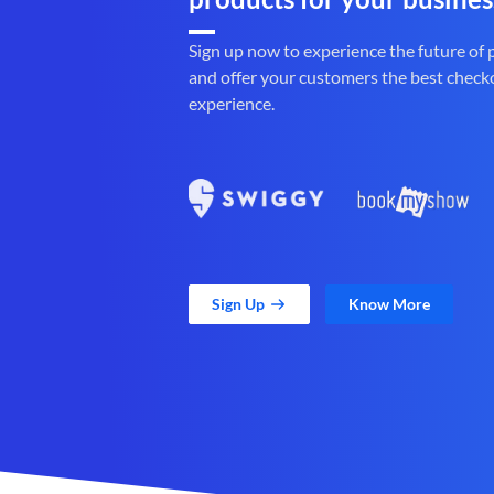
Sign up now to experience the future of
and offer your customers the best check
experience.
Sign Up
Know More