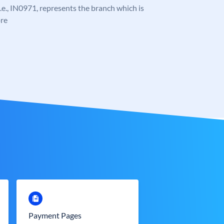
 i.e., IN0971, represents the branch which is
re
Payment Pages