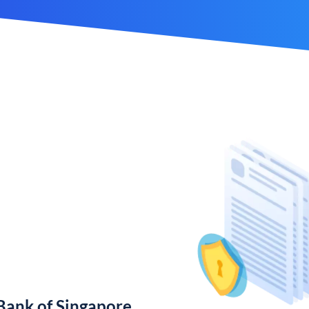
ank of Singapore