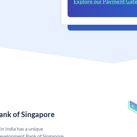
Explore our Payment Gat
ank of Singapore
n India has a unique
evelopment Bank of Singapore