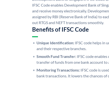
IFSC Code enables Development Bank of Singa
and receive money electronically. Developmen
assigned by RBI (Reserve Bank of India) to each
out RTGS and NEFT transactions smoothly.
Benefits of IFSC Code
Unique Identification:
IFSC code helps in un
and their respective branches.
Smooth Fund Transfer:
IFSC code enables 
transfer of funds from one bank account to 
Monitoring Transactions:
IFSC code is used
bank transactions. It lowers the chances of 