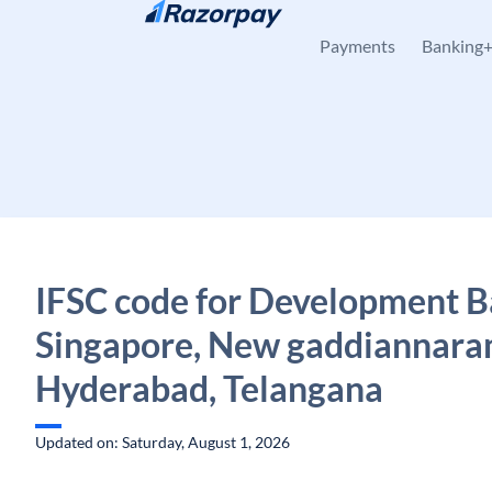
Skip to content
Payments
Banking
IFSC code for Development B
Singapore, New gaddiannara
Hyderabad, Telangana
Updated on: Saturday, August 1, 2026