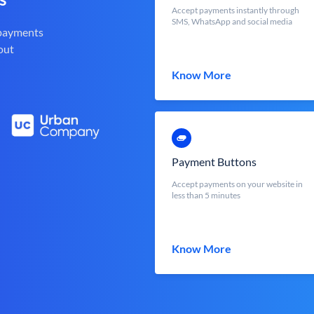
Accept payments instantly through
SMS, WhatsApp and social media
 payments
out
Know More
Payment Buttons
Accept payments on your website in
less than 5 minutes
Know More