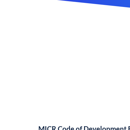
MICR Code of Development B