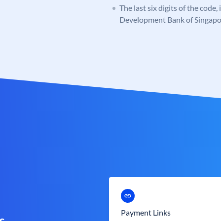
The last six digits of the code,
Development Bank of Singapo
Payment Links
s