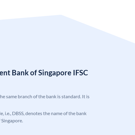
nt Bank of Singapore IFSC
the same branch of the bank is standard. It is
ode, i.e., DBSS, denotes the name of the bank
 Singapore.