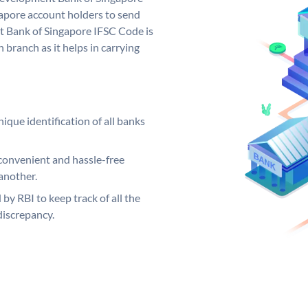
pore account holders to send
t Bank of Singapore IFSC Code is
 branch as it helps in carrying
ique identification of all banks
convenient and hassle-free
another.
 by RBI to keep track of all the
discrepancy.