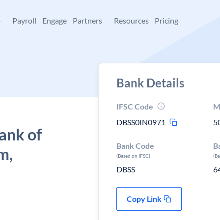
+
Payroll
Engage
Partners
Resources
Pricing
Bank Details
IFSC Code
M
DBSS0IN0971
5
ank of
Bank Code
B
m,
(Based on IFSC)
(B
DBSS
6
Copy Link