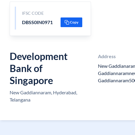
IFSC CODE
DBSS0IN0971
Copy
Development
Address
Bank of
New Gaddianaram
Gaddiannaramne
Singapore
Gaddiannaram50
New Gaddiannaram, Hyderabad,
Telangana