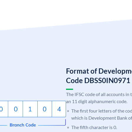
Format of Developme
Code DBSS0IN0971
The IFSC code of all accounts in 
an 11 digit alphanumeric code.
The first four letters of the c
which is Development Bank of
The fifth character is 0.