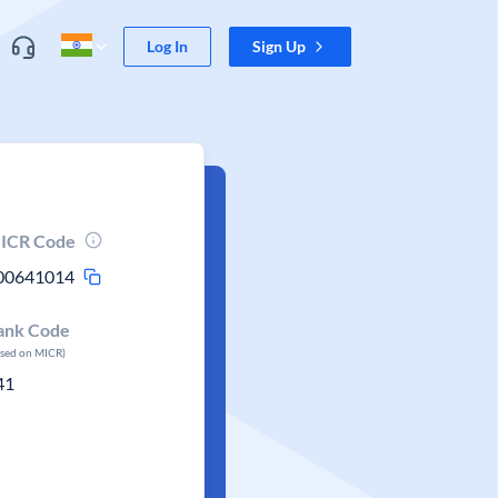
Log In
Sign Up
ICR Code
00641014
ank Code
ased on MICR)
41