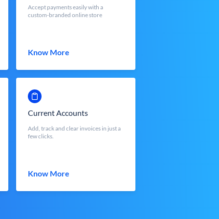
Accept payments easily with a
custom-branded online store
Know More
Current Accounts
Add, track and clear invoices in just a
few clicks.
Know More