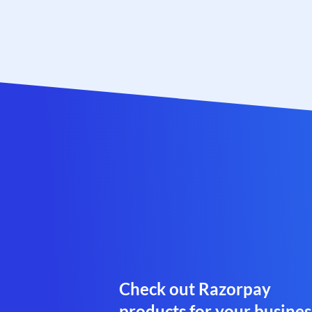
Check out Razorpay
products for your busines