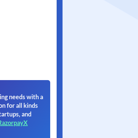
ing needs with a
on for all kinds
tartups, and
RazorpayX