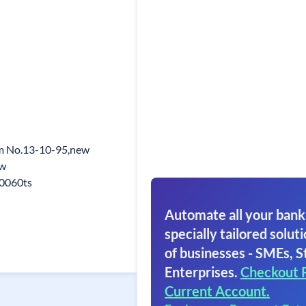
 No.13-10-95,new
w
0060ts
Automate all your bank
specially tailored soluti
of businesses - SMEs, S
Enterprises.
Checkout 
Current Account.