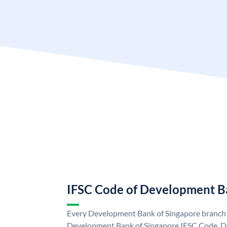
IFSC Code of Development B
Every Development Bank of Singapore branch i
Development Bank of Singapore IFSC Code. D