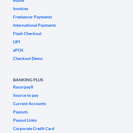
Route
Invoices
Freelancer Payments
International Payments
Flash Checkout
UPI
ePOS
Checkout Demo
BANKING PLUS
RazorpayX
Source to pay
Current Accounts
Payouts
Payout Links
Corporate Credit Card