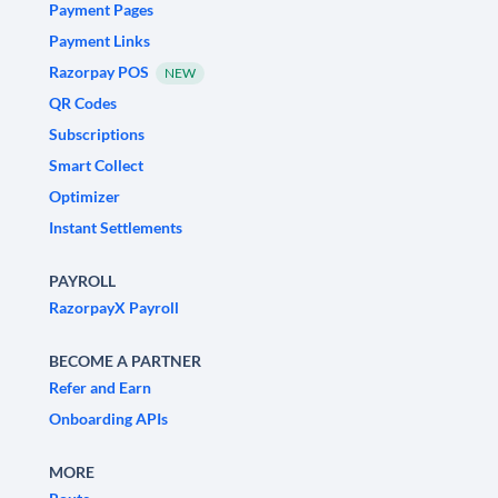
Payment Pages
Payment Links
Razorpay POS
NEW
QR Codes
Subscriptions
Smart Collect
Optimizer
Instant Settlements
PAYROLL
RazorpayX Payroll
BECOME A PARTNER
Refer and Earn
Onboarding APIs
MORE