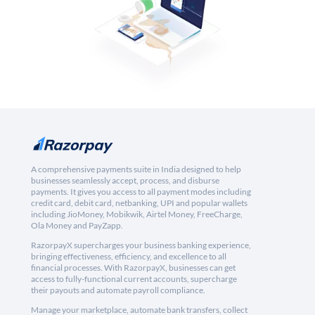
A comprehensive payments suite in India designed to help
businesses seamlessly accept, process, and disburse
payments. It gives you access to all payment modes including
credit card, debit card, netbanking, UPI and popular wallets
including JioMoney, Mobikwik, Airtel Money, FreeCharge,
Ola Money and PayZapp.
RazorpayX supercharges your business banking experience,
bringing effectiveness, efficiency, and excellence to all
financial processes. With RazorpayX, businesses can get
access to fully-functional current accounts, supercharge
their payouts and automate payroll compliance.
Manage your marketplace, automate bank transfers, collect