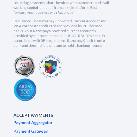
recurring payments, share invoices with customers and avail
working capital loans - all from a single platform. Fast
forward your business with Razorpay.
Disclaimer: The RazorpayX powered Current Account and
VISA corporate credit card are provided by RBI licensed
banks. Your RazorpayX powered current account is
provided by our partner banks i.e, ICICI, RBL, Yes bank, in
accordance with RBI regulations. RazorpayX itself is not a
bank and doesn't hold or claim to hold a banking license.
ACCEPT PAYMENTS
Payment Aggregator
Payment Gateway