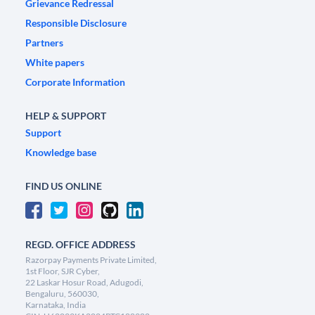
Grievance Redressal
Responsible Disclosure
Partners
White papers
Corporate Information
HELP & SUPPORT
Support
Knowledge base
FIND US ONLINE
REGD. OFFICE ADDRESS
Razorpay Payments Private Limited,
1st Floor, SJR Cyber,
22 Laskar Hosur Road, Adugodi,
Bengaluru, 560030,
Karnataka, India