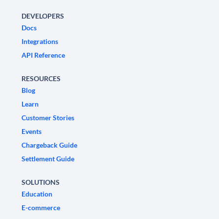
DEVELOPERS
Docs
Integrations
API Reference
RESOURCES
Blog
Learn
Customer Stories
Events
Chargeback Guide
Settlement Guide
SOLUTIONS
Education
E-commerce