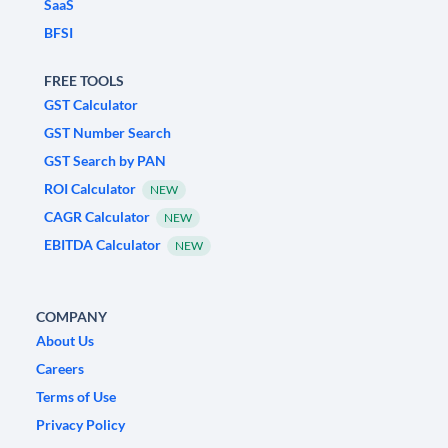
SaaS
BFSI
FREE TOOLS
GST Calculator
GST Number Search
GST Search by PAN
ROI Calculator
NEW
CAGR Calculator
NEW
EBITDA Calculator
NEW
COMPANY
About Us
Careers
Terms of Use
Privacy Policy