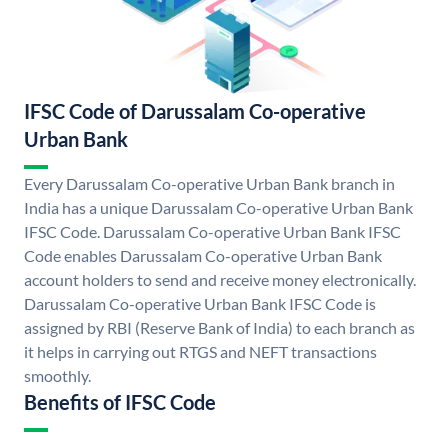
IFSC Code of Darussalam Co-operative
Urban Bank
Every Darussalam Co-operative Urban Bank branch in
India has a unique Darussalam Co-operative Urban Bank
IFSC Code. Darussalam Co-operative Urban Bank IFSC
Code enables Darussalam Co-operative Urban Bank
account holders to send and receive money electronically.
Darussalam Co-operative Urban Bank IFSC Code is
assigned by RBI (Reserve Bank of India) to each branch as
it helps in carrying out RTGS and NEFT transactions
smoothly.
Benefits of IFSC Code