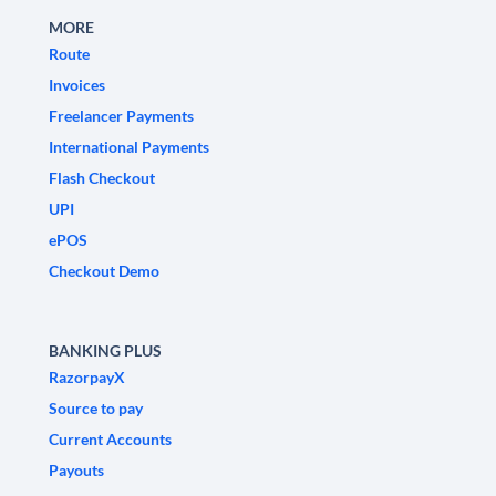
MORE
Route
Invoices
Freelancer Payments
International Payments
Flash Checkout
UPI
ePOS
Checkout Demo
BANKING PLUS
RazorpayX
Source to pay
Current Accounts
Payouts