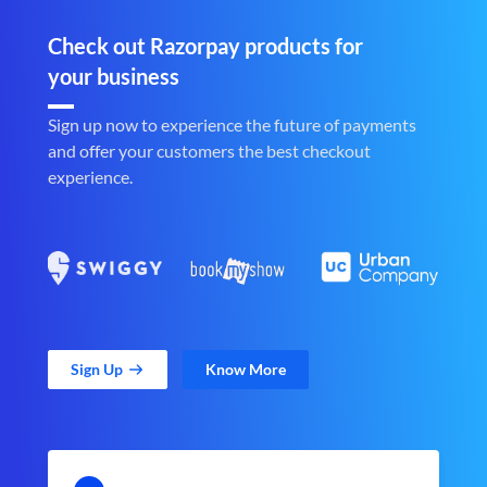
Check out Razorpay products for
your business
Sign up now to experience the future of payments
and offer your customers the best checkout
experience.
Sign Up
Know More