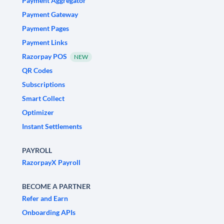
Payment Aggregator
Payment Gateway
Payment Pages
Payment Links
Razorpay POS
NEW
QR Codes
Subscriptions
Smart Collect
Optimizer
Instant Settlements
PAYROLL
RazorpayX Payroll
BECOME A PARTNER
Refer and Earn
Onboarding APIs