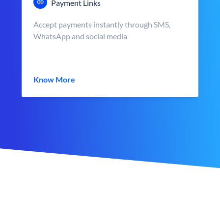
Payment Links
Accept payments instantly through SMS,
WhatsApp and social media
Know More