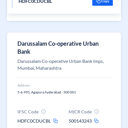
HDFC0CDUCBL
Copy
Darussalam Co-operative Urban
Bank
Darussalam Co-operative Urban Bank Imps,
Mumbai, Maharashtra
Address
5-6-995, Agapura,hyderabad - 500 001
IFSC Code
MICR Code
HDFC0CDUCBL
500143243