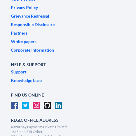
Privacy Policy
Grievance Redressal
Responsible Disclosure
Partners
White papers
Corporate Information
HELP & SUPPORT
Support
Knowledge base
FIND US ONLINE
REGD. OFFICE ADDRESS
Razorpay Payments Private Limited,
1st Floor, SJR Cyber,