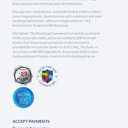
their payouts and automate payroll compliance.
Manage your marketplace, automate bank transfers, collect
recurring payments, share invoices with customers and avail
working capital loans - all from a single platform. Fast
forward your business with Razorpay.
Disclaimer: The RazorpayX powered Current Account and
VISA corporate credit card are provided by RBI licensed
banks. Your RazorpayX powered current account is
provided by our partner banks i.e, ICICI, RBL, Yes bank, in
accordance with RBI regulations. RazorpayX itself is not a
bank and doesn't hold or claim to hold a banking license.
ACCEPT PAYMENTS