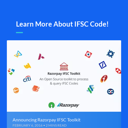
Learn More About IFSC Code!
Announcing Razorpay IFSC Toolkit
FEBRUARY 6, 2016 • 2 MINS READ