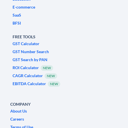
E-commerce
SaaS
BFSI
FREE TOOLS
GST Calculator
GST Number Search
GST Search by PAN
ROI Calculator
NEW
CAGR Calculator
NEW
EBITDA Calculator
NEW
COMPANY
About Us
Careers
Terms of Use