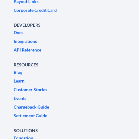
Payout Links
Corporate Credit Card
DEVELOPERS
Docs
Integrations
API Reference
RESOURCES
Blog
Learn
Customer Stories
Events
Chargeback Guide
Settlement Guide
SOLUTIONS
Education