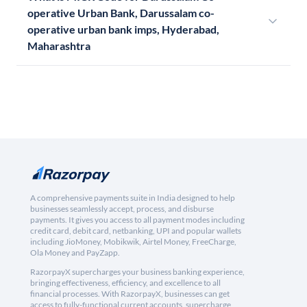
operative Urban Bank, Darussalam co-
operative urban bank imps, Hyderabad,
Maharashtra
A comprehensive payments suite in India designed to help
businesses seamlessly accept, process, and disburse
payments. It gives you access to all payment modes including
credit card, debit card, netbanking, UPI and popular wallets
including JioMoney, Mobikwik, Airtel Money, FreeCharge,
Ola Money and PayZapp.
RazorpayX supercharges your business banking experience,
bringing effectiveness, efficiency, and excellence to all
financial processes. With RazorpayX, businesses can get
access to fully-functional current accounts, supercharge