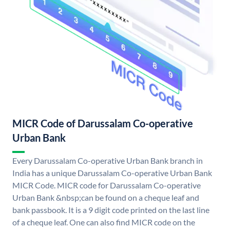
MICR Code of Darussalam Co-operative
Urban Bank
Every Darussalam Co-operative Urban Bank branch in
India has a unique Darussalam Co-operative Urban Bank
MICR Code. MICR code for Darussalam Co-operative
Urban Bank &nbsp;can be found on a cheque leaf and
bank passbook. It is a 9 digit code printed on the last line
of a cheque leaf. One can also find MICR code on the