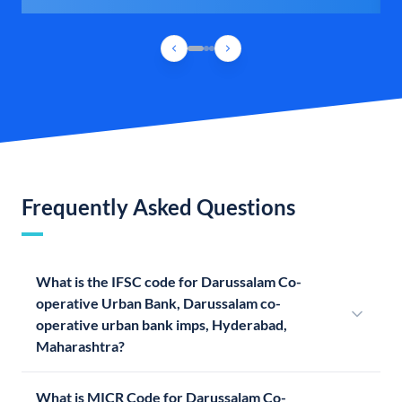
Frequently Asked Questions
What is the IFSC code for Darussalam Co-
operative Urban Bank, Darussalam co-
operative urban bank imps, Hyderabad,
Maharashtra?
What is MICR Code for Darussalam Co-