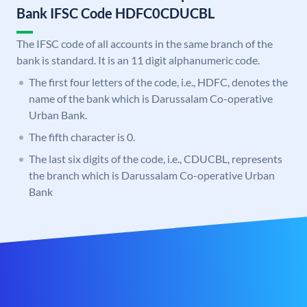
Bank IFSC Code HDFC0CDUCBL
The IFSC code of all accounts in the same branch of the
bank is standard. It is an 11 digit alphanumeric code.
The first four letters of the code, i.e., HDFC, denotes the
name of the bank which is Darussalam Co-operative
Urban Bank.
The fifth character is 0.
The last six digits of the code, i.e., CDUCBL, represents
the branch which is Darussalam Co-operative Urban
Bank