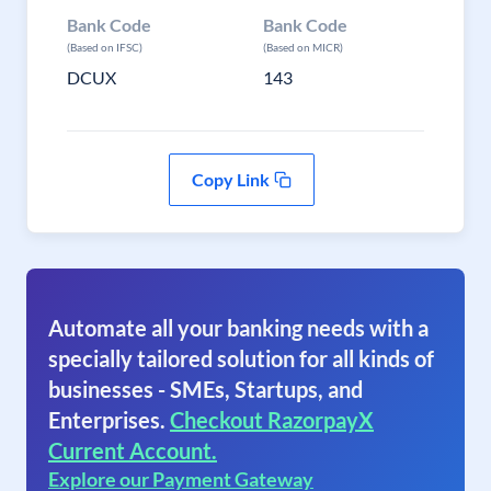
Bank Code
Bank Code
(Based on IFSC)
(Based on MICR)
DCUX
143
Copy Link
Automate all your banking needs with a
specially tailored solution for all kinds of
businesses - SMEs, Startups, and
Enterprises.
Checkout RazorpayX
Current Account.
Explore our Payment Gateway