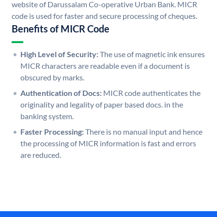
website of Darussalam Co-operative Urban Bank. MICR
code is used for faster and secure processing of cheques.
Benefits of MICR Code
High Level of Security:
The use of magnetic ink ensures
MICR characters are readable even if a document is
obscured by marks.
Authentication of Docs:
MICR code authenticates the
originality and legality of paper based docs. in the
banking system.
Faster Processing:
There is no manual input and hence
the processing of MICR information is fast and errors
are reduced.