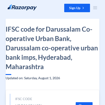
Skip to content
Sign Up
IFSC code for Darussalam Co-
operative Urban Bank,
Darussalam co-operative urban
bank imps, Hyderabad,
Maharashtra
Updated on: Saturday, August 1, 2026
IFSC CODE