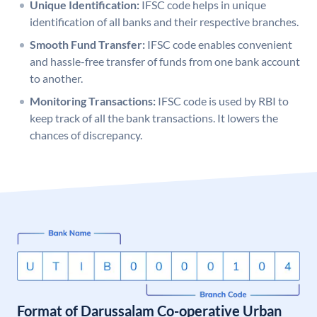
Unique Identification:
IFSC code helps in unique
identification of all banks and their respective branches.
Smooth Fund Transfer:
IFSC code enables convenient
and hassle-free transfer of funds from one bank account
to another.
Monitoring Transactions:
IFSC code is used by RBI to
keep track of all the bank transactions. It lowers the
chances of discrepancy.
Format of Darussalam Co-operative Urban