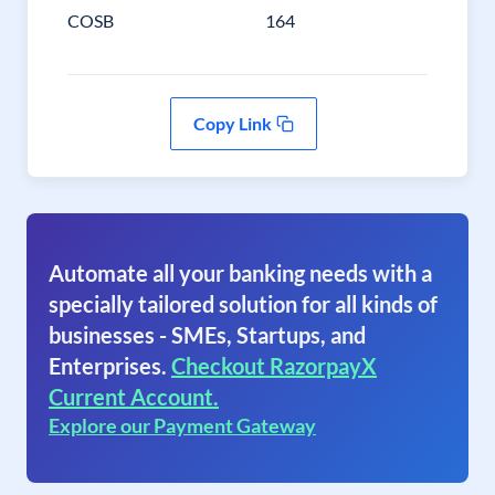
COSB
164
Copy Link
Automate all your banking needs with a
specially tailored solution for all kinds of
businesses - SMEs, Startups, and
Enterprises.
Checkout RazorpayX
Current Account.
Explore our Payment Gateway