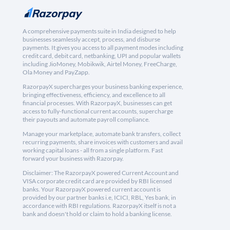
A comprehensive payments suite in India designed to help
businesses seamlessly accept, process, and disburse
payments. It gives you access to all payment modes including
credit card, debit card, netbanking, UPI and popular wallets
including JioMoney, Mobikwik, Airtel Money, FreeCharge,
Ola Money and PayZapp.
RazorpayX supercharges your business banking experience,
bringing effectiveness, efficiency, and excellence to all
financial processes. With RazorpayX, businesses can get
access to fully-functional current accounts, supercharge
their payouts and automate payroll compliance.
Manage your marketplace, automate bank transfers, collect
recurring payments, share invoices with customers and avail
working capital loans - all from a single platform. Fast
forward your business with Razorpay.
Disclaimer: The RazorpayX powered Current Account and
VISA corporate credit card are provided by RBI licensed
banks. Your RazorpayX powered current account is
provided by our partner banks i.e, ICICI, RBL, Yes bank, in
accordance with RBI regulations. RazorpayX itself is not a
bank and doesn't hold or claim to hold a banking license.