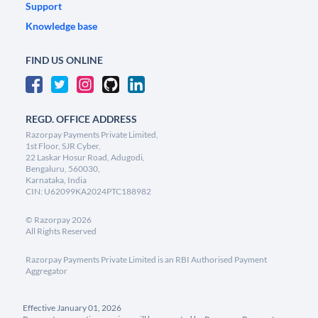
Support
Knowledge base
FIND US ONLINE
REGD. OFFICE ADDRESS
Razorpay Payments Private Limited,
1st Floor, SJR Cyber,
22 Laskar Hosur Road, Adugodi,
Bengaluru, 560030,
Karnataka, India
CIN: U62099KA2024PTC188982
©
Razorpay
2026
All Rights Reserved
Razorpay Payments Private Limited is an RBI Authorised Payment
Aggregator
Effective January 01, 2026