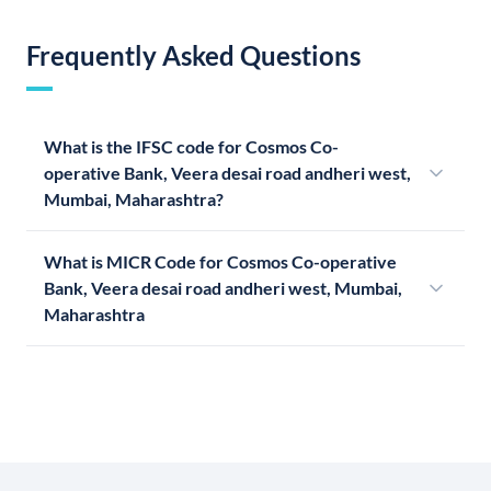
Frequently Asked Questions
What is the IFSC code for Cosmos Co-
operative Bank, Veera desai road andheri west,
Mumbai, Maharashtra?
What is MICR Code for Cosmos Co-operative
Bank, Veera desai road andheri west, Mumbai,
Maharashtra