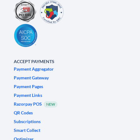
ACCEPT PAYMENTS
Payment Aggregator
Payment Gateway
Payment Pages
Payment Links
Razorpay POS
NEW
QR Codes
Subscriptions
Smart Collect
Optimizer