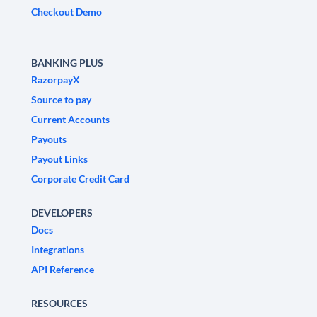
Checkout Demo
BANKING PLUS
RazorpayX
Source to pay
Current Accounts
Payouts
Payout Links
Corporate Credit Card
DEVELOPERS
Docs
Integrations
API Reference
RESOURCES