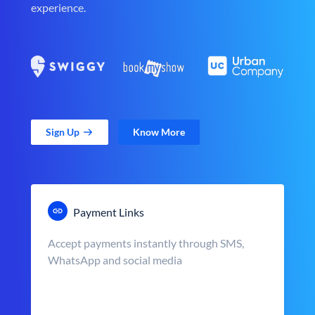
experience.
Sign Up
Know More
Payment Links
Accept payments instantly through SMS,
WhatsApp and social media