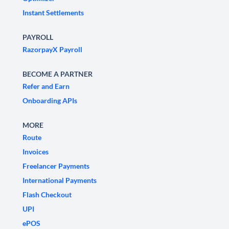
Instant Settlements
PAYROLL
RazorpayX Payroll
BECOME A PARTNER
Refer and Earn
Onboarding APIs
MORE
Route
Invoices
Freelancer Payments
International Payments
Flash Checkout
UPI
ePOS