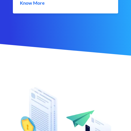
Know More