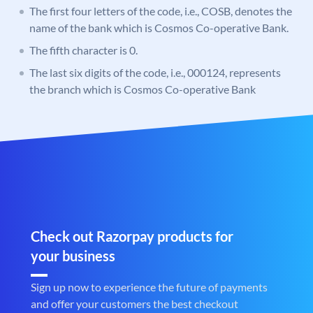
The first four letters of the code, i.e., COSB, denotes the
name of the bank which is Cosmos Co-operative Bank.
The fifth character is 0.
The last six digits of the code, i.e., 000124, represents
the branch which is Cosmos Co-operative Bank
Check out Razorpay products for
your business
Sign up now to experience the future of payments
and offer your customers the best checkout