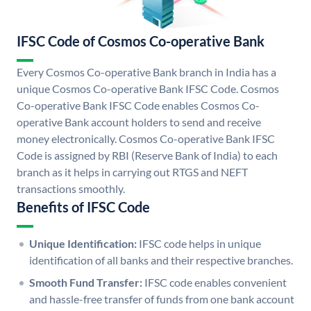
IFSC Code of Cosmos Co-operative Bank
Every Cosmos Co-operative Bank branch in India has a
unique Cosmos Co-operative Bank IFSC Code. Cosmos
Co-operative Bank IFSC Code enables Cosmos Co-
operative Bank account holders to send and receive
money electronically. Cosmos Co-operative Bank IFSC
Code is assigned by RBI (Reserve Bank of India) to each
branch as it helps in carrying out RTGS and NEFT
transactions smoothly.
Benefits of IFSC Code
Unique Identification:
IFSC code helps in unique
identification of all banks and their respective branches.
Smooth Fund Transfer:
IFSC code enables convenient
and hassle-free transfer of funds from one bank account