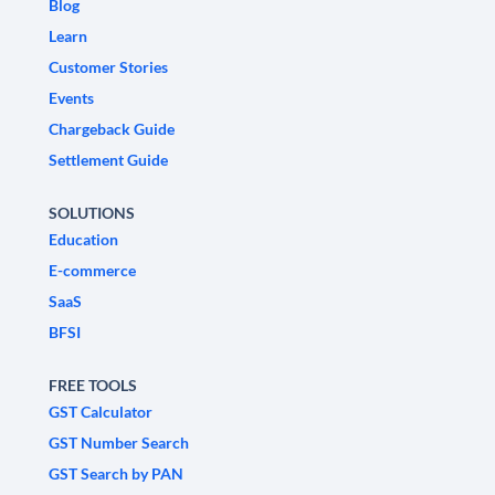
Blog
Learn
Customer Stories
Events
Chargeback Guide
Settlement Guide
SOLUTIONS
Education
E-commerce
SaaS
BFSI
FREE TOOLS
GST Calculator
GST Number Search
GST Search by PAN