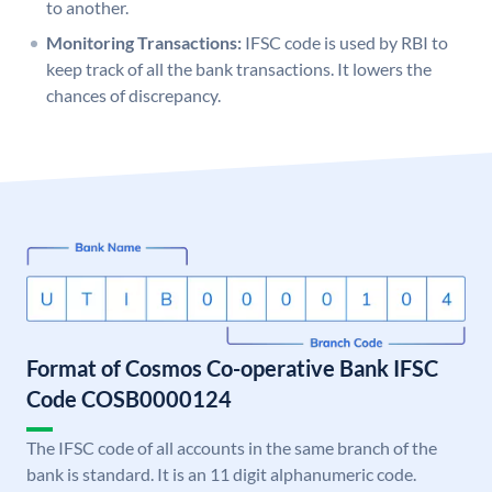
to another.
Monitoring Transactions:
IFSC code is used by RBI to
keep track of all the bank transactions. It lowers the
chances of discrepancy.
Format of Cosmos Co-operative Bank IFSC
Code COSB0000124
The IFSC code of all accounts in the same branch of the
bank is standard. It is an 11 digit alphanumeric code.