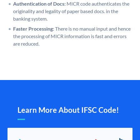
Authentication of Docs:
MICR code authenticates the
originality and legality of paper based docs. in the
banking system.
Faster Processing:
There is no manual input and hence
the processing of MICR information is fast and errors
are reduced.
Learn More About IFSC Code!