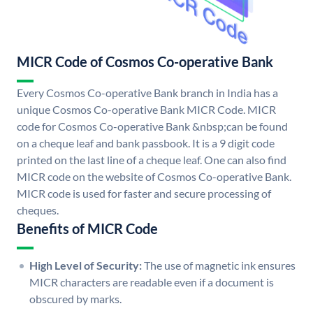
MICR Code of Cosmos Co-operative Bank
Every Cosmos Co-operative Bank branch in India has a
unique Cosmos Co-operative Bank MICR Code. MICR
code for Cosmos Co-operative Bank &nbsp;can be found
on a cheque leaf and bank passbook. It is a 9 digit code
printed on the last line of a cheque leaf. One can also find
MICR code on the website of Cosmos Co-operative Bank.
MICR code is used for faster and secure processing of
cheques.
Benefits of MICR Code
High Level of Security:
The use of magnetic ink ensures
MICR characters are readable even if a document is
obscured by marks.