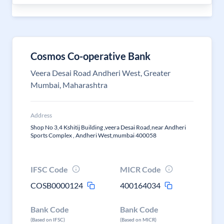
Cosmos Co-operative Bank
Veera Desai Road Andheri West, Greater
Mumbai, Maharashtra
Address
Shop No 3,4 Kshitij Building ,veera Desai Road,near Andheri
Sports Complex , Andheri West,mumbai 400058
IFSC Code
MICR Code
COSB0000124
400164034
Bank Code
Bank Code
(Based on IFSC)
(Based on MICR)