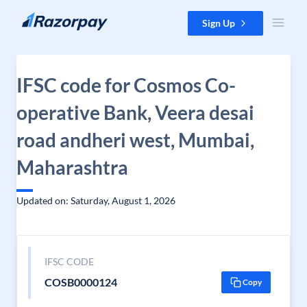
Skip to content
Sign Up
IFSC code for Cosmos Co-
operative Bank, Veera desai
road andheri west, Mumbai,
Maharashtra
Updated on: Saturday, August 1, 2026
IFSC CODE
COSB0000124
Copy