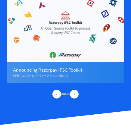
Announcing Razorpay IFSC Toolkit
FEBRUARY 6, 2016 • 2 MINS READ