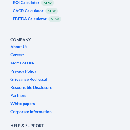
ROI Calculator
NEW
CAGR Calculator
NEW
EBITDA Calculator
NEW
COMPANY
About Us
Careers
Terms of Use
Privacy Policy
Grievance Redressal
Responsible Disclosure
Partners
White papers
Corporate Information
HELP & SUPPORT