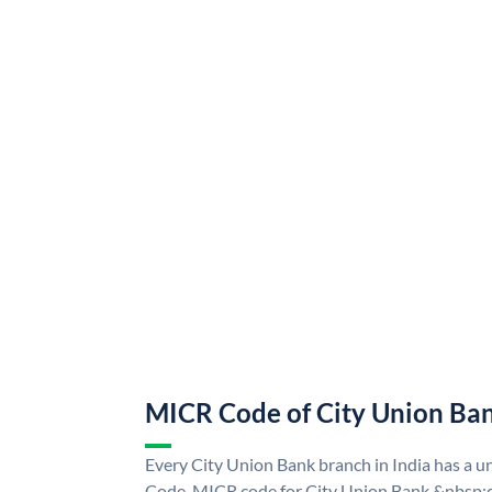
MICR Code of City Union Ba
Every City Union Bank branch in India has a 
Code. MICR code for City Union Bank &nbsp;c