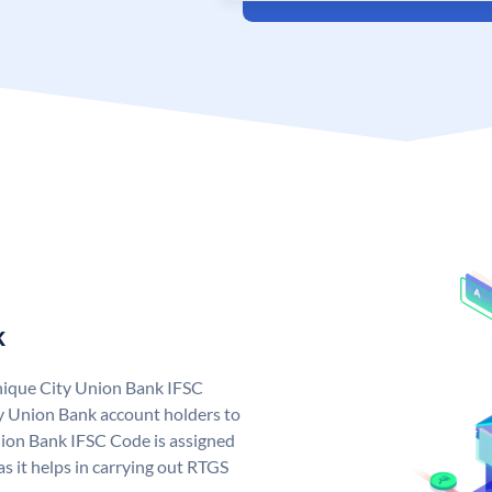
k
unique City Union Bank IFSC
y Union Bank account holders to
nion Bank IFSC Code is assigned
s it helps in carrying out RTGS