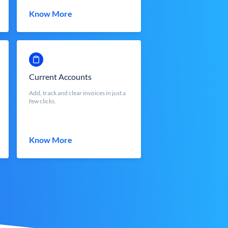
Know More
Current Accounts
Add, track and clear invoices in just a
few clicks.
Know More