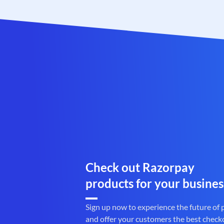
Check out Razorpay
products for your busines
Sign up now to experience the future of
and offer your customers the best check