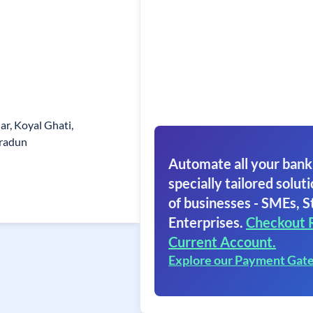
ar, Koyal Ghati,
hradun
Automate all your bank
specially tailored soluti
of businesses - SMEs, S
Enterprises.
Checkout 
Current Account.
Explore our Payment Gat