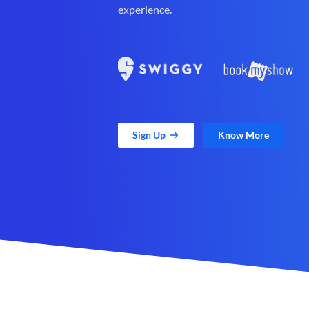
experience.
Sign Up
Know More