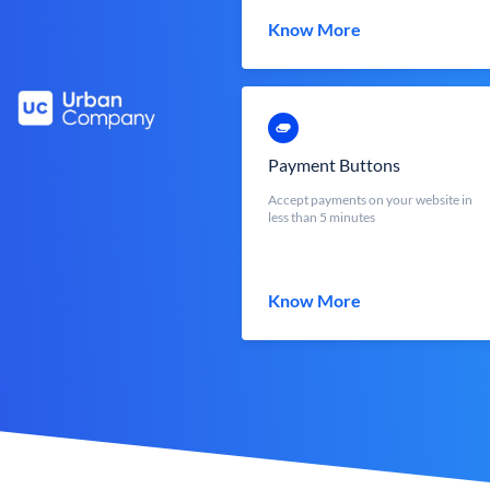
Know More
Payment Buttons
Accept payments on your website in
less than 5 minutes
Know More