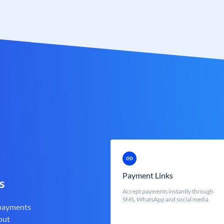
Payment Links
s
Accept payments instantly through
SMS, WhatsApp and social media
 payments
out