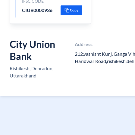
IFSC CODE
CIUB0000936
Copy
City Union
Address
Bank
212,vashisht Kunj, Ganga Vih
Haridwar Road,rishikesh,de
Rishikesh, Dehradun,
Uttarakhand