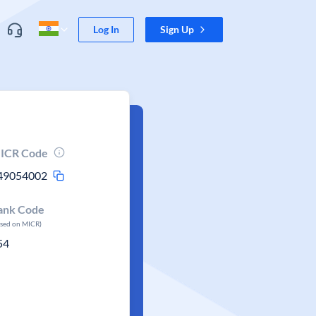
Log In
Sign Up
ICR Code
49054002
ank Code
ased on MICR)
54