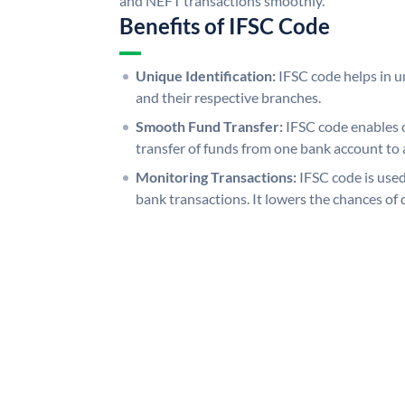
and NEFT transactions smoothly.
Benefits of IFSC Code
Unique Identification:
IFSC code helps in un
and their respective branches.
Smooth Fund Transfer:
IFSC code enables 
transfer of funds from one bank account to 
Monitoring Transactions:
IFSC code is used
bank transactions. It lowers the chances of 