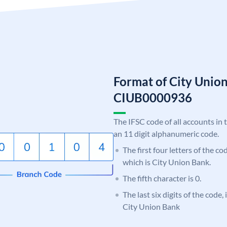
Format of City Unio
CIUB0000936
The IFSC code of all accounts in 
an 11 digit alphanumeric code.
The first four letters of the c
which is City Union Bank.
The fifth character is 0.
The last six digits of the code,
City Union Bank