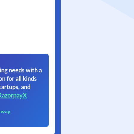
ing needs with a
on for all kinds
tartups, and
RazorpayX
eway