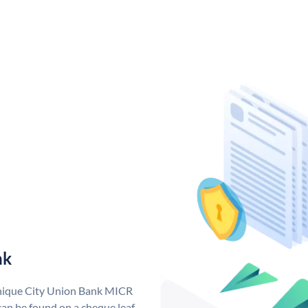
nk
unique City Union Bank MICR
an be found on a cheque leaf