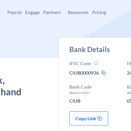
+
Payroll
Engage
Partners
Resources
Pricing
Bank Details
IFSC Code
M
CIUB0000936
2
k,
Bank Code
B
khand
(Based on IFSC)
(B
CIUB
0
Copy Link