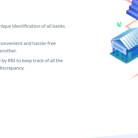
ique identification of all banks
convenient and hassle-free
another.
 by RBI to keep track of all the
discrepancy.