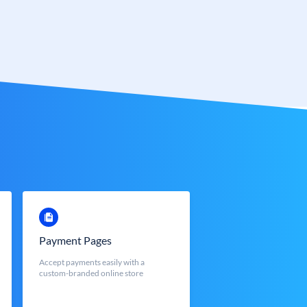
Payment Pages
Accept payments easily with a
custom-branded online store