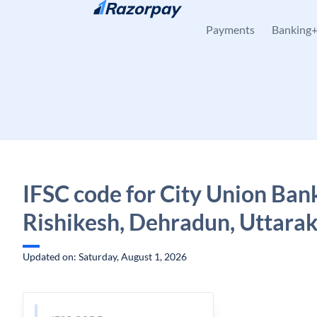
Skip to content
Payments
Banking
IFSC code for City Union Ban
Rishikesh, Dehradun, Uttara
Updated on: Saturday, August 1, 2026