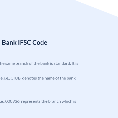
n Bank IFSC Code
the same branch of the bank is standard. It is
ode, i.e., CIUB, denotes the name of the bank
 i.e., 000936, represents the branch which is