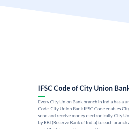
IFSC Code of City Union Ban
Every City Union Bank branch in India has a 
Code. City Union Bank IFSC Code enables Cit
send and receive money electronically. City U
by RBI (Reserve Bank of India) to each branch a