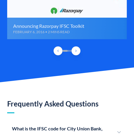
Announcing Razorpay IFSC Toolkit
FEBRUARY 6, 2016 • 2 MINS READ
Frequently Asked Questions
What is the IFSC code for City Union Bank,