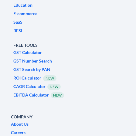
Education
E-commerce
SaaS
BFSI
FREE TOOLS
GST Calculator
GST Number Search
GST Search by PAN
ROI Calculator
NEW
CAGR Calculator
NEW
EBITDA Calculator
NEW
COMPANY
About Us
Careers