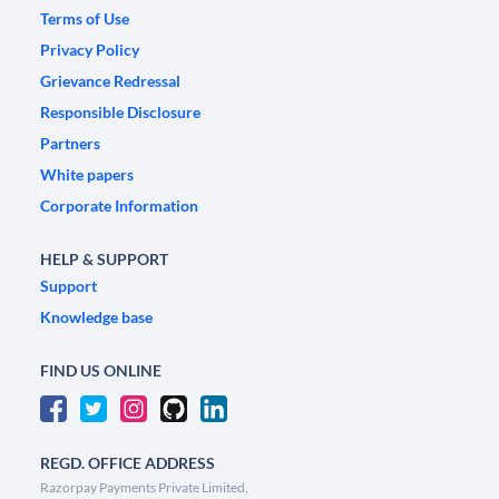
Terms of Use
Privacy Policy
Grievance Redressal
Responsible Disclosure
Partners
White papers
Corporate Information
HELP & SUPPORT
Support
Knowledge base
FIND US ONLINE
REGD. OFFICE ADDRESS
Razorpay Payments Private Limited,