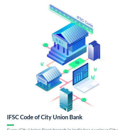
IFSC Code of City Union Bank
Every City Union Bank branch in India has a unique City