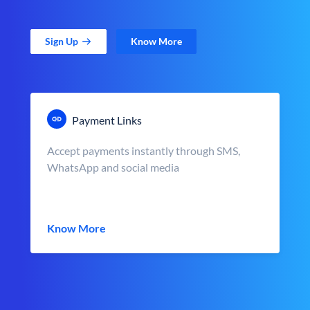
Sign Up
Know More
Payment Links
Accept payments instantly through SMS,
WhatsApp and social media
Know More