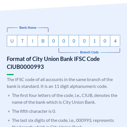
Format of City Union Bank IFSC Code
CIUB0000993
The IFSC code of all accounts in the same branch of the
bank is standard. It is an 11 digit alphanumeric code.
The first four letters of the code, i.e., CIUB, denotes the
name of the bank which is City Union Bank.
The fifth character is 0.
The last six digits of the code, i.e., 000993, represents
the branch which is City Union Bank