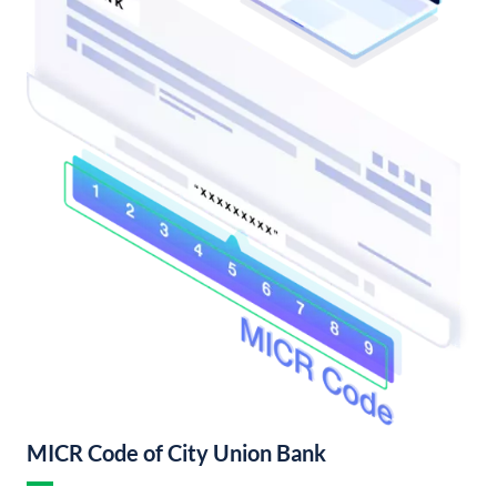
MICR Code of City Union Bank