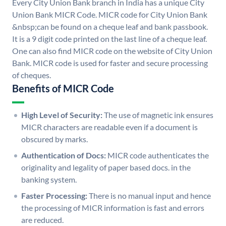
Every City Union Bank branch in India has a unique City
Union Bank MICR Code. MICR code for City Union Bank
&nbsp;can be found on a cheque leaf and bank passbook.
It is a 9 digit code printed on the last line of a cheque leaf.
One can also find MICR code on the website of City Union
Bank. MICR code is used for faster and secure processing
of cheques.
Benefits of MICR Code
High Level of Security:
The use of magnetic ink ensures
MICR characters are readable even if a document is
obscured by marks.
Authentication of Docs:
MICR code authenticates the
originality and legality of paper based docs. in the
banking system.
Faster Processing:
There is no manual input and hence
the processing of MICR information is fast and errors
are reduced.