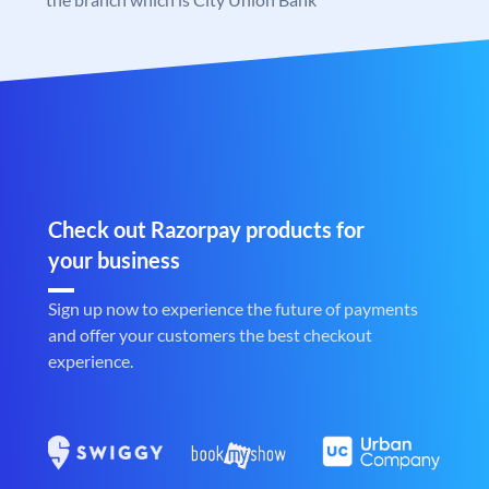
Check out Razorpay products for
your business
Sign up now to experience the future of payments
and offer your customers the best checkout
experience.