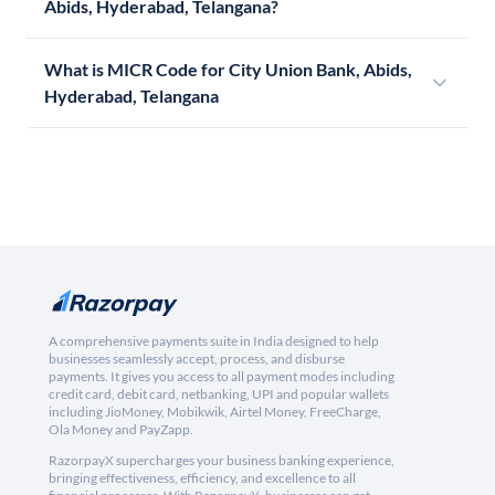
Abids, Hyderabad, Telangana?
What is MICR Code for City Union Bank, Abids,
Hyderabad, Telangana
A comprehensive payments suite in India designed to help
businesses seamlessly accept, process, and disburse
payments. It gives you access to all payment modes including
credit card, debit card, netbanking, UPI and popular wallets
including JioMoney, Mobikwik, Airtel Money, FreeCharge,
Ola Money and PayZapp.
RazorpayX supercharges your business banking experience,
bringing effectiveness, efficiency, and excellence to all