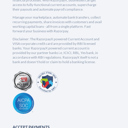
financial processes. With RazorpayX, businesses can get
access to fully-functional current accounts, supercharge
their payouts and automate payroll compliance.
Manage your marketplace, automate bank transfers, collect
recurring payments, share invoices with customers and avail
working capital loans - all from a single platform. Fast
forward your business with Razorpay.
Disclaimer: The RazorpayX powered Current Account and
VISA corporate credit card are provided by RBI licensed
banks. Your RazorpayX powered current account is
provided by our partner banks i.e, ICICI, RBL, Yes bank, in
accordance with RBI regulations. RazorpayX itself is not a
bank and doesn't hold or claim to hold a banking license.
ACCEPT PAYMENTS