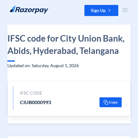
Skip to content
Sign Up
IFSC code for City Union Bank,
Abids, Hyderabad, Telangana
Updated on: Saturday, August 1, 2026
IFSC CODE
CIUB0000993
Copy