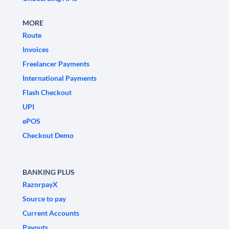
MORE
Route
Invoices
Freelancer Payments
International Payments
Flash Checkout
UPI
ePOS
Checkout Demo
BANKING PLUS
RazorpayX
Source to pay
Current Accounts
Payouts