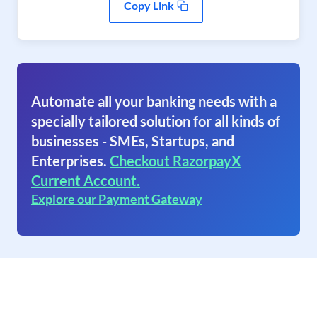
Copy Link
Automate all your banking needs with a
specially tailored solution for all kinds of
businesses - SMEs, Startups, and
Enterprises.
Checkout RazorpayX
Current Account.
Explore our Payment Gateway