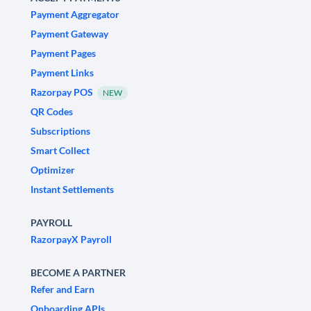
Payment Aggregator
Payment Gateway
Payment Pages
Payment Links
Razorpay POS
NEW
QR Codes
Subscriptions
Smart Collect
Optimizer
Instant Settlements
PAYROLL
RazorpayX Payroll
BECOME A PARTNER
Refer and Earn
Onboarding APIs