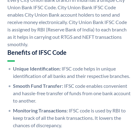
Union Bank IFSC Code. City Union Bank IFSC Code
enables City Union Bank account holders to send and
receive money electronically. City Union Bank IFSC Code
is assigned by RBI (Reserve Bank of India) to each branch
as it helps in carrying out RTGS and NEFT transactions
smoothly.
Benefits of IFSC Code
Unique Identification:
IFSC code helps in unique
identification of all banks and their respective branches.
Smooth Fund Transfer:
IFSC code enables convenient
and hassle-free transfer of funds from one bank account
to another.
Monitoring Transactions:
IFSC code is used by RBI to
keep track of all the bank transactions. It lowers the
chances of discrepancy.