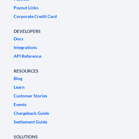
Payout Links
Corporate Credit Card
DEVELOPERS
Docs
Integrations
API Reference
RESOURCES
Blog
Learn
Customer Stories
Events
Chargeback Guide
Settlement Guide
SOLUTIONS