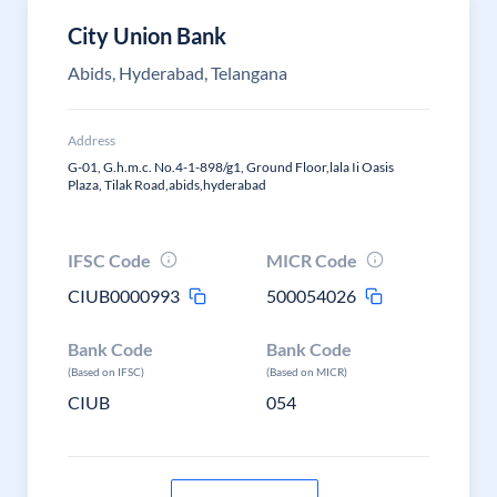
City Union Bank
Abids, Hyderabad, Telangana
Address
G-01, G.h.m.c. No.4-1-898/g1, Ground Floor,lala Ii Oasis
Plaza, Tilak Road,abids,hyderabad
IFSC Code
MICR Code
CIUB0000993
500054026
Bank Code
Bank Code
(Based on IFSC)
(Based on MICR)
CIUB
054