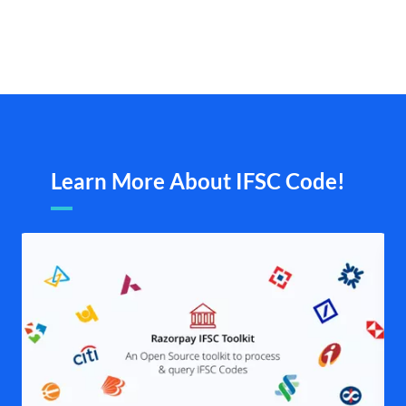
Learn More About IFSC Code!