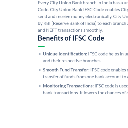
Every City Union Bank branch in India has a 
Code. City Union Bank IFSC Code enables Cit
send and receive money electronically. City U
by RBI (Reserve Bank of India) to each branch a
and NEFT transactions smoothly.
Benefits of IFSC Code
Unique Identification:
IFSC code helps in un
and their respective branches.
Smooth Fund Transfer:
IFSC code enables 
transfer of funds from one bank account to 
Monitoring Transactions:
IFSC code is used
bank transactions. It lowers the chances of 