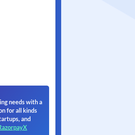
ing needs with a
on for all kinds
tartups, and
RazorpayX