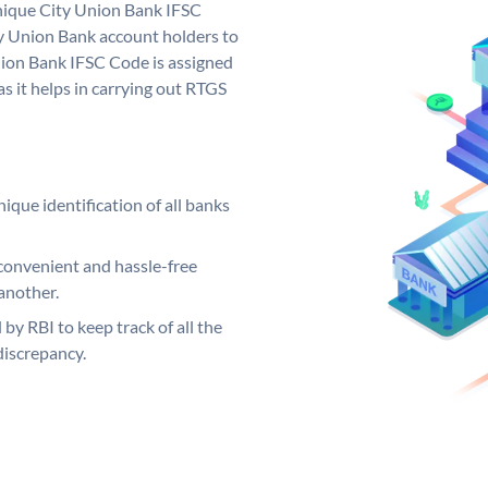
unique City Union Bank IFSC
y Union Bank account holders to
nion Bank IFSC Code is assigned
s it helps in carrying out RTGS
ique identification of all banks
convenient and hassle-free
another.
 by RBI to keep track of all the
discrepancy.