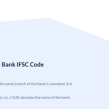
n Bank IFSC Code
the same branch of the bank is standard. It is
ode, i.e., CIUB, denotes the name of the bank