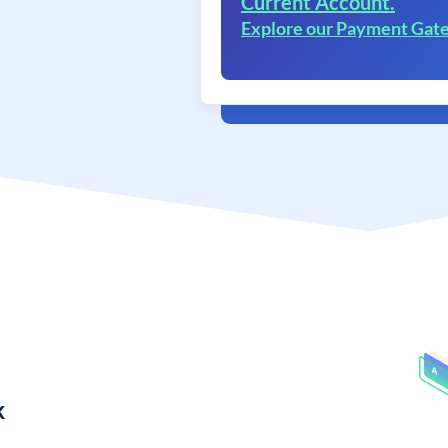
Current Account.
Explore our Payment Gat
k