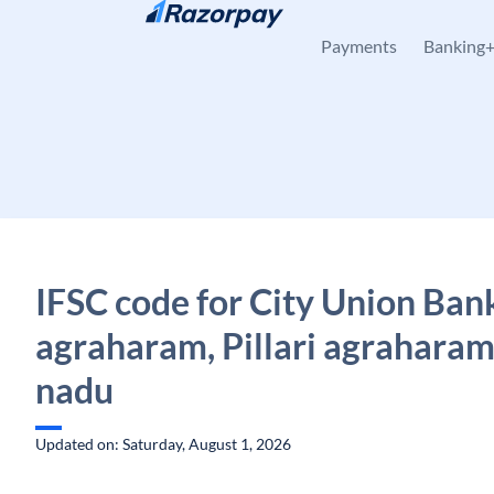
Skip to content
Payments
Banking
IFSC code for City Union Bank,
agraharam, Pillari agraharam
nadu
Updated on: Saturday, August 1, 2026