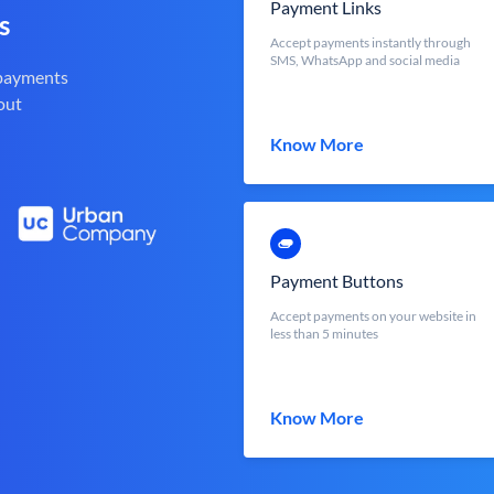
Payment Links
s
Accept payments instantly through
SMS, WhatsApp and social media
 payments
out
Know More
Payment Buttons
Accept payments on your website in
less than 5 minutes
Know More