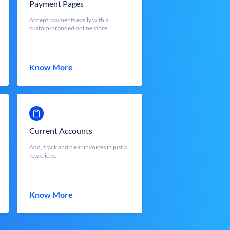
Payment Pages
Accept payments easily with a
custom-branded online store
Know More
Current Accounts
Add, track and clear invoices in just a
few clicks.
Know More