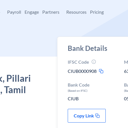
+
Payroll
Engage
Partners
Resources
Pricing
Bank Details
IFSC Code
M
CIUB0000908
6
 Pillari
Bank Code
B
, Tamil
(Based on IFSC)
(B
CIUB
0
Copy Link