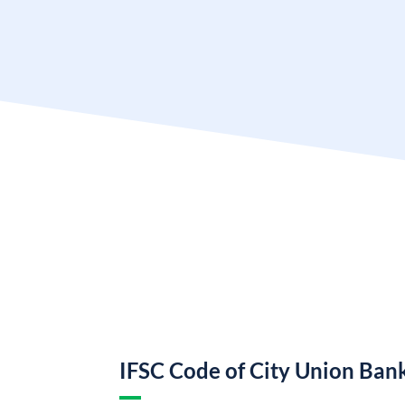
IFSC Code of City Union Ban