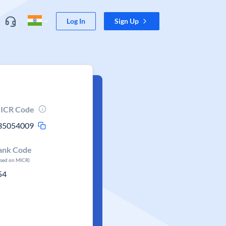
Log In
Sign Up
ICR Code
35054009
ank Code
ased on MICR)
54