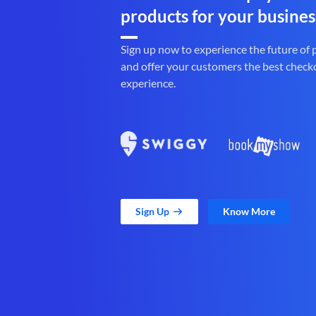
products for your busines
Sign up now to experience the future of
and offer your customers the best check
experience.
Sign Up
Know More