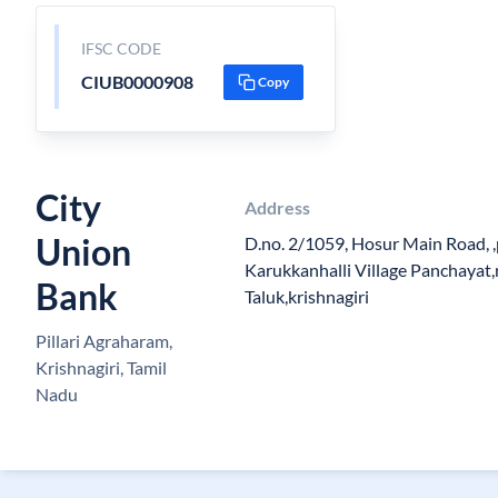
IFSC CODE
CIUB0000908
Copy
City
Address
Union
D.no. 2/1059, Hosur Main Road, ,
Karukkanhalli Village Panchayat,r
Bank
Taluk,krishnagiri
Pillari Agraharam,
Krishnagiri, Tamil
Nadu