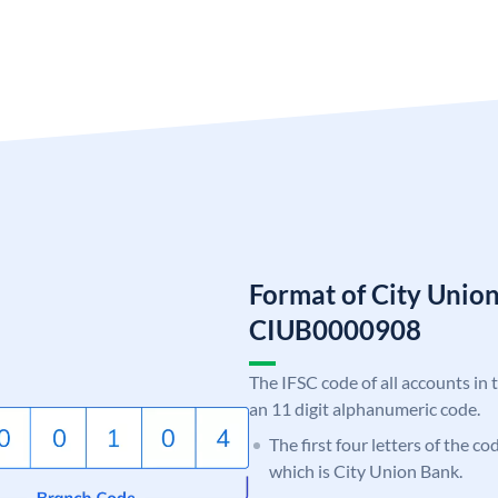
Format of City Unio
CIUB0000908
The IFSC code of all accounts in 
an 11 digit alphanumeric code.
The first four letters of the c
which is City Union Bank.