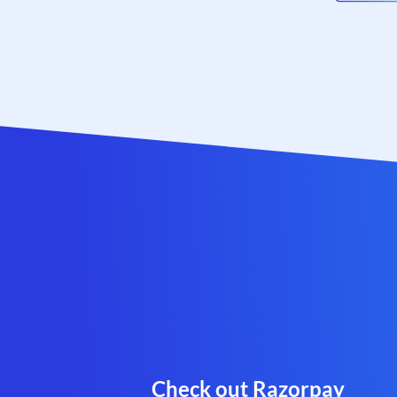
Check out Razorpay