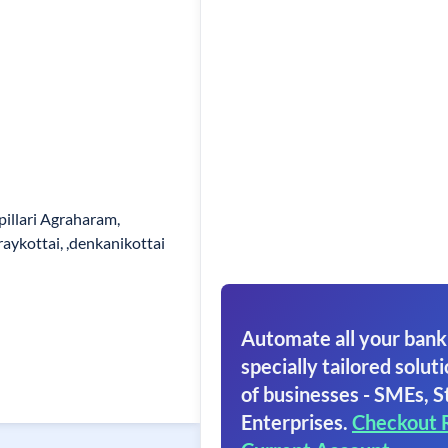
pillari Agraharam,
aykottai, ,denkanikottai
Automate all your bank
specially tailored soluti
of businesses - SMEs, S
Enterprises.
Checkout 