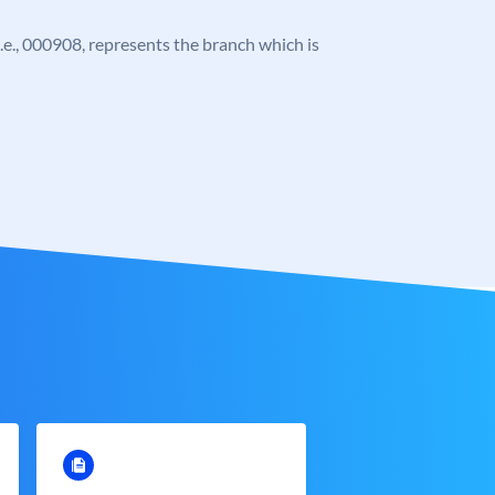
 i.e., 000908, represents the branch which is