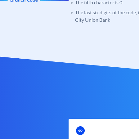
The fifth character is 0.
The last six digits of the code,
City Union Bank