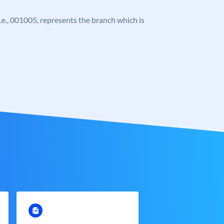
 i.e., 001005, represents the branch which is