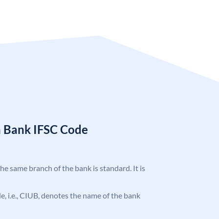
n Bank IFSC Code
the same branch of the bank is standard. It is
ode, i.e., CIUB, denotes the name of the bank