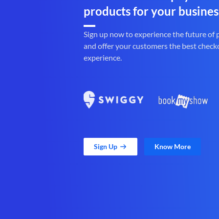
products for your busines
Sign up now to experience the future of
and offer your customers the best check
experience.
Sign Up
Know More