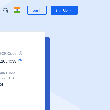
Log In
Sign Up
ICR Code
12054033
ank Code
ased on MICR)
54