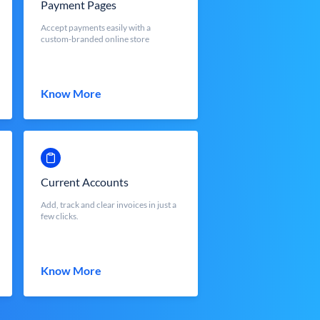
Payment Pages
Accept payments easily with a
custom-branded online store
Know More
Current Accounts
Add, track and clear invoices in just a
few clicks.
Know More