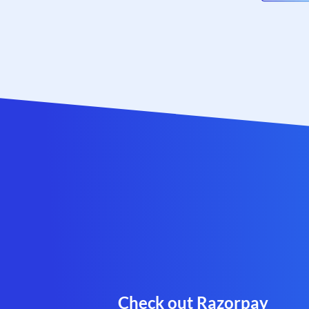
Check out Razorpay