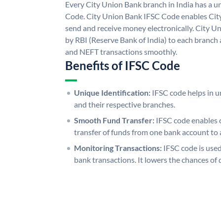
Every City Union Bank branch in India has a 
Code. City Union Bank IFSC Code enables Cit
send and receive money electronically. City U
by RBI (Reserve Bank of India) to each branch a
and NEFT transactions smoothly.
Benefits of IFSC Code
Unique Identification:
IFSC code helps in un
and their respective branches.
Smooth Fund Transfer:
IFSC code enables 
transfer of funds from one bank account to 
Monitoring Transactions:
IFSC code is used
bank transactions. It lowers the chances of 