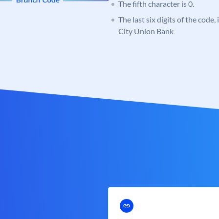
The fifth character is 0.
The last six digits of the code,
City Union Bank