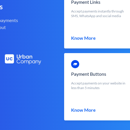
Payment Links
s
Accept payments instantly through
SMS, WhatsApp and social media
 payments
out
Know More
Payment Buttons
Accept payments on your website in
less than 5 minutes
Know More