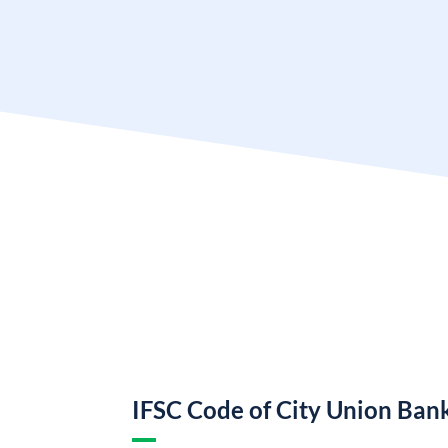
IFSC Code of City Union Ban