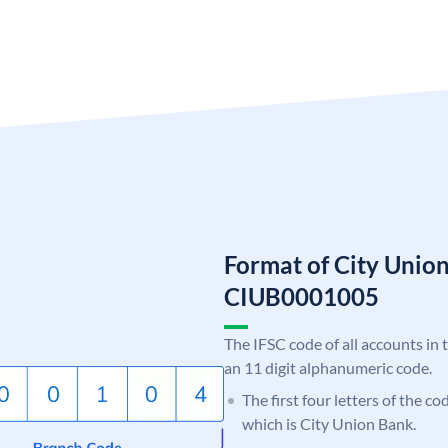
Format of City Unio
CIUB0001005
The IFSC code of all accounts in 
an 11 digit alphanumeric code.
The first four letters of the c
which is City Union Bank.