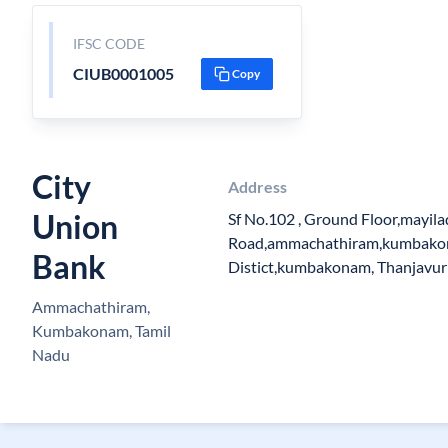
IFSC CODE
CIUB0001005
Copy
City
Address
Union
Sf No.102 , Ground Floor,mayil
Road,ammachathiram,kumbako
Bank
Distict,kumbakonam, Thanjavur
Ammachathiram,
Kumbakonam, Tamil
Nadu