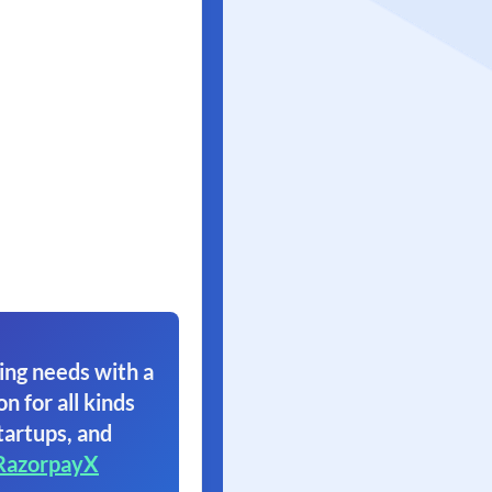
ing needs with a
on for all kinds
tartups, and
RazorpayX