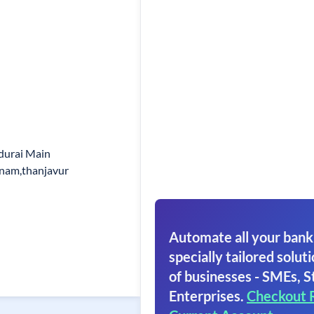
adurai Main
nam,thanjavur
Automate all your bank
specially tailored soluti
of businesses - SMEs, S
Enterprises.
Checkout 