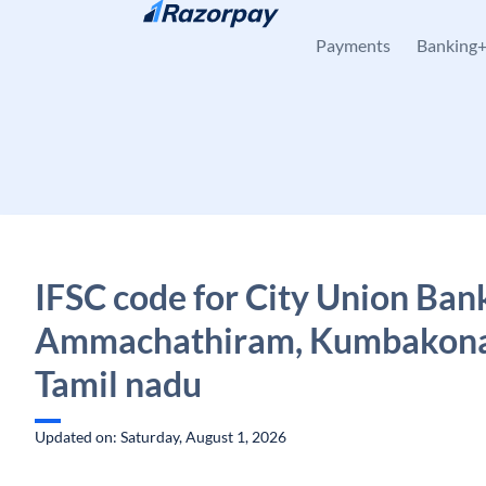
Skip to content
Payments
Banking
IFSC code for City Union Ban
Ammachathiram, Kumbakon
Tamil nadu
Updated on: Saturday, August 1, 2026