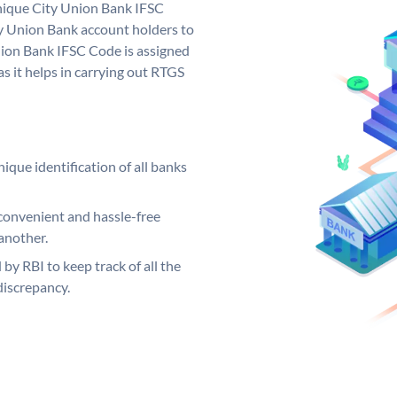
unique City Union Bank IFSC
y Union Bank account holders to
nion Bank IFSC Code is assigned
s it helps in carrying out RTGS
ique identification of all banks
convenient and hassle-free
another.
 by RBI to keep track of all the
discrepancy.