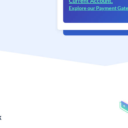
Current Account.
Explore our Payment Gat
k