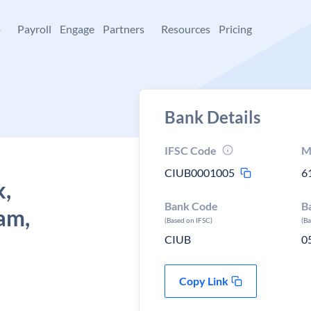
+
Payroll
Engage
Partners
Resources
Pricing
Bank Details
IFSC Code
M
CIUB0001005
6
k,
Bank Code
B
am,
(Based on IFSC)
(B
CIUB
0
Copy Link