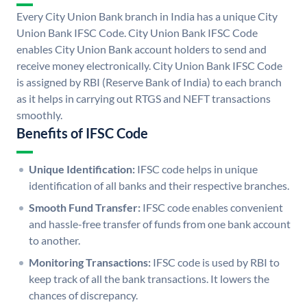
Every City Union Bank branch in India has a unique City
Union Bank IFSC Code. City Union Bank IFSC Code
enables City Union Bank account holders to send and
receive money electronically. City Union Bank IFSC Code
is assigned by RBI (Reserve Bank of India) to each branch
as it helps in carrying out RTGS and NEFT transactions
smoothly.
Benefits of IFSC Code
Unique Identification:
IFSC code helps in unique
identification of all banks and their respective branches.
Smooth Fund Transfer:
IFSC code enables convenient
and hassle-free transfer of funds from one bank account
to another.
Monitoring Transactions:
IFSC code is used by RBI to
keep track of all the bank transactions. It lowers the
chances of discrepancy.