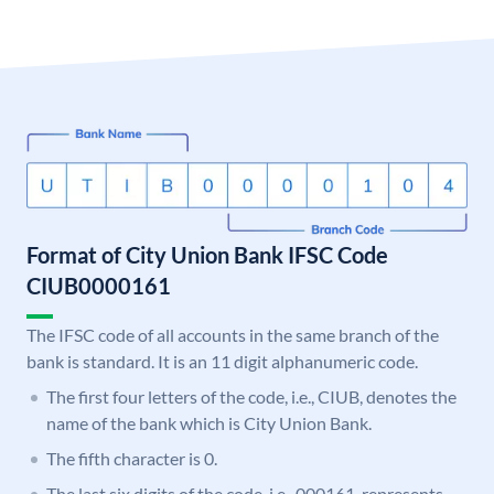
Format of City Union Bank IFSC Code
CIUB0000161
The IFSC code of all accounts in the same branch of the
bank is standard. It is an 11 digit alphanumeric code.
The first four letters of the code, i.e., CIUB, denotes the
name of the bank which is City Union Bank.
The fifth character is 0.
The last six digits of the code, i.e., 000161, represents