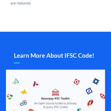
are reduced.
Learn More About IFSC Code!