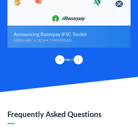
Announcing Razorpay IFSC Toolkit
FEBRUARY 6, 2016 • 2 MINS READ
Frequently Asked Questions