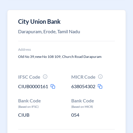
City Union Bank
Darapuram, Erode, Tamil Nadu
Address
Old No 39,new No 108 109, Church Road Darapuram
IFSC Code
MICR Code
CIUB0000161
638054302
Bank Code
Bank Code
(Based on IFSC)
(Based on MICR)
CIUB
054