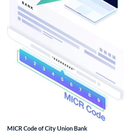
MICR Code of City Union Bank