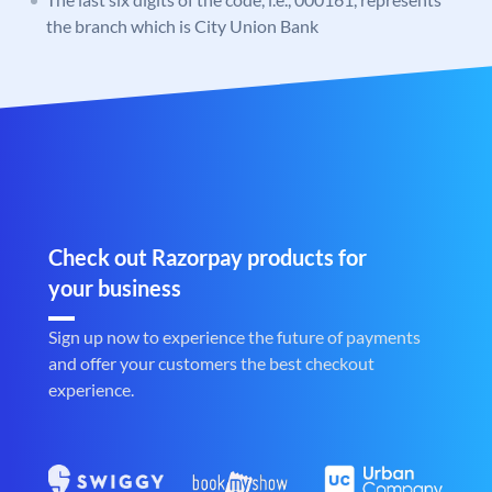
the branch which is City Union Bank
Check out Razorpay products for
your business
Sign up now to experience the future of payments
and offer your customers the best checkout
experience.