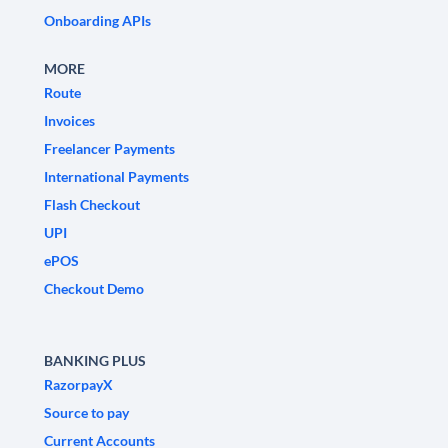
Onboarding APIs
MORE
Route
Invoices
Freelancer Payments
International Payments
Flash Checkout
UPI
ePOS
Checkout Demo
BANKING PLUS
RazorpayX
Source to pay
Current Accounts