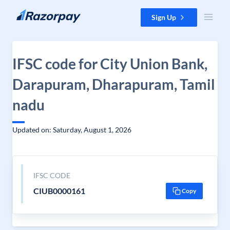
Skip to content
Sign Up
IFSC code for City Union Bank,
Darapuram, Dharapuram, Tamil
nadu
Updated on: Saturday, August 1, 2026
IFSC CODE
CIUB0000161
Copy