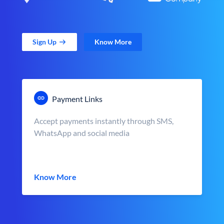
Sign Up
Know More
Payment Links
Accept payments instantly through SMS,
WhatsApp and social media
Know More