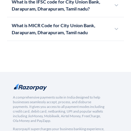
What is the IFSC code for City Union Bank,
Darapuram, Dharapuram, Tamil nadu?
What is MICR Code for City Union Bank,
Darapuram, Dharapuram, Tamil nadu
A comprehensive payments suite in India designed to help
businesses seamlessly accept, process, and disburse
payments. It gives you access to all payment modes including
credit card, debit card, netbanking, UPI and popular wallets
including JioMoney, Mobikwik, Airtel Money, FreeCharge,
Ola Money and PayZapp.
RazorpayX supercharges your business banking experience,