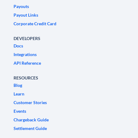
Payouts
Payout Links
Corporate Credit Card
DEVELOPERS
Docs
Integrations
API Reference
RESOURCES
Blog
Learn
Customer Stories
Events
Chargeback Guide
Settlement Guide