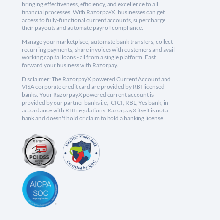
bringing effectiveness, efficiency, and excellence to all
financial processes. With RazorpayX, businesses can get
access to fully-functional current accounts, supercharge
their payouts and automate payroll compliance.
Manage your marketplace, automate bank transfers, collect
recurring payments, share invoices with customers and avail
working capital loans - all from a single platform. Fast
forward your business with Razorpay.
Disclaimer: The RazorpayX powered Current Account and
VISA corporate credit card are provided by RBI licensed
banks. Your RazorpayX powered current account is
provided by our partner banks i.e, ICICI, RBL, Yes bank, in
accordance with RBI regulations. RazorpayX itself is not a
bank and doesn't hold or claim to hold a banking license.