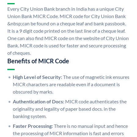
Every City Union Bank branch in India has a unique City
Union Bank MICR Code. MICR code for City Union Bank
&nbsp;can be found on a cheque leaf and bank passbook.
It is a 9 digit code printed on the last line of a cheque leaf.
One can also find MICR code on the website of City Union
Bank. MICR code is used for faster and secure processing
of cheques.
Benefits of MICR Code
High Level of Security:
The use of magnetic ink ensures
MICR characters are readable even if a document is
obscured by marks.
Authentication of Docs:
MICR code authenticates the
originality and legality of paper based docs. in the
banking system.
Faster Processing:
There is no manual input and hence
the processing of MICR information is fast and errors