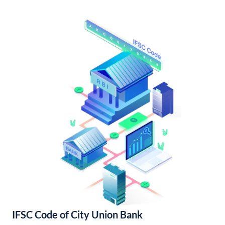
IFSC Code of City Union Bank