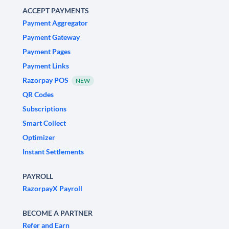
ACCEPT PAYMENTS
Payment Aggregator
Payment Gateway
Payment Pages
Payment Links
Razorpay POS
NEW
QR Codes
Subscriptions
Smart Collect
Optimizer
Instant Settlements
PAYROLL
RazorpayX Payroll
BECOME A PARTNER
Refer and Earn