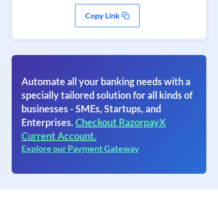
Copy Link
Automate all your banking needs with a
specially tailored solution for all kinds of
businesses - SMEs, Startups, and
Enterprises.
Checkout RazorpayX
Current Account.
Explore our Payment Gateway