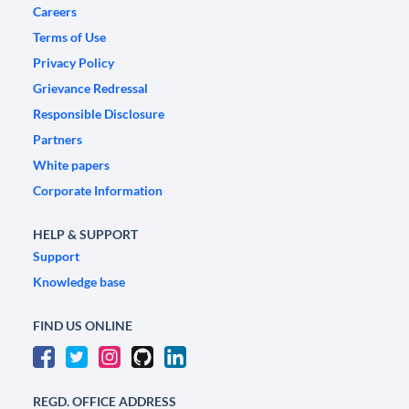
Careers
Terms of Use
Privacy Policy
Grievance Redressal
Responsible Disclosure
Partners
White papers
Corporate Information
HELP & SUPPORT
Support
Knowledge base
FIND US ONLINE
REGD. OFFICE ADDRESS