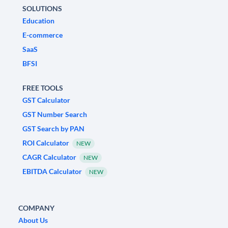
SOLUTIONS
Education
E-commerce
SaaS
BFSI
FREE TOOLS
GST Calculator
GST Number Search
GST Search by PAN
ROI Calculator
NEW
CAGR Calculator
NEW
EBITDA Calculator
NEW
COMPANY
About Us