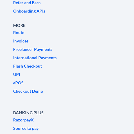
Refer and Earn
Onboarding APIs
MORE
Route
Invoices
Freelancer Payments
International Payments
Flash Checkout
UPI
ePOS
Checkout Demo
BANKING PLUS
RazorpayX
Source to pay