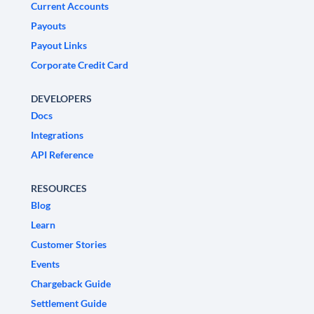
Current Accounts
Payouts
Payout Links
Corporate Credit Card
DEVELOPERS
Docs
Integrations
API Reference
RESOURCES
Blog
Learn
Customer Stories
Events
Chargeback Guide
Settlement Guide