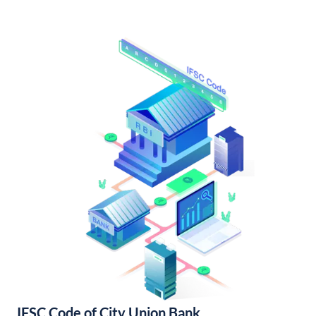
IFSC Code of City Union Bank