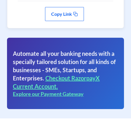
Copy Link
Automate all your banking needs with a
specially tailored solution for all kinds of
businesses - SMEs, Startups, and
Enterprises.
Checkout RazorpayX
Current Account.
Explore our Payment Gateway