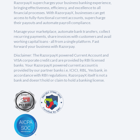
RazorpayX supercharges your business banking experience,
bringing effectiveness, efficiency, and excellence to all
financial processes. With RazorpayX, businesses can get
access to fully-functional current accounts, supercharge
their payouts and automate payroll compliance.
Manage your marketplace, automate bank transfers, collect
recurring payments, share invoices with customers and avail
working capital loans - all from a single platform. Fast
forward your business with Razorpay.
Disclaimer: The RazorpayX powered Current Account and
VISA corporate credit card are provided by RBI licensed
banks. Your RazorpayX powered current account is
provided by our partner banks i.e, ICICI, RBL, Yes bank, in
accordance with RBI regulations. RazorpayX itself is not a
bank and doesn't hold or claim to hold a banking license.