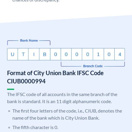
Format of City Union Bank IFSC Code
CIUB0000994
The IFSC code of all accounts in the same branch of the
bank is standard. It is an 11 digit alphanumeric code.
The first four letters of the code, i.e., CIUB, denotes the
name of the bank which is City Union Bank.
The fifth character is 0.