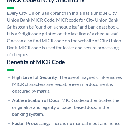
MICR Code of City Union Bank
Every City Union Bank branch in India has a unique City
Union Bank MICR Code. MICR code for City Union Bank
&nbsp;can be found on a cheque leaf and bank passbook.
It is a 9 digit code printed on the last line of a cheque leaf.
One can also find MICR code on the website of City Union
Bank. MICR code is used for faster and secure processing
of cheques.
Benefits of MICR Code
High Level of Security:
The use of magnetic ink ensures
MICR characters are readable even if a document is
obscured by marks.
Authentication of Docs:
MICR code authenticates the
originality and legality of paper based docs. in the
banking system.
Faster Processing:
There is no manual input and hence