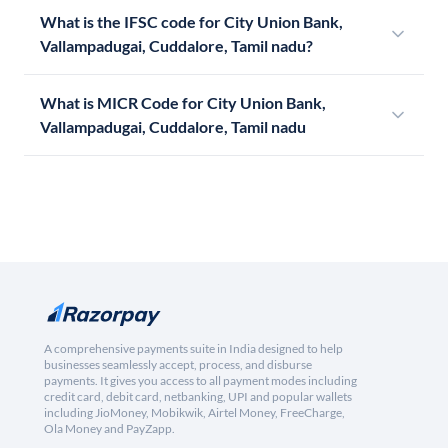
What is the IFSC code for City Union Bank,
Vallampadugai, Cuddalore, Tamil nadu?
What is MICR Code for City Union Bank,
Vallampadugai, Cuddalore, Tamil nadu
A comprehensive payments suite in India designed to help
businesses seamlessly accept, process, and disburse
payments. It gives you access to all payment modes including
credit card, debit card, netbanking, UPI and popular wallets
including JioMoney, Mobikwik, Airtel Money, FreeCharge,
Ola Money and PayZapp.