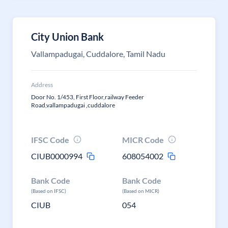
City Union Bank
Vallampadugai, Cuddalore, Tamil Nadu
Address
Door No. 1/453, First Floor,railway Feeder
Road,vallampadugai ,cuddalore
IFSC Code
MICR Code
CIUB0000994
608054002
Bank Code
Bank Code
(Based on IFSC)
(Based on MICR)
CIUB
054