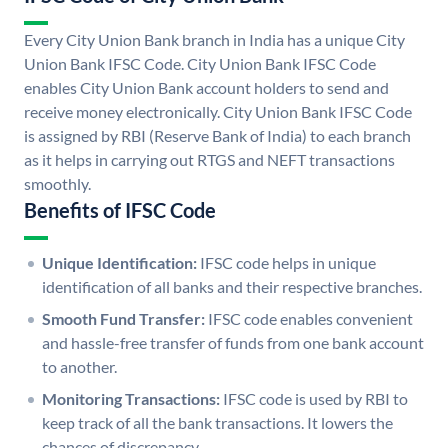
Every City Union Bank branch in India has a unique City
Union Bank IFSC Code. City Union Bank IFSC Code
enables City Union Bank account holders to send and
receive money electronically. City Union Bank IFSC Code
is assigned by RBI (Reserve Bank of India) to each branch
as it helps in carrying out RTGS and NEFT transactions
smoothly.
Benefits of IFSC Code
Unique Identification:
IFSC code helps in unique
identification of all banks and their respective branches.
Smooth Fund Transfer:
IFSC code enables convenient
and hassle-free transfer of funds from one bank account
to another.
Monitoring Transactions:
IFSC code is used by RBI to
keep track of all the bank transactions. It lowers the
chances of discrepancy.