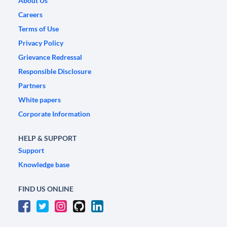
About Us
Careers
Terms of Use
Privacy Policy
Grievance Redressal
Responsible Disclosure
Partners
White papers
Corporate Information
HELP & SUPPORT
Support
Knowledge base
FIND US ONLINE