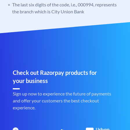
The last six digits of the code, i.e., 000994, represents
the branch which is City Union Bank
Check out Razorpay products for
your business
Sign up now to experience the future of payments
and offer your customers the best checkout
experience.