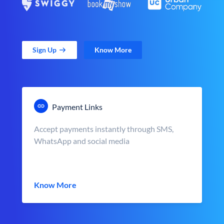
Sign Up
Know More
Payment Links
Accept payments instantly through SMS,
WhatsApp and social media
Know More