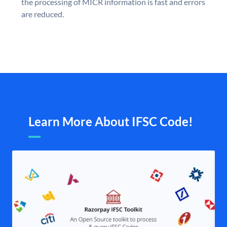
the processing of MICR information is fast and errors
are reduced.
Learn More About IFSC Code!