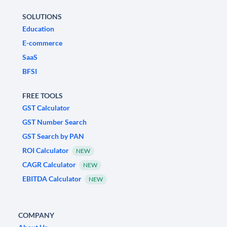
SOLUTIONS
Education
E-commerce
SaaS
BFSI
FREE TOOLS
GST Calculator
GST Number Search
GST Search by PAN
ROI Calculator
NEW
CAGR Calculator
NEW
EBITDA Calculator
NEW
COMPANY