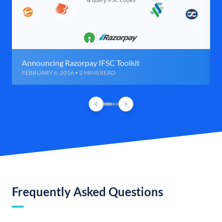
Announcing Razorpay IFSC Toolkit
FEBRUARY 6, 2016 • 2 MINS READ
Frequently Asked Questions