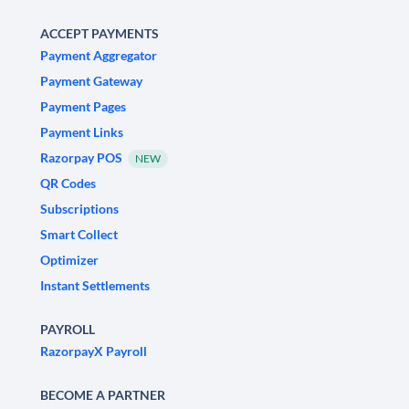
ACCEPT PAYMENTS
Payment Aggregator
Payment Gateway
Payment Pages
Payment Links
Razorpay POS
NEW
QR Codes
Subscriptions
Smart Collect
Optimizer
Instant Settlements
PAYROLL
RazorpayX Payroll
BECOME A PARTNER