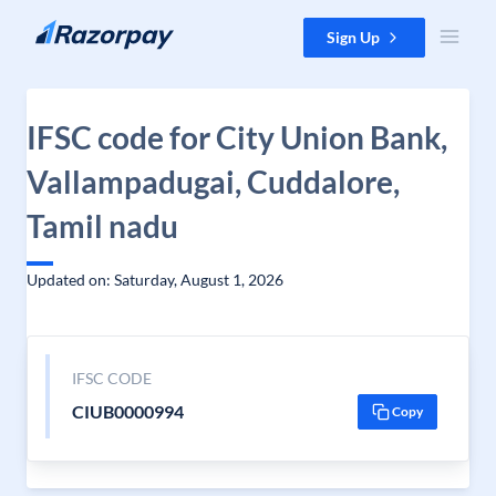
Skip to content
Sign Up
IFSC code for City Union Bank,
Vallampadugai, Cuddalore,
Tamil nadu
Updated on: Saturday, August 1, 2026
IFSC CODE
CIUB0000994
Copy