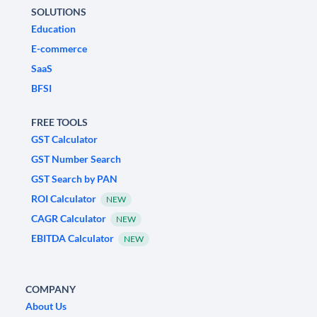
SOLUTIONS
Education
E-commerce
SaaS
BFSI
FREE TOOLS
GST Calculator
GST Number Search
GST Search by PAN
ROI Calculator
NEW
CAGR Calculator
NEW
EBITDA Calculator
NEW
COMPANY
About Us