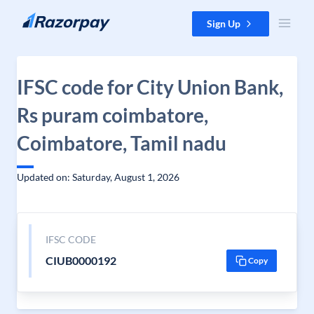
Skip to content
Sign Up
IFSC code for City Union Bank,
Rs puram coimbatore,
Coimbatore, Tamil nadu
Updated on: Saturday, August 1, 2026
IFSC CODE
CIUB0000192
Copy