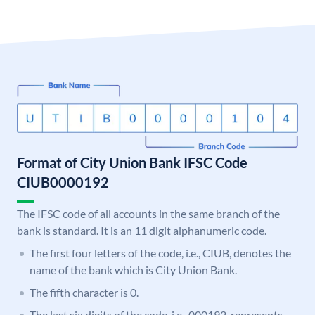
Format of City Union Bank IFSC Code
CIUB0000192
The IFSC code of all accounts in the same branch of the
bank is standard. It is an 11 digit alphanumeric code.
The first four letters of the code, i.e., CIUB, denotes the
name of the bank which is City Union Bank.
The fifth character is 0.
The last six digits of the code, i.e., 000192, represents