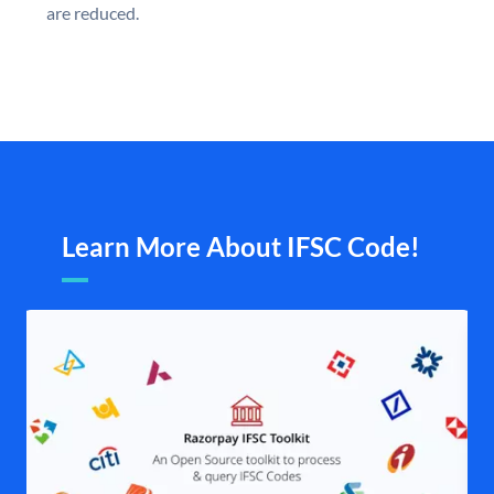
are reduced.
Learn More About IFSC Code!