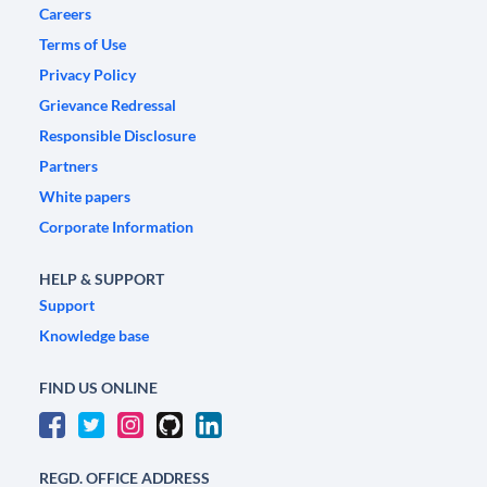
Careers
Terms of Use
Privacy Policy
Grievance Redressal
Responsible Disclosure
Partners
White papers
Corporate Information
HELP & SUPPORT
Support
Knowledge base
FIND US ONLINE
REGD. OFFICE ADDRESS