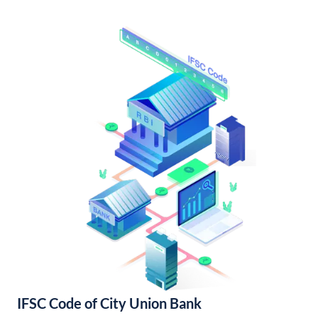
IFSC Code of City Union Bank