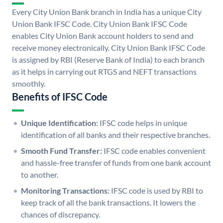
Every City Union Bank branch in India has a unique City
Union Bank IFSC Code. City Union Bank IFSC Code
enables City Union Bank account holders to send and
receive money electronically. City Union Bank IFSC Code
is assigned by RBI (Reserve Bank of India) to each branch
as it helps in carrying out RTGS and NEFT transactions
smoothly.
Benefits of IFSC Code
Unique Identification:
IFSC code helps in unique
identification of all banks and their respective branches.
Smooth Fund Transfer:
IFSC code enables convenient
and hassle-free transfer of funds from one bank account
to another.
Monitoring Transactions:
IFSC code is used by RBI to
keep track of all the bank transactions. It lowers the
chances of discrepancy.