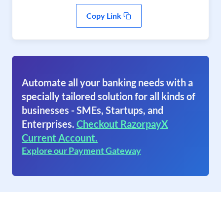
Copy Link
Automate all your banking needs with a
specially tailored solution for all kinds of
businesses - SMEs, Startups, and
Enterprises.
Checkout RazorpayX
Current Account.
Explore our Payment Gateway