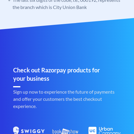
the branch which is City Union Bank
Check out Razorpay products for
your business
Sign up now to experience the future of payments
and offer your customers the best checkout
experience.