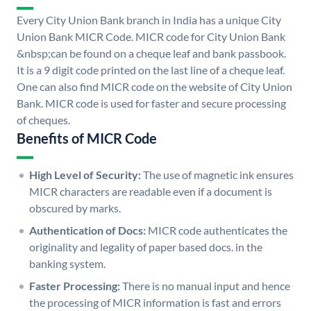
Every City Union Bank branch in India has a unique City
Union Bank MICR Code. MICR code for City Union Bank
&nbsp;can be found on a cheque leaf and bank passbook.
It is a 9 digit code printed on the last line of a cheque leaf.
One can also find MICR code on the website of City Union
Bank. MICR code is used for faster and secure processing
of cheques.
Benefits of MICR Code
High Level of Security:
The use of magnetic ink ensures
MICR characters are readable even if a document is
obscured by marks.
Authentication of Docs:
MICR code authenticates the
originality and legality of paper based docs. in the
banking system.
Faster Processing:
There is no manual input and hence
the processing of MICR information is fast and errors