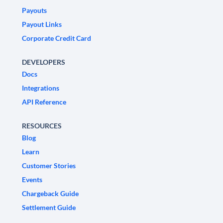
Payouts
Payout Links
Corporate Credit Card
DEVELOPERS
Docs
Integrations
API Reference
RESOURCES
Blog
Learn
Customer Stories
Events
Chargeback Guide
Settlement Guide