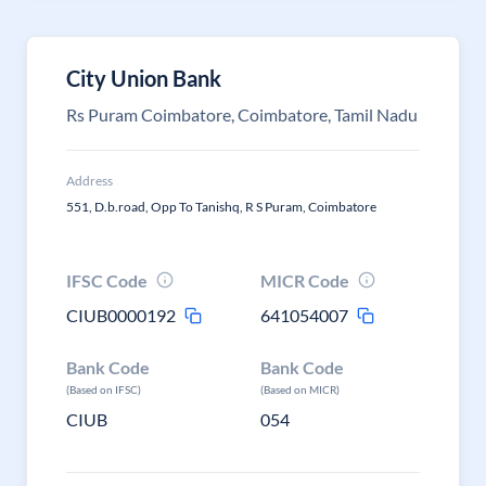
City Union Bank
Rs Puram Coimbatore, Coimbatore, Tamil Nadu
Address
551, D.b.road, Opp To Tanishq, R S Puram, Coimbatore
IFSC Code
MICR Code
CIUB0000192
641054007
Bank Code
Bank Code
(Based on IFSC)
(Based on MICR)
CIUB
054