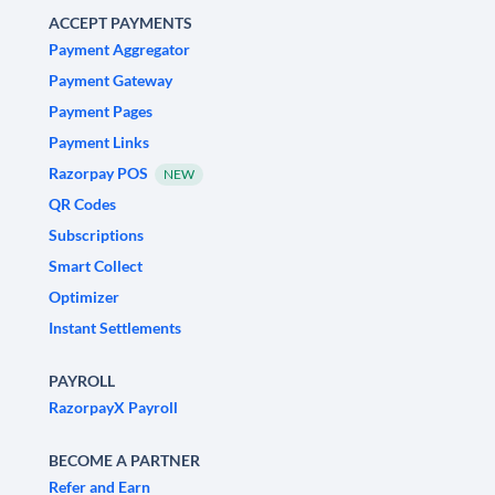
ACCEPT PAYMENTS
Payment Aggregator
Payment Gateway
Payment Pages
Payment Links
Razorpay POS
NEW
QR Codes
Subscriptions
Smart Collect
Optimizer
Instant Settlements
PAYROLL
RazorpayX Payroll
BECOME A PARTNER
Refer and Earn