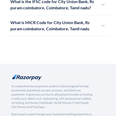
What is the IFSC code for City Union Bank, Rs
puram coimbatore, Coimbatore, Tamil nadu?
What is MICR Code for City Union Bank, Rs
puram coimbatore, Coimbatore, Tamil nadu
A comprehensive payments suite in India designed to help
businesses seamlessly accept, process, and disburse
payments. It gives you access to all payment modes including
credit card, debit card, netbanking, UPI and popular wallets
including JioMoney, Mobikwik, Airtel Money, FreeCharge,
Ola Money and PayZapp.
RazorpayX supercharges your business banking experience,