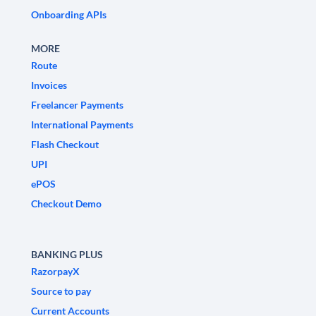
Onboarding APIs
MORE
Route
Invoices
Freelancer Payments
International Payments
Flash Checkout
UPI
ePOS
Checkout Demo
BANKING PLUS
RazorpayX
Source to pay
Current Accounts