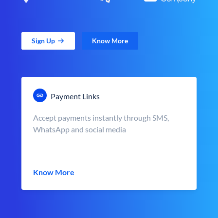
Sign Up
Know More
Payment Links
Accept payments instantly through SMS,
WhatsApp and social media
Know More