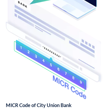
MICR Code of City Union Bank