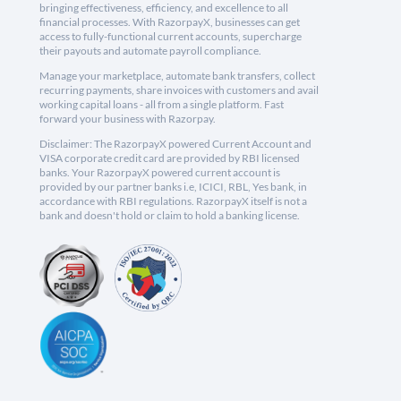
bringing effectiveness, efficiency, and excellence to all
financial processes. With RazorpayX, businesses can get
access to fully-functional current accounts, supercharge
their payouts and automate payroll compliance.
Manage your marketplace, automate bank transfers, collect
recurring payments, share invoices with customers and avail
working capital loans - all from a single platform. Fast
forward your business with Razorpay.
Disclaimer: The RazorpayX powered Current Account and
VISA corporate credit card are provided by RBI licensed
banks. Your RazorpayX powered current account is
provided by our partner banks i.e, ICICI, RBL, Yes bank, in
accordance with RBI regulations. RazorpayX itself is not a
bank and doesn't hold or claim to hold a banking license.