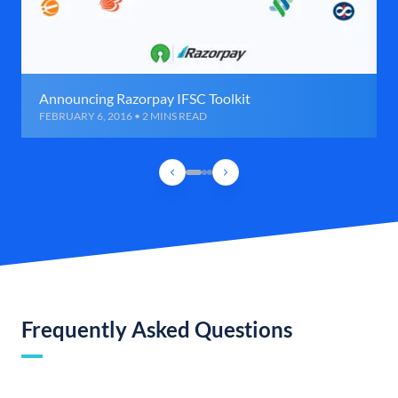
Announcing Razorpay IFSC Toolkit
FEBRUARY 6, 2016 • 2 MINS READ
Frequently Asked Questions