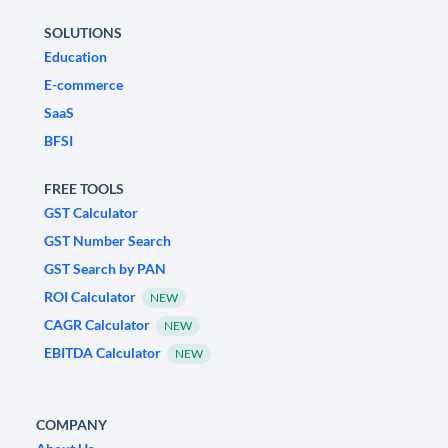
SOLUTIONS
Education
E-commerce
SaaS
BFSI
FREE TOOLS
GST Calculator
GST Number Search
GST Search by PAN
ROI Calculator
NEW
CAGR Calculator
NEW
EBITDA Calculator
NEW
COMPANY