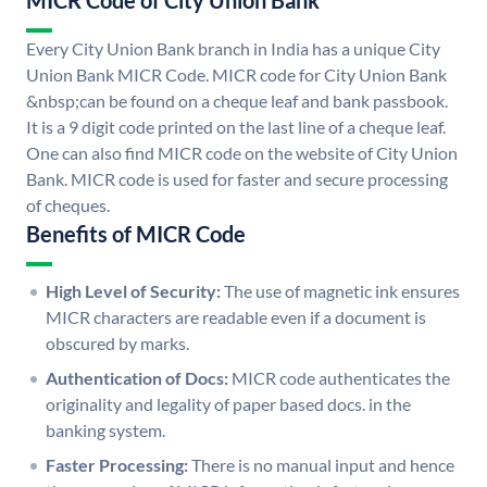
MICR Code of City Union Bank
Every City Union Bank branch in India has a unique City
Union Bank MICR Code. MICR code for City Union Bank
&nbsp;can be found on a cheque leaf and bank passbook.
It is a 9 digit code printed on the last line of a cheque leaf.
One can also find MICR code on the website of City Union
Bank. MICR code is used for faster and secure processing
of cheques.
Benefits of MICR Code
High Level of Security:
The use of magnetic ink ensures
MICR characters are readable even if a document is
obscured by marks.
Authentication of Docs:
MICR code authenticates the
originality and legality of paper based docs. in the
banking system.
Faster Processing:
There is no manual input and hence