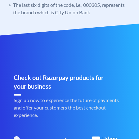
The last six digits of the code, i.e., 000305, represents
the branch which is City Union Bank
Check out Razorpay products for
your business
Sign up now to experience the future of payments
and offer your customers the best checkout
experience.