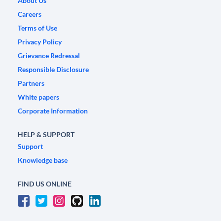
About Us
Careers
Terms of Use
Privacy Policy
Grievance Redressal
Responsible Disclosure
Partners
White papers
Corporate Information
HELP & SUPPORT
Support
Knowledge base
FIND US ONLINE