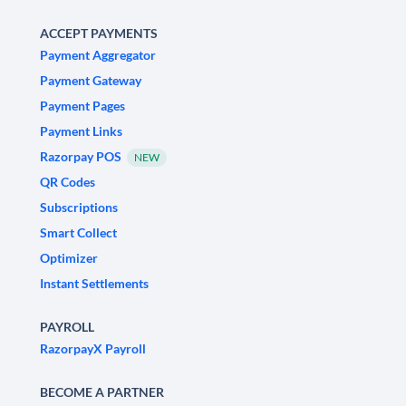
ACCEPT PAYMENTS
Payment Aggregator
Payment Gateway
Payment Pages
Payment Links
Razorpay POS
NEW
QR Codes
Subscriptions
Smart Collect
Optimizer
Instant Settlements
PAYROLL
RazorpayX Payroll
BECOME A PARTNER