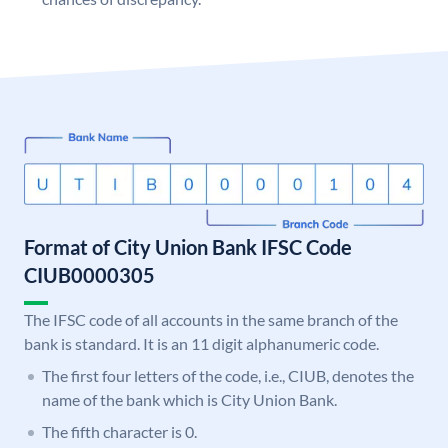
Format of City Union Bank IFSC Code
CIUB0000305
The IFSC code of all accounts in the same branch of the
bank is standard. It is an 11 digit alphanumeric code.
The first four letters of the code, i.e., CIUB, denotes the
name of the bank which is City Union Bank.
The fifth character is 0.