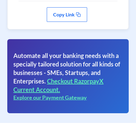
Copy Link
Automate all your banking needs with a
specially tailored solution for all kinds of
businesses - SMEs, Startups, and
Enterprises.
Checkout RazorpayX
Current Account.
Explore our Payment Gateway