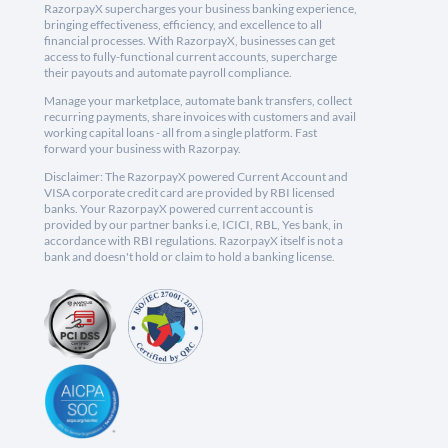
RazorpayX supercharges your business banking experience,
bringing effectiveness, efficiency, and excellence to all
financial processes. With RazorpayX, businesses can get
access to fully-functional current accounts, supercharge
their payouts and automate payroll compliance.
Manage your marketplace, automate bank transfers, collect
recurring payments, share invoices with customers and avail
working capital loans - all from a single platform. Fast
forward your business with Razorpay.
Disclaimer: The RazorpayX powered Current Account and
VISA corporate credit card are provided by RBI licensed
banks. Your RazorpayX powered current account is
provided by our partner banks i.e, ICICI, RBL, Yes bank, in
accordance with RBI regulations. RazorpayX itself is not a
bank and doesn't hold or claim to hold a banking license.