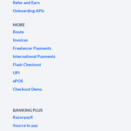
Refer and Earn
Onboarding APIs
MORE
Route
Invoices
Freelancer Payments
International Payments
Flash Checkout
UPI
ePOS
Checkout Demo
BANKING PLUS
RazorpayX
Source to pay