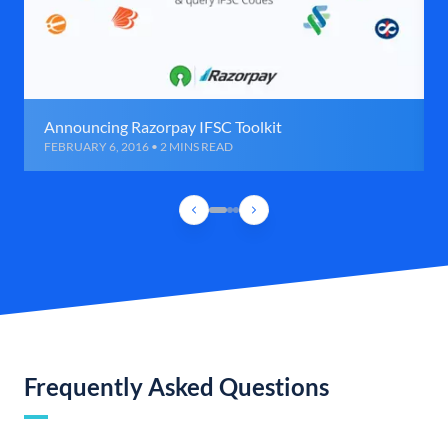
Announcing Razorpay IFSC Toolkit
FEBRUARY 6, 2016 • 2 MINS READ
Frequently Asked Questions