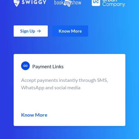
Sign Up
Know More
Payment Links
Accept payments instantly through SMS,
WhatsApp and social media
Know More