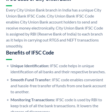
Every City Union Bank branch in India has a unique City
Union Bank IFSC Code. City Union Bank IFSC Code
enables City Union Bank account holders to send and
receive money electronically. City Union Bank IFSC Code
is assigned by RBI (Reserve Bank of India) to each branch
as it helps in carrying out RTGS and NEFT transactions
smoothly.
Benefits of IFSC Code
Unique Identification:
IFSC code helps in unique
identification of all banks and their respective branches.
Smooth Fund Transfer:
IFSC code enables convenient
and hassle-free transfer of funds from one bank account
to another.
Monitoring Transactions:
IFSC code is used by RBI to
keep track of all the bank transactions. It lowers the
chances of discrepancy.