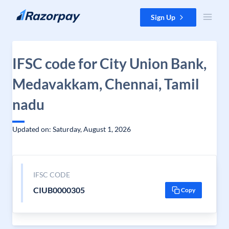
Skip to content
Sign Up
IFSC code for City Union Bank,
Medavakkam, Chennai, Tamil
nadu
Updated on: Saturday, August 1, 2026
IFSC CODE
CIUB0000305
Copy