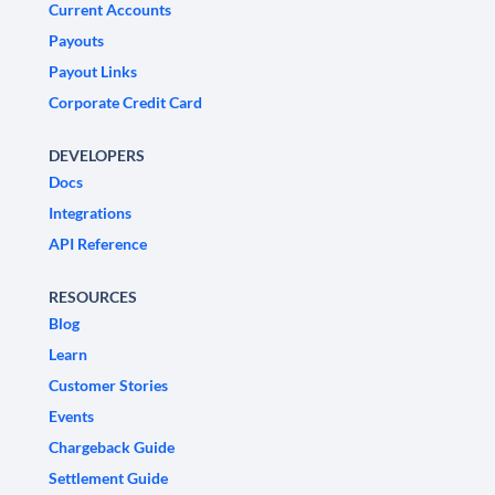
Current Accounts
Payouts
Payout Links
Corporate Credit Card
DEVELOPERS
Docs
Integrations
API Reference
RESOURCES
Blog
Learn
Customer Stories
Events
Chargeback Guide
Settlement Guide