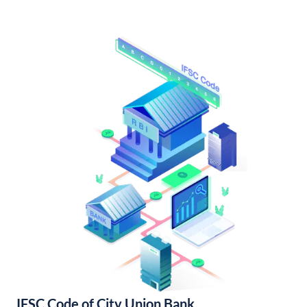
IFSC Code of City Union Bank