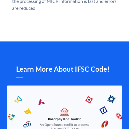
the processing of MICR information is fast and errors
are reduced.
Learn More About IFSC Code!