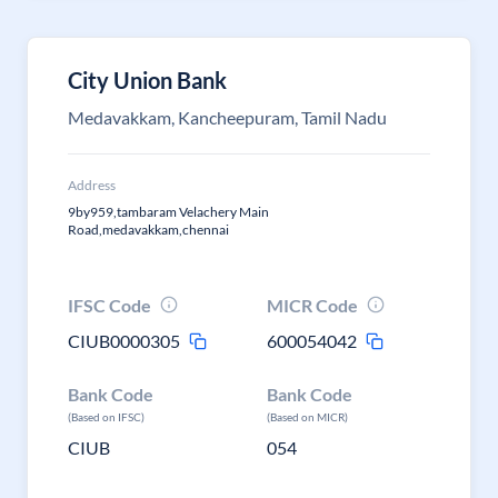
City Union Bank
Medavakkam, Kancheepuram, Tamil Nadu
Address
9by959,tambaram Velachery Main
Road,medavakkam,chennai
IFSC Code
MICR Code
CIUB0000305
600054042
Bank Code
Bank Code
(Based on IFSC)
(Based on MICR)
CIUB
054