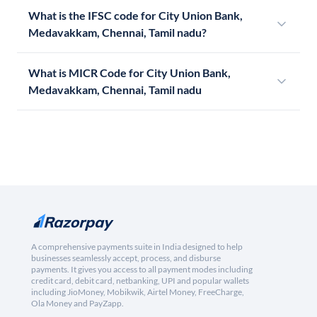
What is the IFSC code for City Union Bank,
Medavakkam, Chennai, Tamil nadu?
What is MICR Code for City Union Bank,
Medavakkam, Chennai, Tamil nadu
A comprehensive payments suite in India designed to help
businesses seamlessly accept, process, and disburse
payments. It gives you access to all payment modes including
credit card, debit card, netbanking, UPI and popular wallets
including JioMoney, Mobikwik, Airtel Money, FreeCharge,
Ola Money and PayZapp.