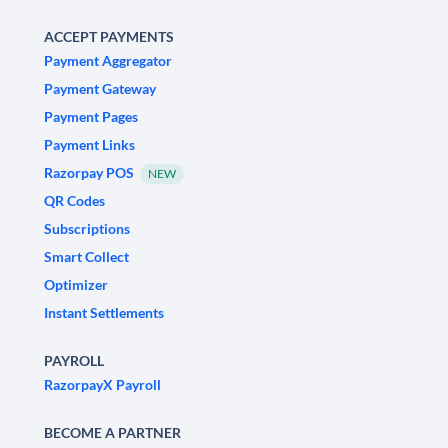
ACCEPT PAYMENTS
Payment Aggregator
Payment Gateway
Payment Pages
Payment Links
Razorpay POS
NEW
QR Codes
Subscriptions
Smart Collect
Optimizer
Instant Settlements
PAYROLL
RazorpayX Payroll
BECOME A PARTNER