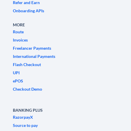
Refer and Earn
Onboarding APIs
MORE
Route
Invoices
Freelancer Payments
International Payments
Flash Checkout
UPI
ePOS
Checkout Demo
BANKING PLUS
RazorpayX
Source to pay