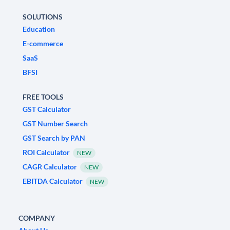
SOLUTIONS
Education
E-commerce
SaaS
BFSI
FREE TOOLS
GST Calculator
GST Number Search
GST Search by PAN
ROI Calculator
NEW
CAGR Calculator
NEW
EBITDA Calculator
NEW
COMPANY