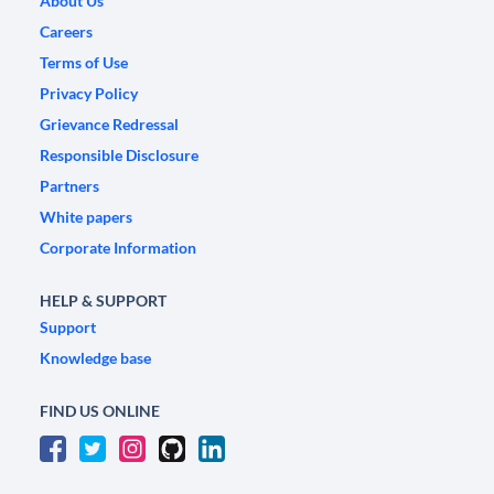
About Us
Careers
Terms of Use
Privacy Policy
Grievance Redressal
Responsible Disclosure
Partners
White papers
Corporate Information
HELP & SUPPORT
Support
Knowledge base
FIND US ONLINE