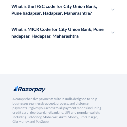
What is the IFSC code for City Union Bank,
Pune hadapsar, Hadapsar, Maharashtra?
What is MICR Code for City Union Bank, Pune
hadapsar, Hadapsar, Maharashtra
A comprehensive payments suite in India designed to help
businesses seamlessly accept, process, and disburse
payments. It gives you access to all payment modes including
credit card, debit card, netbanking, UPI and popular wallets
including JioMoney, Mobikwik, Airtel Money, FreeCharge,
Ola Money and PayZapp.