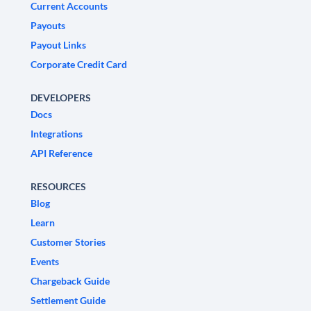
Current Accounts
Payouts
Payout Links
Corporate Credit Card
DEVELOPERS
Docs
Integrations
API Reference
RESOURCES
Blog
Learn
Customer Stories
Events
Chargeback Guide
Settlement Guide