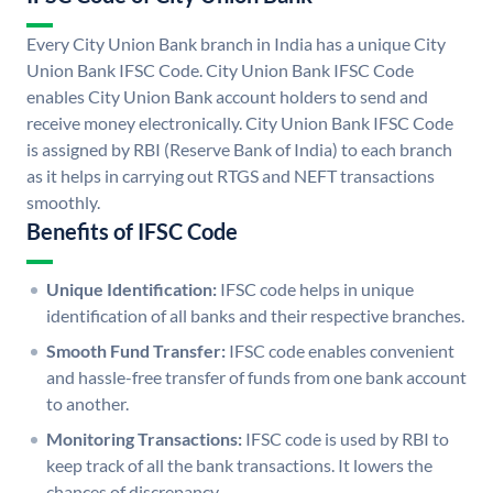
Every City Union Bank branch in India has a unique City
Union Bank IFSC Code. City Union Bank IFSC Code
enables City Union Bank account holders to send and
receive money electronically. City Union Bank IFSC Code
is assigned by RBI (Reserve Bank of India) to each branch
as it helps in carrying out RTGS and NEFT transactions
smoothly.
Benefits of IFSC Code
Unique Identification:
IFSC code helps in unique
identification of all banks and their respective branches.
Smooth Fund Transfer:
IFSC code enables convenient
and hassle-free transfer of funds from one bank account
to another.
Monitoring Transactions:
IFSC code is used by RBI to
keep track of all the bank transactions. It lowers the
chances of discrepancy.