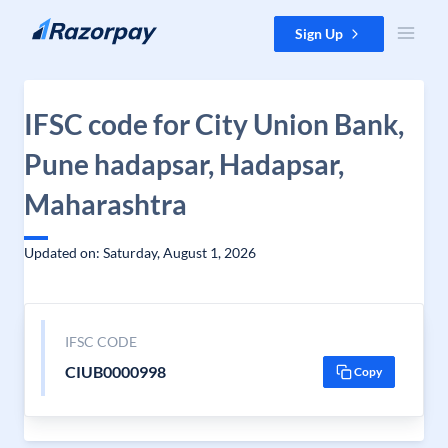
Skip to content
Sign Up
IFSC code for City Union Bank,
Pune hadapsar, Hadapsar,
Maharashtra
Updated on: Saturday, August 1, 2026
IFSC CODE
CIUB0000998
Copy