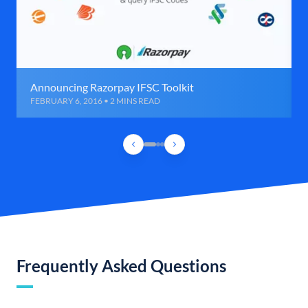
Announcing Razorpay IFSC Toolkit
FEBRUARY 6, 2016 • 2 MINS READ
Frequently Asked Questions