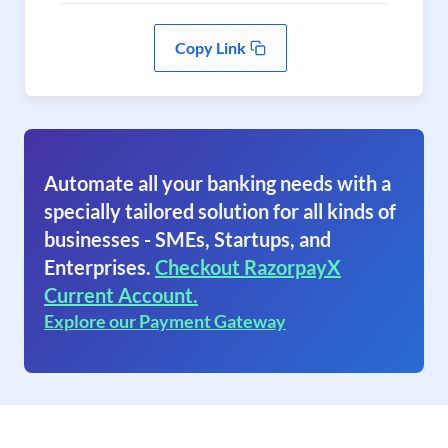
Copy Link
Automate all your banking needs with a
specially tailored solution for all kinds of
businesses - SMEs, Startups, and
Enterprises.
Checkout RazorpayX
Current Account.
Explore our Payment Gateway