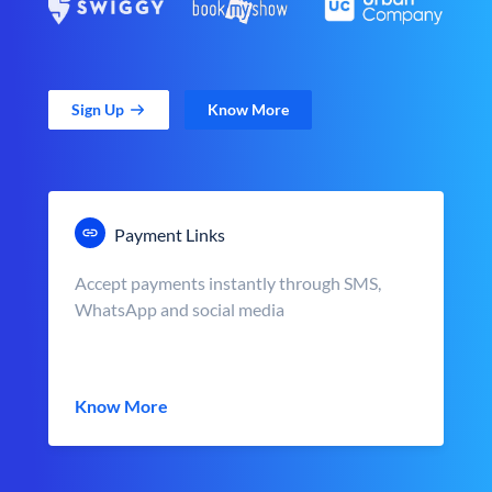
Sign Up
Know More
Payment Links
Accept payments instantly through SMS,
WhatsApp and social media
Know More