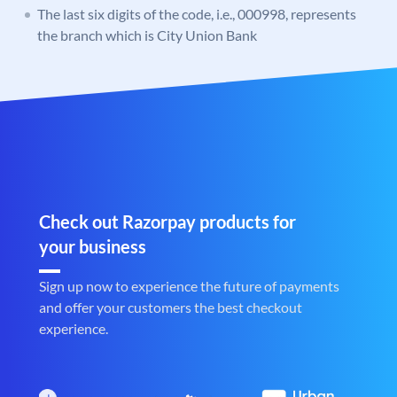
The last six digits of the code, i.e., 000998, represents
the branch which is City Union Bank
Check out Razorpay products for
your business
Sign up now to experience the future of payments
and offer your customers the best checkout
experience.