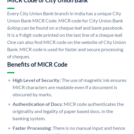
MICR Code of City Union Bank
Every City Union Bank branch in India has a unique City
Union Bank MICR Code. MICR code for City Union Bank
&nbsp;can be found on a cheque leaf and bank passbook.
It is a 9 digit code printed on the last line of a cheque leaf.
One can also find MICR code on the website of City Union
Bank. MICR code is used for faster and secure processing
of cheques.
Benefits of MICR Code
High Level of Security:
The use of magnetic ink ensures
MICR characters are readable even if a document is
obscured by marks.
Authentication of Docs:
MICR code authenticates the
originality and legality of paper based docs. in the
banking system.
Faster Processing:
There is no manual input and hence