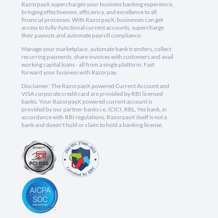
RazorpayX supercharges your business banking experience,
bringing effectiveness, efficiency, and excellence to all
financial processes. With RazorpayX, businesses can get
access to fully-functional current accounts, supercharge
their payouts and automate payroll compliance.
Manage your marketplace, automate bank transfers, collect
recurring payments, share invoices with customers and avail
working capital loans - all from a single platform. Fast
forward your business with Razorpay.
Disclaimer: The RazorpayX powered Current Account and
VISA corporate credit card are provided by RBI licensed
banks. Your RazorpayX powered current account is
provided by our partner banks i.e, ICICI, RBL, Yes bank, in
accordance with RBI regulations. RazorpayX itself is not a
bank and doesn't hold or claim to hold a banking license.