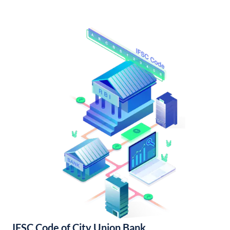
IFSC Code of City Union Bank