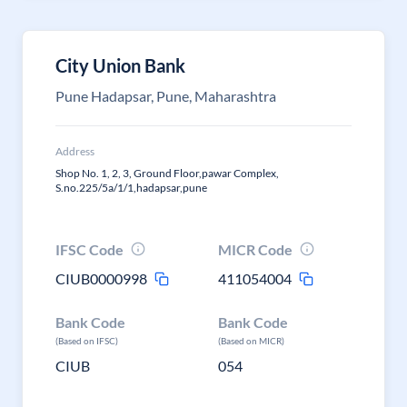
City Union Bank
Pune Hadapsar, Pune, Maharashtra
Address
Shop No. 1, 2, 3, Ground Floor,pawar Complex,
S.no.225/5a/1/1,hadapsar,pune
IFSC Code
MICR Code
CIUB0000998
411054004
Bank Code
Bank Code
(Based on IFSC)
(Based on MICR)
CIUB
054