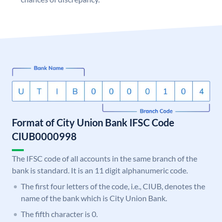
Format of City Union Bank IFSC Code
CIUB0000998
The IFSC code of all accounts in the same branch of the
bank is standard. It is an 11 digit alphanumeric code.
The first four letters of the code, i.e., CIUB, denotes the
name of the bank which is City Union Bank.
The fifth character is 0.