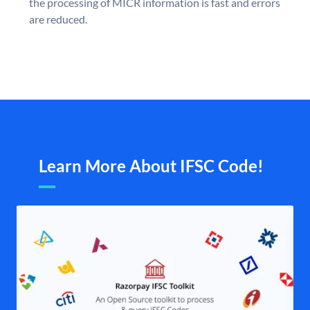
the processing of MICR information is fast and errors
are reduced.
Learn More About IFSC Code!