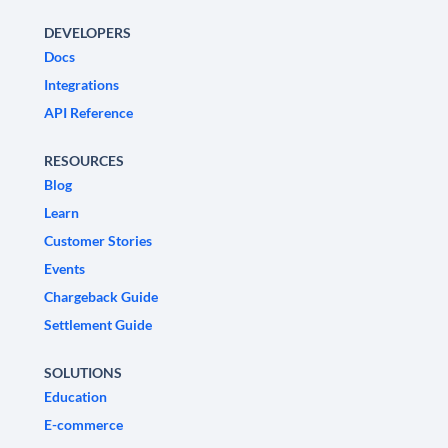
DEVELOPERS
Docs
Integrations
API Reference
RESOURCES
Blog
Learn
Customer Stories
Events
Chargeback Guide
Settlement Guide
SOLUTIONS
Education
E-commerce