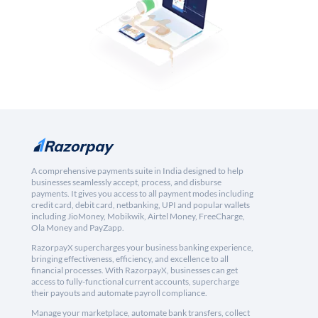
A comprehensive payments suite in India designed to help
businesses seamlessly accept, process, and disburse
payments. It gives you access to all payment modes including
credit card, debit card, netbanking, UPI and popular wallets
including JioMoney, Mobikwik, Airtel Money, FreeCharge,
Ola Money and PayZapp.
RazorpayX supercharges your business banking experience,
bringing effectiveness, efficiency, and excellence to all
financial processes. With RazorpayX, businesses can get
access to fully-functional current accounts, supercharge
their payouts and automate payroll compliance.
Manage your marketplace, automate bank transfers, collect