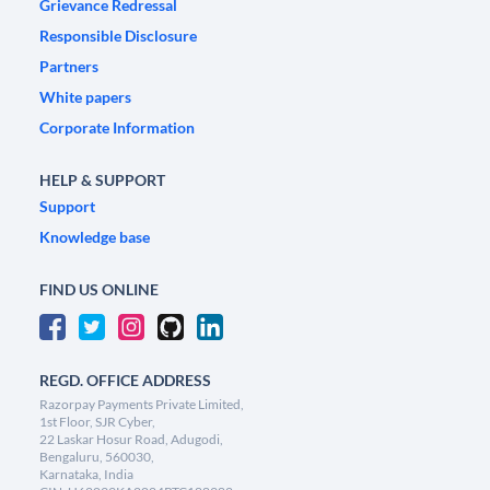
Grievance Redressal
Responsible Disclosure
Partners
White papers
Corporate Information
HELP & SUPPORT
Support
Knowledge base
FIND US ONLINE
REGD. OFFICE ADDRESS
Razorpay Payments Private Limited,
1st Floor, SJR Cyber,
22 Laskar Hosur Road, Adugodi,
Bengaluru, 560030,
Karnataka, India