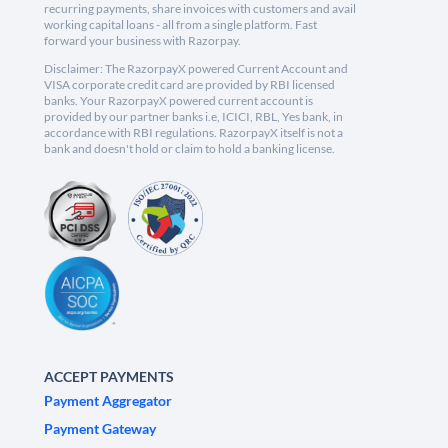
recurring payments, share invoices with customers and avail
working capital loans - all from a single platform. Fast
forward your business with Razorpay.
Disclaimer: The RazorpayX powered Current Account and
VISA corporate credit card are provided by RBI licensed
banks. Your RazorpayX powered current account is
provided by our partner banks i.e, ICICI, RBL, Yes bank, in
accordance with RBI regulations. RazorpayX itself is not a
bank and doesn't hold or claim to hold a banking license.
ACCEPT PAYMENTS
Payment Aggregator
Payment Gateway