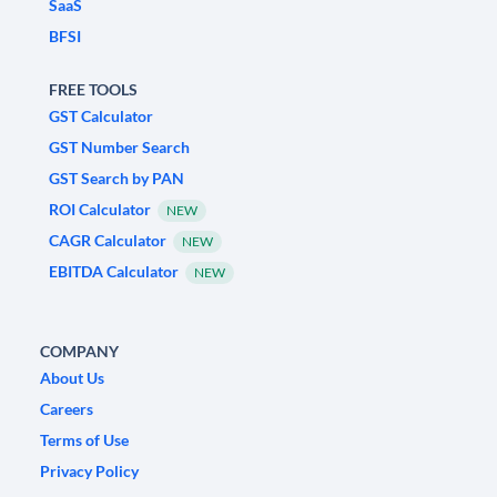
SaaS
BFSI
FREE TOOLS
GST Calculator
GST Number Search
GST Search by PAN
ROI Calculator
NEW
CAGR Calculator
NEW
EBITDA Calculator
NEW
COMPANY
About Us
Careers
Terms of Use
Privacy Policy