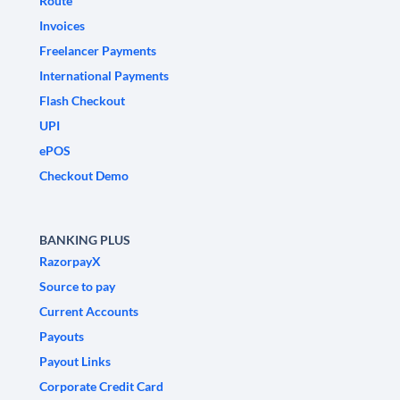
Route
Invoices
Freelancer Payments
International Payments
Flash Checkout
UPI
ePOS
Checkout Demo
BANKING PLUS
RazorpayX
Source to pay
Current Accounts
Payouts
Payout Links
Corporate Credit Card