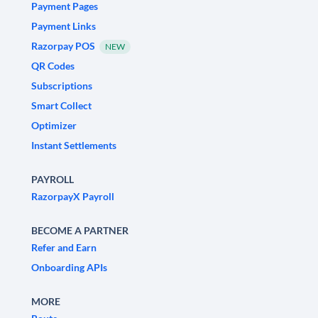
Payment Pages
Payment Links
Razorpay POS
NEW
QR Codes
Subscriptions
Smart Collect
Optimizer
Instant Settlements
PAYROLL
RazorpayX Payroll
BECOME A PARTNER
Refer and Earn
Onboarding APIs
MORE