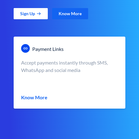
Sign Up
Know More
Payment Links
Accept payments instantly through SMS,
WhatsApp and social media
Know More