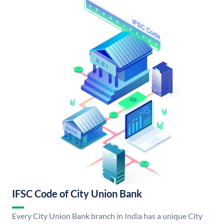
IFSC Code of City Union Bank
Every City Union Bank branch in India has a unique City