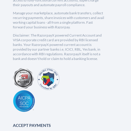
access to fully-functional current accounts, supercharge
their payouts and automate payroll compliance.
Manage your marketplace, automate bank transfers, collect
recurring payments, share invoices with customers and avail
working capital loans - all from a single platform. Fast
forward your business with Razorpay.
Disclaimer: The RazorpayX powered Current Account and
VISA corporate credit card are provided by RBI licensed
banks. Your RazorpayX powered current account is
provided by our partner banks i.e, ICICI, RBL, Yes bank, in
accordance with RBI regulations. RazorpayX itself is not a
bank and doesn't hold or claim to hold a banking license.
ACCEPT PAYMENTS