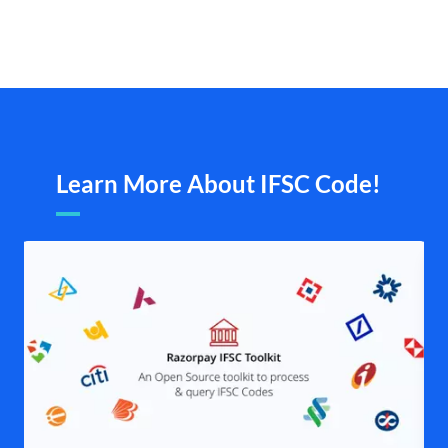
Learn More About IFSC Code!