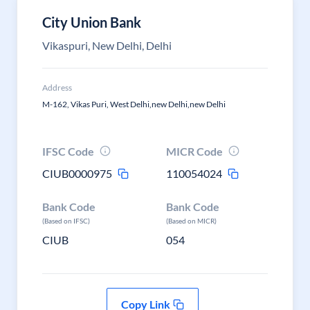
City Union Bank
Vikaspuri, New Delhi, Delhi
Address
M-162, Vikas Puri, West Delhi,new Delhi,new Delhi
IFSC Code
MICR Code
CIUB0000975
110054024
Bank Code
Bank Code
(Based on IFSC)
(Based on MICR)
CIUB
054
Copy Link