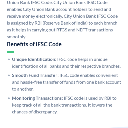
Union Bank IFSC Code. City Union Bank IFSC Code
enables City Union Bank account holders to send and
receive money electronically. City Union Bank IFSC Code
is assigned by RBI (Reserve Bank of India) to each branch
as it helps in carrying out RTGS and NEFT transactions
smoothly.
Benefits of IFSC Code
Unique Identification:
IFSC code helps in unique
identification of all banks and their respective branches.
Smooth Fund Transfer:
IFSC code enables convenient
and hassle-free transfer of funds from one bank account
to another.
Monitoring Transactions:
IFSC code is used by RBI to
keep track of all the bank transactions. It lowers the
chances of discrepancy.