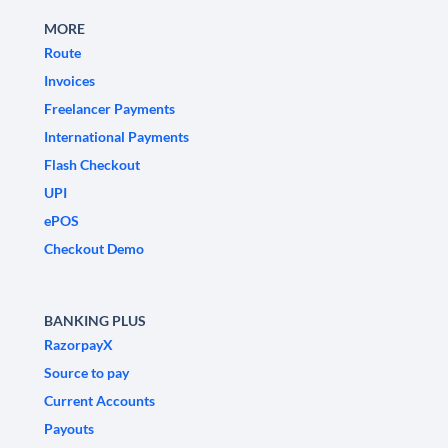
MORE
Route
Invoices
Freelancer Payments
International Payments
Flash Checkout
UPI
ePOS
Checkout Demo
BANKING PLUS
RazorpayX
Source to pay
Current Accounts
Payouts