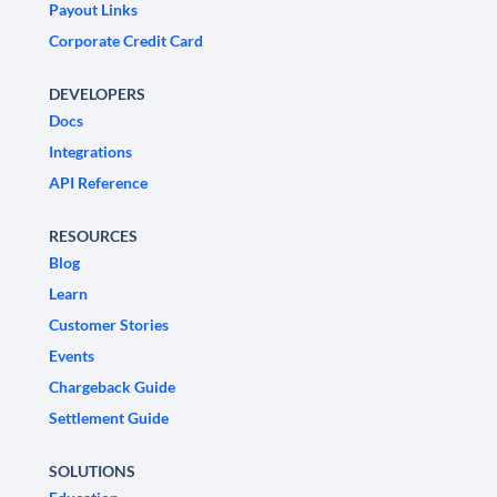
Payout Links
Corporate Credit Card
DEVELOPERS
Docs
Integrations
API Reference
RESOURCES
Blog
Learn
Customer Stories
Events
Chargeback Guide
Settlement Guide
SOLUTIONS