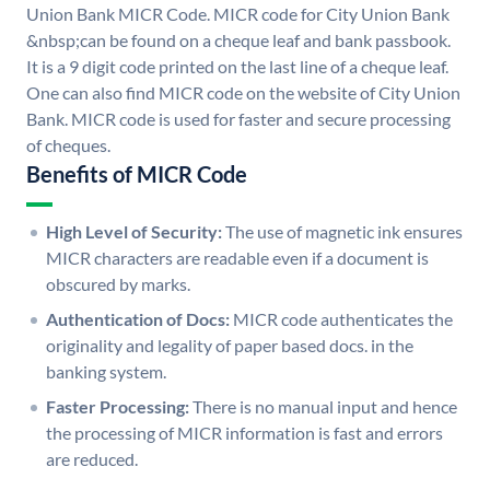
Union Bank MICR Code. MICR code for City Union Bank
&nbsp;can be found on a cheque leaf and bank passbook.
It is a 9 digit code printed on the last line of a cheque leaf.
One can also find MICR code on the website of City Union
Bank. MICR code is used for faster and secure processing
of cheques.
Benefits of MICR Code
High Level of Security:
The use of magnetic ink ensures
MICR characters are readable even if a document is
obscured by marks.
Authentication of Docs:
MICR code authenticates the
originality and legality of paper based docs. in the
banking system.
Faster Processing:
There is no manual input and hence
the processing of MICR information is fast and errors
are reduced.