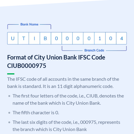
Format of City Union Bank IFSC Code
CIUB0000975
The IFSC code of all accounts in the same branch of the
bank is standard. It is an 11 digit alphanumeric code.
The first four letters of the code, i.e., CIUB, denotes the
name of the bank which is City Union Bank.
The fifth character is 0.
The last six digits of the code, i.e., 000975, represents
the branch which is City Union Bank