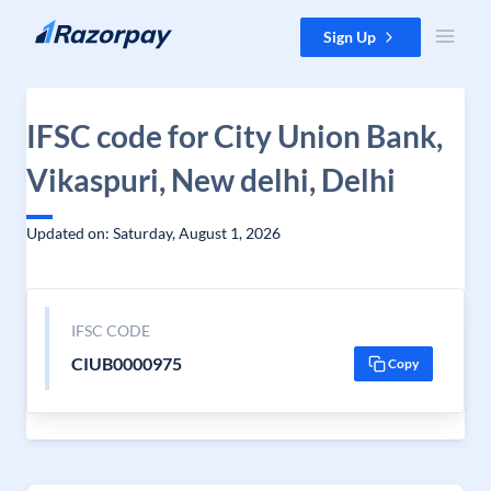
Skip to content
Sign Up
IFSC code for City Union Bank,
Vikaspuri, New delhi, Delhi
Updated on: Saturday, August 1, 2026
IFSC CODE
CIUB0000975
Copy