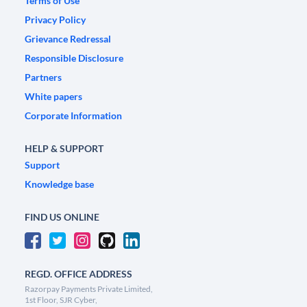
Terms of Use
Privacy Policy
Grievance Redressal
Responsible Disclosure
Partners
White papers
Corporate Information
HELP & SUPPORT
Support
Knowledge base
FIND US ONLINE
REGD. OFFICE ADDRESS
Razorpay Payments Private Limited,
1st Floor, SJR Cyber,