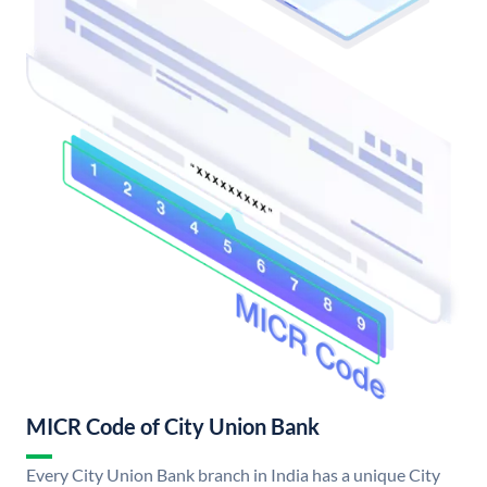
MICR Code of City Union Bank
Every City Union Bank branch in India has a unique City