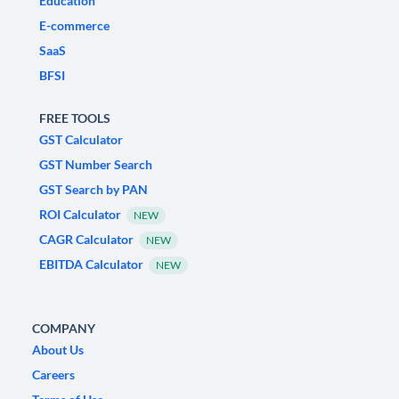
Education
E-commerce
SaaS
BFSI
FREE TOOLS
GST Calculator
GST Number Search
GST Search by PAN
ROI Calculator
NEW
CAGR Calculator
NEW
EBITDA Calculator
NEW
COMPANY
About Us
Careers