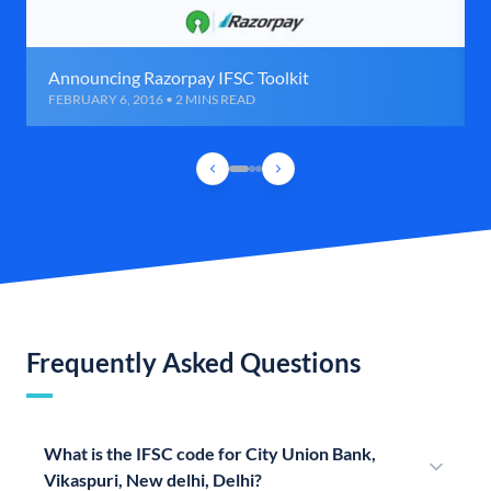
Announcing Razorpay IFSC Toolkit
FEBRUARY 6, 2016 • 2 MINS READ
Frequently Asked Questions
What is the IFSC code for City Union Bank,
Vikaspuri, New delhi, Delhi?