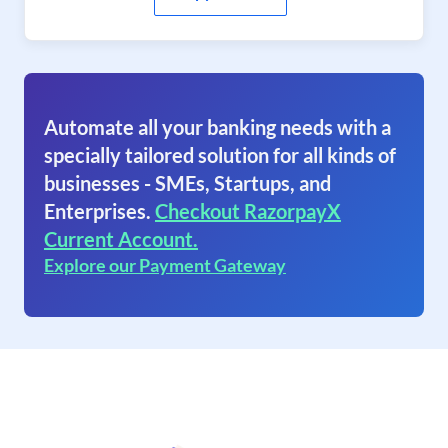
Automate all your banking needs with a
specially tailored solution for all kinds of
businesses - SMEs, Startups, and
Enterprises.
Checkout RazorpayX
Current Account.
Explore our Payment Gateway