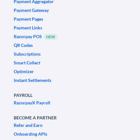
Payment Aggregator
Payment Gateway
Payment Pages
Payment Links
Razorpay POS
NEW
QR Codes
Subscriptions
Smart Collect
Optimizer
Instant Settlements
PAYROLL
RazorpayX Payroll
BECOME A PARTNER
Refer and Earn
Onboarding APIs