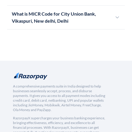
What is MICR Code for City Union Bank,
Vikaspuri, New delhi, Delhi
A comprehensive payments suite in India designed to help
businesses seamlessly accept, process, and disburse
payments. It gives you access to all payment modes including
credit card, debit card, netbanking, UPI and popular wallets
including JioMoney, Mobikwik, Airtel Money, FreeCharge,
Ola Money and PayZapp.
RazorpayX supercharges your business banking experience,
bringing effectiveness, efficiency, and excellence to all
financial processes. With RazorpayX, businesses can get