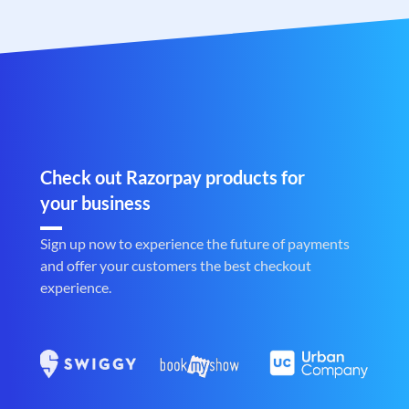
Check out Razorpay products for
your business
Sign up now to experience the future of payments
and offer your customers the best checkout
experience.