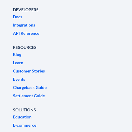
DEVELOPERS
Docs
Integrations
API Reference
RESOURCES
Blog
Learn
Customer Stories
Events
Chargeback Guide
Settlement Guide
SOLUTIONS
Education
E-commerce