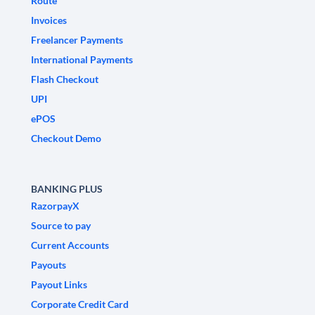
Route
Invoices
Freelancer Payments
International Payments
Flash Checkout
UPI
ePOS
Checkout Demo
BANKING PLUS
RazorpayX
Source to pay
Current Accounts
Payouts
Payout Links
Corporate Credit Card