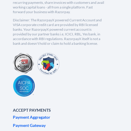
recurring payments, share invoices with customers and avail
working capital loans - all from a single platform. Fast
forward your business with Razorpay.
Disclaimer: The RazorpayX powered Current Account and
VISA corporate credit card are provided by RBI licensed
banks. Your RazorpayX powered current account is
provided by our partner banks i.e, ICICI, RBL, Yes bank, in
accordance with RBI regulations. RazorpayX itself is not a
bank and doesn't hold or claim to hold a banking license.
ACCEPT PAYMENTS
Payment Aggregator
Payment Gateway