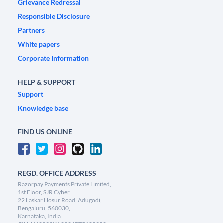
Grievance Redressal
Responsible Disclosure
Partners
White papers
Corporate Information
HELP & SUPPORT
Support
Knowledge base
FIND US ONLINE
REGD. OFFICE ADDRESS
Razorpay Payments Private Limited,
1st Floor, SJR Cyber,
22 Laskar Hosur Road, Adugodi,
Bengaluru, 560030,
Karnataka, India