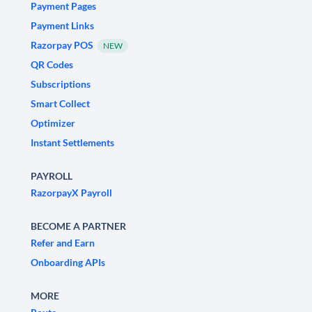
Payment Pages
Payment Links
Razorpay POS
NEW
QR Codes
Subscriptions
Smart Collect
Optimizer
Instant Settlements
PAYROLL
RazorpayX Payroll
BECOME A PARTNER
Refer and Earn
Onboarding APIs
MORE