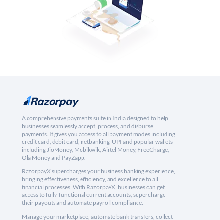
A comprehensive payments suite in India designed to help
businesses seamlessly accept, process, and disburse
payments. It gives you access to all payment modes including
credit card, debit card, netbanking, UPI and popular wallets
including JioMoney, Mobikwik, Airtel Money, FreeCharge,
Ola Money and PayZapp.
RazorpayX supercharges your business banking experience,
bringing effectiveness, efficiency, and excellence to all
financial processes. With RazorpayX, businesses can get
access to fully-functional current accounts, supercharge
their payouts and automate payroll compliance.
Manage your marketplace, automate bank transfers, collect