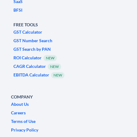
SaaS
BFSI
FREE TOOLS
GST Calculator
GST Number Search
GST Search by PAN
ROI Calculator
NEW
CAGR Calculator
NEW
EBITDA Calculator
NEW
COMPANY
About Us
Careers
Terms of Use
Privacy Policy