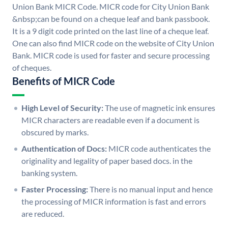
Union Bank MICR Code. MICR code for City Union Bank
&nbsp;can be found on a cheque leaf and bank passbook.
It is a 9 digit code printed on the last line of a cheque leaf.
One can also find MICR code on the website of City Union
Bank. MICR code is used for faster and secure processing
of cheques.
Benefits of MICR Code
High Level of Security:
The use of magnetic ink ensures
MICR characters are readable even if a document is
obscured by marks.
Authentication of Docs:
MICR code authenticates the
originality and legality of paper based docs. in the
banking system.
Faster Processing:
There is no manual input and hence
the processing of MICR information is fast and errors
are reduced.