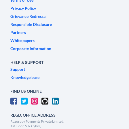
Terms of Use
Privacy Policy
Grievance Redressal
Responsible Disclosure
Partners
White papers
Corporate Information
HELP & SUPPORT
Support
Knowledge base
FIND US ONLINE
REGD. OFFICE ADDRESS
Razorpay Payments Private Limited,
1st Floor, SJR Cyber,