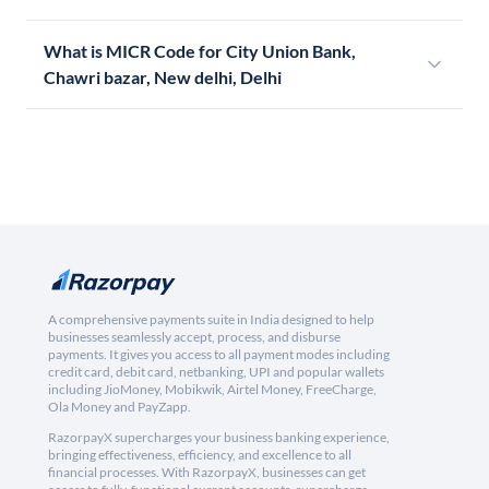
What is MICR Code for City Union Bank,
Chawri bazar, New delhi, Delhi
A comprehensive payments suite in India designed to help
businesses seamlessly accept, process, and disburse
payments. It gives you access to all payment modes including
credit card, debit card, netbanking, UPI and popular wallets
including JioMoney, Mobikwik, Airtel Money, FreeCharge,
Ola Money and PayZapp.
RazorpayX supercharges your business banking experience,
bringing effectiveness, efficiency, and excellence to all
financial processes. With RazorpayX, businesses can get