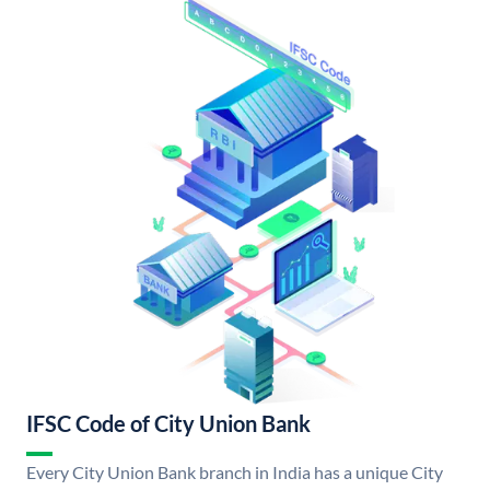
IFSC Code of City Union Bank
Every City Union Bank branch in India has a unique City