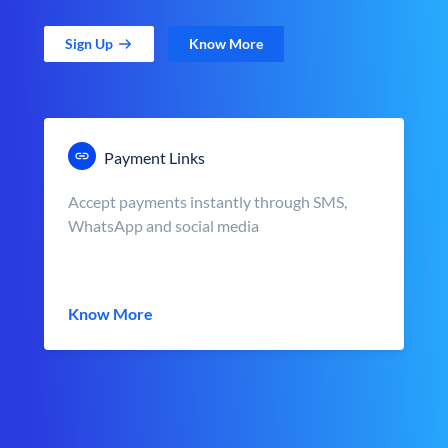
Sign Up
Know More
Payment Links
Accept payments instantly through SMS,
WhatsApp and social media
Know More