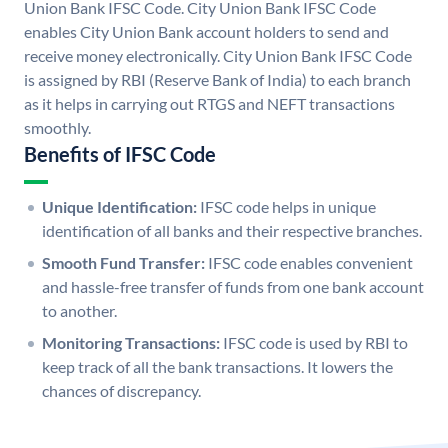
Union Bank IFSC Code. City Union Bank IFSC Code
enables City Union Bank account holders to send and
receive money electronically. City Union Bank IFSC Code
is assigned by RBI (Reserve Bank of India) to each branch
as it helps in carrying out RTGS and NEFT transactions
smoothly.
Benefits of IFSC Code
Unique Identification:
IFSC code helps in unique
identification of all banks and their respective branches.
Smooth Fund Transfer:
IFSC code enables convenient
and hassle-free transfer of funds from one bank account
to another.
Monitoring Transactions:
IFSC code is used by RBI to
keep track of all the bank transactions. It lowers the
chances of discrepancy.