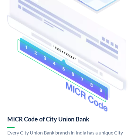
MICR Code of City Union Bank
Every City Union Bank branch in India has a unique City