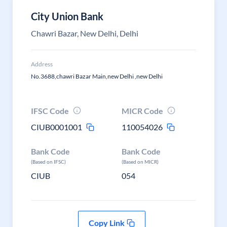
City Union Bank
Chawri Bazar, New Delhi, Delhi
Address
No.3688,chawri Bazar Main,new Delhi ,new Delhi
IFSC Code
MICR Code
CIUB0001001
110054026
Bank Code
Bank Code
(Based on IFSC)
(Based on MICR)
CIUB
054
Copy Link