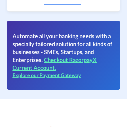
Automate all your banking needs with a
specially tailored solution for all kinds of
businesses - SMEs, Startups, and
Enterprises.
Checkout RazorpayX
Current Account.
Explore our Payment Gateway