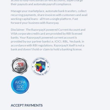
access to fully-functional current accounts, supercharge
their payouts and automate payroll compliance.
Manage your marketplace, automate bank transfers, collect
recurring payments, share invoices with customers and avail
working capital loans - all from a single platform. Fast
forward your business with Razorpay.
Disclaimer: The RazorpayX powered Current Account and
VISA corporate credit card are provided by RBI licensed
banks. Your RazorpayX powered current account is
provided by our partner banks i.e, ICICI, RBL, Yes bank, in
accordance with RBI regulations. RazorpayX itself is not a
bank and doesn't hold or claim to hold a banking license.
ACCEPT PAYMENTS