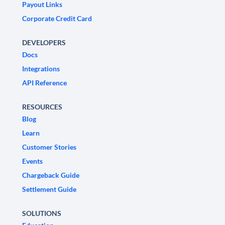
Payout Links
Corporate Credit Card
DEVELOPERS
Docs
Integrations
API Reference
RESOURCES
Blog
Learn
Customer Stories
Events
Chargeback Guide
Settlement Guide
SOLUTIONS