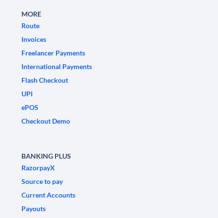
MORE
Route
Invoices
Freelancer Payments
International Payments
Flash Checkout
UPI
ePOS
Checkout Demo
BANKING PLUS
RazorpayX
Source to pay
Current Accounts
Payouts