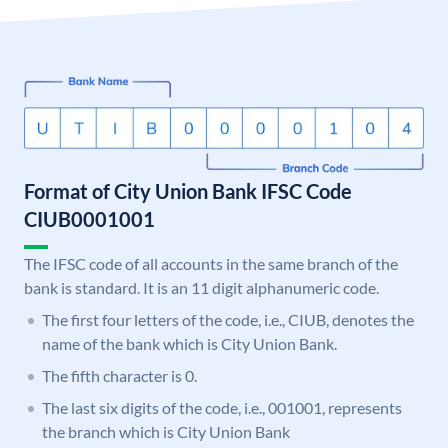
Format of City Union Bank IFSC Code
CIUB0001001
The IFSC code of all accounts in the same branch of the
bank is standard. It is an 11 digit alphanumeric code.
The first four letters of the code, i.e., CIUB, denotes the
name of the bank which is City Union Bank.
The fifth character is 0.
The last six digits of the code, i.e., 001001, represents
the branch which is City Union Bank