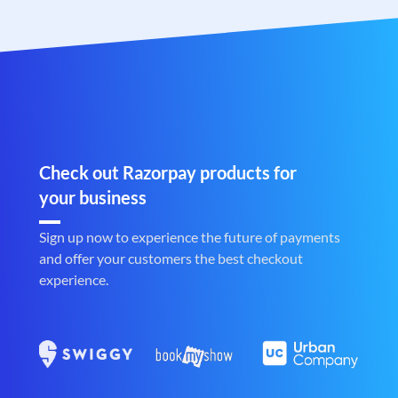
Check out Razorpay products for
your business
Sign up now to experience the future of payments
and offer your customers the best checkout
experience.