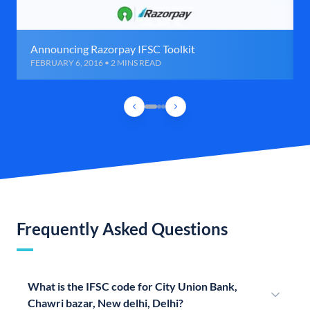
Announcing Razorpay IFSC Toolkit
FEBRUARY 6, 2016 • 2 MINS READ
Frequently Asked Questions
What is the IFSC code for City Union Bank,
Chawri bazar, New delhi, Delhi?