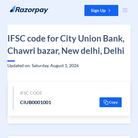
Skip to content
Sign Up
IFSC code for City Union Bank,
Chawri bazar, New delhi, Delhi
Updated on: Saturday, August 1, 2026
IFSC CODE
CIUB0001001
Copy