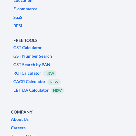
Education
E-commerce
SaaS
BFSI
FREE TOOLS
GST Calculator
GST Number Search
GST Search by PAN
ROI Calculator
NEW
CAGR Calculator
NEW
EBITDA Calculator
NEW
COMPANY
About Us
Careers