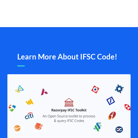
Learn More About IFSC Code!