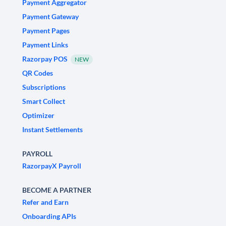
Payment Aggregator
Payment Gateway
Payment Pages
Payment Links
Razorpay POS
NEW
QR Codes
Subscriptions
Smart Collect
Optimizer
Instant Settlements
PAYROLL
RazorpayX Payroll
BECOME A PARTNER
Refer and Earn
Onboarding APIs