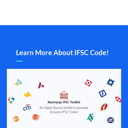
Learn More About IFSC Code!