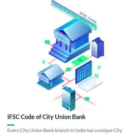
IFSC Code of City Union Bank
Every City Union Bank branch in India has a unique City