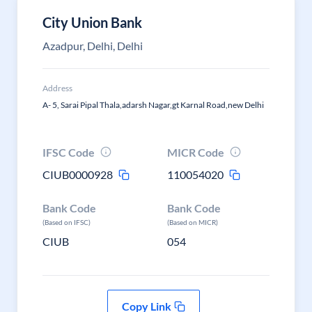
City Union Bank
Azadpur, Delhi, Delhi
Address
A- 5, Sarai Pipal Thala,adarsh Nagar,gt Karnal Road,new Delhi
IFSC Code
MICR Code
CIUB0000928
110054020
Bank Code
Bank Code
(Based on IFSC)
(Based on MICR)
CIUB
054
Copy Link