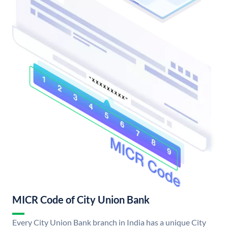
MICR Code of City Union Bank
Every City Union Bank branch in India has a unique City