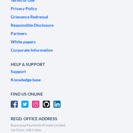
Terms of Use
Privacy Policy
Grievance Redressal
Responsible Disclosure
Partners
White papers
Corporate Information
HELP & SUPPORT
Support
Knowledge base
FIND US ONLINE
REGD. OFFICE ADDRESS
Razorpay Payments Private Limited,
1st Floor, SJR Cyber,