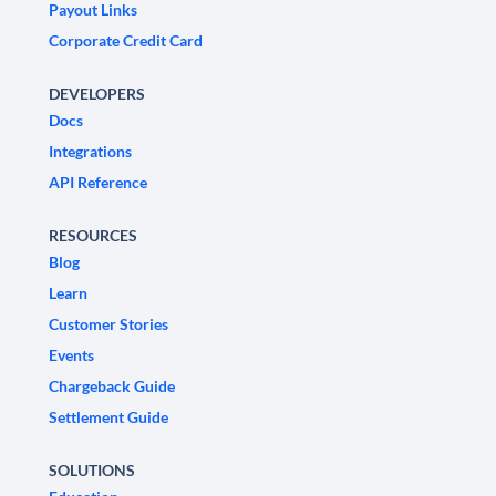
Payout Links
Corporate Credit Card
DEVELOPERS
Docs
Integrations
API Reference
RESOURCES
Blog
Learn
Customer Stories
Events
Chargeback Guide
Settlement Guide
SOLUTIONS