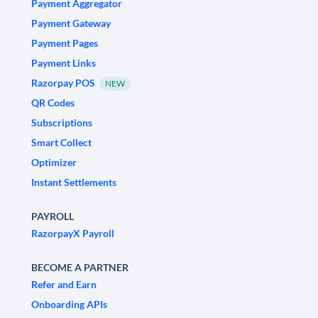
Payment Aggregator
Payment Gateway
Payment Pages
Payment Links
Razorpay POS
NEW
QR Codes
Subscriptions
Smart Collect
Optimizer
Instant Settlements
PAYROLL
RazorpayX Payroll
BECOME A PARTNER
Refer and Earn
Onboarding APIs