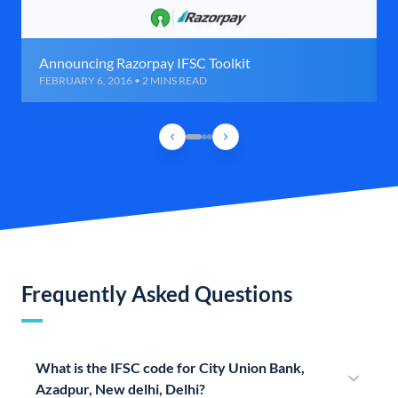
Announcing Razorpay IFSC Toolkit
FEBRUARY 6, 2016 • 2 MINS READ
Frequently Asked Questions
What is the IFSC code for City Union Bank,
Azadpur, New delhi, Delhi?