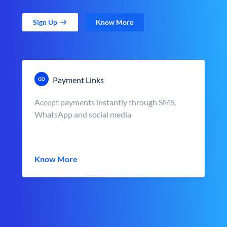
Sign Up
Know More
Payment Links
Accept payments instantly through SMS,
WhatsApp and social media
Know More