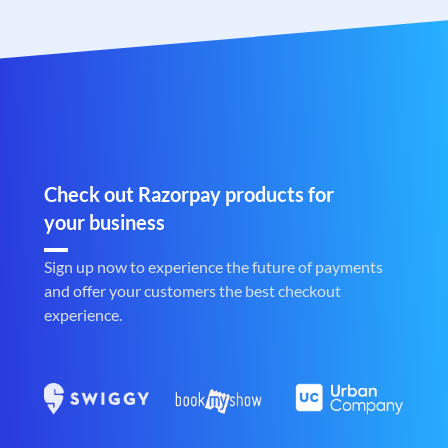
Check out Razorpay products for
your business
Sign up now to experience the future of payments
and offer your customers the best checkout
experience.