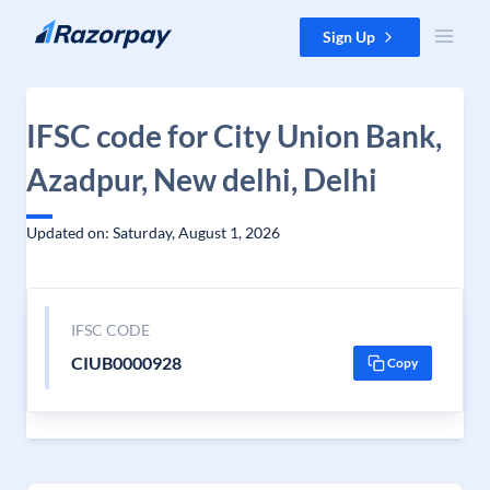
Skip to content
Sign Up
IFSC code for City Union Bank,
Azadpur, New delhi, Delhi
Updated on: Saturday, August 1, 2026
IFSC CODE
CIUB0000928
Copy