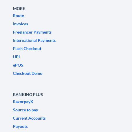
MORE
Route
Invoices
Freelancer Payments
International Payments
Flash Checkout
UPI
ePOS
Checkout Demo
BANKING PLUS
RazorpayX
Source to pay
Current Accounts
Payouts