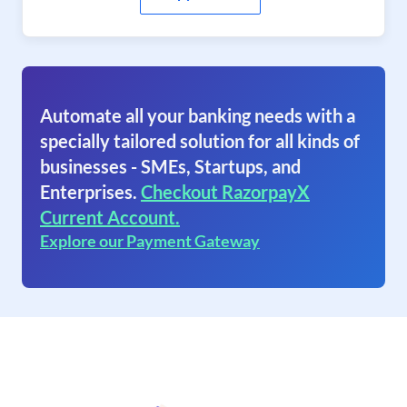
Automate all your banking needs with a
specially tailored solution for all kinds of
businesses - SMEs, Startups, and
Enterprises.
Checkout RazorpayX
Current Account.
Explore our Payment Gateway