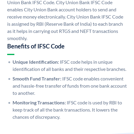
Union Bank IFSC Code. City Union Bank IFSC Code
enables City Union Bank account holders to send and
receive money electronically. City Union Bank IFSC Code
is assigned by RBI (Reserve Bank of India) to each branch
as it helps in carrying out RTGS and NEFT transactions
smoothly.
Benefits of IFSC Code
Unique Identification:
IFSC code helps in unique
identification of all banks and their respective branches.
Smooth Fund Transfer:
IFSC code enables convenient
and hassle-free transfer of funds from one bank account
to another.
Monitoring Transactions:
IFSC code is used by RBI to
keep track of all the bank transactions. It lowers the
chances of discrepancy.