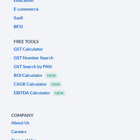
Education
E-commerce
SaaS
BFSI
FREE TOOLS
GST Calculator
GST Number Search
GST Search by PAN
ROI Calculator
NEW
CAGR Calculator
NEW
EBITDA Calculator
NEW
COMPANY
About Us
Careers