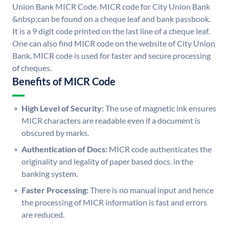
Union Bank MICR Code. MICR code for City Union Bank
&nbsp;can be found on a cheque leaf and bank passbook.
It is a 9 digit code printed on the last line of a cheque leaf.
One can also find MICR code on the website of City Union
Bank. MICR code is used for faster and secure processing
of cheques.
Benefits of MICR Code
High Level of Security:
The use of magnetic ink ensures
MICR characters are readable even if a document is
obscured by marks.
Authentication of Docs:
MICR code authenticates the
originality and legality of paper based docs. in the
banking system.
Faster Processing:
There is no manual input and hence
the processing of MICR information is fast and errors
are reduced.