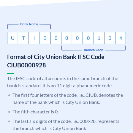
Format of City Union Bank IFSC Code
CIUB0000928
The IFSC code of all accounts in the same branch of the
bank is standard. It is an 11 digit alphanumeric code.
The first four letters of the code, i.e., CIUB, denotes the
name of the bank which is City Union Bank.
The fifth character is 0.
The last six digits of the code, i.e., 000928, represents
the branch which is City Union Bank