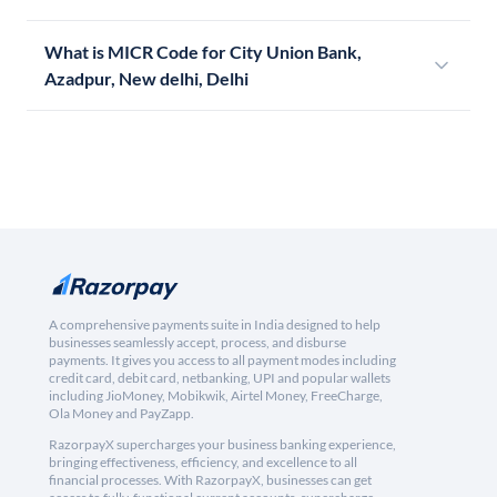
What is MICR Code for City Union Bank,
Azadpur, New delhi, Delhi
A comprehensive payments suite in India designed to help
businesses seamlessly accept, process, and disburse
payments. It gives you access to all payment modes including
credit card, debit card, netbanking, UPI and popular wallets
including JioMoney, Mobikwik, Airtel Money, FreeCharge,
Ola Money and PayZapp.
RazorpayX supercharges your business banking experience,
bringing effectiveness, efficiency, and excellence to all
financial processes. With RazorpayX, businesses can get