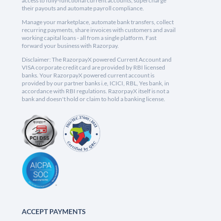
access to fully-functional current accounts, supercharge
their payouts and automate payroll compliance.
Manage your marketplace, automate bank transfers, collect
recurring payments, share invoices with customers and avail
working capital loans - all from a single platform. Fast
forward your business with Razorpay.
Disclaimer: The RazorpayX powered Current Account and
VISA corporate credit card are provided by RBI licensed
banks. Your RazorpayX powered current account is
provided by our partner banks i.e, ICICI, RBL, Yes bank, in
accordance with RBI regulations. RazorpayX itself is not a
bank and doesn't hold or claim to hold a banking license.
ACCEPT PAYMENTS