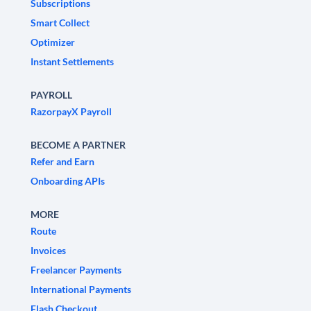
Subscriptions
Smart Collect
Optimizer
Instant Settlements
PAYROLL
RazorpayX Payroll
BECOME A PARTNER
Refer and Earn
Onboarding APIs
MORE
Route
Invoices
Freelancer Payments
International Payments
Flash Checkout