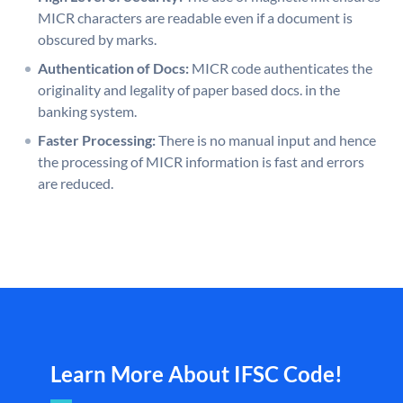
MICR characters are readable even if a document is
obscured by marks.
Authentication of Docs:
MICR code authenticates the
originality and legality of paper based docs. in the
banking system.
Faster Processing:
There is no manual input and hence
the processing of MICR information is fast and errors
are reduced.
Learn More About IFSC Code!