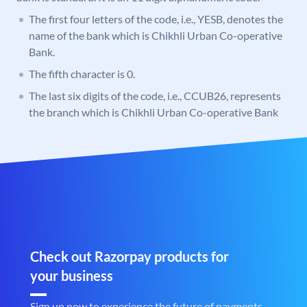
The first four letters of the code, i.e., YESB, denotes the
name of the bank which is Chikhli Urban Co-operative
Bank.
The fifth character is 0.
The last six digits of the code, i.e., CCUB26, represents
the branch which is Chikhli Urban Co-operative Bank
Check out Razorpay products for
your business
Sign up now to experience the future of payments