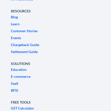
RESOURCES
Blog
Learn
Customer Stories
Events
Chargeback Guide
Settlement Guide
SOLUTIONS
Education
E-commerce
SaaS
BFSI
FREE TOOLS
GST Calculator