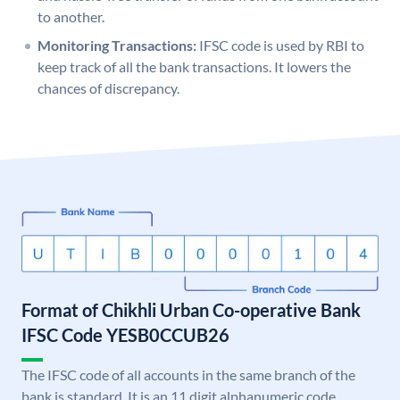
to another.
Monitoring Transactions:
IFSC code is used by RBI to
keep track of all the bank transactions. It lowers the
chances of discrepancy.
Format of Chikhli Urban Co-operative Bank
IFSC Code YESB0CCUB26
The IFSC code of all accounts in the same branch of the
bank is standard. It is an 11 digit alphanumeric code.