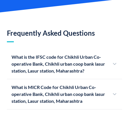
Frequently Asked Questions
What is the IFSC code for Chikhli Urban Co-
operative Bank, Chikhli urban coop bank lasur
station, Lasur station, Maharashtra?
What is MICR Code for Chikhli Urban Co-
operative Bank, Chikhli urban coop bank lasur
station, Lasur station, Maharashtra