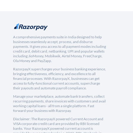
A comprehensive payments suite in India designed to help
businesses seamlessly accept, process, and disburse
payments. It gives you access to all payment modes including
credit card, debit card, netbanking, UPI and popular wallets
including JioMoney, Mobikwik, Airtel Money, FreeCharge,
Ola Money and PayZapp.
RazorpayX supercharges your business banking experience,
bringing effectiveness, efficiency, and excellence to all
financial processes. With RazorpayX, businesses can get
access to fully-functional current accounts, supercharge
their payouts and automate payroll compliance.
Manage your marketplace, automate bank transfers, collect
recurring payments, share invoices with customers and avail
working capital loans - all from a single platform. Fast
forward your business with Razorpay.
Disclaimer: The RazorpayX powered Current Account and
VISA corporate credit card are provided by RBI licensed
banks. Your RazorpayX powered current account is