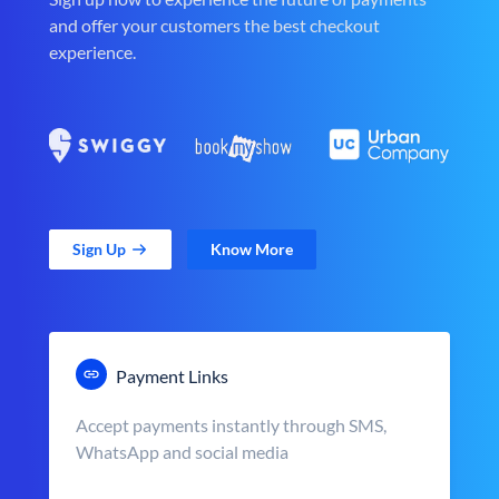
and offer your customers the best checkout
experience.
Sign Up
Know More
Payment Links
Accept payments instantly through SMS,
WhatsApp and social media