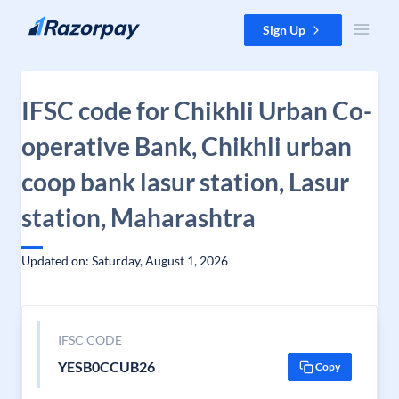
Skip to content
Sign Up
IFSC code for Chikhli Urban Co-
operative Bank, Chikhli urban
coop bank lasur station, Lasur
station, Maharashtra
Updated on: Saturday, August 1, 2026
IFSC CODE
YESB0CCUB26
Copy