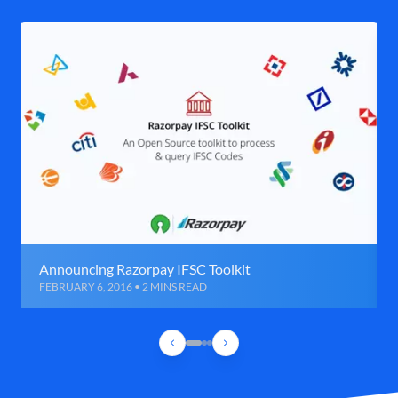
Announcing Razorpay IFSC Toolkit
FEBRUARY 6, 2016 • 2 MINS READ