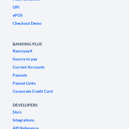
UPI
ePOS
Checkout Demo
BANKING PLUS
RazorpayX
Source to pay
Current Accounts
Payouts
Payout Links
Corporate Credit Card
DEVELOPERS
Docs
Integrations
API Reference