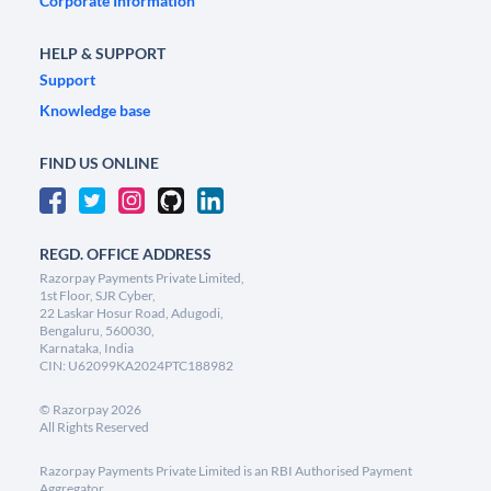
Corporate Information
HELP & SUPPORT
Support
Knowledge base
FIND US ONLINE
REGD. OFFICE ADDRESS
Razorpay Payments Private Limited,
1st Floor, SJR Cyber,
22 Laskar Hosur Road, Adugodi,
Bengaluru, 560030,
Karnataka, India
CIN: U62099KA2024PTC188982
©
Razorpay
2026
All Rights Reserved
Razorpay Payments Private Limited is an RBI Authorised Payment
Aggregator