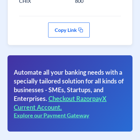
CHIX
800
Copy Link
Automate all your banking needs with a
specially tailored solution for all kinds of
businesses - SMEs, Startups, and
Enterprises.
Checkout RazorpayX
Current Account.
Explore our Payment Gateway