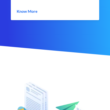
Know More