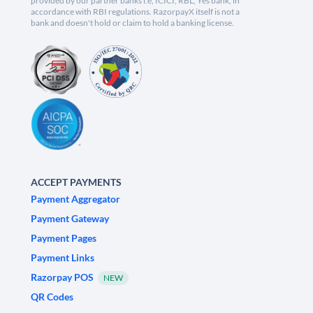
provided by our partner banks i.e, ICICI, RBL, Yes bank, in
accordance with RBI regulations. RazorpayX itself is not a
bank and doesn't hold or claim to hold a banking license.
ACCEPT PAYMENTS
Payment Aggregator
Payment Gateway
Payment Pages
Payment Links
Razorpay POS
NEW
QR Codes