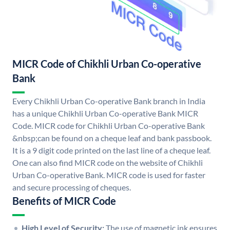
MICR Code of Chikhli Urban Co-operative
Bank
Every Chikhli Urban Co-operative Bank branch in India
has a unique Chikhli Urban Co-operative Bank MICR
Code. MICR code for Chikhli Urban Co-operative Bank
&nbsp;can be found on a cheque leaf and bank passbook.
It is a 9 digit code printed on the last line of a cheque leaf.
One can also find MICR code on the website of Chikhli
Urban Co-operative Bank. MICR code is used for faster
and secure processing of cheques.
Benefits of MICR Code
High Level of Security:
The use of magnetic ink ensures