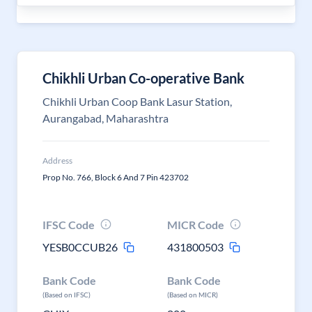
Chikhli Urban Co-operative Bank
Chikhli Urban Coop Bank Lasur Station,
Aurangabad, Maharashtra
Address
Prop No. 766, Block 6 And 7 Pin 423702
IFSC Code
MICR Code
YESB0CCUB26
431800503
Bank Code
Bank Code
(Based on IFSC)
(Based on MICR)