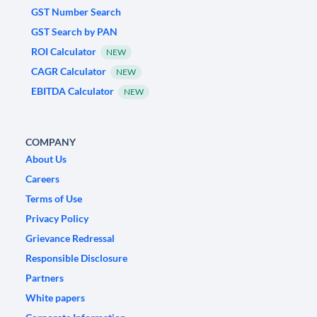
GST Number Search
GST Search by PAN
ROI Calculator
NEW
CAGR Calculator
NEW
EBITDA Calculator
NEW
COMPANY
About Us
Careers
Terms of Use
Privacy Policy
Grievance Redressal
Responsible Disclosure
Partners
White papers