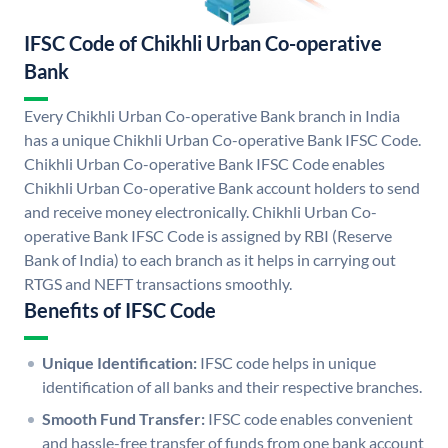
IFSC Code of Chikhli Urban Co-operative
Bank
Every Chikhli Urban Co-operative Bank branch in India
has a unique Chikhli Urban Co-operative Bank IFSC Code.
Chikhli Urban Co-operative Bank IFSC Code enables
Chikhli Urban Co-operative Bank account holders to send
and receive money electronically. Chikhli Urban Co-
operative Bank IFSC Code is assigned by RBI (Reserve
Bank of India) to each branch as it helps in carrying out
RTGS and NEFT transactions smoothly.
Benefits of IFSC Code
Unique Identification:
IFSC code helps in unique
identification of all banks and their respective branches.
Smooth Fund Transfer:
IFSC code enables convenient
and hassle-free transfer of funds from one bank account