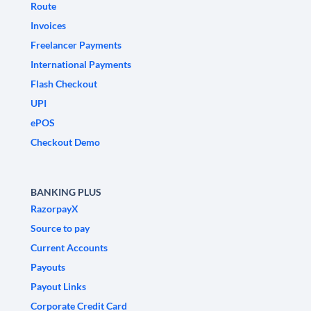
Route
Invoices
Freelancer Payments
International Payments
Flash Checkout
UPI
ePOS
Checkout Demo
BANKING PLUS
RazorpayX
Source to pay
Current Accounts
Payouts
Payout Links
Corporate Credit Card