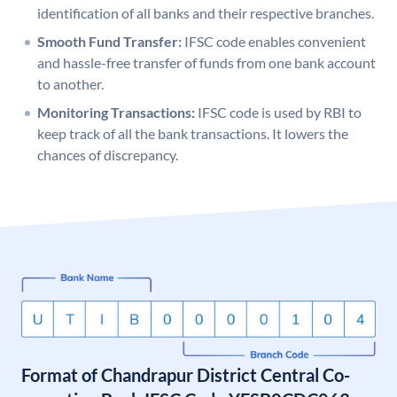
identification of all banks and their respective branches.
Smooth Fund Transfer:
IFSC code enables convenient
and hassle-free transfer of funds from one bank account
to another.
Monitoring Transactions:
IFSC code is used by RBI to
keep track of all the bank transactions. It lowers the
chances of discrepancy.
Format of Chandrapur District Central Co-