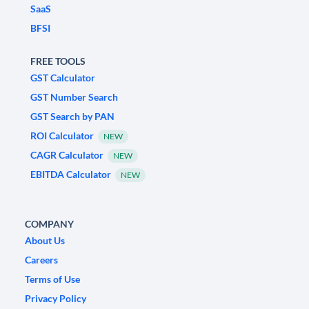
SaaS
BFSI
FREE TOOLS
GST Calculator
GST Number Search
GST Search by PAN
ROI Calculator
NEW
CAGR Calculator
NEW
EBITDA Calculator
NEW
COMPANY
About Us
Careers
Terms of Use
Privacy Policy