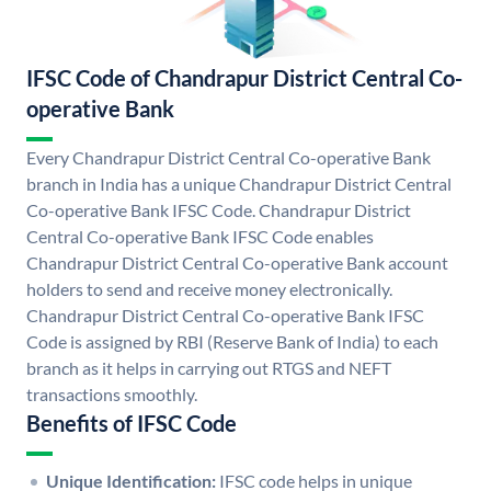
IFSC Code of Chandrapur District Central Co-
operative Bank
Every Chandrapur District Central Co-operative Bank
branch in India has a unique Chandrapur District Central
Co-operative Bank IFSC Code. Chandrapur District
Central Co-operative Bank IFSC Code enables
Chandrapur District Central Co-operative Bank account
holders to send and receive money electronically.
Chandrapur District Central Co-operative Bank IFSC
Code is assigned by RBI (Reserve Bank of India) to each
branch as it helps in carrying out RTGS and NEFT
transactions smoothly.
Benefits of IFSC Code
Unique Identification:
IFSC code helps in unique