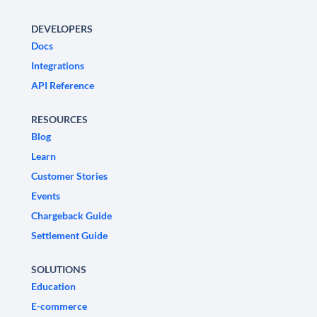
DEVELOPERS
Docs
Integrations
API Reference
RESOURCES
Blog
Learn
Customer Stories
Events
Chargeback Guide
Settlement Guide
SOLUTIONS
Education
E-commerce