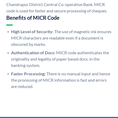
Chandrapur District Central Co-operative Bank. MICR
code is used for faster and secure processing of cheques.
Benefits of MICR Code
High Level of Security:
The use of magnetic ink ensures
MICR characters are readable even if a document is
obscured by marks.
Authentication of Docs:
MICR code authenticates the
originality and legality of paper based docs. in the
banking system.
Faster Processing:
There is no manual input and hence
the processing of MICR information is fast and errors
are reduced.