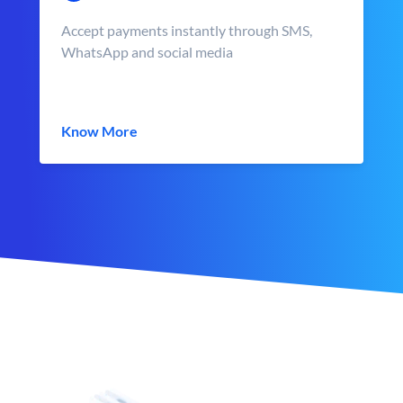
Accept payments instantly through SMS,
WhatsApp and social media
Know More