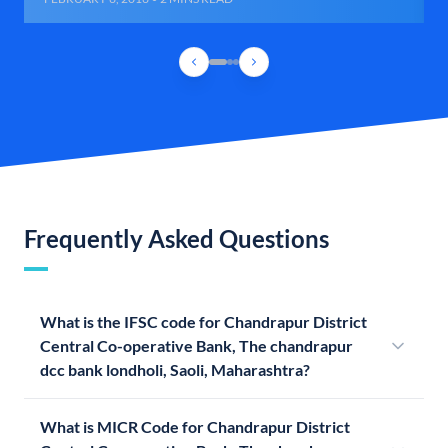
Frequently Asked Questions
What is the IFSC code for Chandrapur District
Central Co-operative Bank, The chandrapur
dcc bank londholi, Saoli, Maharashtra?
What is MICR Code for Chandrapur District