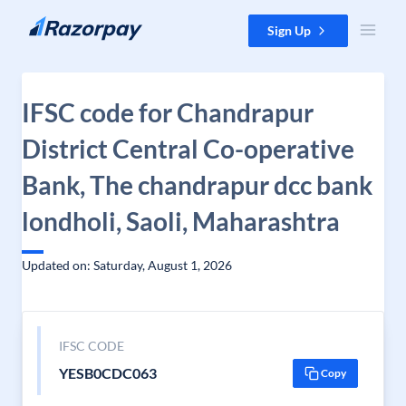
Skip to content
Sign Up
IFSC code for Chandrapur
District Central Co-operative
Bank, The chandrapur dcc bank
londholi, Saoli, Maharashtra
Updated on: Saturday, August 1, 2026
IFSC CODE
YESB0CDC063
Copy