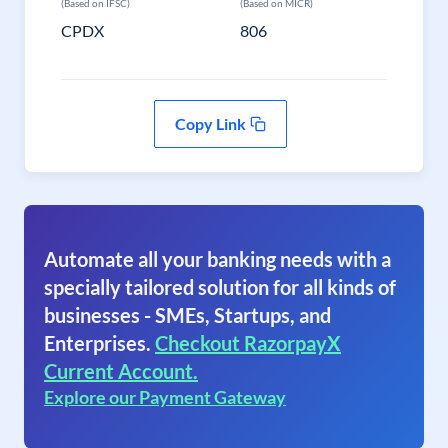
(Based on IFSC)
(Based on MICR)
CPDX
806
Copy Link
Automate all your banking needs with a
specially tailored solution for all kinds of
businesses - SMEs, Startups, and
Enterprises.
Checkout RazorpayX
Current Account.
Explore our Payment Gateway