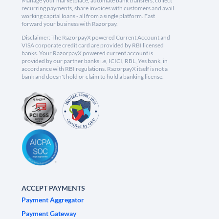
Manage your marketplace, automate bank transfers, collect
recurring payments, share invoices with customers and avail
working capital loans - all from a single platform. Fast
forward your business with Razorpay.
Disclaimer: The RazorpayX powered Current Account and
VISA corporate credit card are provided by RBI licensed
banks. Your RazorpayX powered current account is
provided by our partner banks i.e, ICICI, RBL, Yes bank, in
accordance with RBI regulations. RazorpayX itself is not a
bank and doesn't hold or claim to hold a banking license.
ACCEPT PAYMENTS
Payment Aggregator
Payment Gateway