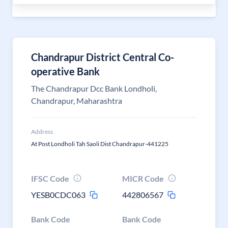
Chandrapur District Central Co-
operative Bank
The Chandrapur Dcc Bank Londholi,
Chandrapur, Maharashtra
Address
At Post Londholi Tah Saoli Dist Chandrapur-441225
IFSC Code
MICR Code
YESB0CDC063
442806567
Bank Code
Bank Code