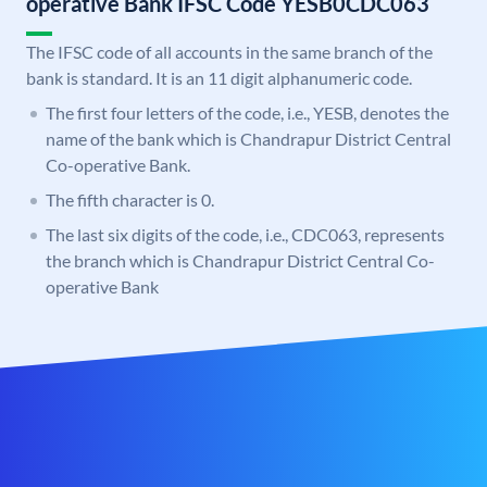
operative Bank IFSC Code YESB0CDC063
The IFSC code of all accounts in the same branch of the
bank is standard. It is an 11 digit alphanumeric code.
The first four letters of the code, i.e., YESB, denotes the
name of the bank which is Chandrapur District Central
Co-operative Bank.
The fifth character is 0.
The last six digits of the code, i.e., CDC063, represents
the branch which is Chandrapur District Central Co-
operative Bank