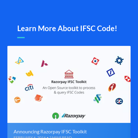
Learn More About IFSC Code!
Announcing Razorpay IFSC Toolkit
FEBRUARY 6, 2016 • 2 MINS READ