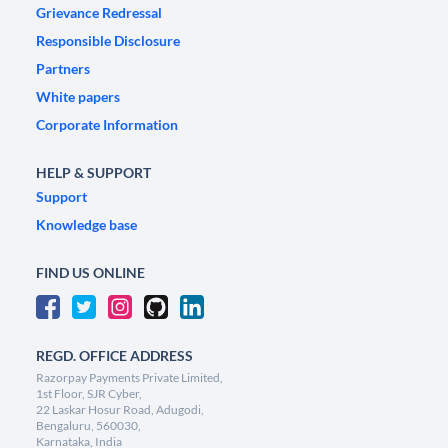
Grievance Redressal
Responsible Disclosure
Partners
White papers
Corporate Information
HELP & SUPPORT
Support
Knowledge base
FIND US ONLINE
REGD. OFFICE ADDRESS
Razorpay Payments Private Limited,
1st Floor, SJR Cyber,
22 Laskar Hosur Road, Adugodi,
Bengaluru, 560030,
Karnataka, India