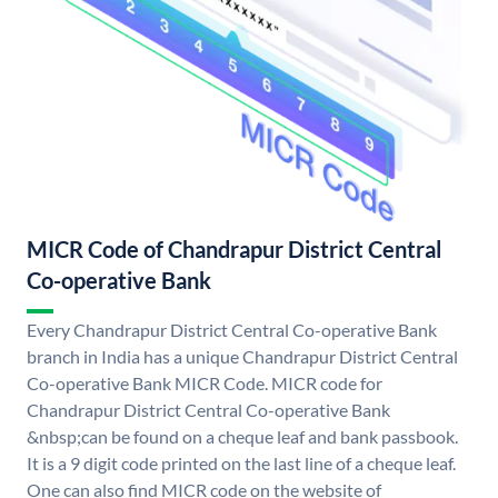
MICR Code of Chandrapur District Central
Co-operative Bank
Every Chandrapur District Central Co-operative Bank
branch in India has a unique Chandrapur District Central
Co-operative Bank MICR Code. MICR code for
Chandrapur District Central Co-operative Bank
&nbsp;can be found on a cheque leaf and bank passbook.
It is a 9 digit code printed on the last line of a cheque leaf.
One can also find MICR code on the website of