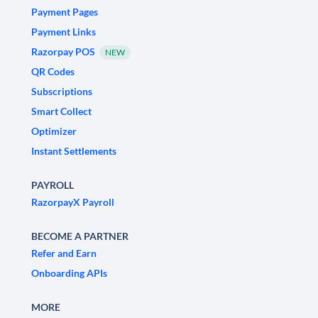
Payment Pages
Payment Links
Razorpay POS
NEW
QR Codes
Subscriptions
Smart Collect
Optimizer
Instant Settlements
PAYROLL
RazorpayX Payroll
BECOME A PARTNER
Refer and Earn
Onboarding APIs
MORE