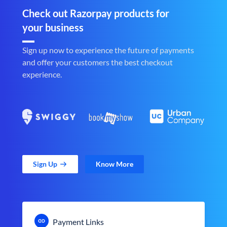
Check out Razorpay products for
your business
Sign up now to experience the future of payments
and offer your customers the best checkout
experience.
Sign Up
Know More
Payment Links