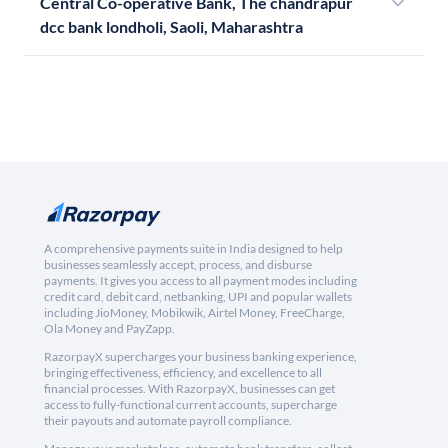
Central Co-operative Bank, The chandrapur
dcc bank londholi, Saoli, Maharashtra
A comprehensive payments suite in India designed to help
businesses seamlessly accept, process, and disburse
payments. It gives you access to all payment modes including
credit card, debit card, netbanking, UPI and popular wallets
including JioMoney, Mobikwik, Airtel Money, FreeCharge,
Ola Money and PayZapp.
RazorpayX supercharges your business banking experience,
bringing effectiveness, efficiency, and excellence to all
financial processes. With RazorpayX, businesses can get
access to fully-functional current accounts, supercharge
their payouts and automate payroll compliance.