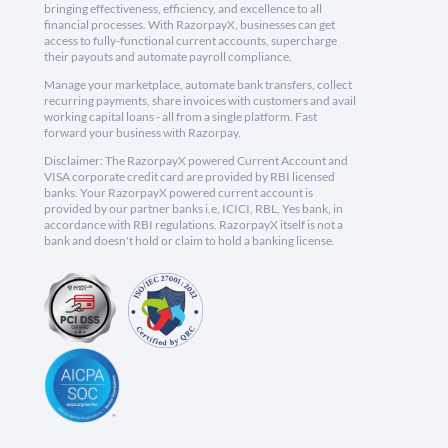
bringing effectiveness, efficiency, and excellence to all
financial processes. With RazorpayX, businesses can get
access to fully-functional current accounts, supercharge
their payouts and automate payroll compliance.
Manage your marketplace, automate bank transfers, collect
recurring payments, share invoices with customers and avail
working capital loans - all from a single platform. Fast
forward your business with Razorpay.
Disclaimer: The RazorpayX powered Current Account and
VISA corporate credit card are provided by RBI licensed
banks. Your RazorpayX powered current account is
provided by our partner banks i.e, ICICI, RBL, Yes bank, in
accordance with RBI regulations. RazorpayX itself is not a
bank and doesn't hold or claim to hold a banking license.