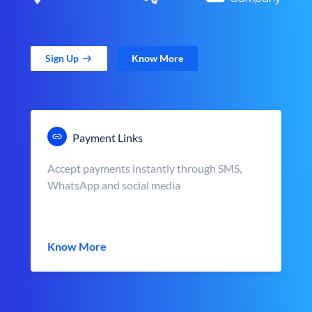
Sign Up
Know More
Payment Links
Accept payments instantly through SMS,
WhatsApp and social media
Know More