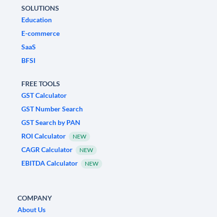
SOLUTIONS
Education
E-commerce
SaaS
BFSI
FREE TOOLS
GST Calculator
GST Number Search
GST Search by PAN
ROI Calculator
NEW
CAGR Calculator
NEW
EBITDA Calculator
NEW
COMPANY
About Us