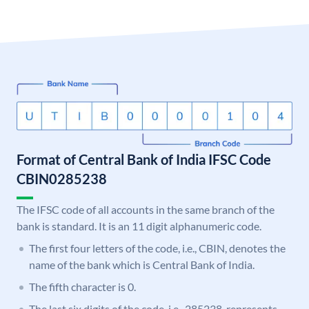
Format of Central Bank of India IFSC Code
CBIN0285238
The IFSC code of all accounts in the same branch of the
bank is standard. It is an 11 digit alphanumeric code.
The first four letters of the code, i.e., CBIN, denotes the
name of the bank which is Central Bank of India.
The fifth character is 0.
The last six digits of the code, i.e., 285238, represents