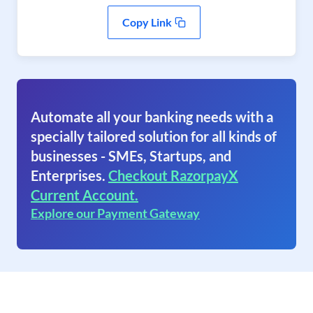
Copy Link
Automate all your banking needs with a
specially tailored solution for all kinds of
businesses - SMEs, Startups, and
Enterprises.
Checkout RazorpayX
Current Account.
Explore our Payment Gateway