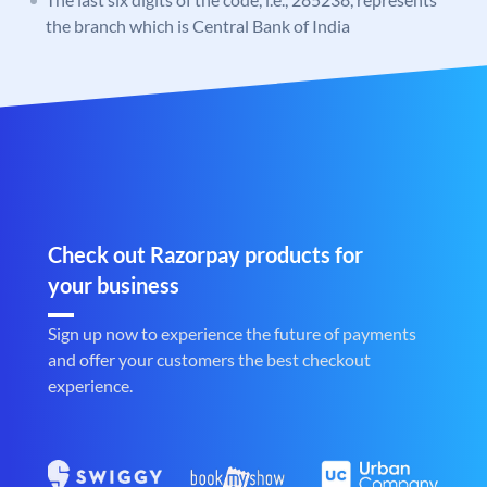
the branch which is Central Bank of India
Check out Razorpay products for
your business
Sign up now to experience the future of payments
and offer your customers the best checkout
experience.