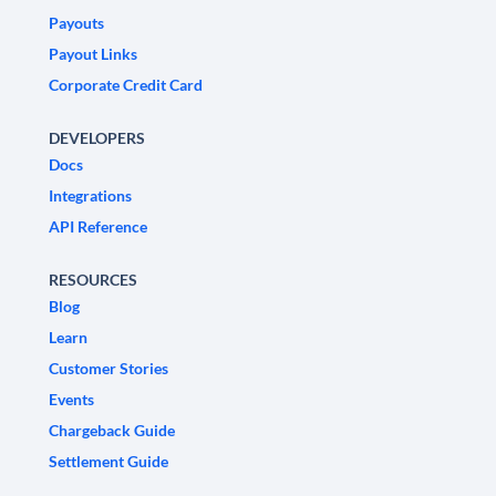
Payouts
Payout Links
Corporate Credit Card
DEVELOPERS
Docs
Integrations
API Reference
RESOURCES
Blog
Learn
Customer Stories
Events
Chargeback Guide
Settlement Guide