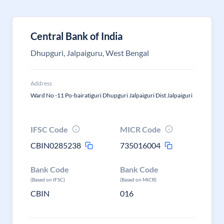
Central Bank of India
Dhupguri, Jalpaiguru, West Bengal
Address
Ward No -11 Po-bairatiguri Dhupguri Jalpaiguri Dist Jalpaiguri
IFSC Code
MICR Code
CBIN0285238
735016004
Bank Code
Bank Code
(Based on IFSC)
(Based on MICR)
CBIN
016