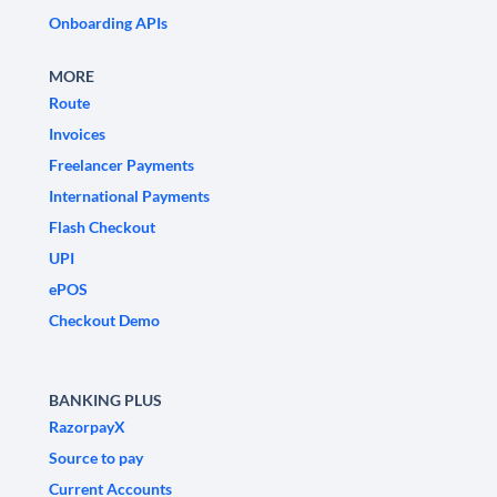
Onboarding APIs
MORE
Route
Invoices
Freelancer Payments
International Payments
Flash Checkout
UPI
ePOS
Checkout Demo
BANKING PLUS
RazorpayX
Source to pay
Current Accounts