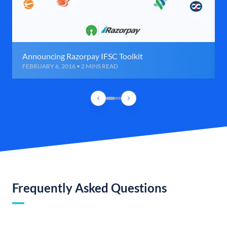
Announcing Razorpay IFSC Toolkit
FEBRUARY 6, 2016 • 2 MINS READ
Frequently Asked Questions