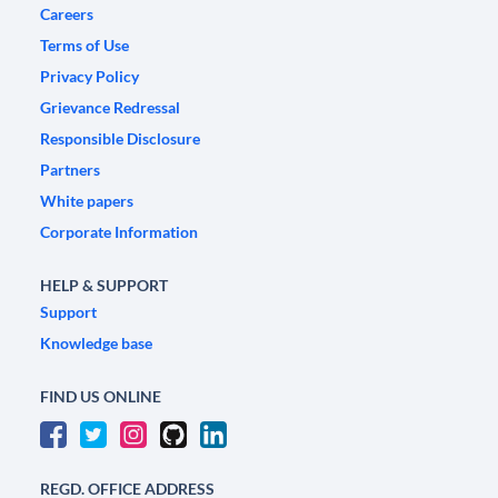
Careers
Terms of Use
Privacy Policy
Grievance Redressal
Responsible Disclosure
Partners
White papers
Corporate Information
HELP & SUPPORT
Support
Knowledge base
FIND US ONLINE
REGD. OFFICE ADDRESS