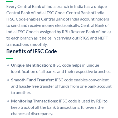
Every Central Bank of India branch in India has a unique
Central Bank of India IFSC Code. Central Bank of India
IFSC Code enables Central Bank of India account holders
to send and receive money electronically. Central Bank of
India IFSC Code is assigned by RBI (Reserve Bank of India)
to each branch as it helps in carrying out RTGS and NEFT
transactions smoothly.
Benefits of IFSC Code
Unique Identification:
IFSC code helps in unique
identification of all banks and their respective branches.
Smooth Fund Transfer:
IFSC code enables convenient
and hassle-free transfer of funds from one bank account
to another.
Monitoring Transactions:
IFSC code is used by RBI to
keep track of all the bank transactions. It lowers the
chances of discrepancy.