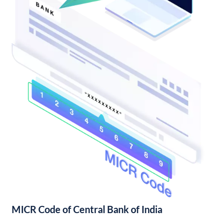
MICR Code of Central Bank of India