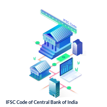
IFSC Code of Central Bank of India