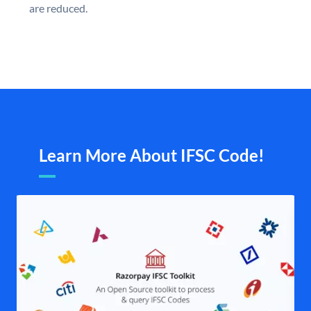
are reduced.
Learn More About IFSC Code!