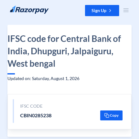
Skip to content
Sign Up
IFSC code for Central Bank of
India, Dhupguri, Jalpaiguru,
West bengal
Updated on: Saturday, August 1, 2026
IFSC CODE
CBIN0285238
Copy