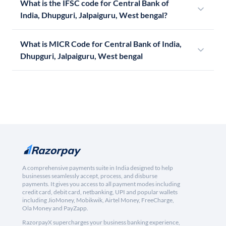
What is the IFSC code for Central Bank of
India, Dhupguri, Jalpaiguru, West bengal?
What is MICR Code for Central Bank of India,
Dhupguri, Jalpaiguru, West bengal
A comprehensive payments suite in India designed to help
businesses seamlessly accept, process, and disburse
payments. It gives you access to all payment modes including
credit card, debit card, netbanking, UPI and popular wallets
including JioMoney, Mobikwik, Airtel Money, FreeCharge,
Ola Money and PayZapp.
RazorpayX supercharges your business banking experience,