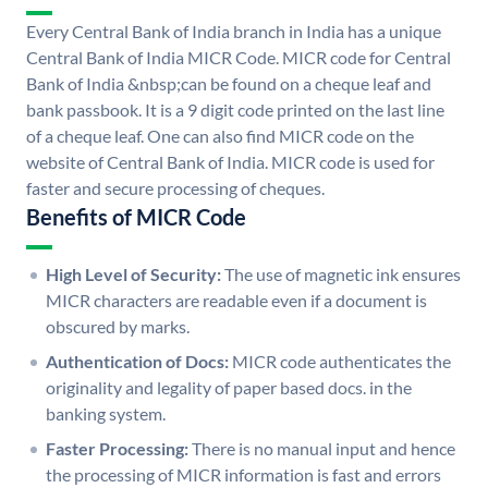
Every Central Bank of India branch in India has a unique
Central Bank of India MICR Code. MICR code for Central
Bank of India &nbsp;can be found on a cheque leaf and
bank passbook. It is a 9 digit code printed on the last line
of a cheque leaf. One can also find MICR code on the
website of Central Bank of India. MICR code is used for
faster and secure processing of cheques.
Benefits of MICR Code
High Level of Security:
The use of magnetic ink ensures
MICR characters are readable even if a document is
obscured by marks.
Authentication of Docs:
MICR code authenticates the
originality and legality of paper based docs. in the
banking system.
Faster Processing:
There is no manual input and hence
the processing of MICR information is fast and errors