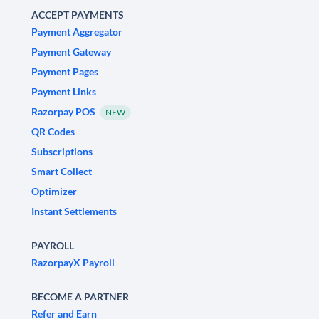
ACCEPT PAYMENTS
Payment Aggregator
Payment Gateway
Payment Pages
Payment Links
Razorpay POS
NEW
QR Codes
Subscriptions
Smart Collect
Optimizer
Instant Settlements
PAYROLL
RazorpayX Payroll
BECOME A PARTNER
Refer and Earn