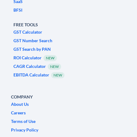
SaaS
BFSI
FREE TOOLS
GST Calculator
GST Number Search
GST Search by PAN
ROI Calculator
NEW
CAGR Calculator
NEW
EBITDA Calculator
NEW
COMPANY
About Us
Careers
Terms of Use
Privacy Policy