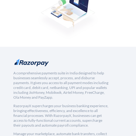
A comprehensive payments suite in India designed to help
businesses seamlessly accept, process, and disburse
payments. It gives you access to all payment modes including
credit card, debit card, netbanking, UPI and popular wallets
including JioMoney, Mobikwik, Airtel Money, FreeCharge,
Ola Money and PayZapp.
RazorpayX supercharges your business banking experience,
bringing effectiveness, efficiency, and excellence to all
financial processes. With RazorpayX, businesses can get
access to fully-functional current accounts, supercharge
their payouts and automate payroll compliance.
Manage your marketplace, automate bank transfers, collect