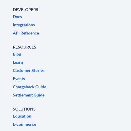
DEVELOPERS
Docs
Integrations
API Reference
RESOURCES
Blog
Learn
Customer Stories
Events
Chargeback Guide
Settlement Guide
SOLUTIONS
Education
E-commerce