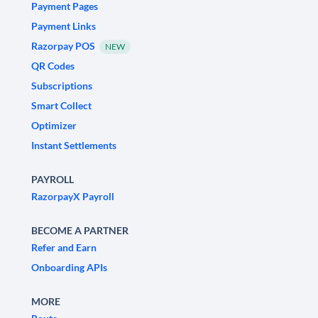
Payment Pages
Payment Links
Razorpay POS
NEW
QR Codes
Subscriptions
Smart Collect
Optimizer
Instant Settlements
PAYROLL
RazorpayX Payroll
BECOME A PARTNER
Refer and Earn
Onboarding APIs
MORE