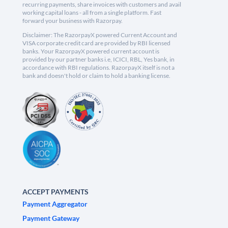
recurring payments, share invoices with customers and avail
working capital loans - all from a single platform. Fast
forward your business with Razorpay.
Disclaimer: The RazorpayX powered Current Account and
VISA corporate credit card are provided by RBI licensed
banks. Your RazorpayX powered current account is
provided by our partner banks i.e, ICICI, RBL, Yes bank, in
accordance with RBI regulations. RazorpayX itself is not a
bank and doesn't hold or claim to hold a banking license.
ACCEPT PAYMENTS
Payment Aggregator
Payment Gateway