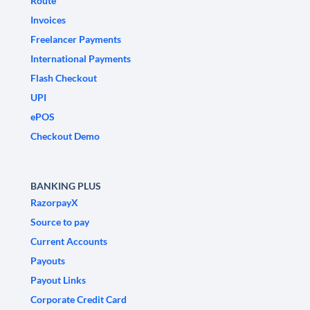
Route
Invoices
Freelancer Payments
International Payments
Flash Checkout
UPI
ePOS
Checkout Demo
BANKING PLUS
RazorpayX
Source to pay
Current Accounts
Payouts
Payout Links
Corporate Credit Card