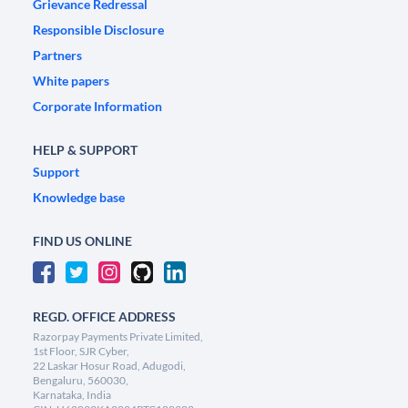
Grievance Redressal
Responsible Disclosure
Partners
White papers
Corporate Information
HELP & SUPPORT
Support
Knowledge base
FIND US ONLINE
REGD. OFFICE ADDRESS
Razorpay Payments Private Limited,
1st Floor, SJR Cyber,
22 Laskar Hosur Road, Adugodi,
Bengaluru, 560030,
Karnataka, India