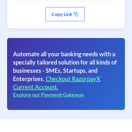
Copy Link
Automate all your banking needs with a
specially tailored solution for all kinds of
businesses - SMEs, Startups, and
Enterprises.
Checkout RazorpayX
Current Account.
Explore our Payment Gateway