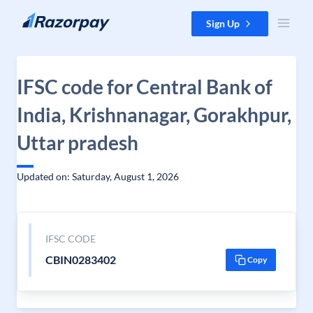
Skip to content
Sign Up
IFSC code for Central Bank of
India, Krishnanagar, Gorakhpur,
Uttar pradesh
Updated on: Saturday, August 1, 2026
IFSC CODE
CBIN0283402
Copy