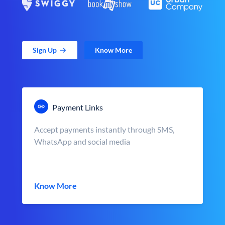
Sign Up
Know More
Payment Links
Accept payments instantly through SMS,
WhatsApp and social media
Know More