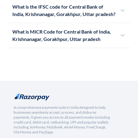
What is the IFSC code for Central Bank of
India, Krishnanagar, Gorakhpur, Uttar pradesh?
What is MICR Code for Central Bank of India,
Krishnanagar, Gorakhpur, Uttar pradesh
A comprehensive payments suite in India designed to help
businesses seamlessly accept, process, and disburse
payments. It gives you access to all payment modes including
credit card, debit card, netbanking, UPI and popular wallets
including JioMoney, Mobikwik, Airtel Money, FreeCharge,
Ola Money and PayZapp.