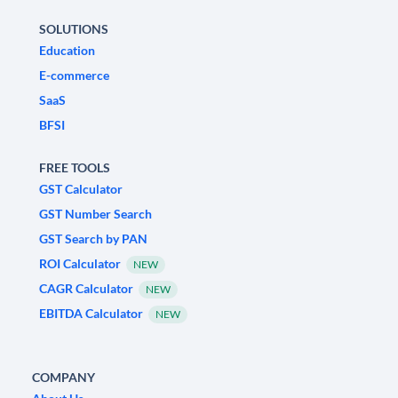
SOLUTIONS
Education
E-commerce
SaaS
BFSI
FREE TOOLS
GST Calculator
GST Number Search
GST Search by PAN
ROI Calculator
NEW
CAGR Calculator
NEW
EBITDA Calculator
NEW
COMPANY