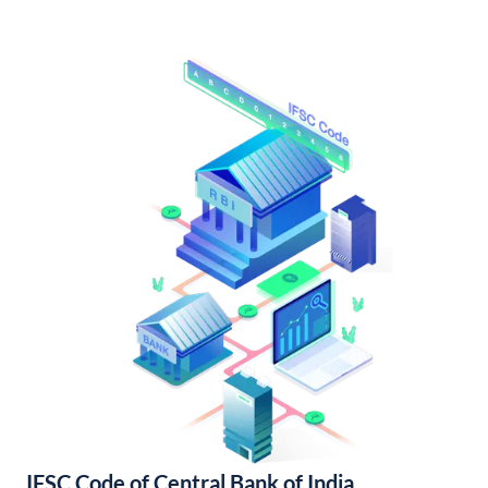
IFSC Code of Central Bank of India