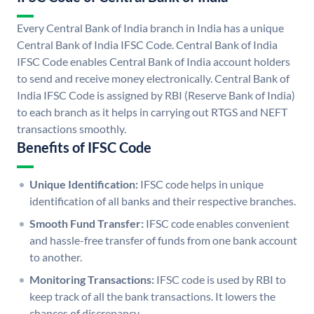
Every Central Bank of India branch in India has a unique
Central Bank of India IFSC Code. Central Bank of India
IFSC Code enables Central Bank of India account holders
to send and receive money electronically. Central Bank of
India IFSC Code is assigned by RBI (Reserve Bank of India)
to each branch as it helps in carrying out RTGS and NEFT
transactions smoothly.
Benefits of IFSC Code
Unique Identification:
IFSC code helps in unique
identification of all banks and their respective branches.
Smooth Fund Transfer:
IFSC code enables convenient
and hassle-free transfer of funds from one bank account
to another.
Monitoring Transactions:
IFSC code is used by RBI to
keep track of all the bank transactions. It lowers the
chances of discrepancy.