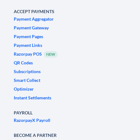
ACCEPT PAYMENTS
Payment Aggregator
Payment Gateway
Payment Pages
Payment Links
Razorpay POS
NEW
QR Codes
Subscriptions
Smart Collect
Optimizer
Instant Settlements
PAYROLL
RazorpayX Payroll
BECOME A PARTNER