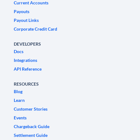
Current Accounts
Payouts
Payout Links
Corporate Credit Card
DEVELOPERS
Docs
Integrations
API Reference
RESOURCES
Blog
Learn
Customer Stories
Events
Chargeback Guide
Settlement Guide