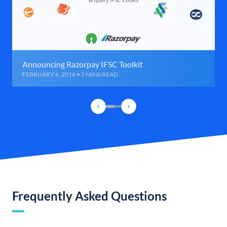
Announcing Razorpay IFSC Toolkit
FEBRUARY 6, 2016 • 2 MINS READ
Frequently Asked Questions