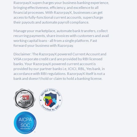
RazorpayX supercharges your business banking experience,
bringing effectiveness, efficiency, and excellence to all
financial processes. With RazorpayX, businesses can get
access to fully-functional current accounts, supercharge
their payouts and automate payroll compliance.
Manage your marketplace, automate bank transfers, collect
recurring payments, share invoices with customers and avail
working capital loans - all from a single platform. Fast
forward your business with Razorpay.
Disclaimer: The RazorpayX powered Current Account and
VISA corporate credit card are provided by RBI licensed
banks. Your RazorpayX powered current account is
provided by our partner banks i.e, ICICI, RBL, Yes bank, in
accordance with RBI regulations. RazorpayX itself is not a
bank and doesn't hold or claim to hold a banking license.