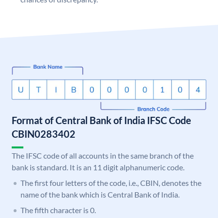
Format of Central Bank of India IFSC Code
CBIN0283402
The IFSC code of all accounts in the same branch of the
bank is standard. It is an 11 digit alphanumeric code.
The first four letters of the code, i.e., CBIN, denotes the
name of the bank which is Central Bank of India.
The fifth character is 0.