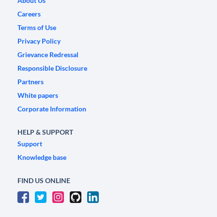
About Us
Careers
Terms of Use
Privacy Policy
Grievance Redressal
Responsible Disclosure
Partners
White papers
Corporate Information
HELP & SUPPORT
Support
Knowledge base
FIND US ONLINE