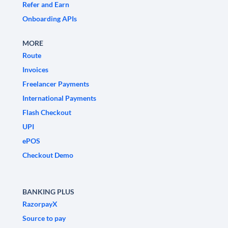
Refer and Earn
Onboarding APIs
MORE
Route
Invoices
Freelancer Payments
International Payments
Flash Checkout
UPI
ePOS
Checkout Demo
BANKING PLUS
RazorpayX
Source to pay