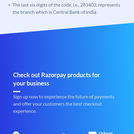
The last six digits of the code, i.e., 283402, represents
the branch which is Central Bank of India
Check out Razorpay products for
your business
Sign up now to experience the future of payments
and offer your customers the best checkout
experience.