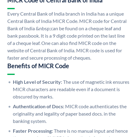
MICR Code of Central Bank of India
Every Central Bank of India branch in India has a unique
Central Bank of India MICR Code. MICR code for Central
Bank of India &nbsp;can be found on a cheque leaf and
bank passbook. It is a 9 digit code printed on the last line
of a cheque leaf. One can also find MICR code on the
website of Central Bank of India. MICR code is used for
faster and secure processing of cheques.
Benefits of MICR Code
High Level of Security:
The use of magnetic ink ensures
MICR characters are readable even if a document is
obscured by marks.
Authentication of Docs:
MICR code authenticates the
originality and legality of paper based docs. in the
banking system.
Faster Processing:
There is no manual input and hence