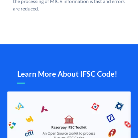
the processing of MICR information is fast and errors
are reduced.
Learn More About IFSC Code!