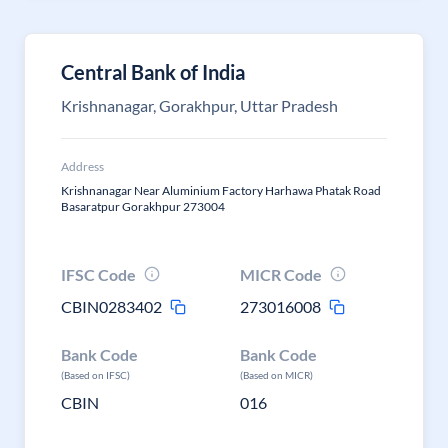
Central Bank of India
Krishnanagar, Gorakhpur, Uttar Pradesh
Address
Krishnanagar Near Aluminium Factory Harhawa Phatak Road
Basaratpur Gorakhpur 273004
IFSC Code
MICR Code
CBIN0283402
273016008
Bank Code
Bank Code
(Based on IFSC)
(Based on MICR)
CBIN
016