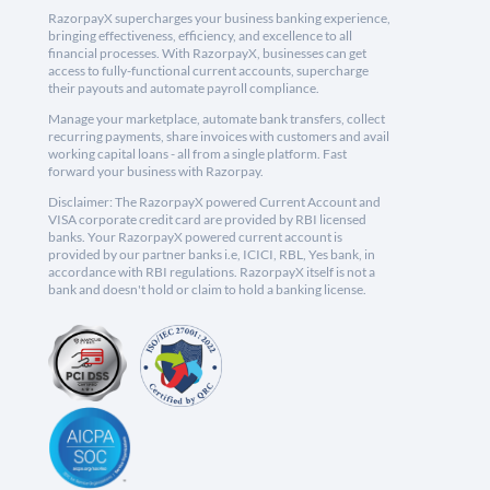
RazorpayX supercharges your business banking experience,
bringing effectiveness, efficiency, and excellence to all
financial processes. With RazorpayX, businesses can get
access to fully-functional current accounts, supercharge
their payouts and automate payroll compliance.
Manage your marketplace, automate bank transfers, collect
recurring payments, share invoices with customers and avail
working capital loans - all from a single platform. Fast
forward your business with Razorpay.
Disclaimer: The RazorpayX powered Current Account and
VISA corporate credit card are provided by RBI licensed
banks. Your RazorpayX powered current account is
provided by our partner banks i.e, ICICI, RBL, Yes bank, in
accordance with RBI regulations. RazorpayX itself is not a
bank and doesn't hold or claim to hold a banking license.