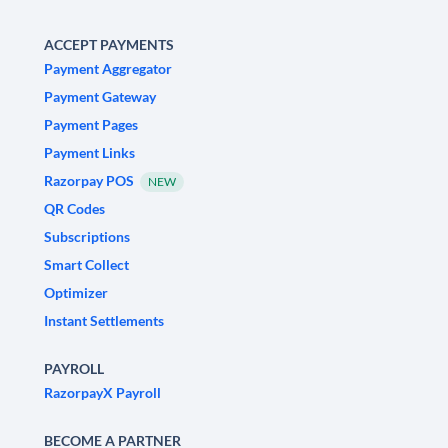
ACCEPT PAYMENTS
Payment Aggregator
Payment Gateway
Payment Pages
Payment Links
Razorpay POS
NEW
QR Codes
Subscriptions
Smart Collect
Optimizer
Instant Settlements
PAYROLL
RazorpayX Payroll
BECOME A PARTNER