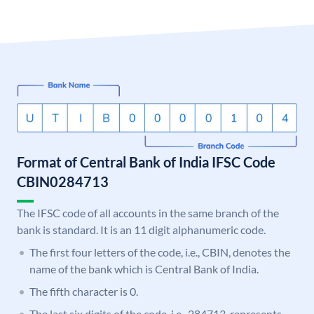
Format of Central Bank of India IFSC Code
CBIN0284713
The IFSC code of all accounts in the same branch of the
bank is standard. It is an 11 digit alphanumeric code.
The first four letters of the code, i.e., CBIN, denotes the
name of the bank which is Central Bank of India.
The fifth character is 0.
The last six digits of the code, i.e., 284713, represents