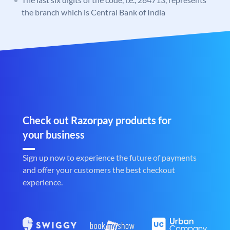
the branch which is Central Bank of India
Check out Razorpay products for
your business
Sign up now to experience the future of payments
and offer your customers the best checkout
experience.