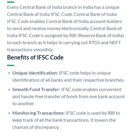
Every Central Bank of India branch in India has a unique
Central Bank of India IFSC Code. Central Bank of India
IFSC Code enables Central Bank of India account holders
to send and receive money electronically. Central Bank of
India IFSC Code is assigned by RBI (Reserve Bank of India)
to each branch as it helps in carrying out RTGS and NEFT
transactions smoothly.
Benefits of IFSC Code
Unique Identification:
IFSC code helps in unique
identification of all banks and their respective branches.
Smooth Fund Transfer:
IFSC code enables convenient
and hassle-free transfer of funds from one bank account
to another.
Monitoring Transactions:
IFSC code is used by RBI to
keep track of all the bank transactions. It lowers the
chances of discrepancy.