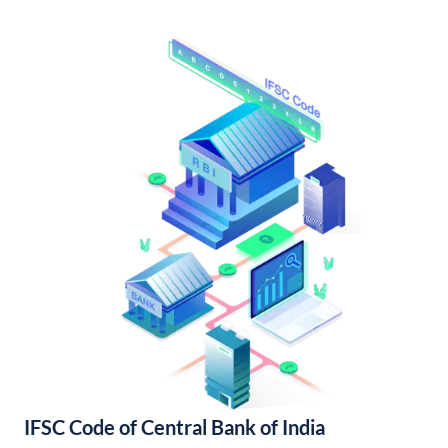
IFSC Code of Central Bank of India