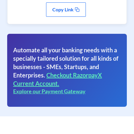
Copy Link
Automate all your banking needs with a
specially tailored solution for all kinds of
businesses - SMEs, Startups, and
Enterprises.
Checkout RazorpayX
Current Account.
Explore our Payment Gateway