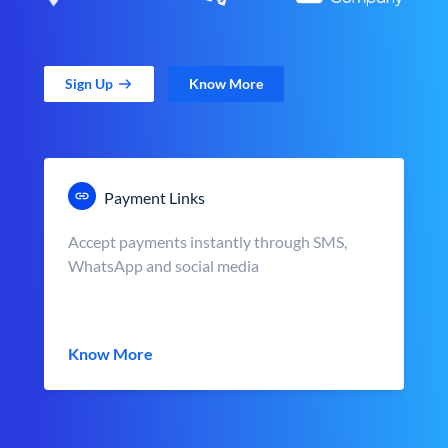
Sign Up
Know More
Payment Links
Accept payments instantly through SMS,
WhatsApp and social media
Know More