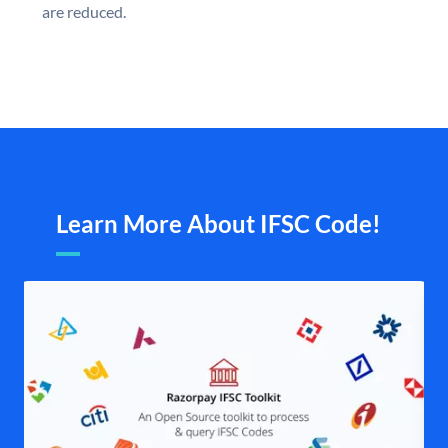
are reduced.
Learn More About IFSC Code!