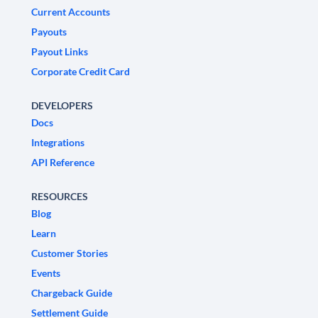
Current Accounts
Payouts
Payout Links
Corporate Credit Card
DEVELOPERS
Docs
Integrations
API Reference
RESOURCES
Blog
Learn
Customer Stories
Events
Chargeback Guide
Settlement Guide