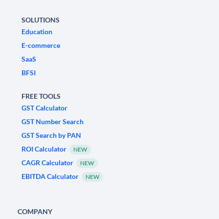
SOLUTIONS
Education
E-commerce
SaaS
BFSI
FREE TOOLS
GST Calculator
GST Number Search
GST Search by PAN
ROI Calculator
NEW
CAGR Calculator
NEW
EBITDA Calculator
NEW
COMPANY