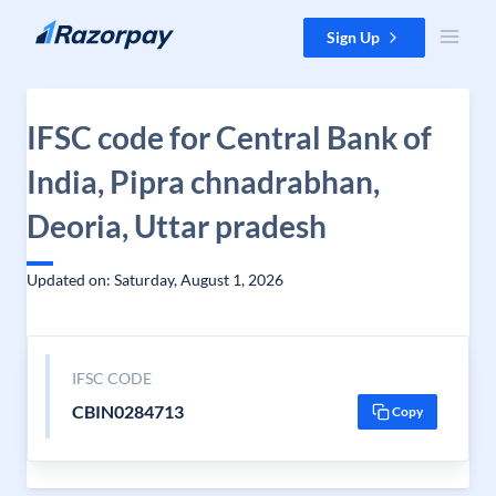
Skip to content
Sign Up
IFSC code for Central Bank of
India, Pipra chnadrabhan,
Deoria, Uttar pradesh
Updated on: Saturday, August 1, 2026
IFSC CODE
CBIN0284713
Copy