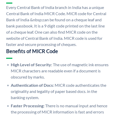
Every Central Bank of India branch in India has a unique
Central Bank of India MICR Code. MICR code for Central
Bank of India &nbsp;can be found on a cheque leaf and
bank passbook. It is a 9 digit code printed on the last line
of a cheque leaf. One can also find MICR code on the
website of Central Bank of India. MICR code is used for
faster and secure processing of cheques.
Benefits of MICR Code
High Level of Security:
The use of magnetic ink ensures
MICR characters are readable even if a document is
obscured by marks.
Authentication of Docs:
MICR code authenticates the
originality and legality of paper based docs. in the
banking system.
Faster Processing:
There is no manual input and hence
the processing of MICR information is fast and errors