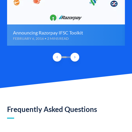
Announcing Razorpay IFSC Toolkit
FEBRUARY 6, 2016 • 2 MINS READ
Frequently Asked Questions