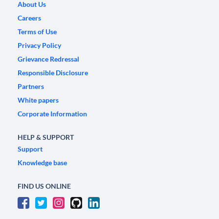
About Us
Careers
Terms of Use
Privacy Policy
Grievance Redressal
Responsible Disclosure
Partners
White papers
Corporate Information
HELP & SUPPORT
Support
Knowledge base
FIND US ONLINE