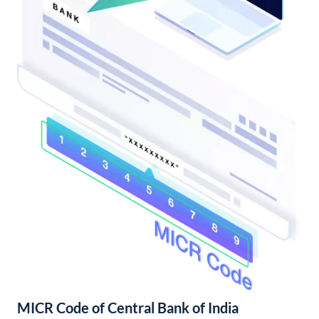
MICR Code of Central Bank of India