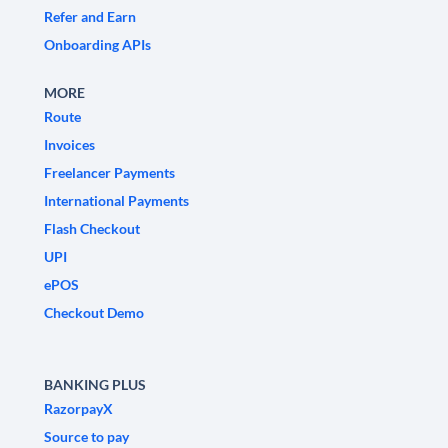
Refer and Earn
Onboarding APIs
MORE
Route
Invoices
Freelancer Payments
International Payments
Flash Checkout
UPI
ePOS
Checkout Demo
BANKING PLUS
RazorpayX
Source to pay