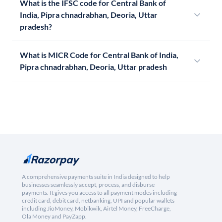
What is the IFSC code for Central Bank of
India, Pipra chnadrabhan, Deoria, Uttar
pradesh?
What is MICR Code for Central Bank of India,
Pipra chnadrabhan, Deoria, Uttar pradesh
A comprehensive payments suite in India designed to help
businesses seamlessly accept, process, and disburse
payments. It gives you access to all payment modes including
credit card, debit card, netbanking, UPI and popular wallets
including JioMoney, Mobikwik, Airtel Money, FreeCharge,
Ola Money and PayZapp.