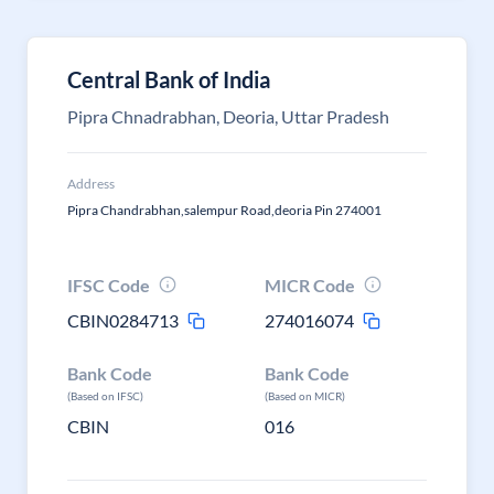
Central Bank of India
Pipra Chnadrabhan, Deoria, Uttar Pradesh
Address
Pipra Chandrabhan,salempur Road,deoria Pin 274001
IFSC Code
MICR Code
CBIN0284713
274016074
Bank Code
Bank Code
(Based on IFSC)
(Based on MICR)
CBIN
016