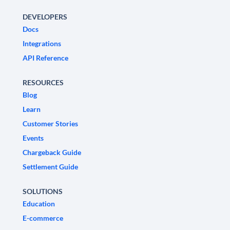
DEVELOPERS
Docs
Integrations
API Reference
RESOURCES
Blog
Learn
Customer Stories
Events
Chargeback Guide
Settlement Guide
SOLUTIONS
Education
E-commerce