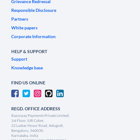
Grievance Redressal
Responsible Disclosure
Partners
White papers
Corporate Information
HELP & SUPPORT
Support
Knowledge base
FIND US ONLINE
REGD. OFFICE ADDRESS
Razorpay Payments Private Limited,
1st Floor, SJR Cyber,
22 Laskar Hosur Road, Adugodi,
Bengaluru, 560030,
Karnataka, India