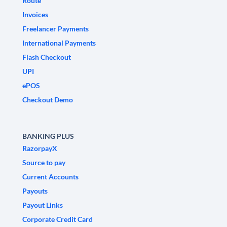
Route
Invoices
Freelancer Payments
International Payments
Flash Checkout
UPI
ePOS
Checkout Demo
BANKING PLUS
RazorpayX
Source to pay
Current Accounts
Payouts
Payout Links
Corporate Credit Card