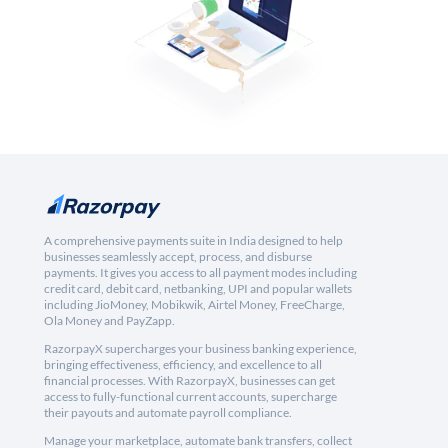
A comprehensive payments suite in India designed to help
businesses seamlessly accept, process, and disburse
payments. It gives you access to all payment modes including
credit card, debit card, netbanking, UPI and popular wallets
including JioMoney, Mobikwik, Airtel Money, FreeCharge,
Ola Money and PayZapp.
RazorpayX supercharges your business banking experience,
bringing effectiveness, efficiency, and excellence to all
financial processes. With RazorpayX, businesses can get
access to fully-functional current accounts, supercharge
their payouts and automate payroll compliance.
Manage your marketplace, automate bank transfers, collect