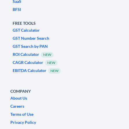
SaaS
BFSI
FREE TOOLS
GST Calculator
GST Number Search
GST Search by PAN
ROI Calculator
NEW
CAGR Calculator
NEW
EBITDA Calculator
NEW
COMPANY
About Us
Careers
Terms of Use
Privacy Policy