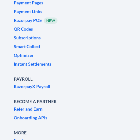
Payment Pages
Payment Links
Razorpay POS
NEW
QR Codes
Subscriptions
Smart Collect
Optimizer
Instant Settlements
PAYROLL
RazorpayX Payroll
BECOME A PARTNER
Refer and Earn
Onboarding APIs
MORE