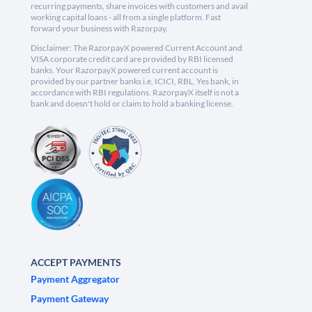
recurring payments, share invoices with customers and avail
working capital loans - all from a single platform. Fast
forward your business with Razorpay.
Disclaimer: The RazorpayX powered Current Account and
VISA corporate credit card are provided by RBI licensed
banks. Your RazorpayX powered current account is
provided by our partner banks i.e, ICICI, RBL, Yes bank, in
accordance with RBI regulations. RazorpayX itself is not a
bank and doesn't hold or claim to hold a banking license.
ACCEPT PAYMENTS
Payment Aggregator
Payment Gateway