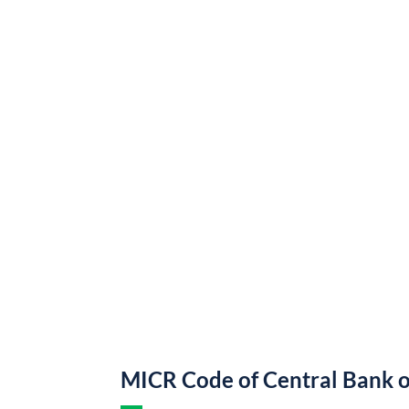
MICR Code of Central Bank o