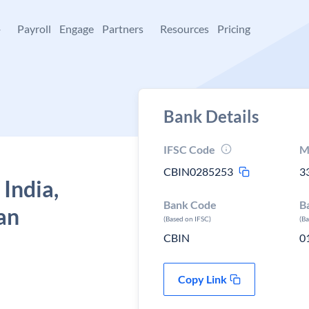
+
Payroll
Engage
Partners
Resources
Pricing
Bank Details
IFSC Code
M
CBIN0285253
3
 India,
Bank Code
B
an
(Based on IFSC)
(B
CBIN
0
Copy Link