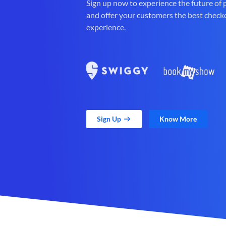
Sign up now to experience the future of
and offer your customers the best check
experience.
Sign Up
Know More