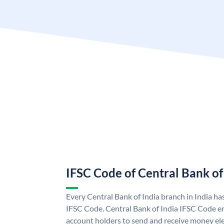
IFSC Code of Central Bank of
Every Central Bank of India branch in India ha
IFSC Code. Central Bank of India IFSC Code en
account holders to send and receive money elec