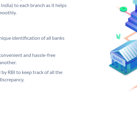
India) to each branch as it helps
moothly.
ique identification of all banks
convenient and hassle-free
another.
 by RBI to keep track of all the
discrepancy.