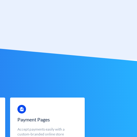
Payment Pages
Accept payments easily with a
custom-branded online store