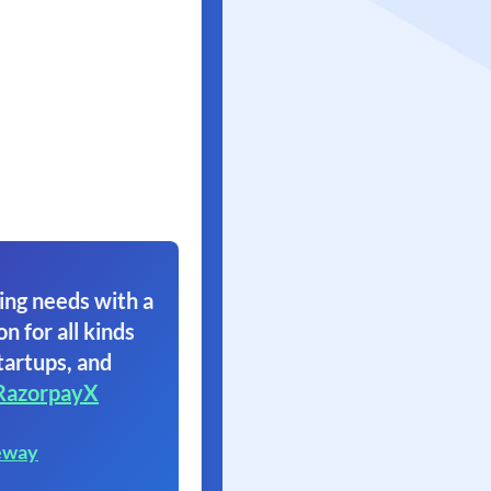
ing needs with a
on for all kinds
tartups, and
RazorpayX
eway