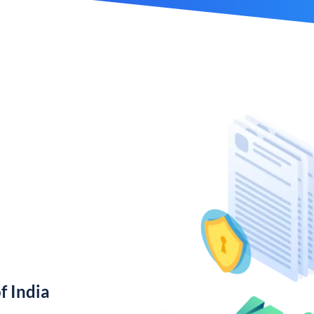
f India