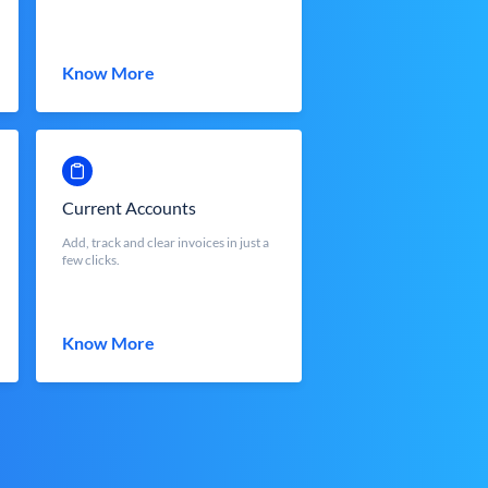
Know More
Current Accounts
Add, track and clear invoices in just a
few clicks.
Know More