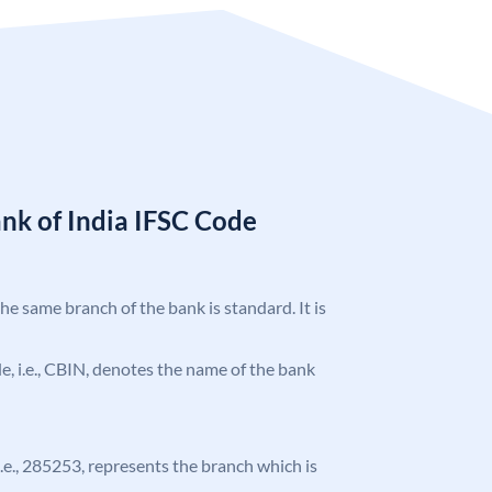
nk of India IFSC Code
the same branch of the bank is standard. It is
ode, i.e., CBIN, denotes the name of the bank
 i.e., 285253, represents the branch which is