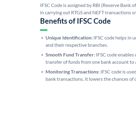
IFSC Code is assigned by RBI (Reserve Bank of 
in carrying out RTGS and NEFT transactions s
Benefits of IFSC Code
Unique Identification:
IFSC code helps in un
and their respective branches.
Smooth Fund Transfer:
IFSC code enables 
transfer of funds from one bank account to 
Monitoring Transactions:
IFSC code is used
bank transactions. It lowers the chances of 