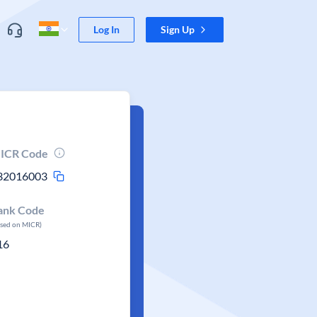
Log In
Sign Up
ICR Code
32016003
ank Code
ased on MICR)
16