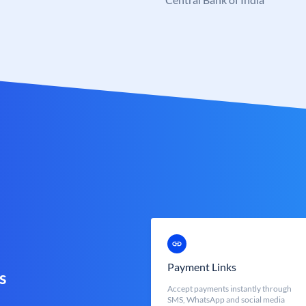
Payment Links
s
Accept payments instantly through
SMS, WhatsApp and social media