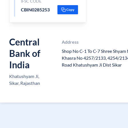
IFSC CODE
CBIN0285253
Copy
Central
Address
Bank of
Shop No C-1 To C-7 Shree Shyam
Khasra No 4257/2133, 4254/213
India
Road Khatushyam Ji Dist Sikar
Khatushyam Ji,
Sikar, Rajasthan