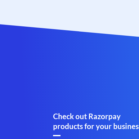
Check out Razorpay
products for your busines