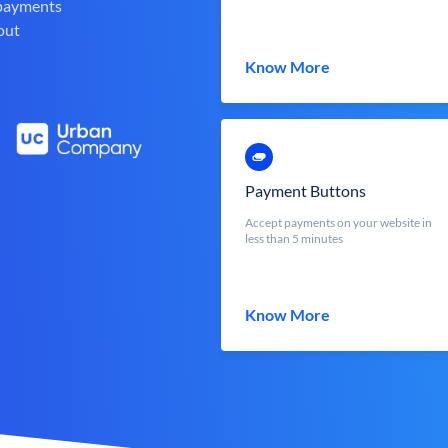
 payments
out
Know More
Payment Buttons
Accept payments on your website in
less than 5 minutes
Know More