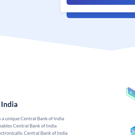
 India
s a unique Central Bank of India
ables Central Bank of India
tronically. Central Bank of India