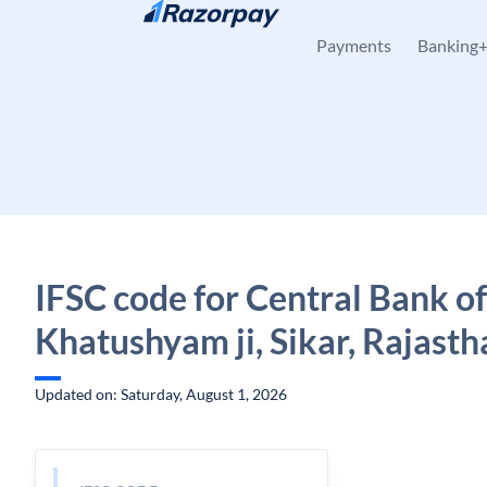
Skip to content
Payments
Banking
IFSC code for Central Bank of
Khatushyam ji, Sikar, Rajasth
Updated on: Saturday, August 1, 2026