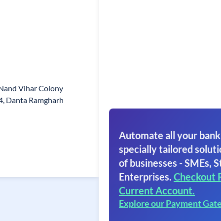
 Nand Vihar Colony
4, Danta Ramgharh
Automate all your bank
specially tailored soluti
of businesses - SMEs, S
Enterprises.
Checkout 
Current Account.
Explore our Payment Gat