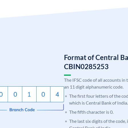
Format of Central Ba
CBIN0285253
The IFSC code of all accounts in 
an 11 digit alphanumeric code.
The first four letters of the c
which is Central Bank of India.
The fifth character is 0.
The last six digits of the code,
Central Bank of India