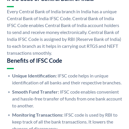
Every Central Bank of India branch in India has a unique
Central Bank of India IFSC Code. Central Bank of India
IFSC Code enables Central Bank of India account holders
to send and receive money electronically. Central Bank of
India IFSC Code is assigned by RBI (Reserve Bank of India)
to each branch as it helps in carrying out RTGS and NEFT
transactions smoothly.
Benefits of IFSC Code
Unique Identification:
IFSC code helps in unique
identification of all banks and their respective branches.
Smooth Fund Transfer:
IFSC code enables convenient
and hassle-free transfer of funds from one bank account
to another.
Monitoring Transactions:
IFSC code is used by RBI to
keep track of all the bank transactions. It lowers the
chances of discrepancy.