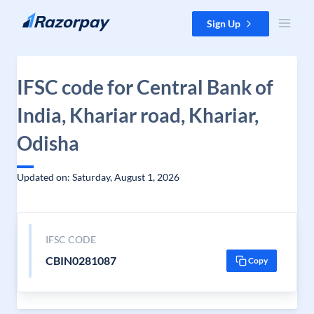
Skip to content
Sign Up
IFSC code for Central Bank of
India, Khariar road, Khariar,
Odisha
Updated on: Saturday, August 1, 2026
IFSC CODE
CBIN0281087
Copy