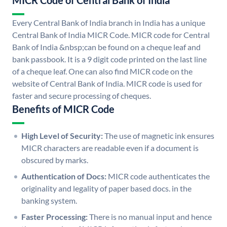
MICR Code of Central Bank of India
Every Central Bank of India branch in India has a unique
Central Bank of India MICR Code. MICR code for Central
Bank of India &nbsp;can be found on a cheque leaf and
bank passbook. It is a 9 digit code printed on the last line
of a cheque leaf. One can also find MICR code on the
website of Central Bank of India. MICR code is used for
faster and secure processing of cheques.
Benefits of MICR Code
High Level of Security:
The use of magnetic ink ensures
MICR characters are readable even if a document is
obscured by marks.
Authentication of Docs:
MICR code authenticates the
originality and legality of paper based docs. in the
banking system.
Faster Processing:
There is no manual input and hence