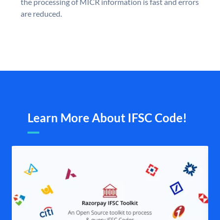
the processing of MICR information is fast and errors
are reduced.
Learn More About IFSC Code!