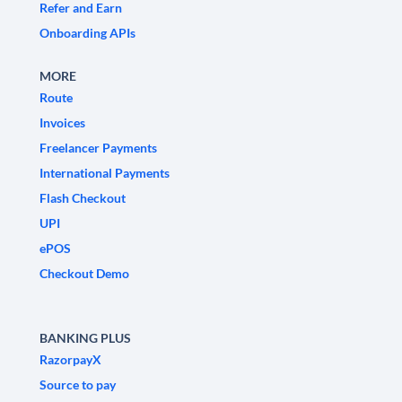
Refer and Earn
Onboarding APIs
MORE
Route
Invoices
Freelancer Payments
International Payments
Flash Checkout
UPI
ePOS
Checkout Demo
BANKING PLUS
RazorpayX
Source to pay