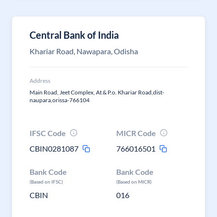
Central Bank of India
Khariar Road, Nawapara, Odisha
Address
Main Road, Jeet Complex, At & P.o. Khariar Road,dist-
naupara,orissa-766104
IFSC Code
MICR Code
CBIN0281087
766016501
Bank Code
Bank Code
(Based on IFSC)
(Based on MICR)
CBIN
016