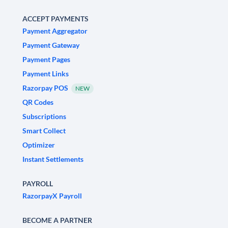
ACCEPT PAYMENTS
Payment Aggregator
Payment Gateway
Payment Pages
Payment Links
Razorpay POS
NEW
QR Codes
Subscriptions
Smart Collect
Optimizer
Instant Settlements
PAYROLL
RazorpayX Payroll
BECOME A PARTNER