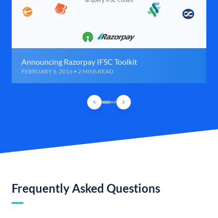
Announcing Razorpay IFSC Toolkit
FEBRUARY 6, 2016 • 2 MINS READ
Frequently Asked Questions