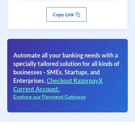
Copy Link
Automate all your banking needs with a
specially tailored solution for all kinds of
businesses - SMEs, Startups, and
Enterprises.
Checkout RazorpayX
Current Account.
Explore our Payment Gateway