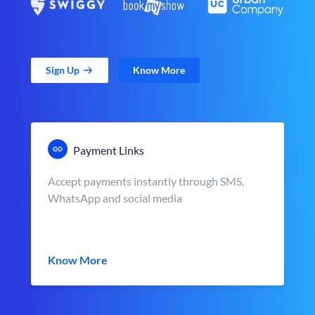
Sign Up
Know More
Payment Links
Accept payments instantly through SMS,
WhatsApp and social media
Know More