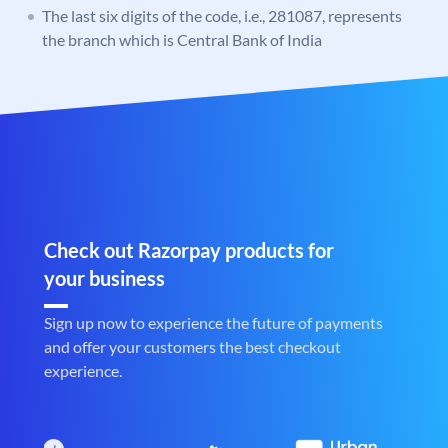
The last six digits of the code, i.e., 281087, represents
the branch which is Central Bank of India
Check out Razorpay products for
your business
Sign up now to experience the future of payments
and offer your customers the best checkout
experience.