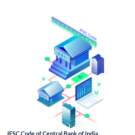
IFSC Code of Central Bank of India