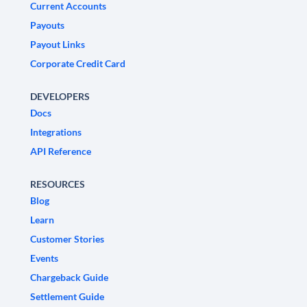
Current Accounts
Payouts
Payout Links
Corporate Credit Card
DEVELOPERS
Docs
Integrations
API Reference
RESOURCES
Blog
Learn
Customer Stories
Events
Chargeback Guide
Settlement Guide