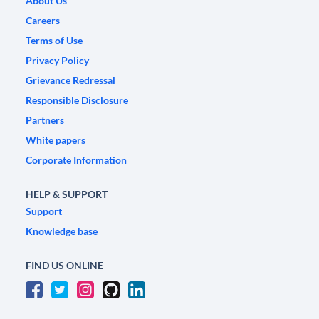
About Us
Careers
Terms of Use
Privacy Policy
Grievance Redressal
Responsible Disclosure
Partners
White papers
Corporate Information
HELP & SUPPORT
Support
Knowledge base
FIND US ONLINE