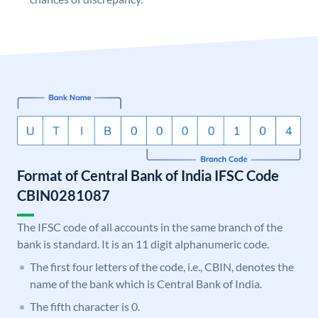
Format of Central Bank of India IFSC Code
CBIN0281087
The IFSC code of all accounts in the same branch of the
bank is standard. It is an 11 digit alphanumeric code.
The first four letters of the code, i.e., CBIN, denotes the
name of the bank which is Central Bank of India.
The fifth character is 0.