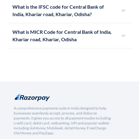
What is the IFSC code for Central Bank of
India, Khariar road, Khariar, Odisha?
What is MICR Code for Central Bank of India,
Khariar road, Khariar, Odisha
A comprehensive payments suite in India designed to help
businesses seamlessly accept, process, and disburse
payments. It gives you access to all payment modes including
credit card, debit card, netbanking, UPI and popular wallets
including JioMoney, Mobikwik, Airtel Money, FreeCharge,
Ola Money and PayZapp.