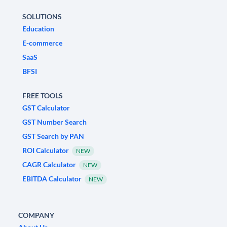
SOLUTIONS
Education
E-commerce
SaaS
BFSI
FREE TOOLS
GST Calculator
GST Number Search
GST Search by PAN
ROI Calculator
NEW
CAGR Calculator
NEW
EBITDA Calculator
NEW
COMPANY