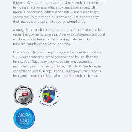
RazorpayX supercharges your business banking experience,
bringing effectiveness, efficiency, and excellence to all
financial processes. With RazorpayX, businesses can get
access to fully-functional current accounts, supercharge
their payouts and automate payroll compliance.
Manage your marketplace, automate bank transfers, collect
recurring payments, share invoices with customers and avail
working capital loans - all from a single platform. Fast
forward your business with Razorpay.
Disclaimer: The RazorpayX powered Current Account and
VISA corporate credit card are provided by RBI licensed
banks. Your RazorpayX powered current account is
provided by our partner banks i.e, ICICI, RBL, Yes bank, in
accordance with RBI regulations. RazorpayX itself is not a
bank and doesn't hold or claim to hold a banking license.