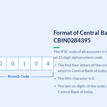
Format of Central Ba
CBIN0284395
The IFSC code of all accounts in 
an 11 digit alphanumeric code.
The first four letters of the c
which is Central Bank of India.
The fifth character is 0.
The last six digits of the code,
Central Bank of India