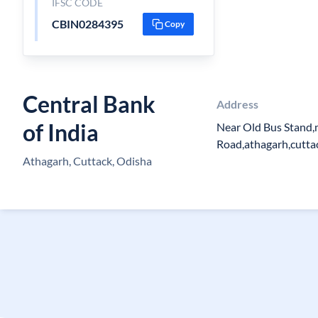
IFSC CODE
CBIN0284395
Copy
Central Bank
Address
of India
Near Old Bus Stand,
Road,athagarh,cutta
Athagarh, Cuttack, Odisha