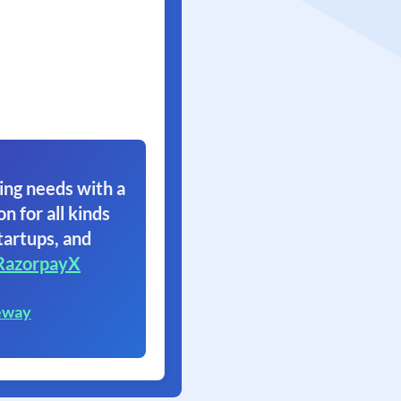
ing needs with a
on for all kinds
tartups, and
RazorpayX
eway