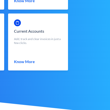
Know More
Current Accounts
Add, track and clear invoices in just a
few clicks.
Know More