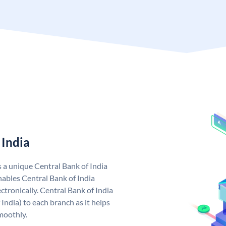
 India
s a unique Central Bank of India
ables Central Bank of India
tronically. Central Bank of India
India) to each branch as it helps
moothly.