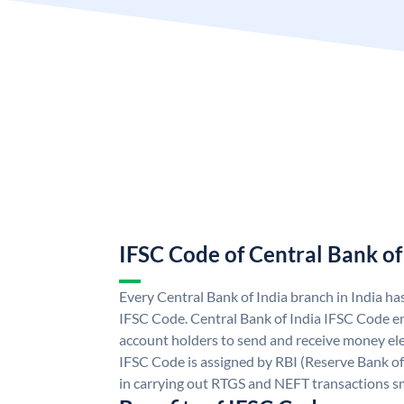
IFSC Code of Central Bank of
Every Central Bank of India branch in India ha
IFSC Code. Central Bank of India IFSC Code en
account holders to send and receive money elec
IFSC Code is assigned by RBI (Reserve Bank of 
in carrying out RTGS and NEFT transactions s