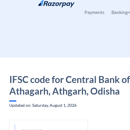
Skip to content
Payments
Banking
IFSC code for Central Bank of
Athagarh, Athgarh, Odisha
Updated on: Saturday, August 1, 2026