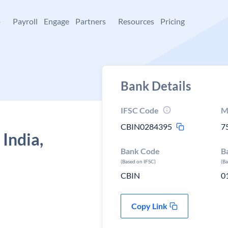
+
Payroll
Engage
Partners
Resources
Pricing
Bank Details
IFSC Code
M
CBIN0284395
7
 India,
Bank Code
B
(Based on IFSC)
(B
CBIN
0
Copy Link