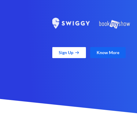
Sign Up
Know More