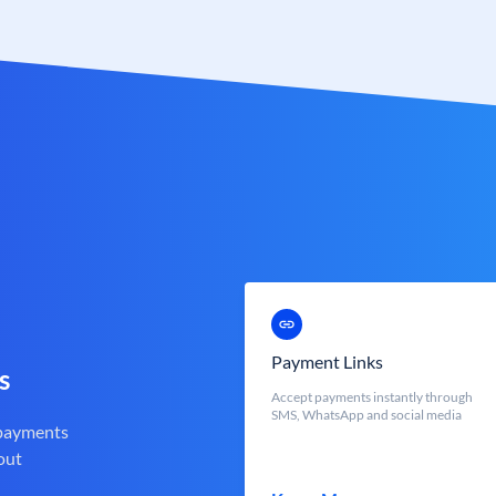
Payment Links
s
Accept payments instantly through
SMS, WhatsApp and social media
 payments
out