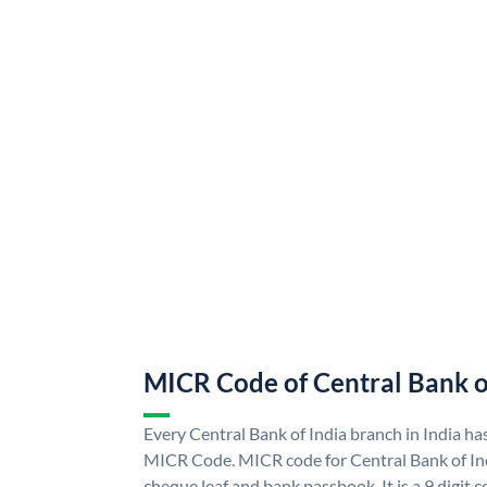
MICR Code of Central Bank o
Every Central Bank of India branch in India ha
MICR Code. MICR code for Central Bank of In
cheque leaf and bank passbook. It is a 9 digit co