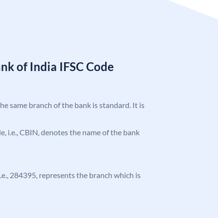
nk of India IFSC Code
the same branch of the bank is standard. It is
ode, i.e., CBIN, denotes the name of the bank
 i.e., 284395, represents the branch which is