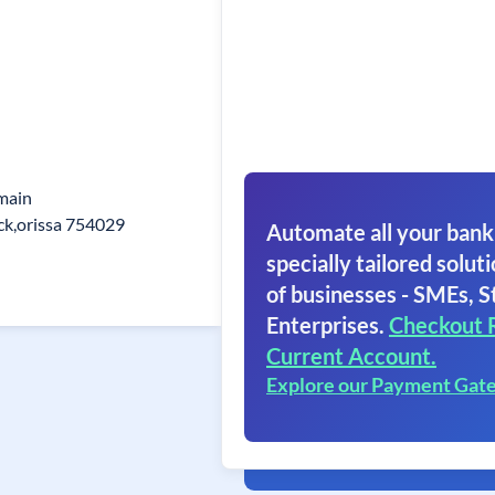
main
ck,orissa 754029
Automate all your bank
specially tailored soluti
of businesses - SMEs, S
Enterprises.
Checkout 
Current Account.
Explore our Payment Gat