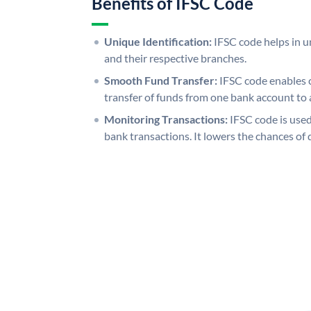
Benefits of IFSC Code
Unique Identification:
IFSC code helps in un
and their respective branches.
Smooth Fund Transfer:
IFSC code enables 
transfer of funds from one bank account to 
Monitoring Transactions:
IFSC code is used
bank transactions. It lowers the chances of 