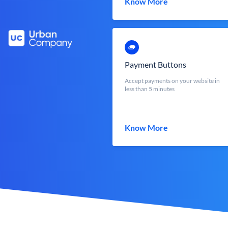
Know More
Payment Buttons
Accept payments on your website in
less than 5 minutes
Know More