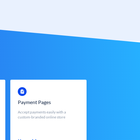
Payment Pages
Accept payments easily with a
custom-branded online store