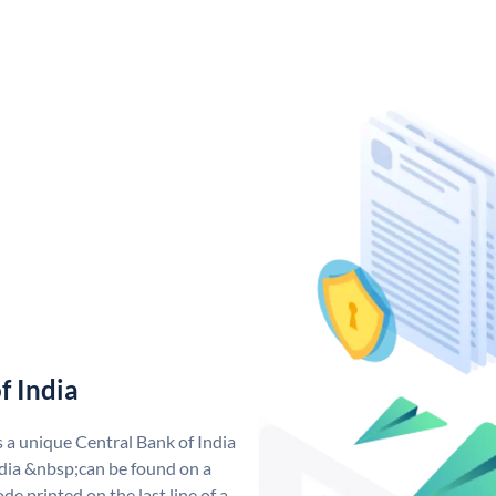
f India
s a unique Central Bank of India
dia &nbsp;can be found on a
de printed on the last line of a