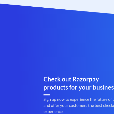
Check out Razorpay
products for your busines
Sign up now to experience the future of
and offer your customers the best check
experience.