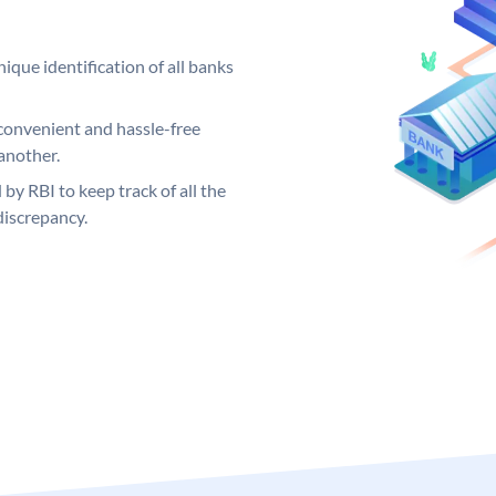
ique identification of all banks
convenient and hassle-free
another.
 by RBI to keep track of all the
discrepancy.