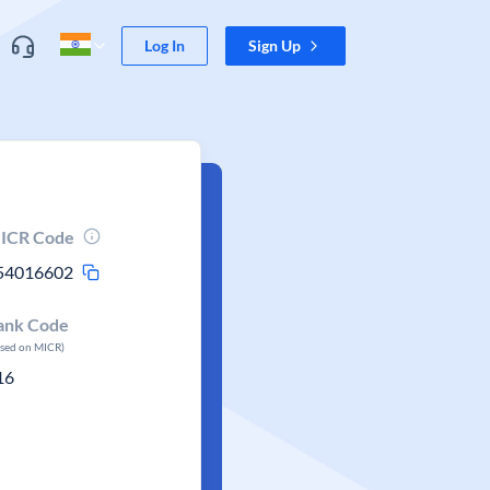
Log In
Sign Up
ICR Code
54016602
ank Code
ased on MICR)
16