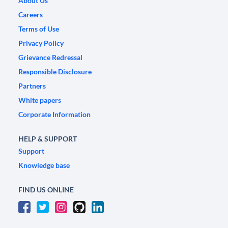
About Us
Careers
Terms of Use
Privacy Policy
Grievance Redressal
Responsible Disclosure
Partners
White papers
Corporate Information
HELP & SUPPORT
Support
Knowledge base
FIND US ONLINE