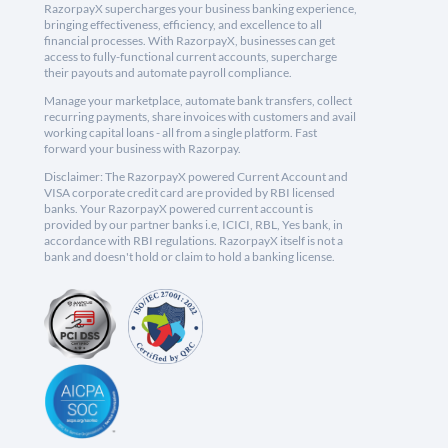
RazorpayX supercharges your business banking experience,
bringing effectiveness, efficiency, and excellence to all
financial processes. With RazorpayX, businesses can get
access to fully-functional current accounts, supercharge
their payouts and automate payroll compliance.
Manage your marketplace, automate bank transfers, collect
recurring payments, share invoices with customers and avail
working capital loans - all from a single platform. Fast
forward your business with Razorpay.
Disclaimer: The RazorpayX powered Current Account and
VISA corporate credit card are provided by RBI licensed
banks. Your RazorpayX powered current account is
provided by our partner banks i.e, ICICI, RBL, Yes bank, in
accordance with RBI regulations. RazorpayX itself is not a
bank and doesn't hold or claim to hold a banking license.