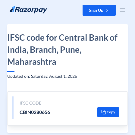
Skip to content
Sign Up
IFSC code for Central Bank of
India, Branch, Pune,
Maharashtra
Updated on: Saturday, August 1, 2026
IFSC CODE
CBIN0280656
Copy