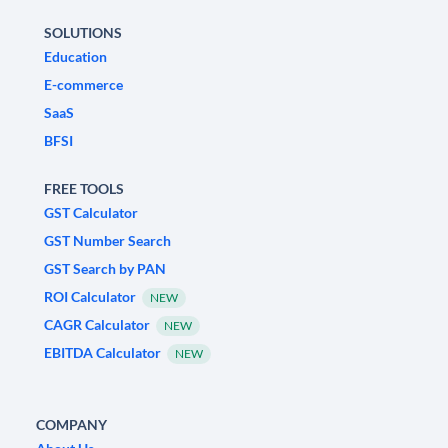
SOLUTIONS
Education
E-commerce
SaaS
BFSI
FREE TOOLS
GST Calculator
GST Number Search
GST Search by PAN
ROI Calculator
NEW
CAGR Calculator
NEW
EBITDA Calculator
NEW
COMPANY