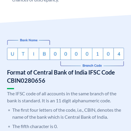
Format of Central Bank of India IFSC Code
CBIN0280656
The IFSC code of all accounts in the same branch of the
bank is standard. It is an 11 digit alphanumeric code.
The first four letters of the code, i.e., CBIN, denotes the
name of the bank which is Central Bank of India.
The fifth character is 0.