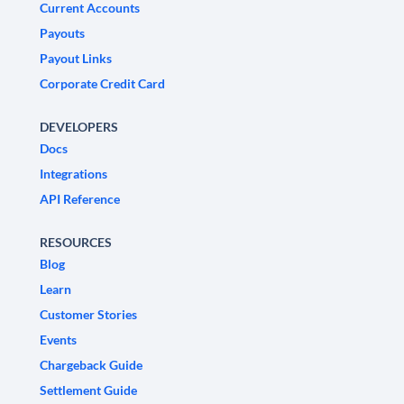
Current Accounts
Payouts
Payout Links
Corporate Credit Card
DEVELOPERS
Docs
Integrations
API Reference
RESOURCES
Blog
Learn
Customer Stories
Events
Chargeback Guide
Settlement Guide