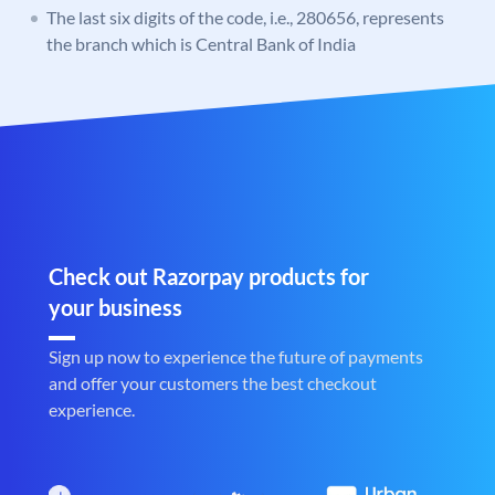
The last six digits of the code, i.e., 280656, represents
the branch which is Central Bank of India
Check out Razorpay products for
your business
Sign up now to experience the future of payments
and offer your customers the best checkout
experience.