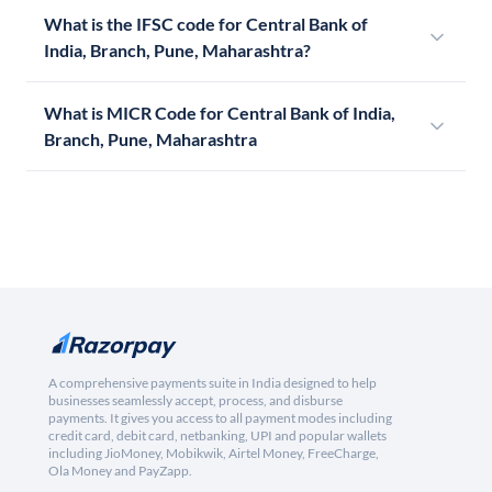
What is the IFSC code for Central Bank of
India, Branch, Pune, Maharashtra?
What is MICR Code for Central Bank of India,
Branch, Pune, Maharashtra
A comprehensive payments suite in India designed to help
businesses seamlessly accept, process, and disburse
payments. It gives you access to all payment modes including
credit card, debit card, netbanking, UPI and popular wallets
including JioMoney, Mobikwik, Airtel Money, FreeCharge,
Ola Money and PayZapp.