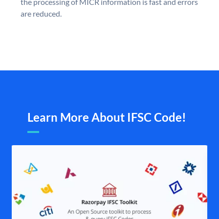
the processing of MICR information is fast and errors
are reduced.
Learn More About IFSC Code!