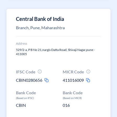
Central Bank of India
Branch, Pune, Maharashtra
Address
529/2-a, P B No 21,nargis Datta Road, Shivaji Nagar,pune -
411005
IFSC Code
MICR Code
CBIN0280656
411016009
Bank Code
Bank Code
(Based on IFSC)
(Based on MICR)
CBIN
016