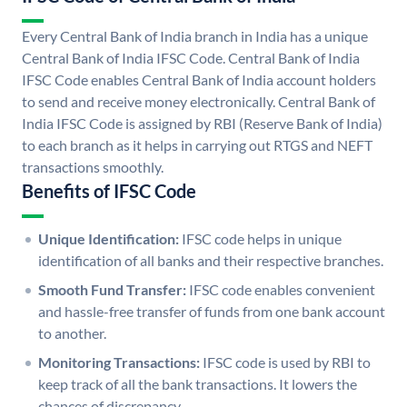
Every Central Bank of India branch in India has a unique
Central Bank of India IFSC Code. Central Bank of India
IFSC Code enables Central Bank of India account holders
to send and receive money electronically. Central Bank of
India IFSC Code is assigned by RBI (Reserve Bank of India)
to each branch as it helps in carrying out RTGS and NEFT
transactions smoothly.
Benefits of IFSC Code
Unique Identification:
IFSC code helps in unique
identification of all banks and their respective branches.
Smooth Fund Transfer:
IFSC code enables convenient
and hassle-free transfer of funds from one bank account
to another.
Monitoring Transactions:
IFSC code is used by RBI to
keep track of all the bank transactions. It lowers the
chances of discrepancy.