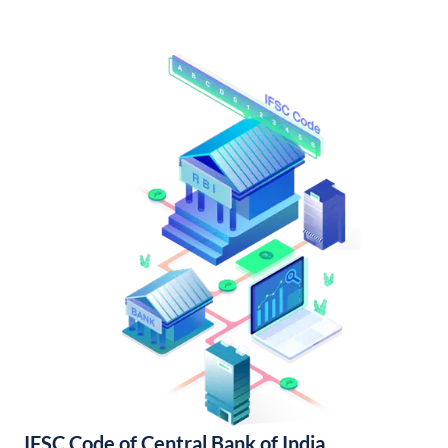
IFSC Code of Central Bank of India