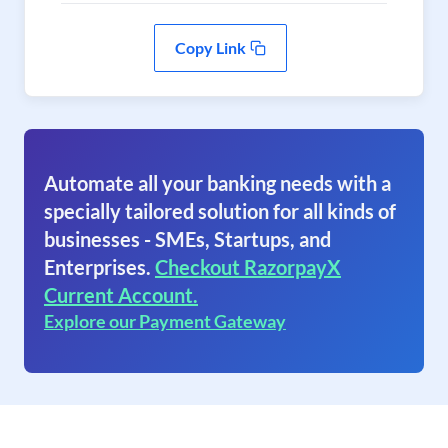
Copy Link
Automate all your banking needs with a
specially tailored solution for all kinds of
businesses - SMEs, Startups, and
Enterprises.
Checkout RazorpayX
Current Account.
Explore our Payment Gateway