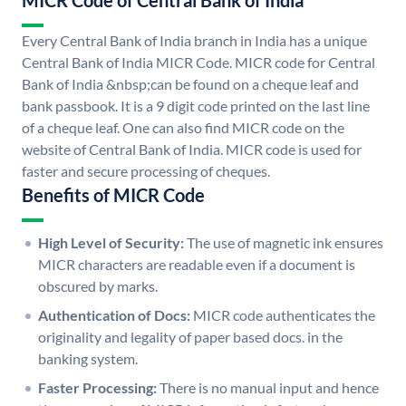
MICR Code of Central Bank of India
Every Central Bank of India branch in India has a unique
Central Bank of India MICR Code. MICR code for Central
Bank of India &nbsp;can be found on a cheque leaf and
bank passbook. It is a 9 digit code printed on the last line
of a cheque leaf. One can also find MICR code on the
website of Central Bank of India. MICR code is used for
faster and secure processing of cheques.
Benefits of MICR Code
High Level of Security:
The use of magnetic ink ensures
MICR characters are readable even if a document is
obscured by marks.
Authentication of Docs:
MICR code authenticates the
originality and legality of paper based docs. in the
banking system.
Faster Processing:
There is no manual input and hence