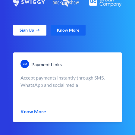
Sign Up
Know More
Payment Links
Accept payments instantly through SMS,
WhatsApp and social media
Know More