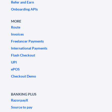
Refer and Earn
Onboarding APIs
MORE
Route
Invoices
Freelancer Payments
International Payments
Flash Checkout
UPI
ePOS
Checkout Demo
BANKING PLUS
RazorpayX
Source to pay