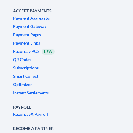
ACCEPT PAYMENTS
Payment Aggregator
Payment Gateway
Payment Pages
Payment Links
Razorpay POS
NEW
QR Codes
Subscriptions
Smart Collect
Optimizer
Instant Settlements
PAYROLL
RazorpayX Payroll
BECOME A PARTNER