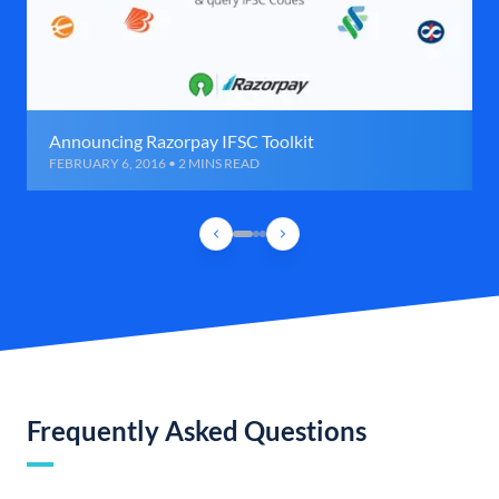
Announcing Razorpay IFSC Toolkit
FEBRUARY 6, 2016 • 2 MINS READ
Frequently Asked Questions