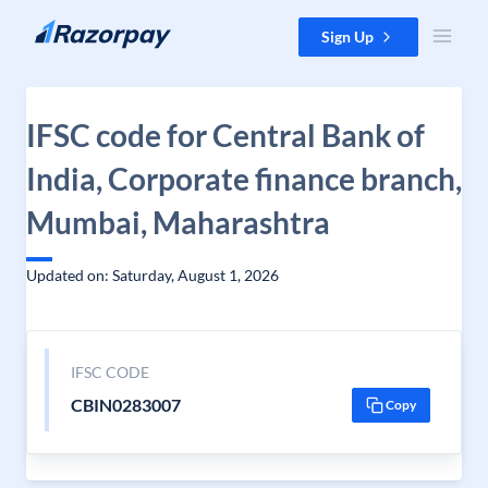
Skip to content
Sign Up
IFSC code for Central Bank of
India, Corporate finance branch,
Mumbai, Maharashtra
Updated on: Saturday, August 1, 2026
IFSC CODE
CBIN0283007
Copy