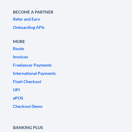
BECOME A PARTNER
Refer and Earn
Onboarding APIs
MORE
Route
Invoices
Freelancer Payments
International Payments
Flash Checkout
UPI
ePOS
Checkout Demo
BANKING PLUS