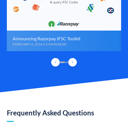
Announcing Razorpay IFSC Toolkit
FEBRUARY 6, 2016 • 2 MINS READ
Frequently Asked Questions