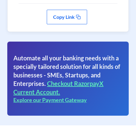
Copy Link
Automate all your banking needs with a
specially tailored solution for all kinds of
businesses - SMEs, Startups, and
Enterprises.
Checkout RazorpayX
Current Account.
Explore our Payment Gateway