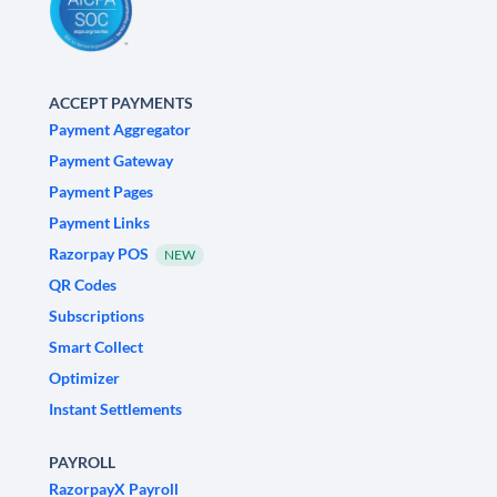
ACCEPT PAYMENTS
Payment Aggregator
Payment Gateway
Payment Pages
Payment Links
Razorpay POS
NEW
QR Codes
Subscriptions
Smart Collect
Optimizer
Instant Settlements
PAYROLL
RazorpayX Payroll