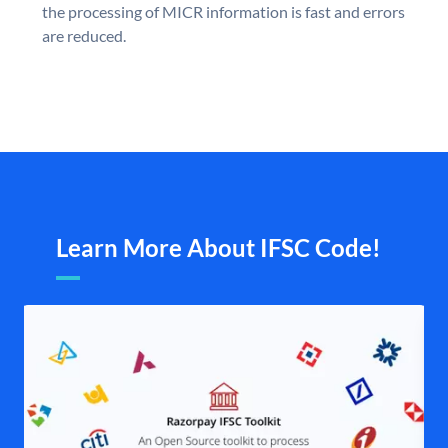
the processing of MICR information is fast and errors
are reduced.
Learn More About IFSC Code!