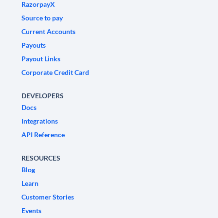
RazorpayX
Source to pay
Current Accounts
Payouts
Payout Links
Corporate Credit Card
DEVELOPERS
Docs
Integrations
API Reference
RESOURCES
Blog
Learn
Customer Stories
Events