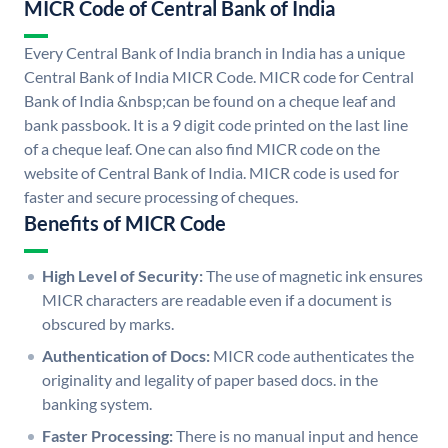
MICR Code of Central Bank of India
Every Central Bank of India branch in India has a unique
Central Bank of India MICR Code. MICR code for Central
Bank of India &nbsp;can be found on a cheque leaf and
bank passbook. It is a 9 digit code printed on the last line
of a cheque leaf. One can also find MICR code on the
website of Central Bank of India. MICR code is used for
faster and secure processing of cheques.
Benefits of MICR Code
High Level of Security:
The use of magnetic ink ensures
MICR characters are readable even if a document is
obscured by marks.
Authentication of Docs:
MICR code authenticates the
originality and legality of paper based docs. in the
banking system.
Faster Processing:
There is no manual input and hence