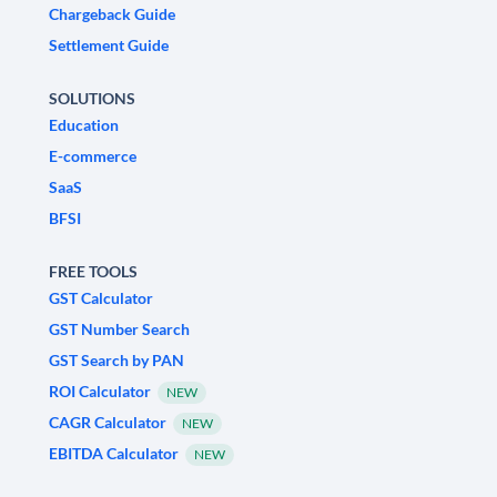
Chargeback Guide
Settlement Guide
SOLUTIONS
Education
E-commerce
SaaS
BFSI
FREE TOOLS
GST Calculator
GST Number Search
GST Search by PAN
ROI Calculator
NEW
CAGR Calculator
NEW
EBITDA Calculator
NEW