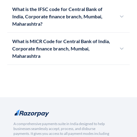
What is the IFSC code for Central Bank of
India, Corporate finance branch, Mumbai,
Maharashtra?
What is MICR Code for Central Bank of India,
Corporate finance branch, Mumbai,
Maharashtra
A comprehensive payments suite in India designed to help
businesses seamlessly accept, process, and disburse
payments. It gives you access to all payment modes including