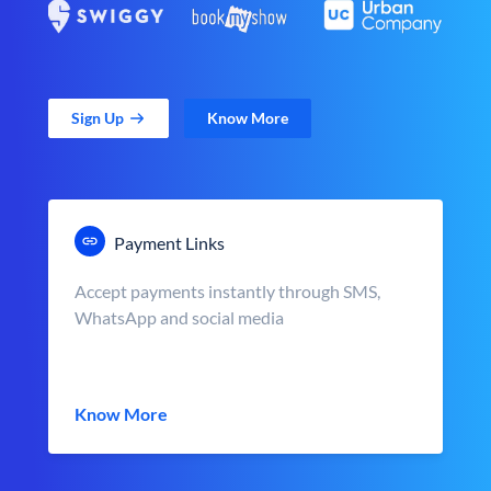
Sign Up
Know More
Payment Links
Accept payments instantly through SMS,
WhatsApp and social media
Know More