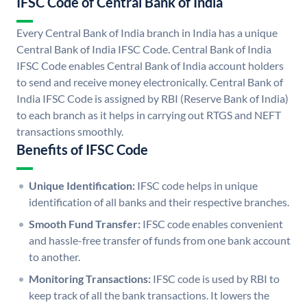
IFSC Code of Central Bank of India
Every Central Bank of India branch in India has a unique
Central Bank of India IFSC Code. Central Bank of India
IFSC Code enables Central Bank of India account holders
to send and receive money electronically. Central Bank of
India IFSC Code is assigned by RBI (Reserve Bank of India)
to each branch as it helps in carrying out RTGS and NEFT
transactions smoothly.
Benefits of IFSC Code
Unique Identification:
IFSC code helps in unique
identification of all banks and their respective branches.
Smooth Fund Transfer:
IFSC code enables convenient
and hassle-free transfer of funds from one bank account
to another.
Monitoring Transactions:
IFSC code is used by RBI to
keep track of all the bank transactions. It lowers the