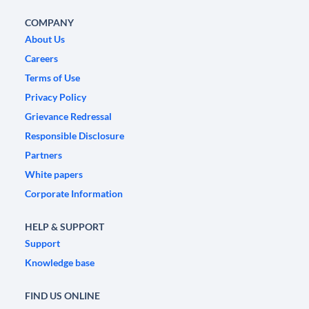
COMPANY
About Us
Careers
Terms of Use
Privacy Policy
Grievance Redressal
Responsible Disclosure
Partners
White papers
Corporate Information
HELP & SUPPORT
Support
Knowledge base
FIND US ONLINE