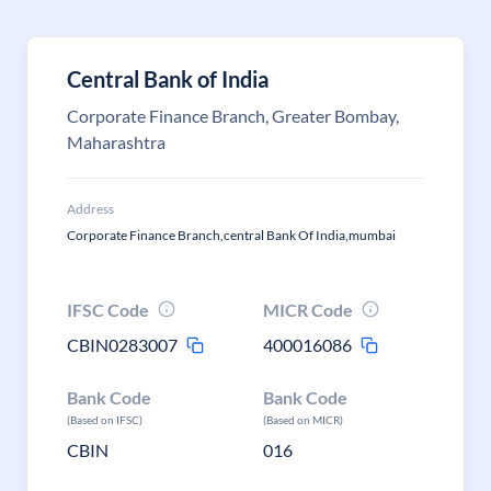
Central Bank of India
Corporate Finance Branch, Greater Bombay,
Maharashtra
Address
Corporate Finance Branch,central Bank Of India,mumbai
IFSC Code
MICR Code
CBIN0283007
400016086
Bank Code
Bank Code
(Based on IFSC)
(Based on MICR)
CBIN
016