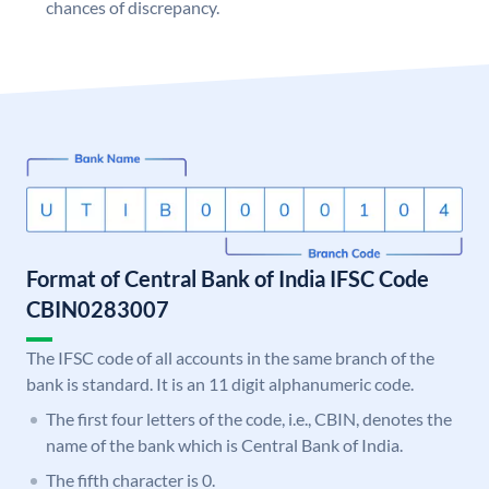
chances of discrepancy.
Format of Central Bank of India IFSC Code
CBIN0283007
The IFSC code of all accounts in the same branch of the
bank is standard. It is an 11 digit alphanumeric code.
The first four letters of the code, i.e., CBIN, denotes the
name of the bank which is Central Bank of India.
The fifth character is 0.