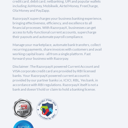
credit card, debit card, netbanking, UPI and popular wallets
including JioMoney, Mobikwik, Airtel Money, FreeCharge,
Ola Money and PayZapp.
RazorpayX supercharges your business banking experience,
bringing effectiveness, efficiency, and excellence to all
financial processes. With RazorpayX, businesses can get
access to fully-functional current accounts, supercharge
their payouts and automate payroll compliance.
Manage your marketplace, automate bank transfers, collect
recurring payments, share invoices with customers and avail
working capital loans - all from a single platform. Fast
forward your business with Razorpay.
Disclaimer: The RazorpayX powered Current Account and
VISA corporate credit card are provided by RBI licensed
banks. Your RazorpayX powered current account is
provided by our partner banks i.e, ICICI, RBL, Yes bank, in
accordance with RBI regulations. RazorpayX itself is not a
bank and doesn't hold or claim to hold a banking license.