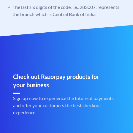
The last six digits of the code, i.e., 283007, represents
the branch which is Central Bank of India
Check out Razorpay products for
your business
Sign up now to experience the future of payments
and offer your customers the best checkout
experience.