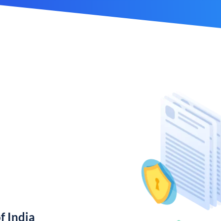
f India