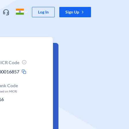
Log In
Sign Up
ICR Code
00016857
ank Code
ased on MICR)
16