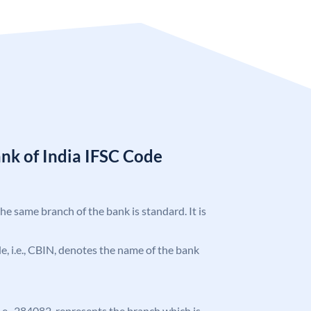
nk of India IFSC Code
the same branch of the bank is standard. It is
ode, i.e., CBIN, denotes the name of the bank
 i.e., 284082, represents the branch which is