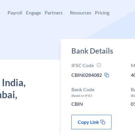
+
Payroll
Engage
Partners
Resources
Pricing
Bank Details
IFSC Code
M
CBIN0284082
4
 India,
Bank Code
B
bai,
(Based on IFSC)
(B
CBIN
0
Copy Link