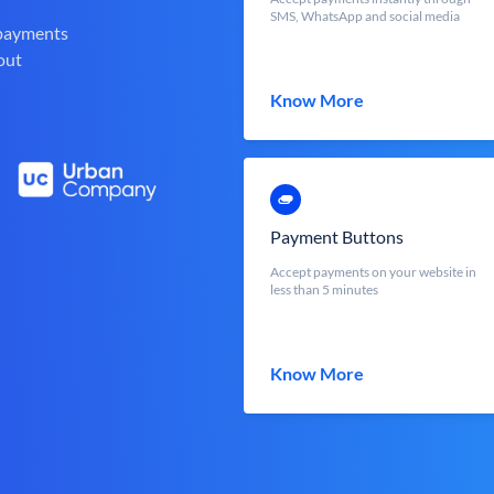
SMS, WhatsApp and social media
 payments
out
Know More
Payment Buttons
Accept payments on your website in
less than 5 minutes
Know More