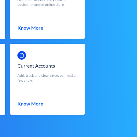
custom-branded online store
Know More
Current Accounts
Add, track and clear invoices in just a
few clicks.
Know More