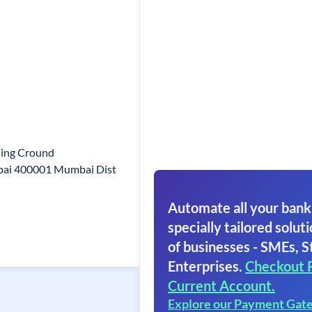
ding Cround
mbai 400001 Mumbai Dist
Automate all your bank
specially tailored soluti
of businesses - SMEs, S
Enterprises.
Checkout 
Current Account.
Explore our Payment Gat