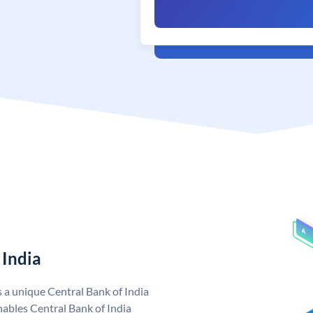
 India
s a unique Central Bank of India
ables Central Bank of India