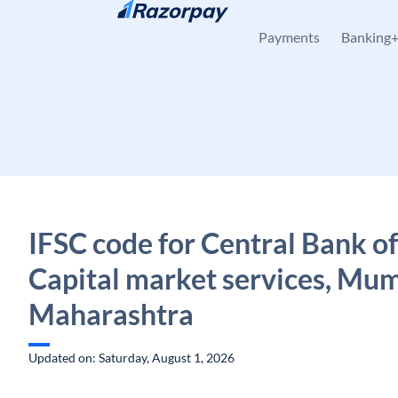
Skip to content
Payments
Banking
IFSC code for Central Bank of
Capital market services, Mum
Maharashtra
Updated on: Saturday, August 1, 2026