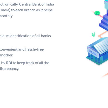
tronically. Central Bank of India
India) to each branch as it helps
moothly.
ique identification of all banks
convenient and hassle-free
another.
 by RBI to keep track of all the
discrepancy.