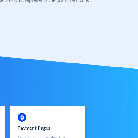
Payment Pages
Accept payments easily with a