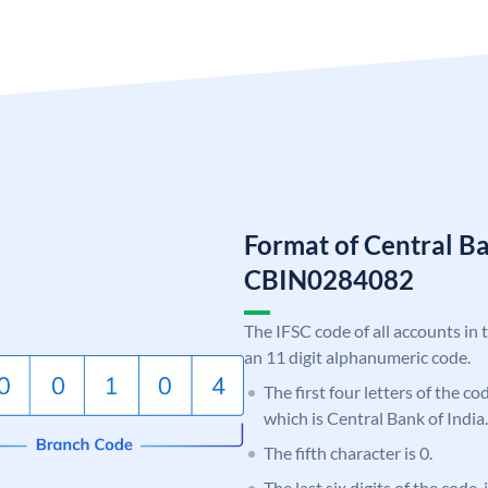
Format of Central Ba
CBIN0284082
The IFSC code of all accounts in 
an 11 digit alphanumeric code.
The first four letters of the c
which is Central Bank of India.
The fifth character is 0.
The last six digits of the code,