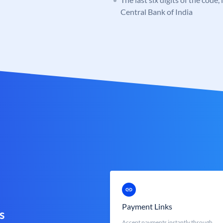
Central Bank of India
Payment Links
s
Accept payments instantly through