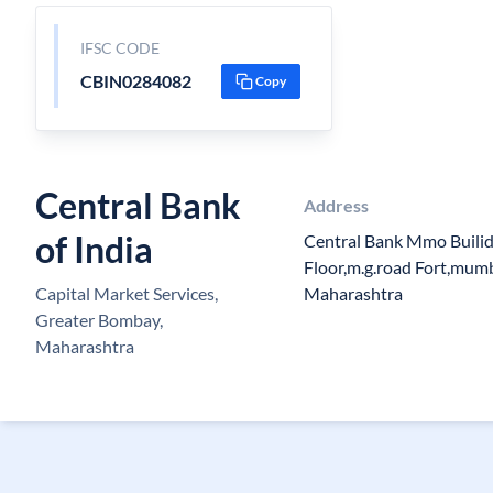
IFSC CODE
CBIN0284082
Copy
Central Bank
Address
of India
Central Bank Mmo Buili
Floor,m.g.road Fort,mu
Capital Market Services,
Maharashtra
Greater Bombay,
Maharashtra