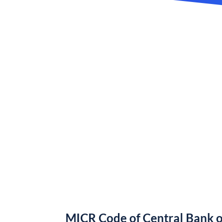
MICR Code of Central Bank o