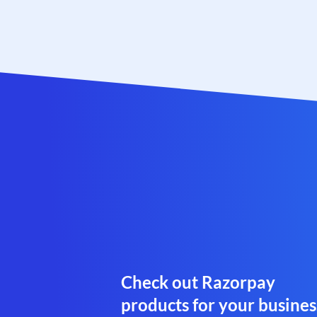
Check out Razorpay
products for your busines