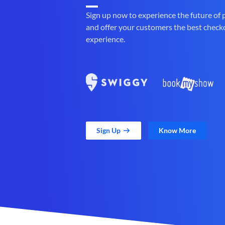
Sign up now to experience the future of
and offer your customers the best check
experience.
Sign Up
Know More