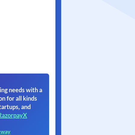
ing needs with a
on for all kinds
tartups, and
RazorpayX
eway