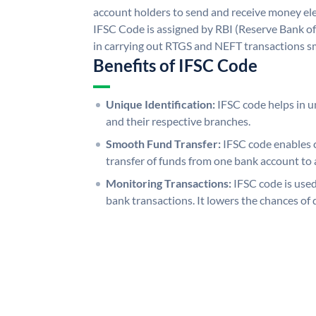
account holders to send and receive money elec
IFSC Code is assigned by RBI (Reserve Bank of 
in carrying out RTGS and NEFT transactions s
Benefits of IFSC Code
Unique Identification:
IFSC code helps in un
and their respective branches.
Smooth Fund Transfer:
IFSC code enables 
transfer of funds from one bank account to 
Monitoring Transactions:
IFSC code is used
bank transactions. It lowers the chances of 