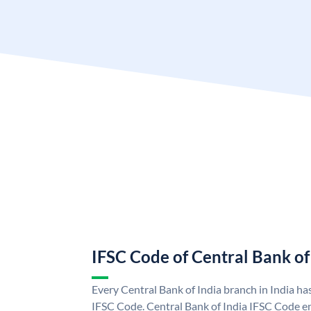
IFSC Code of Central Bank of
Every Central Bank of India branch in India ha
IFSC Code. Central Bank of India IFSC Code en