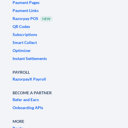
Payment Pages
Payment Links
Razorpay POS
NEW
QR Codes
Subscriptions
Smart Collect
Optimizer
Instant Settlements
PAYROLL
RazorpayX Payroll
BECOME A PARTNER
Refer and Earn
Onboarding APIs
MORE