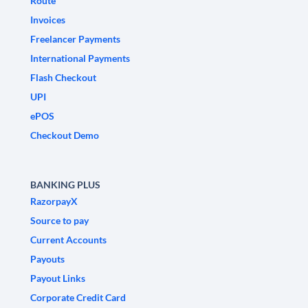
Route
Invoices
Freelancer Payments
International Payments
Flash Checkout
UPI
ePOS
Checkout Demo
BANKING PLUS
RazorpayX
Source to pay
Current Accounts
Payouts
Payout Links
Corporate Credit Card