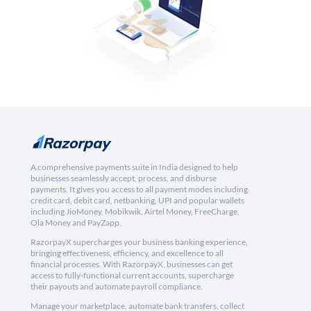
A comprehensive payments suite in India designed to help
businesses seamlessly accept, process, and disburse
payments. It gives you access to all payment modes including
credit card, debit card, netbanking, UPI and popular wallets
including JioMoney, Mobikwik, Airtel Money, FreeCharge,
Ola Money and PayZapp.
RazorpayX supercharges your business banking experience,
bringing effectiveness, efficiency, and excellence to all
financial processes. With RazorpayX, businesses can get
access to fully-functional current accounts, supercharge
their payouts and automate payroll compliance.
Manage your marketplace, automate bank transfers, collect