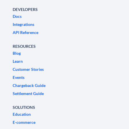
DEVELOPERS
Docs
Integrations
API Reference
RESOURCES
Blog
Learn
Customer Stories
Events
Chargeback Guide
Settlement Guide
SOLUTIONS
Education
E-commerce