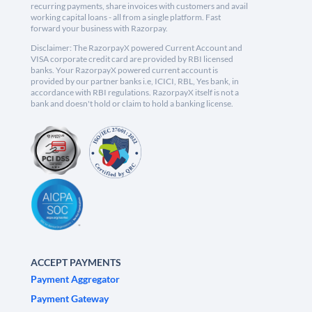
recurring payments, share invoices with customers and avail
working capital loans - all from a single platform. Fast
forward your business with Razorpay.
Disclaimer: The RazorpayX powered Current Account and
VISA corporate credit card are provided by RBI licensed
banks. Your RazorpayX powered current account is
provided by our partner banks i.e, ICICI, RBL, Yes bank, in
accordance with RBI regulations. RazorpayX itself is not a
bank and doesn't hold or claim to hold a banking license.
ACCEPT PAYMENTS
Payment Aggregator
Payment Gateway