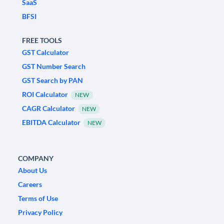
SaaS
BFSI
FREE TOOLS
GST Calculator
GST Number Search
GST Search by PAN
ROI Calculator
NEW
CAGR Calculator
NEW
EBITDA Calculator
NEW
COMPANY
About Us
Careers
Terms of Use
Privacy Policy