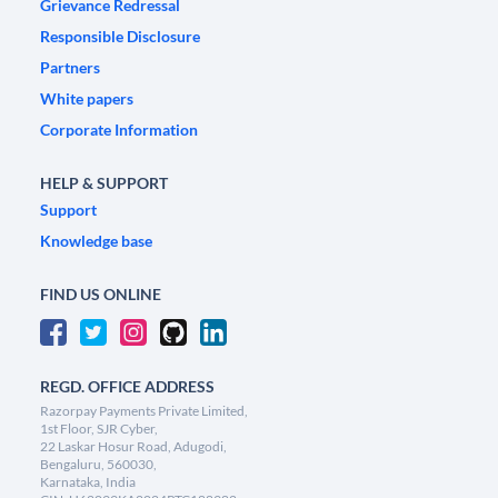
Grievance Redressal
Responsible Disclosure
Partners
White papers
Corporate Information
HELP & SUPPORT
Support
Knowledge base
FIND US ONLINE
REGD. OFFICE ADDRESS
Razorpay Payments Private Limited,
1st Floor, SJR Cyber,
22 Laskar Hosur Road, Adugodi,
Bengaluru, 560030,
Karnataka, India